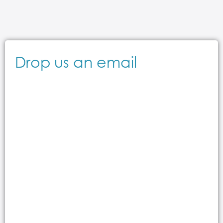
Drop us an email