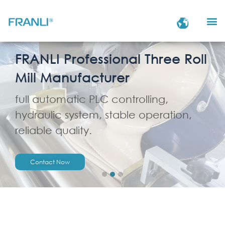
FRANLI Professional Three Roll
Mill Manufacturer
full automatic PLC controlling,
hydraulic system, stable operation,
reliable quality.
Contact Now