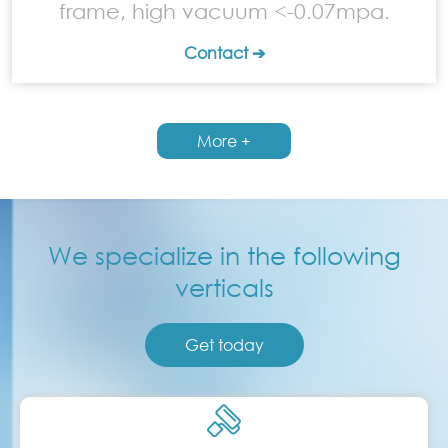
frame, high vacuum <-0.07mpa.
Contact ➔
More +
We specialize in the following
verticals
Get today