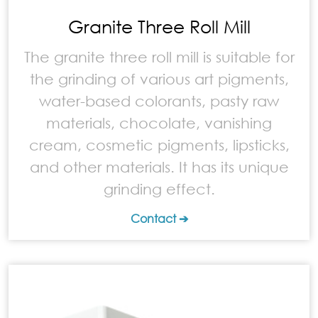
Granite Three Roll Mill
The granite three roll mill is suitable for
the grinding of various art pigments,
water-based colorants, pasty raw
materials, chocolate, vanishing
cream, cosmetic pigments, lipsticks,
and other materials. It has its unique
grinding effect.
Contact ➔