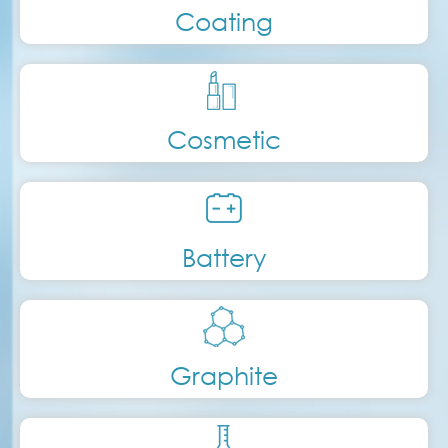
Coating
Cosmetic
Battery
Graphite