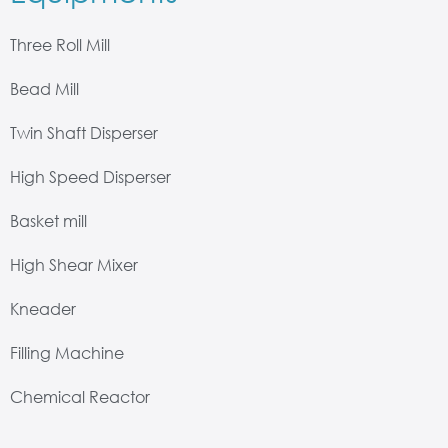
Three Roll Mill
Bead Mill
Twin Shaft Disperser
High Speed Disperser
Basket mill
High Shear Mixer
Kneader
Filling Machine
Chemical Reactor