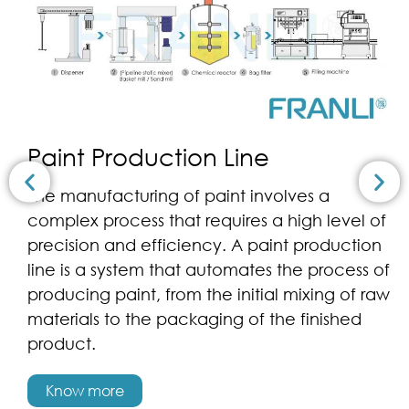
Paint Production Line
The manufacturing of paint involves a
complex process that requires a high level of
precision and efficiency. A paint production
line is a system that automates the process of
producing paint, from the initial mixing of raw
materials to the packaging of the finished
product.
Know more