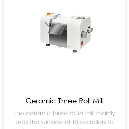
Ceramic Three Roll Mill
The ceramic three roller mill mainly
uses the surface of three rollers to