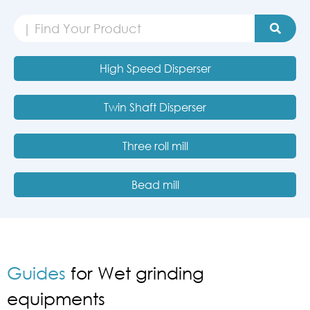
High Speed Disperser
Twin Shaft Disperser
Three roll mill
Bead mill
Guides
for Wet grinding
equipments