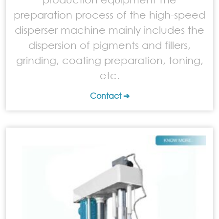
preparation process of the high-speed
disperser machine mainly includes the
dispersion of pigments and fillers,
grinding, coating preparation, toning,
etc.
Contact ➔