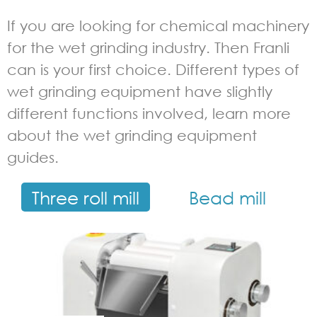
If you are looking for chemical machinery
for the wet grinding industry. Then Franli
can is your first choice. Different types of
wet grinding equipment have slightly
different functions involved, learn more
about the wet grinding equipment
guides.
Three roll mill
Bead mill