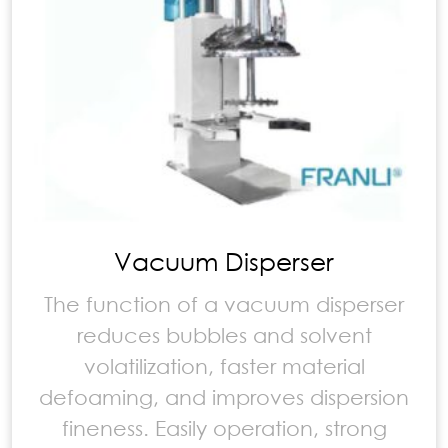
Vacuum Disperser
The function of a vacuum disperser
reduces bubbles and solvent
volatilization, faster material
defoaming, and improves dispersion
fineness. Easily operation, strong