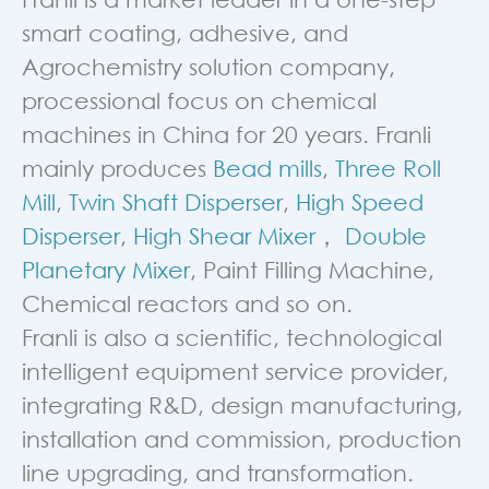
smart coating, adhesive, and
Agrochemistry solution company,
processional focus on chemical
machines in China for 20 years. Franli
mainly produces
Bead mills
,
Three Roll
Mill
,
Twin Shaft Disperser
,
High Speed
Disperser
,
High Shear Mixer
，
Double
Planetary Mixer
, Paint Filling Machine,
Chemical reactors and so on.
Franli is also a scientific, technological
intelligent equipment service provider,
integrating R&D, design manufacturing,
installation and commission, production
line upgrading, and transformation.