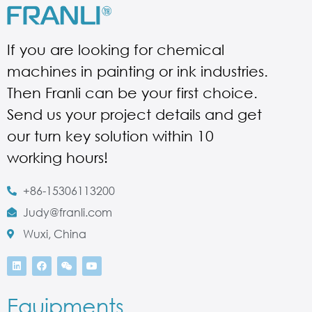
If you are looking for chemical
machines in painting or ink industries.
Then Franli can be your first choice.
Send us your project details and get
our turn key solution within 10
working hours!
+86-15306113200
Judy@franli.com
Wuxi, China
Equipments