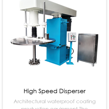
High Speed Disperser
Architectural waterproof coating
production equipment The