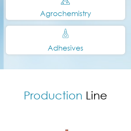
Agrochemistry
Adhesives
Production
Line