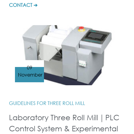
CONTACT ➔
09
November
GUIDELINES FOR THREE ROLL MILL
Laboratory Three Roll Mill｜PLC
Control System & Experimental