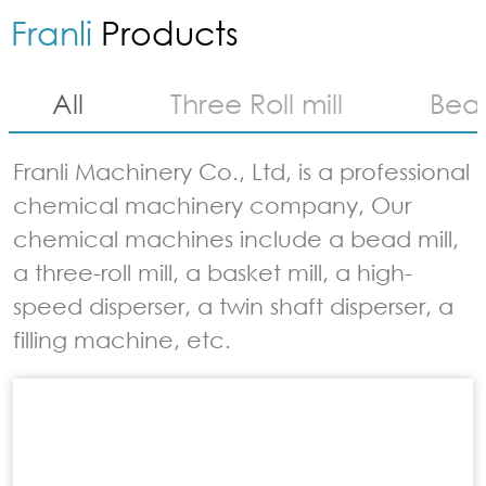
Franli
Products
All
Three Roll mill
Bead
Franli Machinery Co., Ltd, is a professional
chemical machinery company, Our
chemical machines include a bead mill,
a three-roll mill, a basket mill, a high-
speed disperser, a twin shaft disperser, a
filling machine, etc.