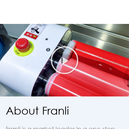
About Franli
Franli is a market leader in a one-step