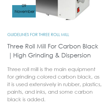
09
November
GUIDELINES FOR THREE ROLL MILL
Three Roll Mill For Carbon Black
｜High Grinding & Dispersion
Three roll mill is the main equipment
for grinding colored carbon black, as
it is used extensively in rubber, plastics,
paints, and inks, and some carbon
black is added.