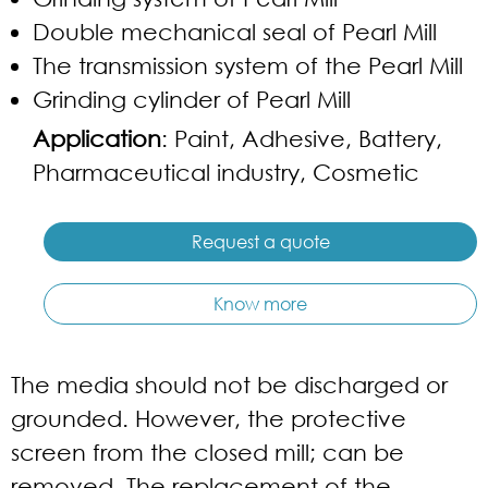
Double mechanical seal of Pearl Mill
The transmission system of the Pearl Mill
Grinding cylinder of Pearl Mill
Application
: Paint, Adhesive, Battery,
Pharmaceutical industry, Cosmetic
Request a quote
Know more
The media should not be discharged or
grounded. However, the protective
screen from the closed mill; can be
removed. The replacement of the