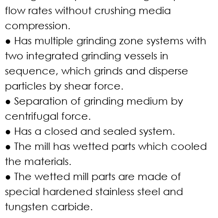
flow rates without crushing media
compression.
● Has multiple grinding zone systems with
two integrated grinding vessels in
sequence, which grinds and disperse
particles by shear force.
● Separation of grinding medium by
centrifugal force.
● Has a closed and sealed system.
● The mill has wetted parts which cooled
the materials.
● The wetted mill parts are made of
special hardened stainless steel and
tungsten carbide.