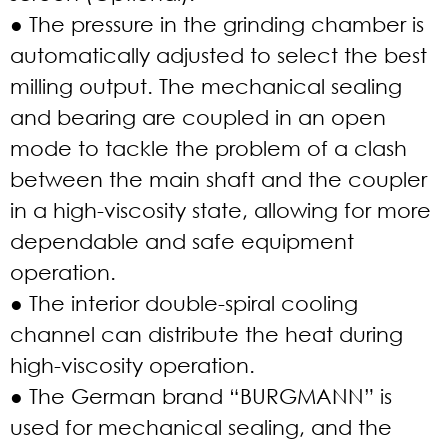
● The pressure in the grinding chamber is
automatically adjusted to select the best
milling output. The mechanical sealing
and bearing are coupled in an open
mode to tackle the problem of a clash
between the main shaft and the coupler
in a high-viscosity state, allowing for more
dependable and safe equipment
operation.
● The interior double-spiral cooling
channel can distribute the heat during
high-viscosity operation.
● The German brand “BURGMANN” is
used for mechanical sealing, and the