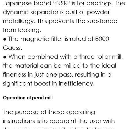
Japanese brand “NSK” is for bearings. The
dynamic separator is built of powder
metallurgy. This prevents the substance
from leaking.
● The magnetic filter is rated at 8000
Gauss.
● When combined with a three roller mill,
the material can be milled to the ideal
fineness in just one pass, resulting in a
significant boost in inefficiency.
Operation of pearl mill
The purpose of these operating
instructions is to acquaint the user with