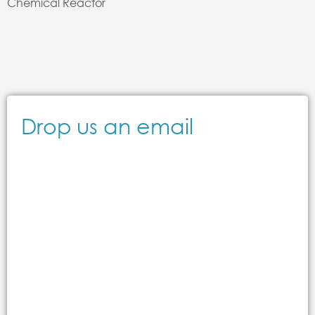
Chemical Reactor
Drop us an email