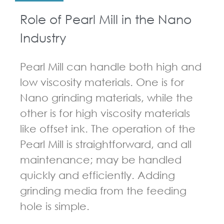
Role of Pearl Mill in the Nano
Industry
Pearl Mill can handle both high and
low viscosity materials. One is for
Nano grinding materials, while the
other is for high viscosity materials
like offset ink. The operation of the
Pearl Mill is straightforward, and all
maintenance; may be handled
quickly and efficiently. Adding
grinding media from the feeding
hole is simple.