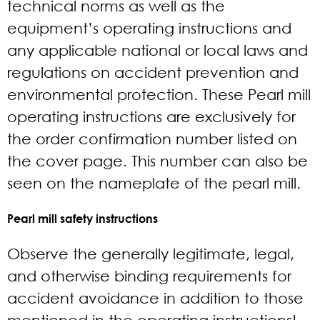
technical norms as well as the
equipment’s operating instructions and
any applicable national or local laws and
regulations on accident prevention and
environmental protection. These Pearl mill
operating instructions are exclusively for
the order confirmation number listed on
the cover page. This number can also be
seen on the nameplate of the pearl mill.
Pearl mill safety instructions
Observe the generally legitimate, legal,
and otherwise binding requirements for
accident avoidance in addition to those