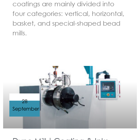
coatings are mainly divided into
four categories: vertical, horizontal,
basket, and special-shaped bead
mills.
GUIDELINES FOR BEAD MILL
28
September