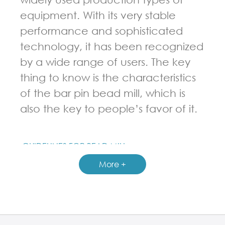
equipment. With its very stable
performance and sophisticated
technology, it has been recognized
by a wide range of users. The key
thing to know is the characteristics
of the bar pin bead mill, which is
also the key to people’s favor of it.
GUIDELINES FOR BEAD MILL
More +