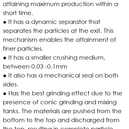
attaining maximum production within a
short time.
● It has a dynamic separator that
separates the particles at the exit. This
mechanism enables the attainment of
finer particles.
● It has a smaller crushing medium,
between 0.03 -0.1mm
● It also has a mechanical seal on both
sides.
● Has the best grinding effect due to the
presence of conic grinding and mixing
tanks. The materials are pushed from the
bottom to the top and discharged from
the top, resulting in complete particle