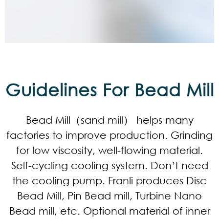
Guidelines For Bead Mill
Bead Mill（sand mill） helps many
factories to improve production. Grinding
for low viscosity, well-flowing material.
Self-cycling cooling system. Don’t need
the cooling pump. Franli produces Disc
Bead Mill, Pin Bead mill, Turbine Nano
Bead mill, etc. Optional material of inner