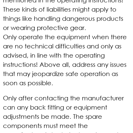
mentioned in the operating instructions!
These kinds of liabilities might apply to
things like handling dangerous products
or wearing protective gear.
Only operate the equipment when there
are no technical difficulties and only as
advised, in line with the operating
instructions! Above all, address any issues
that may jeopardize safe operation as
soon as possible.
Only after contacting the manufacturer
can any back fitting or equipment
adjustments be made. The spare
components must meet the