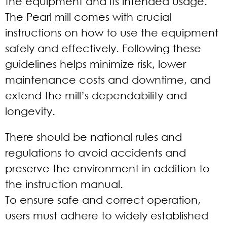
the equipment and its intended usage.
The Pearl mill comes with crucial
instructions on how to use the equipment
safely and effectively. Following these
guidelines helps minimize risk, lower
maintenance costs and downtime, and
extend the mill’s dependability and
longevity.
There should be national rules and
regulations to avoid accidents and
preserve the environment in addition to
the instruction manual.
To ensure safe and correct operation,
users must adhere to widely established