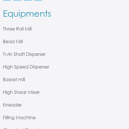
Equipments
Three Roll Mill
Bead Mill
Twin Shaft Disperser
High Speed Disperser
Basket mill
High Shear Mixer
Kneader
Filling Machine