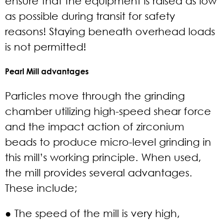
ensure that the equipment is raised as low
as possible during transit for safety
reasons! Staying beneath overhead loads
is not permitted!
Pearl Mill advantages
Particles move through the grinding
chamber utilizing high-speed shear force
and the impact action of zirconium
beads to produce micro-level grinding in
this mill’s working principle. When used,
the mill provides several advantages.
These include;
● The speed of the mill is very high,