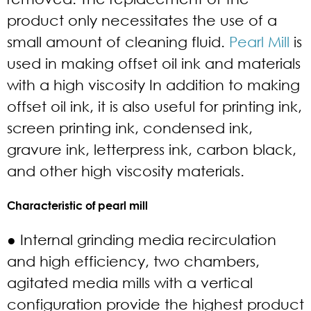
product only necessitates the use of a
small amount of cleaning fluid.
Pearl Mill
is
used in making offset oil ink and materials
with a high viscosity In addition to making
offset oil ink, it is also useful for printing ink,
screen printing ink, condensed ink,
gravure ink, letterpress ink, carbon black,
and other high viscosity materials.
Characteristic of pearl mill
● Internal grinding media recirculation
and high efficiency, two chambers,
agitated media mills with a vertical
configuration provide the highest product