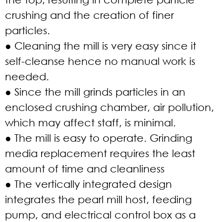
crushing and the creation of finer
particles.
● Cleaning the mill is very easy since it
self-cleanse hence no manual work is
needed.
● Since the mill grinds particles in an
enclosed crushing chamber, air pollution,
which may affect staff, is minimal.
● The mill is easy to operate. Grinding
media replacement requires the least
amount of time and cleanliness
● The vertically integrated design
integrates the pearl mill host, feeding
pump, and electrical control box as a