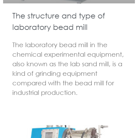
The structure and type of
laboratory bead mill
The laboratory bead mill in the
chemical experimental equipment,
also known as the lab sand mill, is a
kind of grinding equipment
compared with the bead mill for
industrial production.
GUIDELINES FOR BEAD MILL