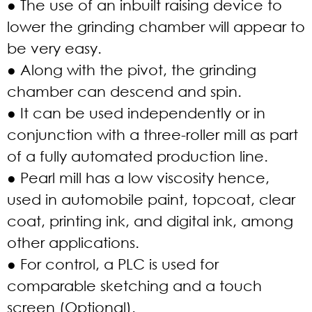
● The use of an inbuilt raising device to
lower the grinding chamber will appear to
be very easy.
● Along with the pivot, the grinding
chamber can descend and spin.
● It can be used independently or in
conjunction with a three-roller mill as part
of a fully automated production line.
● Pearl mill has a low viscosity hence,
used in automobile paint, topcoat, clear
coat, printing ink, and digital ink, among
other applications.
● For control, a PLC is used for
comparable sketching and a touch
screen (Optional).