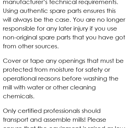
manufacturer’s technical requirements.
Using authentic spare parts ensures this
will always be the case. You are no longer
responsible for any later injury if you use
non-original spare parts that you have got
from other sources.
Cover or tape any openings that must be
protected from moisture for safety or
operational reasons before washing the
mill with water or other cleaning
chemicals.
Only certified professionals should
transport and assemble mills! Please