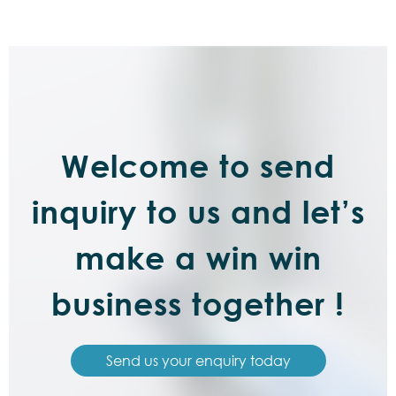
Welcome to send
inquiry to us and let’s
make a win win
business together !
Send us your enquiry today