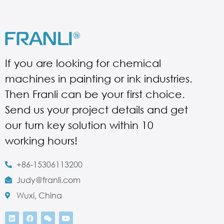
If you are looking for chemical
machines in painting or ink industries.
Then Franli can be your first choice.
Send us your project details and get
our turn key solution within 10
working hours!
+86-15306113200
Judy@franli.com
Wuxi, China