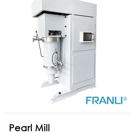
Pearl Mill