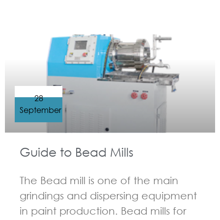
GUIDELINES FOR BEAD MILL
28
September
Guide to Bead Mills
The Bead mill is one of the main
grindings and dispersing equipment
in paint production. Bead mills for