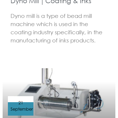
Dyno Mill｜Coating & Inks
Dyno mill is a type of bead mill
machine which is used in the
coating industry specifically, in the
manufacturing of inks products.
GUIDELINES FOR BEAD MILL
21
September