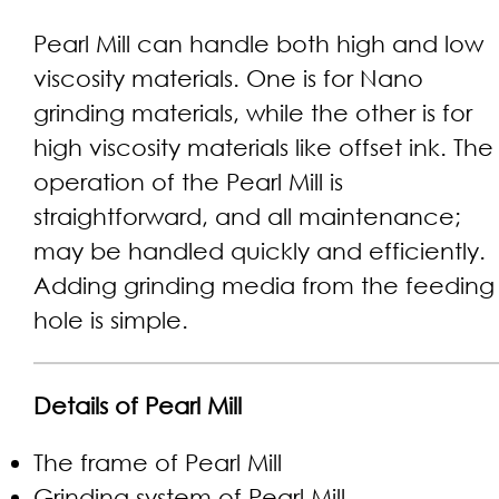
Pearl Mill can handle both high and low
viscosity materials. One is for Nano
grinding materials, while the other is for
high viscosity materials like offset ink. The
operation of the Pearl Mill is
straightforward, and all maintenance;
may be handled quickly and efficiently.
Adding grinding media from the feeding
hole is simple.
Details of Pearl Mill
The frame of Pearl Mill
Grinding system of Pearl Mill