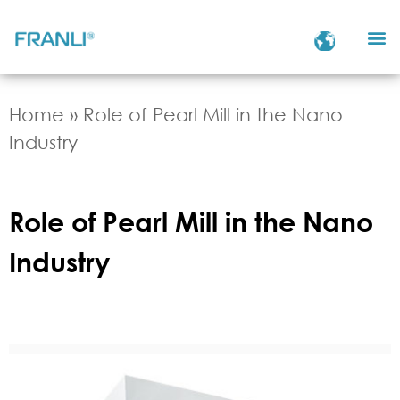
Home
»
Role of Pearl Mill in the Nano
Industry
Role of Pearl Mill in the Nano
Industry