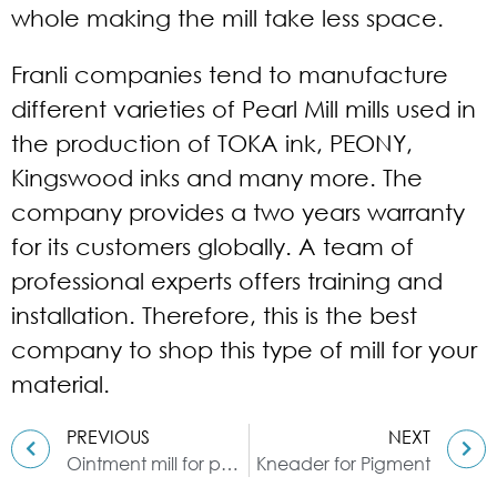
whole making the mill take less space.
Franli companies tend to manufacture
different varieties of Pearl Mill mills used in
the production of TOKA ink, PEONY,
Kingswood inks and many more. The
company provides a two years warranty
for its customers globally. A team of
professional experts offers training and
installation. Therefore, this is the best
company to shop this type of mill for your
material.
PREVIOUS
NEXT
Ointment mill for paste material
Kneader for Pigment