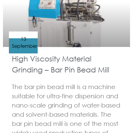
13
September
High Viscosity Material
Grinding – Bar Pin Bead Mill
The bar pin bead mill is a machine
suitable for ultra-fine dispersion and
nano-scale grinding of water-based
and solvent-based materials. The
bar pin bead mill is one of the most
widely used production types of