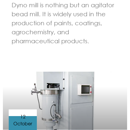
Dyno mill is nothing but an agitator
bead mill. It is widely used in the
production of paints, coatings,
agrochemistry, and
pharmaceutical products.
GUIDELINES FOR BEAD MILL
12
October