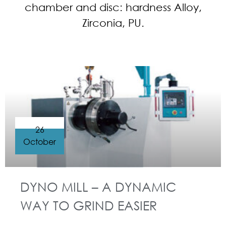
chamber and disc: hardness Alloy,
Zirconia, PU.
26
October
DYNO MILL – A DYNAMIC
WAY TO GRIND EASIER