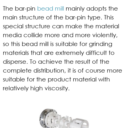
The bar-pin
bead mill
mainly adopts the
main structure of the bar-pin type. This
special structure can make the material
media collide more and more violently,
so this bead mill is suitable for grinding
materials that are extremely difficult to
disperse. To achieve the result of the
complete distribution, it is of course more
suitable for the product material with
relatively high viscosity.