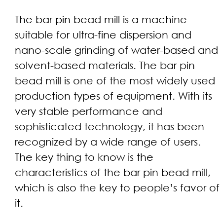
The bar pin bead mill is a machine
suitable for ultra-fine dispersion and
nano-scale grinding of water-based and
solvent-based materials. The bar pin
bead mill is one of the most widely used
production types of equipment. With its
very stable performance and
sophisticated technology, it has been
recognized by a wide range of users.
The key thing to know is the
characteristics of the bar pin bead mill,
which is also the key to people’s favor of
it.