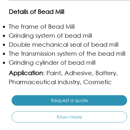
Details of Bead Mill
The frame of Bead Mill
Grinding system of bead mill
Double mechanical seal of bead mill
The transmission system of the bead mill
Grinding cylinder of bead mill
Application
: Paint, Adhesive, Battery,
Pharmaceutical industry, Cosmetic
Request a quote
Know more