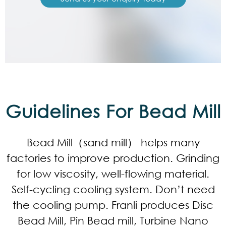
Guidelines For Bead Mill
Bead Mill（sand mill） helps many
factories to improve production. Grinding
for low viscosity, well-flowing material.
Self-cycling cooling system. Don’t need
the cooling pump. Franli produces Disc
Bead Mill, Pin Bead mill, Turbine Nano