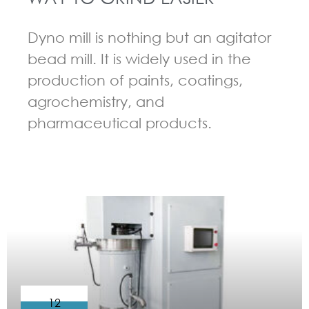
Dyno mill is nothing but an agitator
bead mill. It is widely used in the
production of paints, coatings,
agrochemistry, and
pharmaceutical products.
GUIDELINES FOR BEAD MILL
12