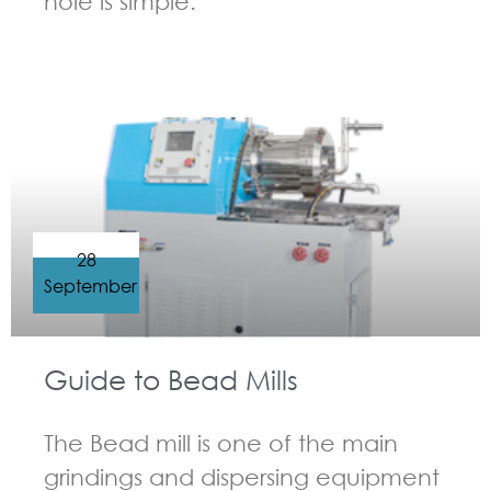
hole is simple.
GUIDELINES FOR BEAD MILL
28
September
Guide to Bead Mills
The Bead mill is one of the main
grindings and dispersing equipment