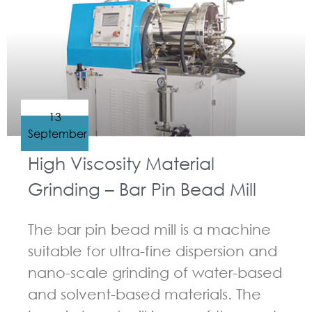
13
September
High Viscosity Material
Grinding – Bar Pin Bead Mill
The bar pin bead mill is a machine
suitable for ultra-fine dispersion and
nano-scale grinding of water-based
and solvent-based materials. The