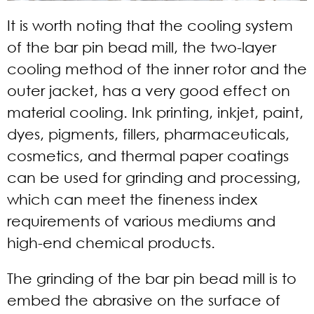
It is worth noting that the cooling system
of the bar pin bead mill, the two-layer
cooling method of the inner rotor and the
outer jacket, has a very good effect on
material cooling. Ink printing, inkjet, paint,
dyes, pigments, fillers, pharmaceuticals,
cosmetics, and thermal paper coatings
can be used for grinding and processing,
which can meet the fineness index
requirements of various mediums and
high-end chemical products.
The grinding of the bar pin bead mill is to
embed the abrasive on the surface of