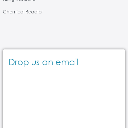
Chemical Reactor
Drop us an email