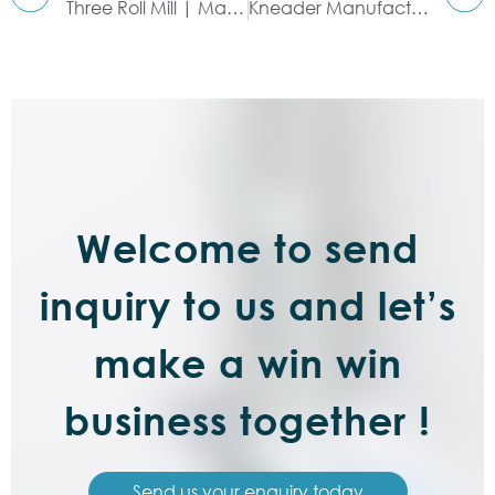
Three Roll Mill | Manufacturers & Suppliers
Kneader Manufacturer & Supplier
Welcome to send
inquiry to us and let’s
make a win win
business together !
Send us your enquiry today