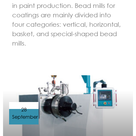
in paint production. Bead mills for
coatings are mainly divided into
four categories: vertical, horizontal,
basket, and special-shaped bead
mills.
GUIDELINES FOR BEAD MILL
28
September