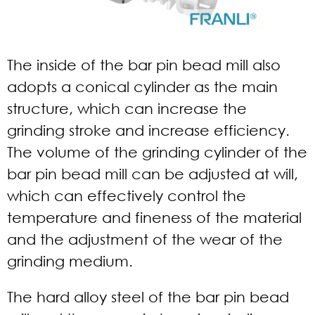
The inside of the bar pin bead mill also
adopts a conical cylinder as the main
structure, which can increase the
grinding stroke and increase efficiency.
The volume of the grinding cylinder of the
bar pin bead mill can be adjusted at will,
which can effectively control the
temperature and fineness of the material
and the adjustment of the wear of the
grinding medium.
The hard alloy steel of the bar pin bead