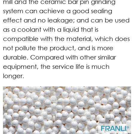
mill and the ceramic bar pin grinding
system can achieve a good sealing
effect and no leakage; and can be used
as a coolant with a liquid that is
compatible with the material, which does
not pollute the product, and is more
durable. Compared with other similar
equipment, the service life is much
longer.