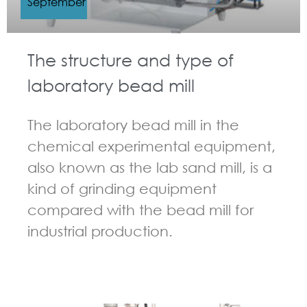
September
The structure and type of
laboratory bead mill
The laboratory bead mill in the
chemical experimental equipment,
also known as the lab sand mill, is a
kind of grinding equipment
compared with the bead mill for
industrial production.
GUIDELINES FOR BEAD MILL