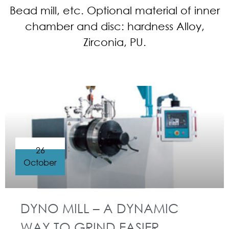
Bead mill, etc. Optional material of inner
chamber and disc: hardness Alloy,
Zirconia, PU.
26
October
DYNO MILL – A DYNAMIC
WAY TO GRIND EASIER