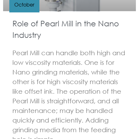
October
Role of Pearl Mill in the Nano
Industry
Pearl Mill can handle both high and
low viscosity materials. One is for
Nano grinding materials, while the
other is for high viscosity materials
like offset ink. The operation of the
Pearl Mill is straightforward, and all
maintenance; may be handled
quickly and efficiently. Adding
grinding media from the feeding