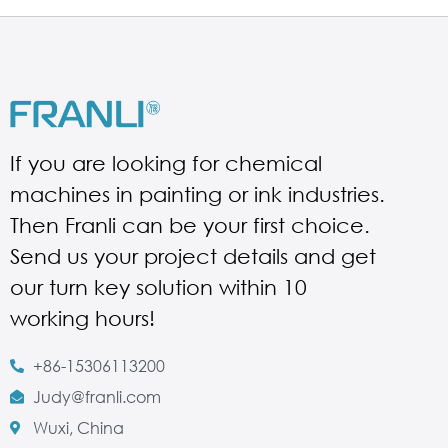
If you are looking for chemical
machines in painting or ink industries.
Then Franli can be your first choice.
Send us your project details and get
our turn key solution within 10
working hours!
+86-15306113200
Judy@franli.com
Wuxi, China