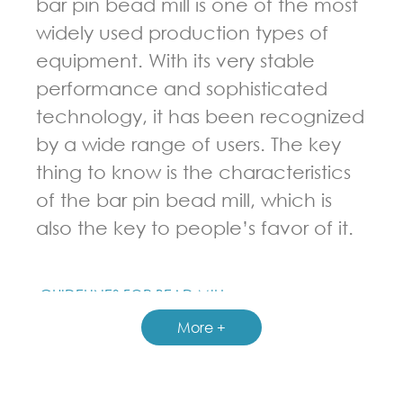
bar pin bead mill is one of the most
widely used production types of
equipment. With its very stable
performance and sophisticated
technology, it has been recognized
by a wide range of users. The key
thing to know is the characteristics
of the bar pin bead mill, which is
also the key to people’s favor of it.
GUIDELINES FOR BEAD MILL
More +