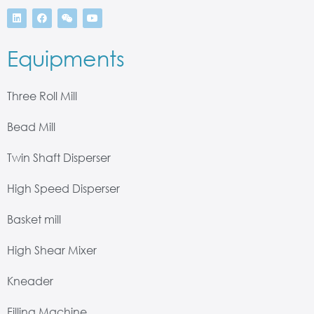
Equipments
Three Roll Mill
Bead Mill
Twin Shaft Disperser
High Speed Disperser
Basket mill
High Shear Mixer
Kneader
Filling Machine