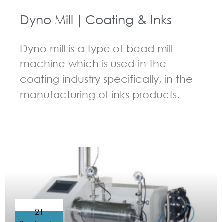
Dyno Mill｜Coating & Inks
Dyno mill is a type of bead mill
machine which is used in the
coating industry specifically, in the
manufacturing of inks products.
GUIDELINES FOR BEAD MILL
21