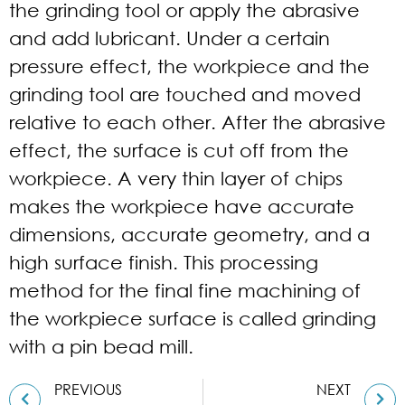
the grinding tool or apply the abrasive
and add lubricant. Under a certain
pressure effect, the workpiece and the
grinding tool are touched and moved
relative to each other. After the abrasive
effect, the surface is cut off from the
workpiece. A very thin layer of chips
makes the workpiece have accurate
dimensions, accurate geometry, and a
high surface finish. This processing
method for the final fine machining of
the workpiece surface is called grinding
with a pin bead mill.
PREVIOUS
NEXT