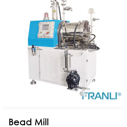
Bead Mill