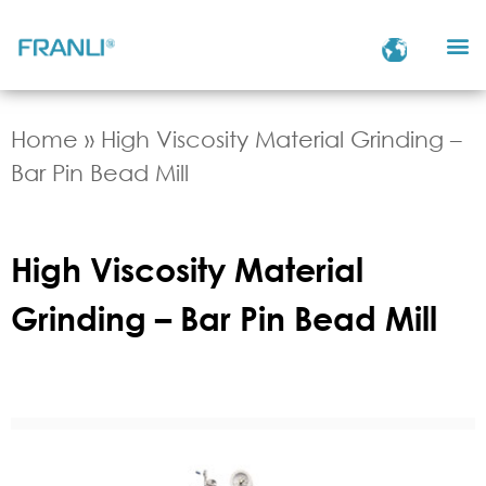
Home
»
High Viscosity Material Grinding –
Bar Pin Bead Mill
High Viscosity Material
Grinding – Bar Pin Bead Mill