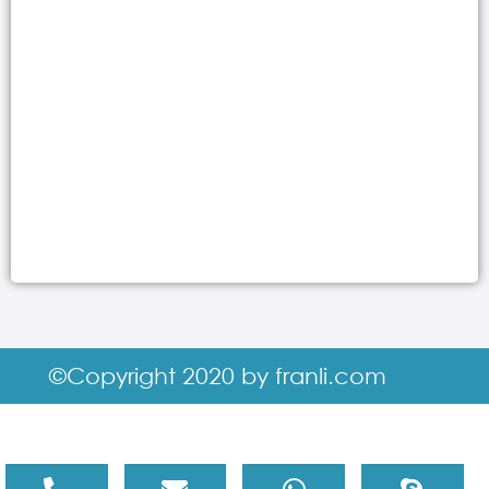
©Copyright 2020 by franli.com