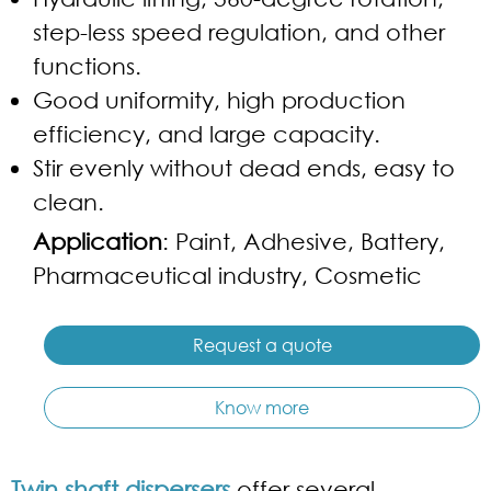
step-less speed regulation, and other
functions.
Good uniformity, high production
efficiency, and large capacity.
Stir evenly without dead ends, easy to
clean.
Application
: Paint, Adhesive, Battery,
Pharmaceutical industry, Cosmetic
Request a quote
Know more
Twin shaft dispersers
offer several