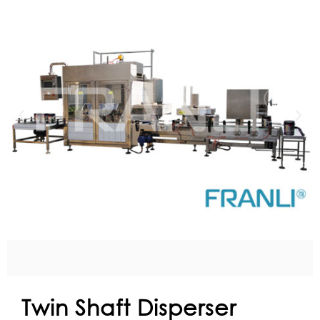
Twin Shaft Disperser