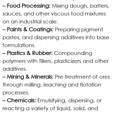
– Food Processing:
Mixing dough, batters,
sauces, and other viscous food mixtures
on an industrial scale.
– Paints & Coatings:
Preparing pigment
pastes, and dispersing additives into base
formulations.
– Plastics & Rubber:
Compounding
polymers with fillers, plasticizers and other
additives.
– Mining & Minerals:
Pre-treatment of ores
through milling, leaching and flotation
processes.
– Chemicals:
Emulsifying, dispersing, or
reacting a variety of liquid, solid, and