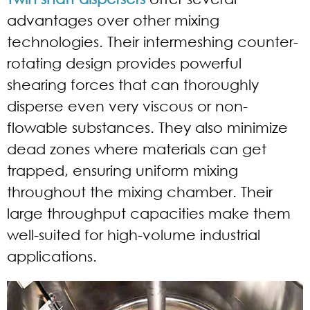
advantages over other mixing
technologies. Their intermeshing counter-
rotating design provides powerful
shearing forces that can thoroughly
disperse even very viscous or non-
flowable substances. They also minimize
dead zones where materials can get
trapped, ensuring uniform mixing
throughout the mixing chamber. Their
large throughput capacities make them
well-suited for high-volume industrial
applications.