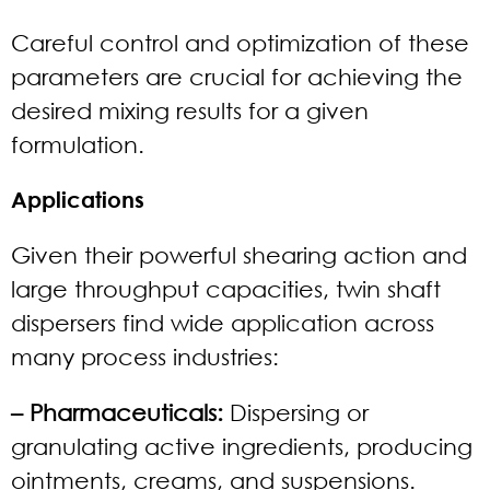
Careful control and optimization of these
parameters are crucial for achieving the
desired mixing results for a given
formulation.
Applications
Given their powerful shearing action and
large throughput capacities, twin shaft
dispersers find wide application across
many process industries:
– Pharmaceuticals:
Dispersing or
granulating active ingredients, producing
ointments, creams, and suspensions.