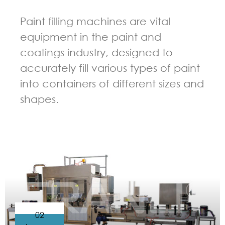
Paint filling machines are vital
equipment in the paint and
coatings industry, designed to
accurately fill various types of paint
into containers of different sizes and
shapes.
GUIDELINES FOR FILLING MACHINE
02