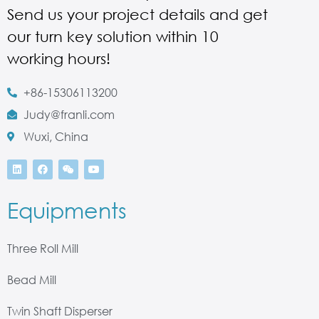
Send us your project details and get
our turn key solution within 10
working hours!
+86-15306113200
Judy@franli.com
Wuxi, China
Equipments
Three Roll Mill
Bead Mill
Twin Shaft Disperser