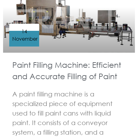
14
November
Paint Filling Machine: Efficient
and Accurate Filling of Paint
A paint filling machine is a
specialized piece of equipment
used to fill paint cans with liquid
paint. It consists of a conveyor
system, a filling station, and a