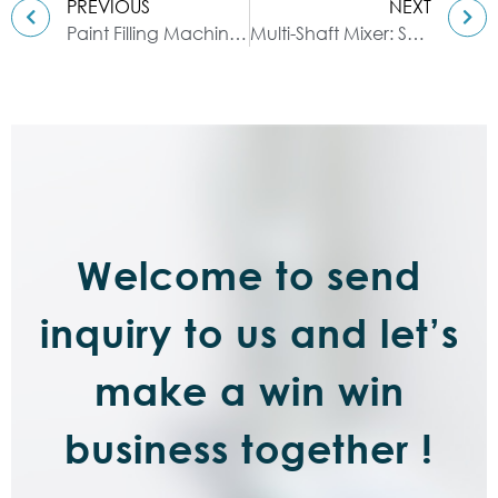
PREVIOUS
NEXT
Paint Filling Machine | Liquid Filling Machine
Multi-Shaft Mixer: Solution for Enhanced Mixing Efficiency
Welcome to send
inquiry to us and let’s
make a win win
business together !