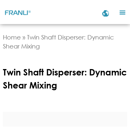
Home
»
Twin Shaft Disperser: Dynamic
Shear Mixing
Twin Shaft Disperser: Dynamic
Shear Mixing