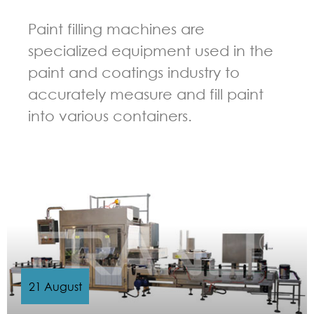
Paint filling machines are
specialized equipment used in the
paint and coatings industry to
accurately measure and fill paint
into various containers.
GUIDELINES FOR FILLING MACHINE
21 August