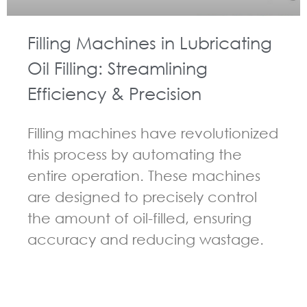
Filling Machines in Lubricating
Oil Filling: Streamlining
Efficiency & Precision
Filling machines have revolutionized
this process by automating the
entire operation. These machines
are designed to precisely control
the amount of oil-filled, ensuring
accuracy and reducing wastage.
GUIDELINES FOR FILLING MACHINE