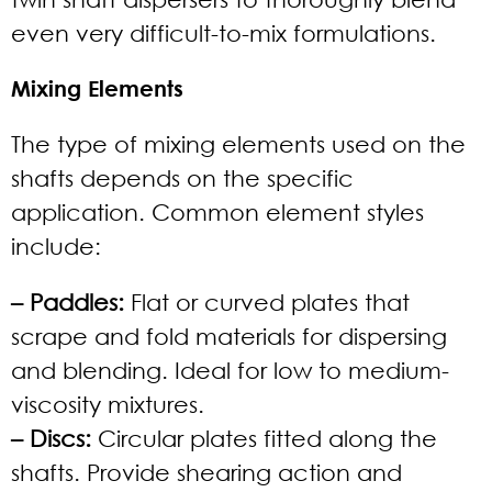
even very difficult-to-mix formulations.
Mixing Elements
The type of mixing elements used on the
shafts depends on the specific
application. Common element styles
include:
– Paddles:
Flat or curved plates that
scrape and fold materials for dispersing
and blending. Ideal for low to medium-
viscosity mixtures.
– Discs:
Circular plates fitted along the
shafts. Provide shearing action and