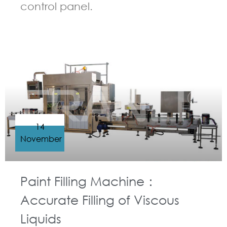
control panel.
GUIDELINES FOR FILLING MACHINE
14
November
Paint Filling Machine：
Accurate Filling of Viscous
Liquids