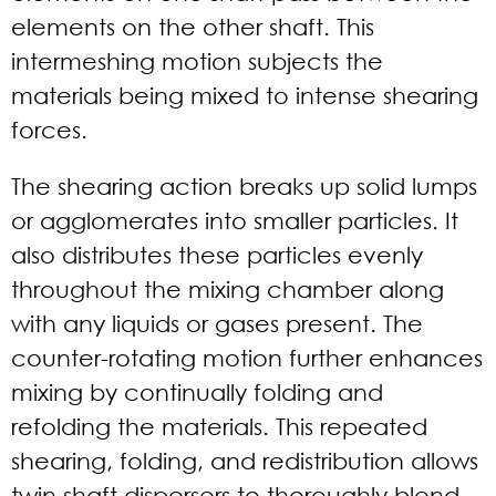
elements on the other shaft. This
intermeshing motion subjects the
materials being mixed to intense shearing
forces.
The shearing action breaks up solid lumps
or agglomerates into smaller particles. It
also distributes these particles evenly
throughout the mixing chamber along
with any liquids or gases present. The
counter-rotating motion further enhances
mixing by continually folding and
refolding the materials. This repeated
shearing, folding, and redistribution allows
twin shaft dispersers to thoroughly blend