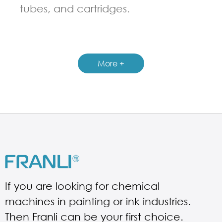
tubes, and cartridges.
GUIDELINES FOR FILLING MACHINE
More +
If you are looking for chemical
machines in painting or ink industries.
Then Franli can be your first choice.