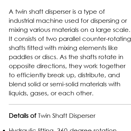
A twin shaft disperser is a type of
industrial machine used for dispersing or
mixing various materials on a large scale.
It consists of two parallel counter-rotating
shafts fitted with mixing elements like
paddles or discs. As the shafts rotate in
opposite directions, they work together
to efficiently break up, distribute, and
blend solid or semi-solid materials with
liquids, gases, or each other.
Details of
Twin Shaft Disperser
Hydraulic lifting, 360-degree rotation,