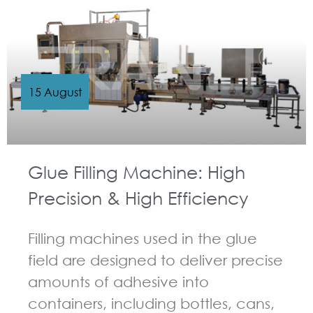
15 August
Glue Filling Machine: High
Precision & High Efficiency
Filling machines used in the glue
field are designed to deliver precise
amounts of adhesive into
containers, including bottles, cans,