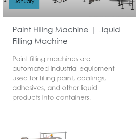
January
Paint Filling Machine | Liquid
Filling Machine
Paint filling machines are
automated industrial equipment
used for filling paint, coatings,
adhesives, and other liquid
products into containers.
GUIDELINES FOR FILLING MACHINE