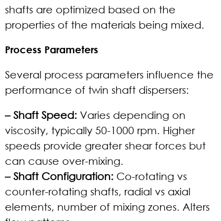
shafts are optimized based on the
properties of the materials being mixed.
Process Parameters
Several process parameters influence the
performance of twin shaft dispersers:
– Shaft Speed:
Varies depending on
viscosity, typically 50-1000 rpm. Higher
speeds provide greater shear forces but
can cause over-mixing.
– Shaft Configuration:
Co-rotating vs
counter-rotating shafts, radial vs axial
elements, number of mixing zones. Alters