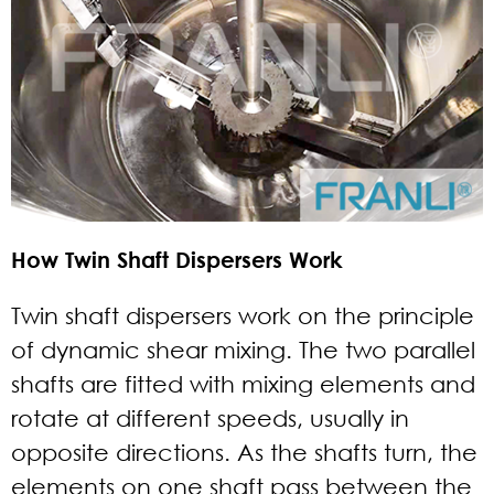
How Twin Shaft Dispersers Work
Twin shaft dispersers work on the principle
of dynamic shear mixing. The two parallel
shafts are fitted with mixing elements and
rotate at different speeds, usually in
opposite directions. As the shafts turn, the
elements on one shaft pass between the