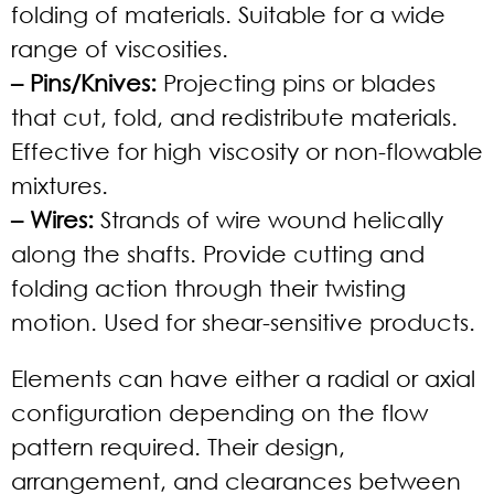
folding of materials. Suitable for a wide
range of viscosities.
– Pins/Knives:
Projecting pins or blades
that cut, fold, and redistribute materials.
Effective for high viscosity or non-flowable
mixtures.
– Wires:
Strands of wire wound helically
along the shafts. Provide cutting and
folding action through their twisting
motion. Used for shear-sensitive products.
Elements can have either a radial or axial
configuration depending on the flow
pattern required. Their design,
arrangement, and clearances between