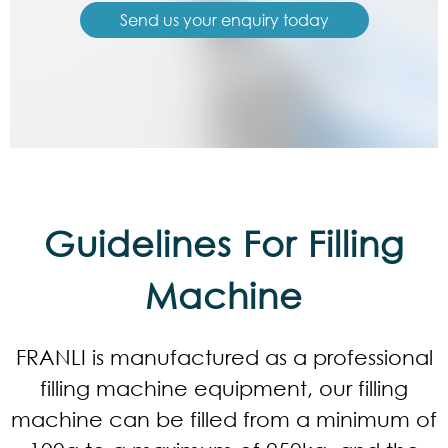
Send us your enquiry today
Guidelines For Filling
Machine
FRANLI is manufactured as a professional
filling machine equipment, our filling
machine can be filled from a minimum of