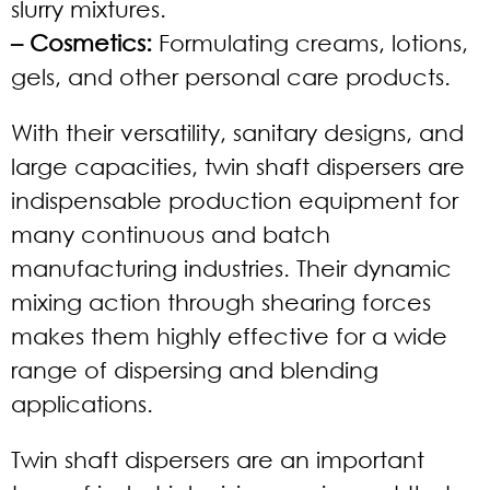
slurry mixtures.
– Cosmetics:
Formulating creams, lotions,
gels, and other personal care products.
With their versatility, sanitary designs, and
large capacities, twin shaft dispersers are
indispensable production equipment for
many continuous and batch
manufacturing industries. Their dynamic
mixing action through shearing forces
makes them highly effective for a wide
range of dispersing and blending
applications.
Twin shaft dispersers are an important