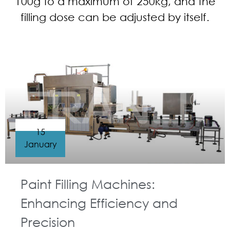
100g to a maximum of 250kg, and the
filling dose can be adjusted by itself.
15
January
Paint Filling Machines:
Enhancing Efficiency and
Precision