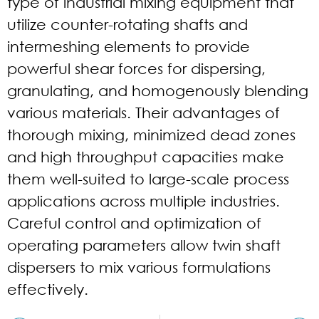
type of industrial mixing equipment that
utilize counter-rotating shafts and
intermeshing elements to provide
powerful shear forces for dispersing,
granulating, and homogenously blending
various materials. Their advantages of
thorough mixing, minimized dead zones
and high throughput capacities make
them well-suited to large-scale process
applications across multiple industries.
Careful control and optimization of
operating parameters allow twin shaft
dispersers to mix various formulations
effectively.