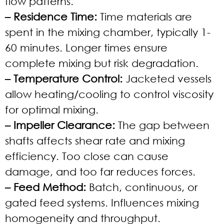
flow patterns.
– Residence Time:
Time materials are
spent in the mixing chamber, typically 1-
60 minutes. Longer times ensure
complete mixing but risk degradation.
– Temperature Control:
Jacketed vessels
allow heating/cooling to control viscosity
for optimal mixing.
– Impeller Clearance:
The gap between
shafts affects shear rate and mixing
efficiency. Too close can cause
damage, and too far reduces forces.
– Feed Method:
Batch, continuous, or
gated feed systems. Influences mixing
homogeneity and throughput.