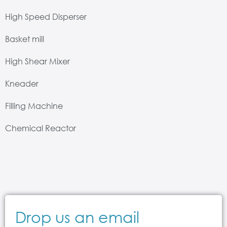
High Speed Disperser
Basket mill
High Shear Mixer
Kneader
Filling Machine
Chemical Reactor
Drop us an email