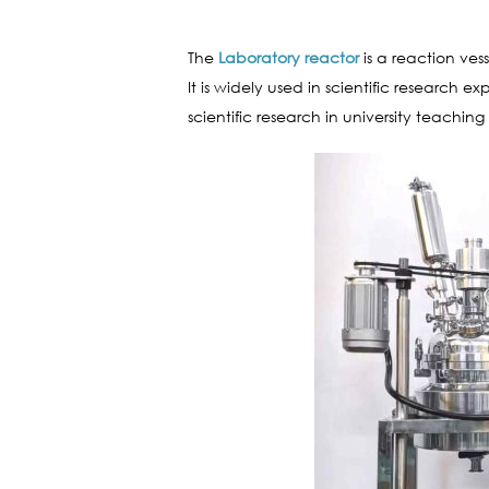
The
Laboratory reactor
is a reaction ves
It is widely used in scientific research 
scientific research in university teaching