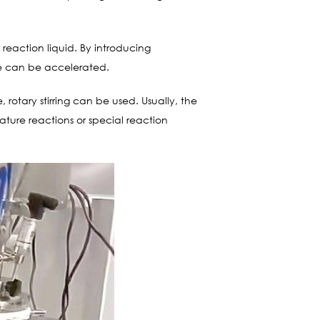
e reaction liquid. By introducing
te can be accelerated.
 rotary stirring can be used. Usually, the
rature reactions or special reaction