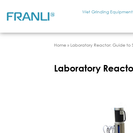
Wet Grinding Equipment
Home
»
Laboratory Reactor: Guide to S
Laboratory Reactor