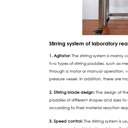
Stirring system of laboratory re
1. Agitator:
The stirring system is mainly
two types of stirring paddles, such as me
through a motor or manual operation, whi
pressure vessel. In addition, there are many
2. Stirring blade design:
The design of the 
paddles of different shapes and sizes to 
according to their material reaction req
3. Speed ​​control:
The stirring system is 