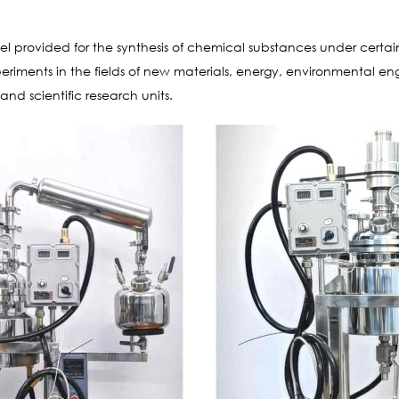
sel provided for the synthesis of chemical substances under certa
experiments in the fields of new materials, energy, environmental e
 and scientific research units.