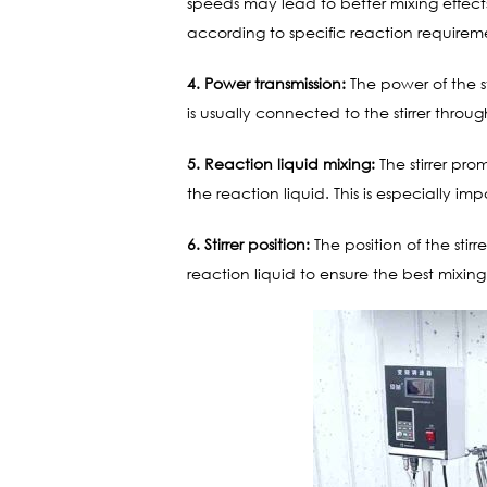
speeds may lead to better mixing effect
according to specific reaction requirem
4. Power transmission:
The power of the st
is usually connected to the stirrer throu
5. Reaction liquid mixing:
The stirrer pr
the reaction liquid. This is especially im
6. Stirrer position:
The position of the stirr
reaction liquid to ensure the best mixing