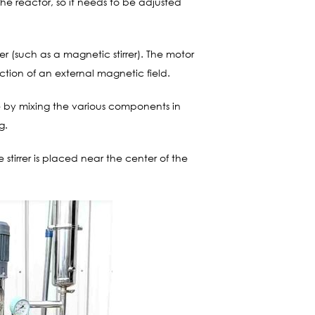
e reactor, so it needs to be adjusted
rer (such as a magnetic stirrer). The motor
action of an external magnetic field.
e by mixing the various components in
g.
e stirrer is placed near the center of the