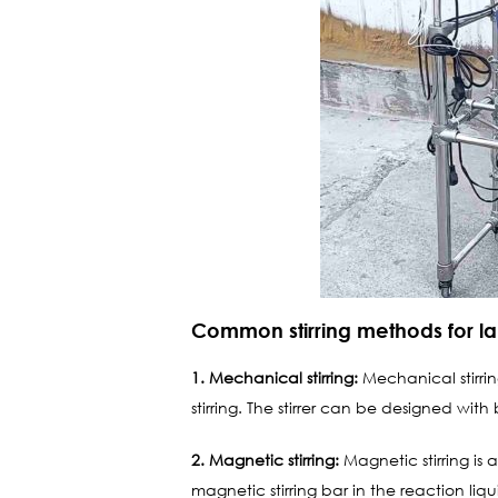
Common stirring methods for la
1. Mechanical stirring:
Mechanical stirring
stirring. The stirrer can be designed with
2. Magnetic stirring:
Magnetic stirring is 
magnetic stirring bar in the reaction liqu