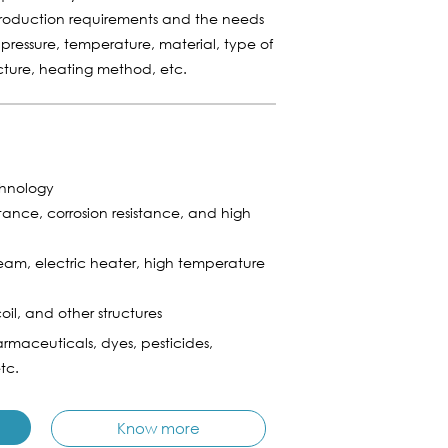
production requirements and the needs
 pressure, temperature, material, type of
ucture, heating method, etc.
chnology
stance, corrosion resistance, and high
am, electric heater, high temperature
coil, and other structures
rmaceuticals, dyes, pesticides,
tc.
Know more