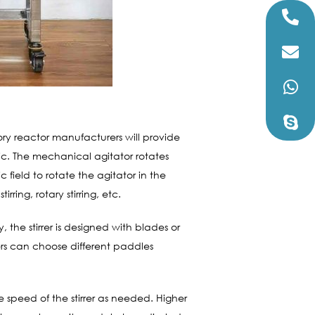
ory reactor manufacturers will provide
tic. The mechanical agitator rotates
field to rotate the agitator in the
rring, rotary stirring, etc.
, the stirrer is designed with blades or
sers can choose different paddles
e speed of the stirrer as needed. Higher