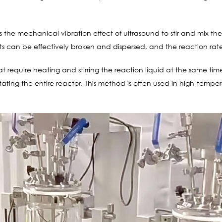
ses the mechanical vibration effect of ultrasound to stir and mix th
nts can be effectively broken and dispersed, and the reaction ra
 require heating and stirring the reaction liquid at the same time,
otating the entire reactor. This method is often used in high-tempe