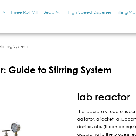
Three Roll Mill
Bead Mill
High Speed Disperser
Filling M
tirring System
: Guide to Stirring System
lab reactor
The laboratory reactor is c
agitator, a jacket, a suppor
device, etc. (it can be equi
according to the process re