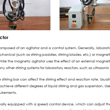
actor
 composed of an agitator and a control system. Generally, laborat
chanical (such as stirring paddles, stirring blades, etc.) or magne
le the magnetic agitator uses the effect of an external magnetic 
 other stirring systems for laboratory reactors, such as ultrasonic sti
stirring bar can affect the stirring effect and reaction rate. Usually
achieve different degrees of liquid stirring and gas suspension. U
uirements.
usually equipped with a speed control device, which can adjust th