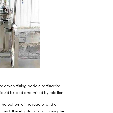
riven stirring paddle or stirrer for
iquid is stirred and mixed by rotation.
at the bottom of the reactor and a
c field, thereby stirring and mixing the