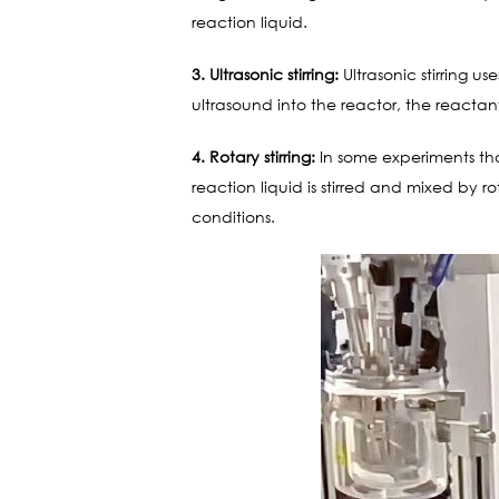
reaction liquid.
3. Ultrasonic stirring:
Ultrasonic stirring u
ultrasound into the reactor, the reacta
4. Rotary stirring:
In some experiments that
reaction liquid is stirred and mixed by r
conditions.