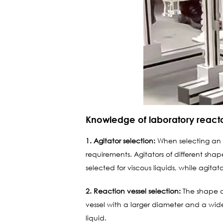
Knowledge of laboratory reactor
1. Agitator selection:
When selecting an ag
requirements. Agitators of different shap
selected for viscous liquids, while agitat
2. Reaction vessel selection:
The shape and
vessel with a larger diameter and a wid
liquid.