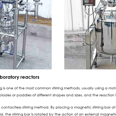
boratory reactors
 is one of the most common stirring methods, usually using a motor-d
 blades or paddles of different shapes and sizes, and the reaction l
a contactless stirring method. By placing a magnetic stirring bar 
id, the stirring bar is rotated by the action of an external magneti