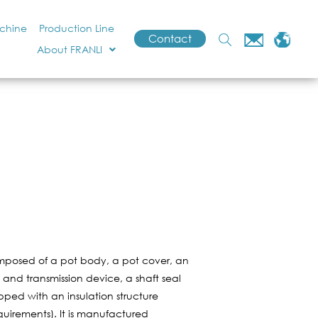
achine
Production Line
Contact
About FRANLI
omposed of a pot body, a pot cover, an
t and transmission device, a shaft seal
pped with an insulation structure
quirements). It is manufactured