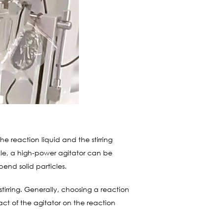
he reaction liquid and the stirring
ample, a high-power agitator can be
pend solid particles.
 stirring. Generally, choosing a reaction
ct of the agitator on the reaction