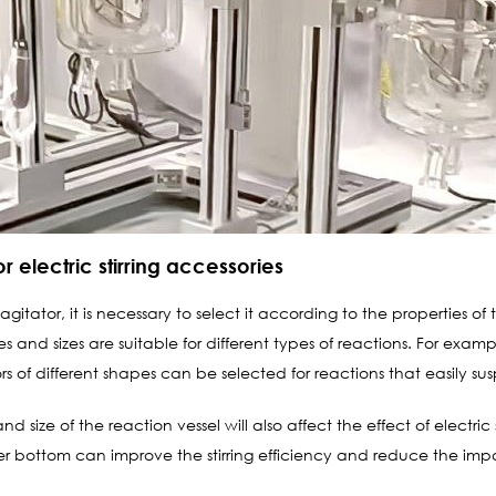
 electric stirring accessories
itator, it is necessary to select it according to the properties of t
es and sizes are suitable for different types of reactions. For ex
ors of different shapes can be selected for reactions that easily sus
 size of the reaction vessel will also affect the effect of electric
er bottom can improve the stirring efficiency and reduce the impa