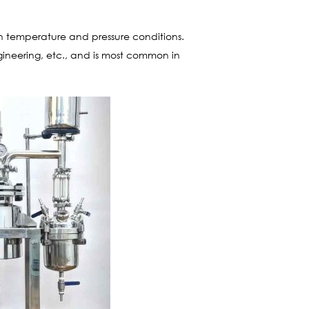
in temperature and pressure conditions.
ngineering, etc., and is most common in