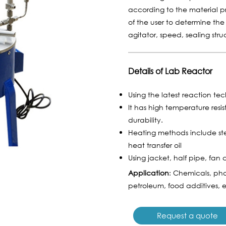
according to the material 
of the user to determine the
agitator, speed, sealing str
Details of Lab Reactor
Using the latest reaction te
It has high temperature resi
durability.
Heating methods include ste
heat transfer oil
Using jacket, half pipe, fan 
Application
: Chemicals, pha
petroleum, food additives, e
Request a quote