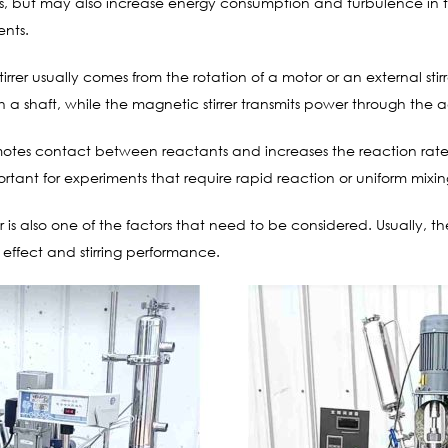
s, but may also increase energy consumption and turbulence in th
ents.
irrer usually comes from the rotation of a motor or an external stir
gh a shaft, while the magnetic stirrer transmits power through the 
omotes contact between reactants and increases the reaction rat
portant for experiments that require rapid reaction or uniform mixin
er is also one of the factors that need to be considered. Usually, th
 effect and stirring performance.