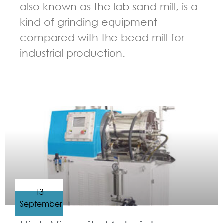
also known as the lab sand mill, is a
kind of grinding equipment
compared with the bead mill for
industrial production.
GUIDELINES FOR BEAD MILL
13
September