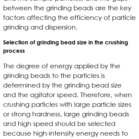
between the grinding beads are the key
factors affecting the efficiency of particle
grinding and dispersion.
Selection of grinding bead size in the crushing
process
The degree of energy applied by the
grinding beads to the particles is
determined by the grinding bead size
and the agitator speed. Therefore, when
crushing particles with large particle sizes
or strong hardness, large grinding beads
and high speed should be selected
because high-intensity energy needs to