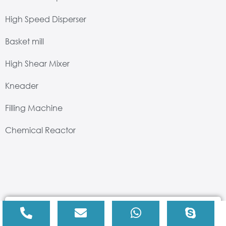
High Speed Disperser
Basket mill
High Shear Mixer
Kneader
Filling Machine
Chemical Reactor
Drop us an email