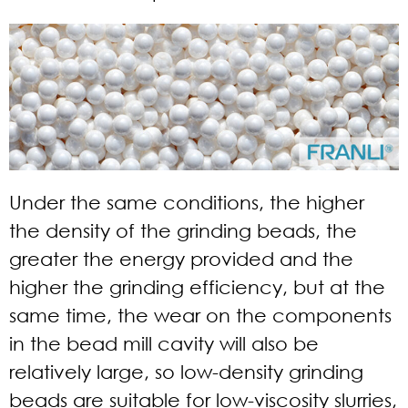
Under the same conditions, the higher
the density of the grinding beads, the
greater the energy provided and the
higher the grinding efficiency, but at the
same time, the wear on the components
in the bead mill cavity will also be
relatively large, so low-density grinding
beads are suitable for low-viscosity slurries,