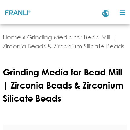
Home
»
Grinding Media for Bead Mill |
Zirconia Beads & Zirconium Silicate Beads
Grinding Media for Bead Mill
| Zirconia Beads & Zirconium
Silicate Beads