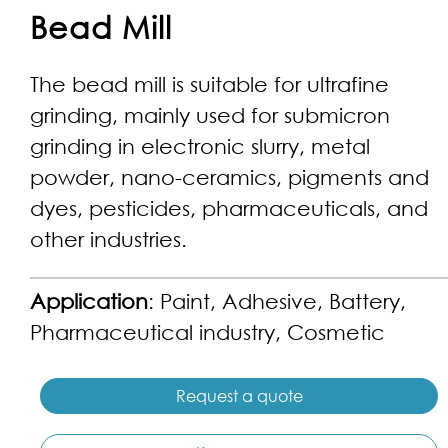
Bead Mill
The bead mill is suitable for ultrafine
grinding, mainly used for submicron
grinding in electronic slurry, metal
powder, nano-ceramics, pigments and
dyes, pesticides, pharmaceuticals, and
other industries.
Application
: Paint, Adhesive, Battery,
Pharmaceutical industry, Cosmetic
Request a quote