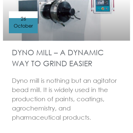
26
October
DYNO MILL – A DYNAMIC
WAY TO GRIND EASIER
Dyno mill is nothing but an agitator
bead mill. It is widely used in the
production of paints, coatings,
agrochemistry, and
pharmaceutical products.