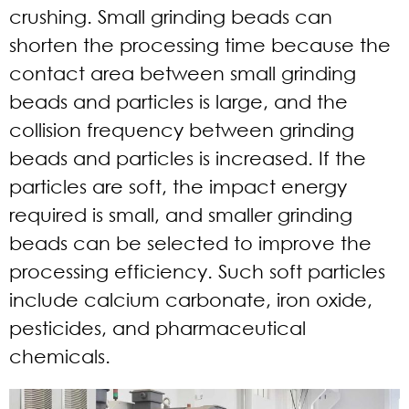
crushing. Small grinding beads can
shorten the processing time because the
contact area between small grinding
beads and particles is large, and the
collision frequency between grinding
beads and particles is increased. If the
particles are soft, the impact energy
required is small, and smaller grinding
beads can be selected to improve the
processing efficiency. Such soft particles
include calcium carbonate, iron oxide,
pesticides, and pharmaceutical
chemicals.