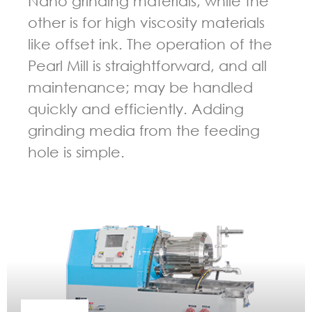
Nano grinding materials, while the
other is for high viscosity materials
like offset ink. The operation of the
Pearl Mill is straightforward, and all
maintenance; may be handled
quickly and efficiently. Adding
grinding media from the feeding
hole is simple.
GUIDELINES FOR BEAD MILL