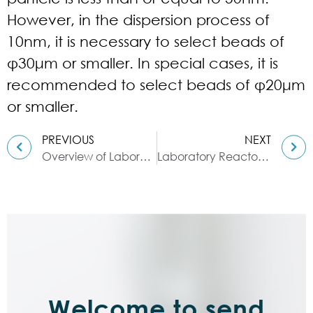
However, in the dispersion process of
10nm, it is necessary to select beads of
φ30μm or smaller. In special cases, it is
recommended to select beads of φ20μm
or smaller.
PREVIOUS
NEXT
Overview of Laboratory Reactor
Laboratory Reactor: Guide to Stirring System
Welcome to send