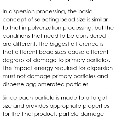
In dispersion processing, the basic
concept of selecting bead size is similar
to that in pulverization processing, but the
conditions that need to be considered
are different. The biggest difference is
that different bead sizes cause different
degrees of damage to primary particles.
The impact energy required for dispersion
must not damage primary particles and
disperse agglomerated particles.
Since each particle is made to a target
size and provides appropriate properties
for the final product, particle damage