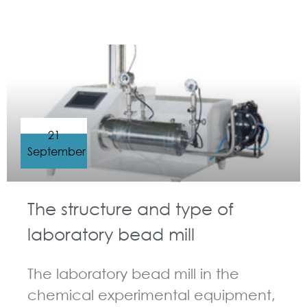
GUIDELINES FOR BEAD MILL
21
September
The structure and type of
laboratory bead mill
The laboratory bead mill in the
chemical experimental equipment,