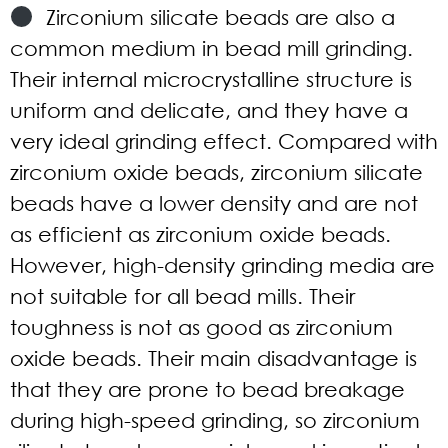
Zirconium silicate beads are also a
common medium in bead mill grinding.
Their internal microcrystalline structure is
uniform and delicate, and they have a
very ideal grinding effect. Compared with
zirconium oxide beads, zirconium silicate
beads have a lower density and are not
as efficient as zirconium oxide beads.
However, high-density grinding media are
not suitable for all bead mills. Their
toughness is not as good as zirconium
oxide beads. Their main disadvantage is
that they are prone to bead breakage
during high-speed grinding, so zirconium