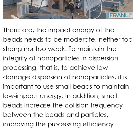
Therefore, the impact energy of the
beads needs to be moderate, neither too
strong nor too weak. To maintain the
integrity of nanoparticles in dispersion
processing, that is, to achieve low-
damage dispersion of nanoparticles, it is
important to use small beads to maintain
low-impact energy. In addition, small
beads increase the collision frequency
between the beads and particles,
improving the processing efficiency.