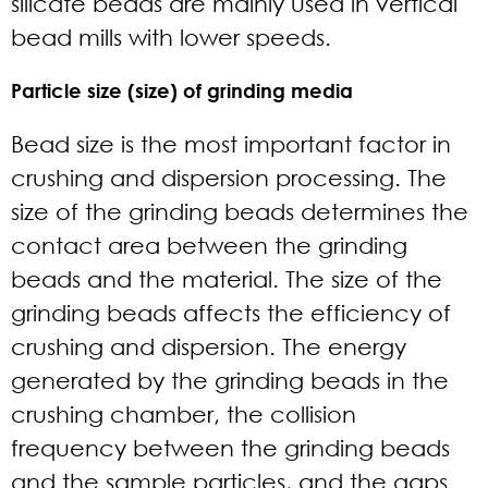
silicate beads are mainly used in vertical
bead mills with lower speeds.
Particle size (size) of grinding media
Bead size is the most important factor in
crushing and dispersion processing. The
size of the grinding beads determines the
contact area between the grinding
beads and the material. The size of the
grinding beads affects the efficiency of
crushing and dispersion. The energy
generated by the grinding beads in the
crushing chamber, the collision
frequency between the grinding beads
and the sample particles, and the gaps