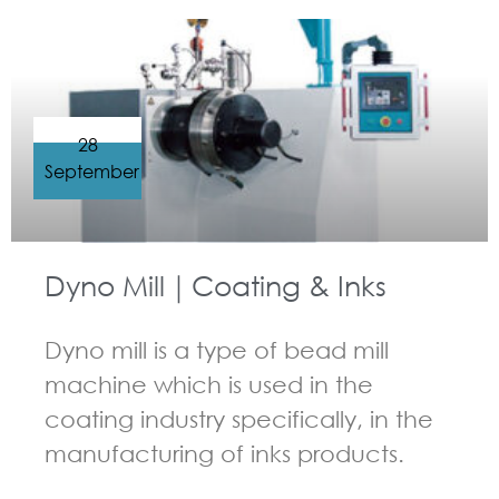
28
September
Dyno Mill｜Coating & Inks
Dyno mill is a type of bead mill
machine which is used in the
coating industry specifically, in the
manufacturing of inks products.