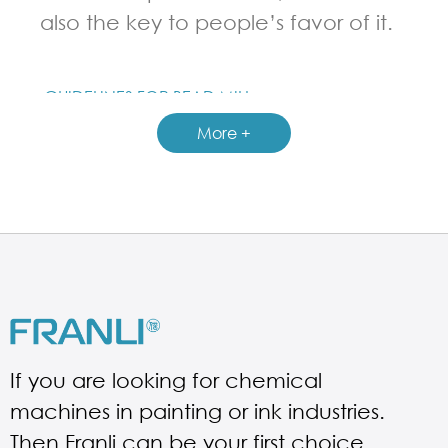
also the key to people’s favor of it.
GUIDELINES FOR BEAD MILL
More +
If you are looking for chemical
machines in painting or ink industries.
Then Franli can be your first choice.