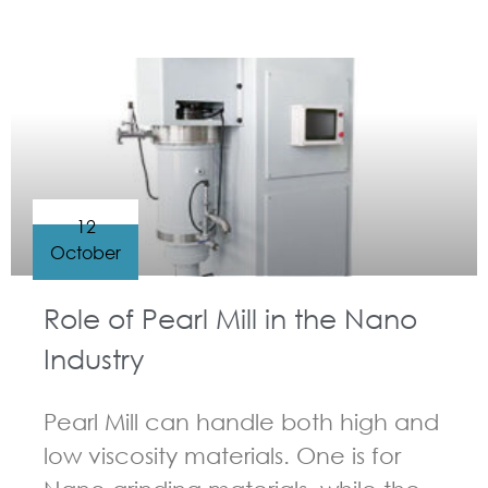
GUIDELINES FOR BEAD MILL
12
October
Role of Pearl Mill in the Nano
Industry
Pearl Mill can handle both high and
low viscosity materials. One is for