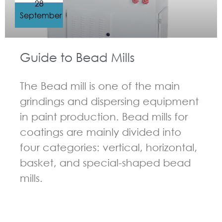
28
September
Guide to Bead Mills
The Bead mill is one of the main
grindings and dispersing equipment
in paint production. Bead mills for
coatings are mainly divided into
four categories: vertical, horizontal,
basket, and special-shaped bead
mills.
GUIDELINES FOR BEAD MILL