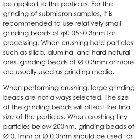
be applied to the particles. For the
grinding of submicron samples, it is
recommended to use relatively small
grinding beads of φ0.05~0.3mm for
processing. When crushing hard particles
such as silica, alumina, and hard natural
ores, grinding beads of Ø 0.3mm or more
are usually used as grinding media.
When performing crushing, large grinding
beads are not always selected. The size
of the grinding beads will affect the final
size of the particles. When crushing tiny
particles below 200nm, grinding beads of
Ø 0.1mm or Ø 0.3mm should be used for