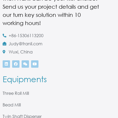
Send us your project details and get
our turn key solution within 10
working hours!
+86-15306113200
Judy@franli.com
Wuxi, China
Equipments
Three Roll Mill
Bead Mill
Twin Shaft Disperser