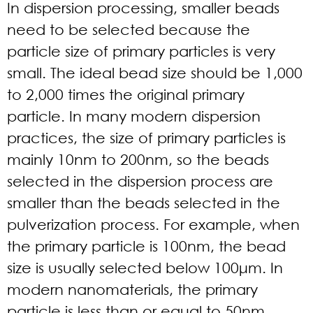
In dispersion processing, smaller beads
need to be selected because the
particle size of primary particles is very
small. The ideal bead size should be 1,000
to 2,000 times the original primary
particle. In many modern dispersion
practices, the size of primary particles is
mainly 10nm to 200nm, so the beads
selected in the dispersion process are
smaller than the beads selected in the
pulverization process. For example, when
the primary particle is 100nm, the bead
size is usually selected below 100μm. In
modern nanomaterials, the primary
particle is less than or equal to 50nm.