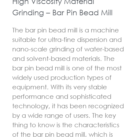
High Viscosity Material
Grinding – Bar Pin Bead Mill
The bar pin bead mill is a machine
suitable for ultra-fine dispersion and
nano-scale grinding of water-based
and solvent-based materials. The
bar pin bead mill is one of the most
widely used production types of
equipment. With its very stable
performance and sophisticated
technology, it has been recognized
by a wide range of users. The key
thing to know is the characteristics
of the bar pin bead mill, which is