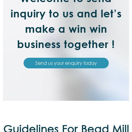
inquiry to us and let’s
make a win win
business together !
Send us your enquiry today
Guidelines For Bead Mill