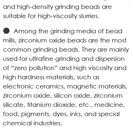
and high-density grinding beads are
suitable for high-viscosity slurries.
Among the grinding media of bead
mills, zirconium oxide beads are the most
common grinding beads. They are mainly
used for ultrafine grinding and dispersion
of “zero pollution” and high viscosity and
high hardness materials, such as
electronic ceramics, magnetic materials,
zirconium oxide, silicon oxide, zirconium
silicate, titanium dioxide, etc., medicine,
food, pigments, dyes, inks, and special
chemical industries.