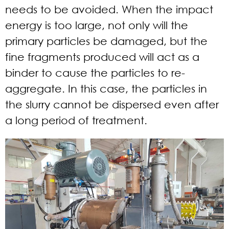
needs to be avoided. When the impact
energy is too large, not only will the
primary particles be damaged, but the
fine fragments produced will act as a
binder to cause the particles to re-
aggregate. In this case, the particles in
the slurry cannot be dispersed even after
a long period of treatment.