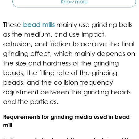
Know more
These
bead mills
mainly use grinding balls
as the medium, and use impact,
extrusion, and friction to achieve the final
grinding effect, which mainly depends on
the size and hardness of the grinding
beads, the filling rate of the grinding
beads, and the collision frequency
adjustment between the grinding beads
and the particles.
Requirements for grinding media used in bead
mill