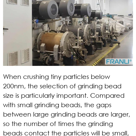
When crushing tiny particles below
200nm, the selection of grinding bead
size is particularly important. Compared
with small grinding beads, the gaps
between large grinding beads are larger,
so the number of times the grinding
beads contact the particles will be small,