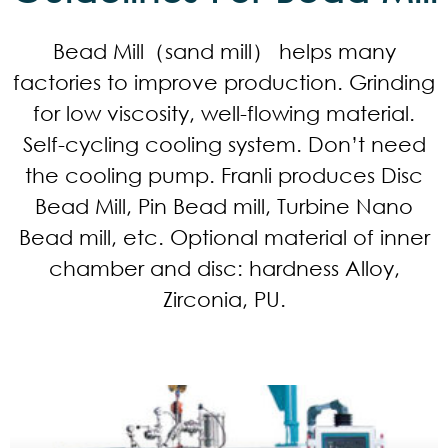
Bead Mill（sand mill） helps many
factories to improve production. Grinding
for low viscosity, well-flowing material.
Self-cycling cooling system. Don’t need
the cooling pump. Franli produces Disc
Bead Mill, Pin Bead mill, Turbine Nano
Bead mill, etc. Optional material of inner
chamber and disc: hardness Alloy,
Zirconia, PU.