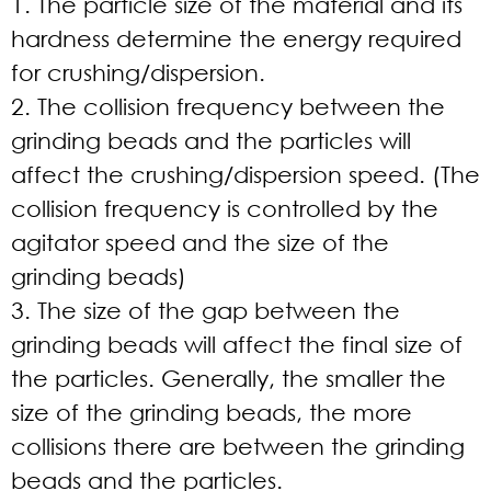
1. The particle size of the material and its
hardness determine the energy required
for crushing/dispersion.
2. The collision frequency between the
grinding beads and the particles will
affect the crushing/dispersion speed. (The
collision frequency is controlled by the
agitator speed and the size of the
grinding beads)
3. The size of the gap between the
grinding beads will affect the final size of
the particles. Generally, the smaller the
size of the grinding beads, the more
collisions there are between the grinding
beads and the particles.