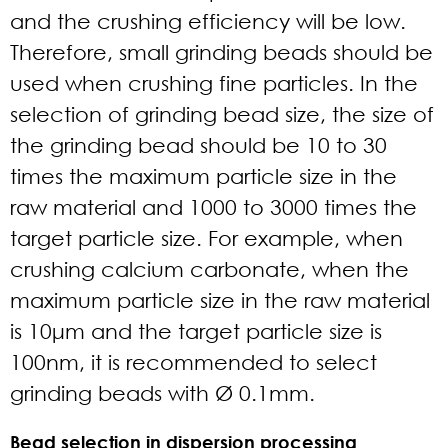
and the crushing efficiency will be low.
Therefore, small grinding beads should be
used when crushing fine particles. In the
selection of grinding bead size, the size of
the grinding bead should be 10 to 30
times the maximum particle size in the
raw material and 1000 to 3000 times the
target particle size. For example, when
crushing calcium carbonate, when the
maximum particle size in the raw material
is 10μm and the target particle size is
100nm, it is recommended to select
grinding beads with Ø 0.1mm.
Bead selection in dispersion processing