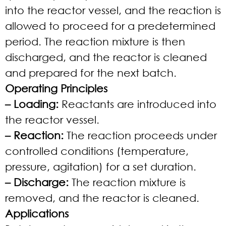
into the reactor vessel, and the reaction is
allowed to proceed for a predetermined
period. The reaction mixture is then
discharged, and the reactor is cleaned
and prepared for the next batch.
Operating Principles
– Loading:
Reactants are introduced into
the reactor vessel.
– Reaction:
The reaction proceeds under
controlled conditions (temperature,
pressure, agitation) for a set duration.
– Discharge:
The reaction mixture is
removed, and the reactor is cleaned.
Applications