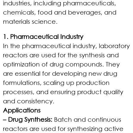
industries, including pharmaceuticals,
chemicals, food and beverages, and
materials science.
1. Pharmaceutical Industry
In the pharmaceutical industry, laboratory
reactors are used for the synthesis and
optimization of drug compounds. They
are essential for developing new drug
formulations, scaling up production
processes, and ensuring product quality
and consistency.
Applications
– Drug Synthesis:
Batch and continuous
reactors are used for synthesizing active