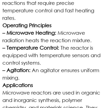
reactions that require precise
temperature control and fast heating
rates.
Operating Principles
– Microwave Heating:
Microwave
radiation heats the reaction mixture.
– Temperature Control:
The reactor is
equipped with temperature sensors and
control systems.
– Agitation:
An agitator ensures uniform
mixing.
Applications
Microwave reactors are used in organic
and inorganic synthesis, polymer
chemistry, and materials science. They