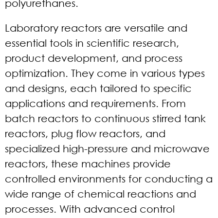
polyurethanes.
Laboratory reactors are versatile and
essential tools in scientific research,
product development, and process
optimization. They come in various types
and designs, each tailored to specific
applications and requirements. From
batch reactors to continuous stirred tank
reactors, plug flow reactors, and
specialized high-pressure and microwave
reactors, these machines provide
controlled environments for conducting a
wide range of chemical reactions and
processes. With advanced control