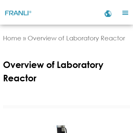
Home
»
Overview of Laboratory Reactor
Overview of Laboratory
Reactor