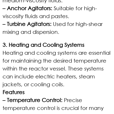
medium-viscosity fluids.
– Anchor Agitators:
Suitable for high-
viscosity fluids and pastes.
– Turbine Agitators:
Used for high-shear
mixing and dispersion.
3. Heating and Cooling Systems
Heating and cooling systems are essential
for maintaining the desired temperature
within the reactor vessel. These systems
can include electric heaters, steam
jackets, or cooling coils.
Features
– Temperature Control:
Precise
temperature control is crucial for many