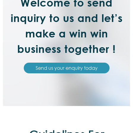
Welcome to send
inquiry to us and let’s
make a win win
business together !
Send us your enquiry today