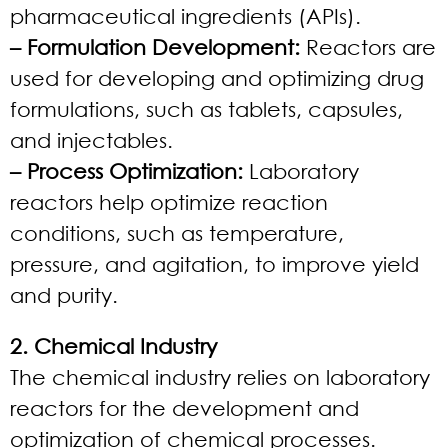
pharmaceutical ingredients (APIs).
– Formulation Development:
Reactors are
used for developing and optimizing drug
formulations, such as tablets, capsules,
and injectables.
– Process Optimization:
Laboratory
reactors help optimize reaction
conditions, such as temperature,
pressure, and agitation, to improve yield
and purity.
2. Chemical Industry
The chemical industry relies on laboratory
reactors for the development and
optimization of chemical processes.