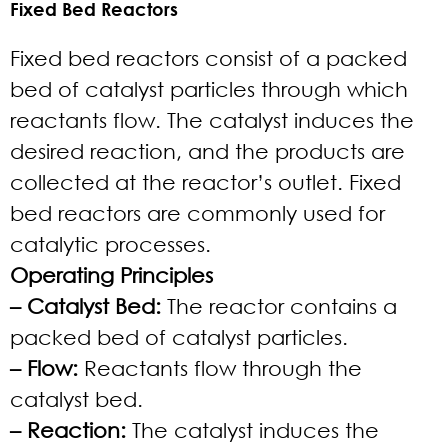
Fixed Bed Reactors
Fixed bed reactors consist of a packed
bed of catalyst particles through which
reactants flow. The catalyst induces the
desired reaction, and the products are
collected at the reactor’s outlet. Fixed
bed reactors are commonly used for
catalytic processes.
Operating Principles
– Catalyst Bed:
The reactor contains a
packed bed of catalyst particles.
– Flow:
Reactants flow through the
catalyst bed.
– Reaction:
The catalyst induces the