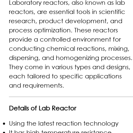
Laboratory reactors, also known as lab
reactors, are essential tools in scientific
research, product development, and
process optimization. These reactors
provide a controlled environment for
conducting chemical reactions, mixing,
dispersing, and homogenizing processes.
They come in various types and designs,
each tailored to specific applications
and requirements.
Details of Lab Reactor
Using the latest reaction technology
It has high temperature resistance,