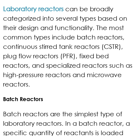
Laboratory reactors
can be broadly
categorized into several types based on
their design and functionality. The most
common types include batch reactors,
continuous stirred tank reactors (CSTR),
plug flow reactors (PFR), fixed bed
reactors, and specialized reactors such as
high-pressure reactors and microwave
reactors.
Batch Reactors
Batch reactors are the simplest type of
laboratory reactors. In a batch reactor, a
specific quantity of reactants is loaded