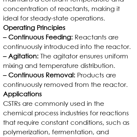
concentration of reactants, making it
ideal for steady-state operations.
Operating Principles
– Continuous Feeding:
Reactants are
continuously introduced into the reactor.
– Agitation:
The agitator ensures uniform
mixing and temperature distribution.
– Continuous Removal:
Products are
continuously removed from the reactor.
Applications
CSTRs are commonly used in the
chemical process industries for reactions
that require constant conditions, such as
polymerization, fermentation, and