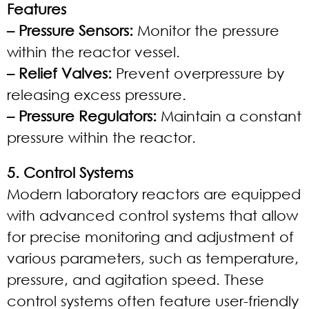
Features
– Pressure Sensors:
Monitor the pressure
within the reactor vessel.
– Relief Valves:
Prevent overpressure by
releasing excess pressure.
– Pressure Regulators:
Maintain a constant
pressure within the reactor.
5. Control Systems
Modern laboratory reactors are equipped
with advanced control systems that allow
for precise monitoring and adjustment of
various parameters, such as temperature,
pressure, and agitation speed. These
control systems often feature user-friendly