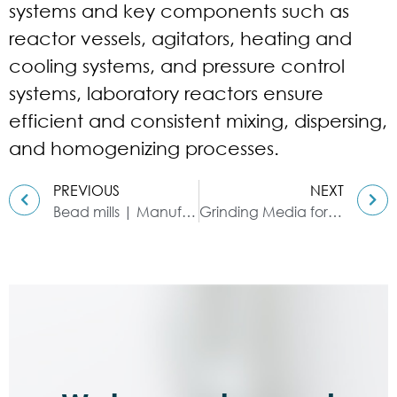
systems and key components such as
reactor vessels, agitators, heating and
cooling systems, and pressure control
systems, laboratory reactors ensure
efficient and consistent mixing, dispersing,
and homogenizing processes.
PREVIOUS
NEXT
Bead mills | Manufacturing technology in various industries
Grinding Media for Bead Mill | Zirconia Beads & Zirconium Silicate Beads