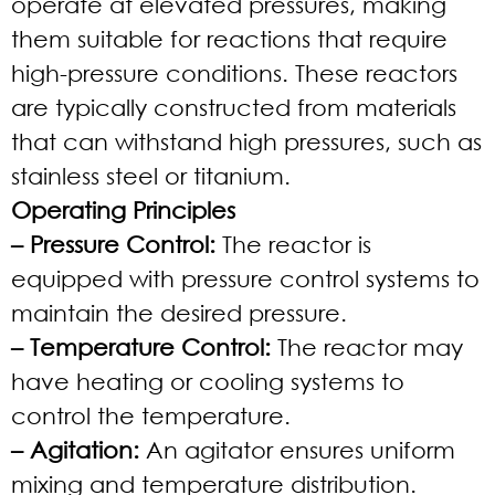
operate at elevated pressures, making
them suitable for reactions that require
high-pressure conditions. These reactors
are typically constructed from materials
that can withstand high pressures, such as
stainless steel or titanium.
Operating Principles
– Pressure Control:
The reactor is
equipped with pressure control systems to
maintain the desired pressure.
– Temperature Control:
The reactor may
have heating or cooling systems to
control the temperature.
– Agitation:
An agitator ensures uniform
mixing and temperature distribution.