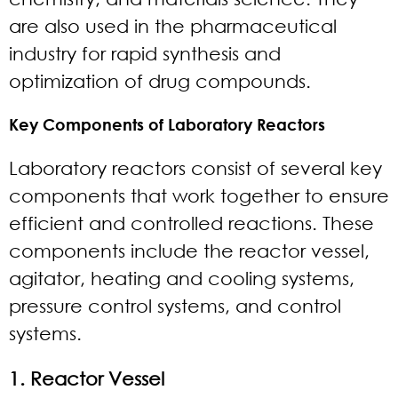
are also used in the pharmaceutical
industry for rapid synthesis and
optimization of drug compounds.
Key Components of Laboratory Reactors
Laboratory reactors consist of several key
components that work together to ensure
efficient and controlled reactions. These
components include the reactor vessel,
agitator, heating and cooling systems,
pressure control systems, and control
systems.
1. Reactor Vessel