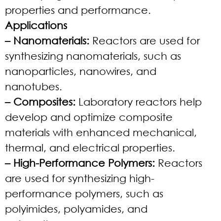
properties and performance.
Applications
– Nanomaterials:
Reactors are used for
synthesizing nanomaterials, such as
nanoparticles, nanowires, and
nanotubes.
– Composites:
Laboratory reactors help
develop and optimize composite
materials with enhanced mechanical,
thermal, and electrical properties.
– High-Performance Polymers:
Reactors
are used for synthesizing high-
performance polymers, such as
polyimides, polyamides, and