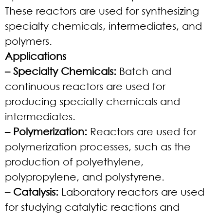
These reactors are used for synthesizing
specialty chemicals, intermediates, and
polymers.
Applications
– Specialty Chemicals:
Batch and
continuous reactors are used for
producing specialty chemicals and
intermediates.
– Polymerization:
Reactors are used for
polymerization processes, such as the
production of polyethylene,
polypropylene, and polystyrene.
– Catalysis:
Laboratory reactors are used
for studying catalytic reactions and