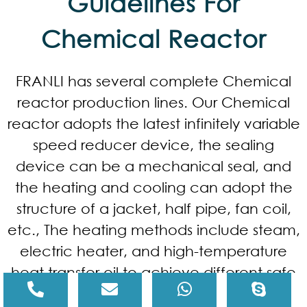
Guidelines For
Chemical Reactor
FRANLI has several complete Chemical
reactor production lines. Our Chemical
reactor adopts the latest infinitely variable
speed reducer device, the sealing
device can be a mechanical seal, and
the heating and cooling can adopt the
structure of a jacket, half pipe, fan coil,
etc., The heating methods include steam,
electric heater, and high-temperature
heat transfer oil to achieve different safe
processing environments such as acid