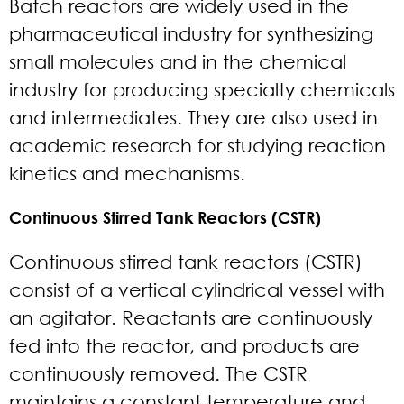
Batch reactors are widely used in the
pharmaceutical industry for synthesizing
small molecules and in the chemical
industry for producing specialty chemicals
and intermediates. They are also used in
academic research for studying reaction
kinetics and mechanisms.
Continuous Stirred Tank Reactors (CSTR)
Continuous stirred tank reactors (CSTR)
consist of a vertical cylindrical vessel with
an agitator. Reactants are continuously
fed into the reactor, and products are
continuously removed. The CSTR
maintains a constant temperature and