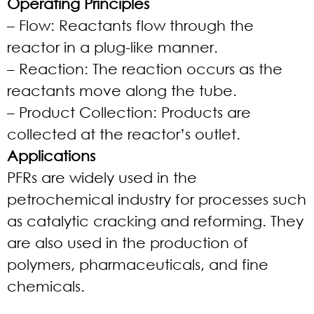
Operating Principles
– Flow: Reactants flow through the
reactor in a plug-like manner.
– Reaction: The reaction occurs as the
reactants move along the tube.
– Product Collection: Products are
collected at the reactor’s outlet.
Applications
PFRs are widely used in the
petrochemical industry for processes such
as catalytic cracking and reforming. They
are also used in the production of
polymers, pharmaceuticals, and fine
chemicals.