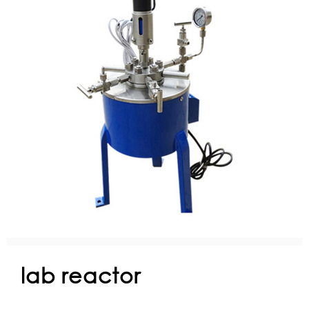
lab reactor