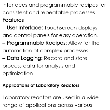
interfaces and programmable recipes for
consistent and repeatable processes.
Features
– User Interface:
Touchscreen displays
and control panels for easy operation.
– Programmable Recipes:
Allow for the
automation of complex processes.
– Data Logging:
Record and store
process data for analysis and
optimization.
Applications of Laboratory Reactors
Laboratory reactors are used in a wide
range of applications across various