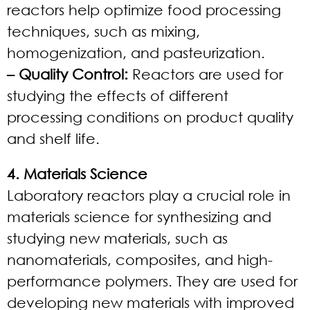
reactors help optimize food processing
techniques, such as mixing,
homogenization, and pasteurization.
– Quality Control:
Reactors are used for
studying the effects of different
processing conditions on product quality
and shelf life.
4. Materials Science
Laboratory reactors play a crucial role in
materials science for synthesizing and
studying new materials, such as
nanomaterials, composites, and high-
performance polymers. They are used for
developing new materials with improved