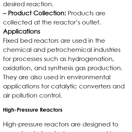
desired reaction.
– Product Collection:
Products are
collected at the reactor’s outlet.
Applications
Fixed bed reactors are used in the
chemical and petrochemical industries
for processes such as hydrogenation,
oxidation, and synthesis gas production.
They are also used in environmental
applications for catalytic converters and
air pollution control.
High-Pressure Reactors
High-pressure reactors are designed to