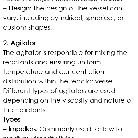
– Design:
The design of the vessel can
vary, including cylindrical, spherical, or
custom shapes.
2. Agitator
The agitator is responsible for mixing the
reactants and ensuring uniform
temperature and concentration
distribution within the reactor vessel.
Different types of agitators are used
depending on the viscosity and nature of
the reactants.
Types
– Impellers:
Commonly used for low to