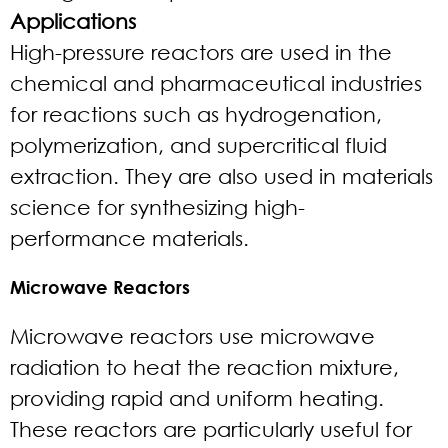
Applications
High-pressure reactors are used in the
chemical and pharmaceutical industries
for reactions such as hydrogenation,
polymerization, and supercritical fluid
extraction. They are also used in materials
science for synthesizing high-
performance materials.
Microwave Reactors
Microwave reactors use microwave
radiation to heat the reaction mixture,
providing rapid and uniform heating.
These reactors are particularly useful for