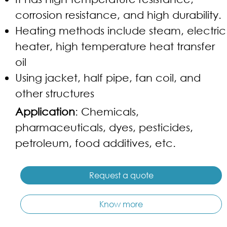
corrosion resistance, and high durability.
Heating methods include steam, electric
heater, high temperature heat transfer
oil
Using jacket, half pipe, fan coil, and
other structures
Application
: Chemicals,
pharmaceuticals, dyes, pesticides,
petroleum, food additives, etc.
Request a quote
Know more