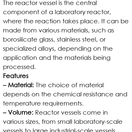
The reactor vessel is the central
component of a laboratory reactor,
where the reaction takes place. It can be
made from various materials, such as
borosilicate glass, stainless steel, or
specialized alloys, depending on the
application and the materials being
processed.
Features
– Material:
The choice of material
depends on the chemical resistance and
temperature requirements.
– Volume:
Reactor vessels come in
various sizes, from small laboratory-scale
vessels to large industrial-scale vessels.