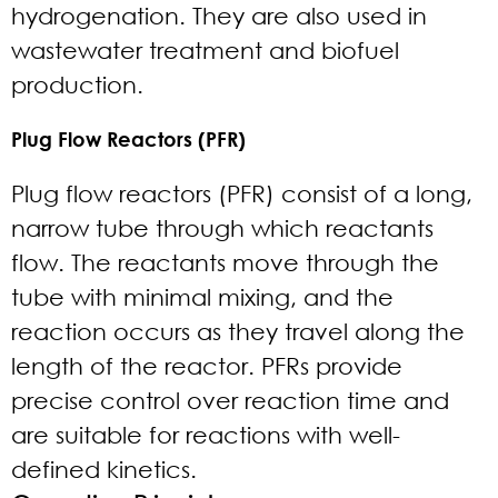
hydrogenation. They are also used in
wastewater treatment and biofuel
production.
Plug Flow Reactors (PFR)
Plug flow reactors (PFR) consist of a long,
narrow tube through which reactants
flow. The reactants move through the
tube with minimal mixing, and the
reaction occurs as they travel along the
length of the reactor. PFRs provide
precise control over reaction time and
are suitable for reactions with well-
defined kinetics.