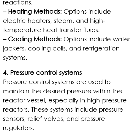
reactions.
– Heating Methods:
Options include
electric heaters, steam, and high-
temperature heat transfer fluids.
– Cooling Methods:
Options include water
jackets, cooling coils, and refrigeration
systems.
4. Pressure control systems
Pressure control systems are used to
maintain the desired pressure within the
reactor vessel, especially in high-pressure
reactors. These systems include pressure
sensors, relief valves, and pressure
regulators.