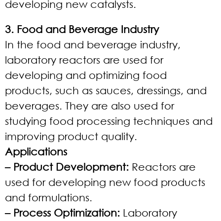
developing new catalysts.
3. Food and Beverage Industry
In the food and beverage industry,
laboratory reactors are used for
developing and optimizing food
products, such as sauces, dressings, and
beverages. They are also used for
studying food processing techniques and
improving product quality.
Applications
– Product Development:
Reactors are
used for developing new food products
and formulations.
– Process Optimization:
Laboratory