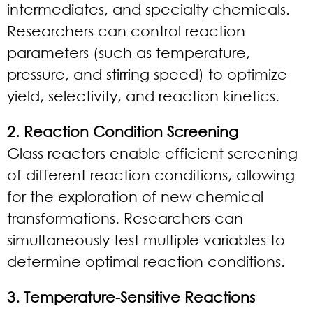
intermediates, and specialty chemicals.
Researchers can control reaction
parameters (such as temperature,
pressure, and stirring speed) to optimize
yield, selectivity, and reaction kinetics.
2. Reaction Condition Screening
Glass reactors enable efficient screening
of different reaction conditions, allowing
for the exploration of new chemical
transformations. Researchers can
simultaneously test multiple variables to
determine optimal reaction conditions.
3. Temperature-Sensitive Reactions