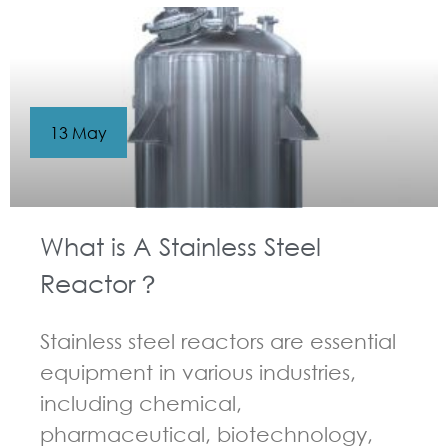
13 May
What is A Stainless Steel
Reactor？
Stainless steel reactors are essential
equipment in various industries,
including chemical,
pharmaceutical, biotechnology,