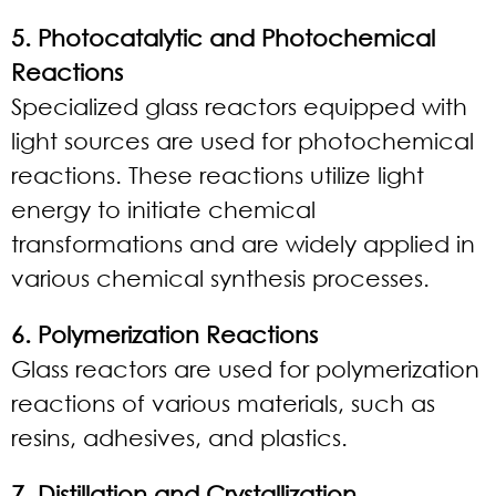
5. Photocatalytic and Photochemical
Reactions
Specialized glass reactors equipped with
light sources are used for photochemical
reactions. These reactions utilize light
energy to initiate chemical
transformations and are widely applied in
various chemical synthesis processes.
6. Polymerization Reactions
Glass reactors are used for polymerization
reactions of various materials, such as
resins, adhesives, and plastics.
7. Distillation and Crystallization