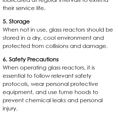
their service life.
5. Storage
When not in use, glass reactors should be
stored in a dry, cool environment and
protected from collisions and damage.
6. Safety Precautions
When operating glass reactors, it is
essential to follow relevant safety
protocols, wear personal protective
equipment, and use fume hoods to
prevent chemical leaks and personal
injury.