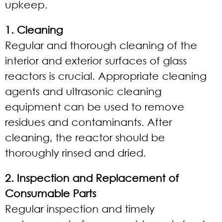
upkeep.
1. Cleaning
Regular and thorough cleaning of the
interior and exterior surfaces of glass
reactors is crucial. Appropriate cleaning
agents and ultrasonic cleaning
equipment can be used to remove
residues and contaminants. After
cleaning, the reactor should be
thoroughly rinsed and dried.
2. Inspection and Replacement of
Consumable Parts
Regular inspection and timely