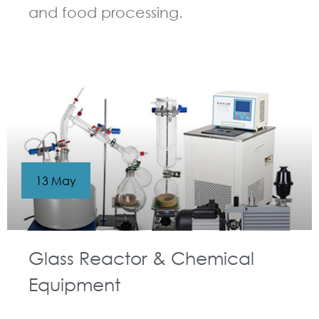
and food processing.
GUIDELINES FOR CHEMICAL REACTOR
13 May
Glass Reactor & Chemical
Equipment