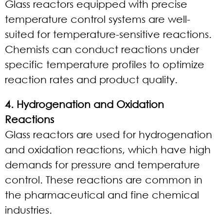
Glass reactors equipped with precise
temperature control systems are well-
suited for temperature-sensitive reactions.
Chemists can conduct reactions under
specific temperature profiles to optimize
reaction rates and product quality.
4. Hydrogenation and Oxidation
Reactions
Glass reactors are used for hydrogenation
and oxidation reactions, which have high
demands for pressure and temperature
control. These reactions are common in
the pharmaceutical and fine chemical
industries.