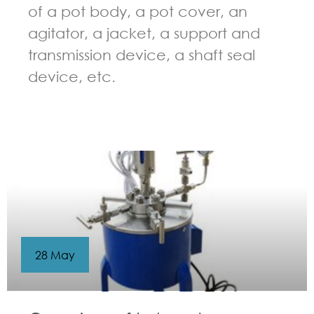
of a pot body, a pot cover, an
agitator, a jacket, a support and
transmission device, a shaft seal
device, etc.
GUIDELINES FOR CHEMICAL REACTOR
28 May