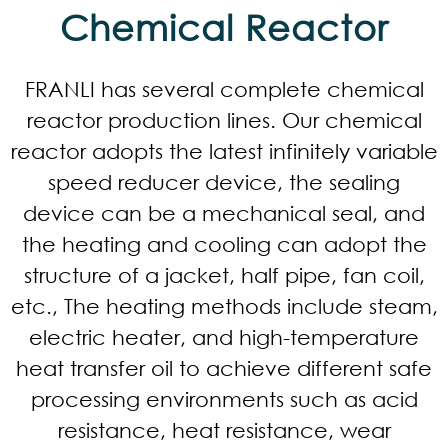
Chemical Reactor​
FRANLI has several complete chemical
reactor production lines. Our chemical
reactor adopts the latest infinitely variable
speed reducer device, the sealing
device can be a mechanical seal, and
the heating and cooling can adopt the
structure of a jacket, half pipe, fan coil,
etc., The heating methods include steam,
electric heater, and high-temperature
heat transfer oil to achieve different safe
processing environments such as acid
resistance, heat resistance, wear