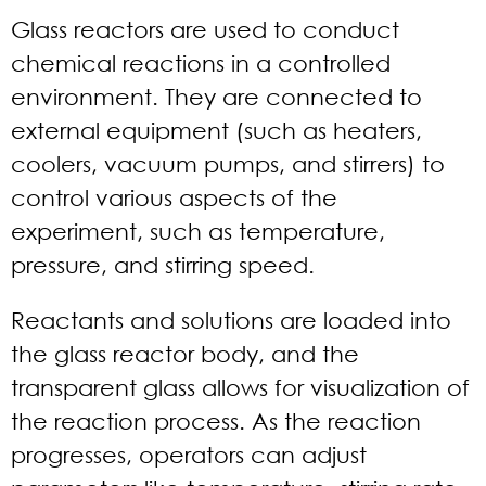
Glass reactors are used to conduct
chemical reactions in a controlled
environment. They are connected to
external equipment (such as heaters,
coolers, vacuum pumps, and stirrers) to
control various aspects of the
experiment, such as temperature,
pressure, and stirring speed.
Reactants and solutions are loaded into
the glass reactor body, and the
transparent glass allows for visualization of
the reaction process. As the reaction
progresses, operators can adjust