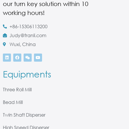
our turn key solution within 10
working hours!
+86-15306113200
Judy@franli.com
Wuxi, China
Equipments
Three Roll Mill
Bead Mill
Twin Shaft Disperser
High Speed Disperser