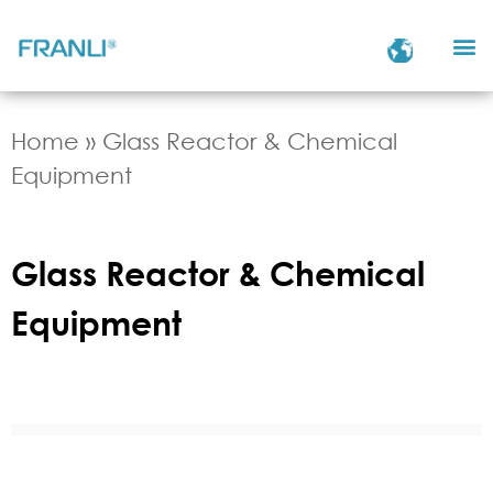
Home
»
Glass Reactor & Chemical
Equipment
Glass Reactor & Chemical
Equipment