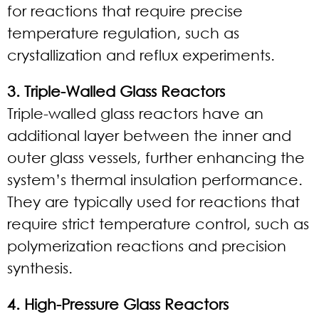
for reactions that require precise
temperature regulation, such as
crystallization and reflux experiments.
3. Triple-Walled Glass Reactors
Triple-walled glass reactors have an
additional layer between the inner and
outer glass vessels, further enhancing the
system’s thermal insulation performance.
They are typically used for reactions that
require strict temperature control, such as
polymerization reactions and precision
synthesis.
4. High-Pressure Glass Reactors