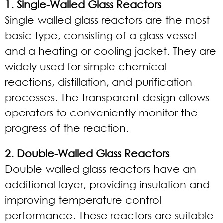
1. Single-Walled Glass Reactors
Single-walled glass reactors are the most
basic type, consisting of a glass vessel
and a heating or cooling jacket. They are
widely used for simple chemical
reactions, distillation, and purification
processes. The transparent design allows
operators to conveniently monitor the
progress of the reaction.
2. Double-Walled Glass Reactors
Double-walled glass reactors have an
additional layer, providing insulation and
improving temperature control
performance. These reactors are suitable