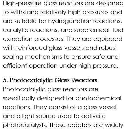
High-pressure glass reactors are designed
to withstand relatively high pressures and
are suitable for hydrogenation reactions,
catalytic reactions, and supercritical fluid
extraction processes. They are equipped
with reinforced glass vessels and robust
sealing mechanisms to ensure safe and
efficient operation under high pressure.
5. Photocatalytic Glass Reactors
Photocatalytic glass reactors are
specifically designed for photochemical
reactions. They consist of a glass vessel
and a light source used to activate
photocatalysts. These reactors are widely