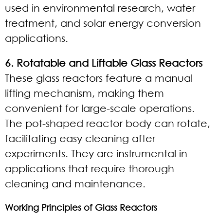
used in environmental research, water
treatment, and solar energy conversion
applications.
6. Rotatable and Liftable Glass Reactors
These glass reactors feature a manual
lifting mechanism, making them
convenient for large-scale operations.
The pot-shaped reactor body can rotate,
facilitating easy cleaning after
experiments. They are instrumental in
applications that require thorough
cleaning and maintenance.
Working Principles of Glass Reactors