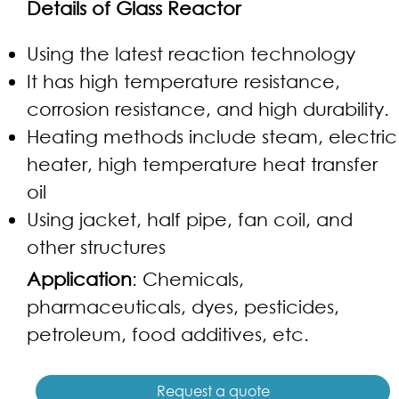
Details of Glass Reactor
Using the latest reaction technology
It has high temperature resistance,
corrosion resistance, and high durability.
Heating methods include steam, electric
heater, high temperature heat transfer
oil
Using jacket, half pipe, fan coil, and
other structures
Application
: Chemicals,
pharmaceuticals, dyes, pesticides,
petroleum, food additives, etc.
Request a quote