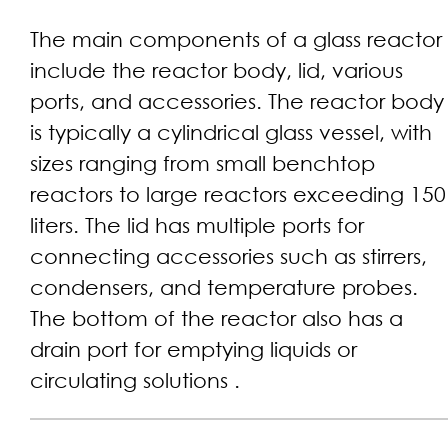
The main components of a glass reactor
include the reactor body, lid, various
ports, and accessories. The reactor body
is typically a cylindrical glass vessel, with
sizes ranging from small benchtop
reactors to large reactors exceeding 150
liters. The lid has multiple ports for
connecting accessories such as stirrers,
condensers, and temperature probes.
The bottom of the reactor also has a
drain port for emptying liquids or
circulating solutions .