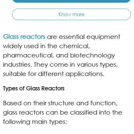
Know more
Glass reactors
are essential equipment
widely used in the chemical,
pharmaceutical, and biotechnology
industries. They come in various types,
suitable for different applications.
Types of Glass Reactors
Based on their structure and function,
glass reactors can be classified into the
following main types: