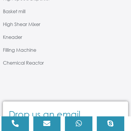
Basket mill
High Shear Mixer
Kneader
Filling Machine
Chemical Reactor
Drop us an email