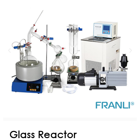
Glass Reactor