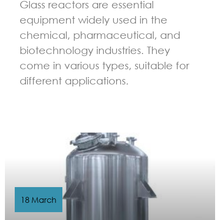
Glass reactors are essential
equipment widely used in the
chemical, pharmaceutical, and
biotechnology industries. They
come in various types, suitable for
different applications.
GUIDELINES FOR CHEMICAL REACTOR
18 March