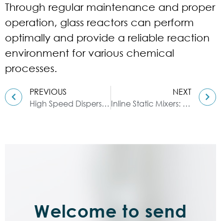
Through regular maintenance and proper
operation, glass reactors can perform
optimally and provide a reliable reaction
environment for various chemical
processes.
PREVIOUS
NEXT
High Speed Dispersers: A Powerful Tool
Inline Static Mixers: A Comprehensive Product Overview
Welcome to send