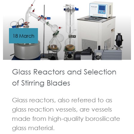
18 March
Glass Reactors and Selection
of Stirring Blades
Glass reactors, also referred to as
glass reaction vessels, are vessels
made from high-quality borosilicate
glass material.