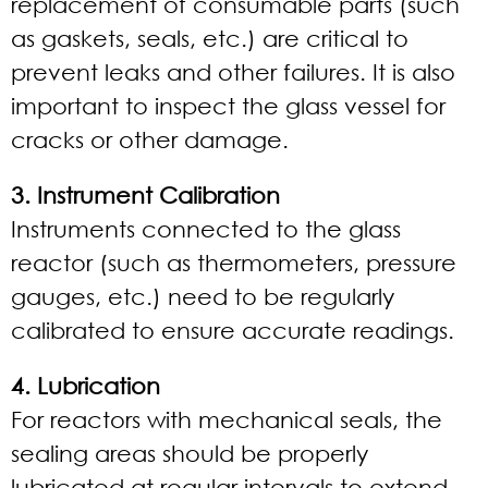
replacement of consumable parts (such
as gaskets, seals, etc.) are critical to
prevent leaks and other failures. It is also
important to inspect the glass vessel for
cracks or other damage.
3. Instrument Calibration
Instruments connected to the glass
reactor (such as thermometers, pressure
gauges, etc.) need to be regularly
calibrated to ensure accurate readings.
4. Lubrication
For reactors with mechanical seals, the
sealing areas should be properly
lubricated at regular intervals to extend