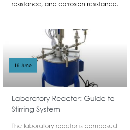
resistance, and corrosion resistance.
18 June
Laboratory Reactor: Guide to
Stirring System
The laboratory reactor is composed