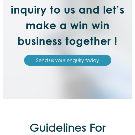
inquiry to us and let’s
make a win win
business together !
Send us your enquiry today
Guidelines For