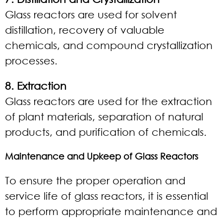
Glass reactors are used for solvent
distillation, recovery of valuable
chemicals, and compound crystallization
processes.
8. Extraction
Glass reactors are used for the extraction
of plant materials, separation of natural
products, and purification of chemicals.
Maintenance and Upkeep of Glass Reactors
To ensure the proper operation and
service life of glass reactors, it is essential
to perform appropriate maintenance and