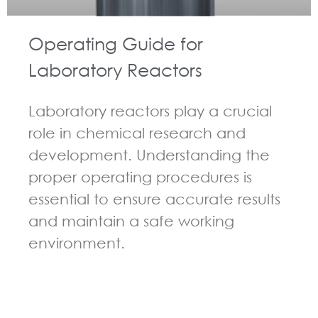
Operating Guide for
Laboratory Reactors
Laboratory reactors play a crucial
role in chemical research and
development. Understanding the
proper operating procedures is
essential to ensure accurate results
and maintain a safe working
environment.
GUIDELINES FOR CHEMICAL REACTOR