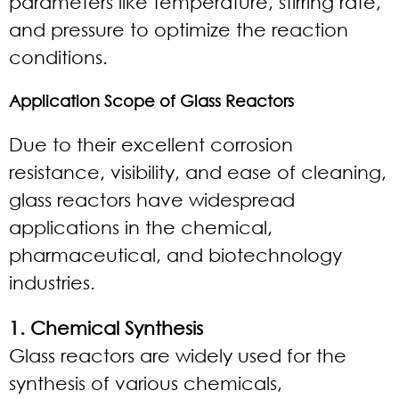
parameters like temperature, stirring rate,
and pressure to optimize the reaction
conditions.
Application Scope of Glass Reactors
Due to their excellent corrosion
resistance, visibility, and ease of cleaning,
glass reactors have widespread
applications in the chemical,
pharmaceutical, and biotechnology
industries.
1. Chemical Synthesis
Glass reactors are widely used for the
synthesis of various chemicals,