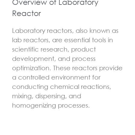
Overview of Laboratory
Reactor
Laboratory reactors, also known as
lab reactors, are essential tools in
scientific research, product
development, and process
optimization. These reactors provide
a controlled environment for
conducting chemical reactions,
mixing, dispersing, and
homogenizing processes.
GUIDELINES FOR CHEMICAL REACTOR