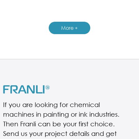
GUIDELINES FOR CHEMICAL REACTOR
More +
If you are looking for chemical
machines in painting or ink industries.
Then Franli can be your first choice.
Send us your project details and get