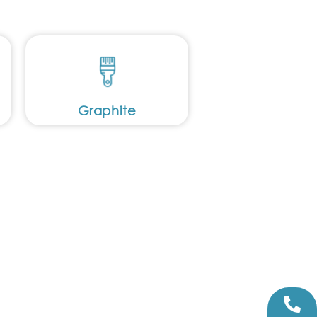
Graphite