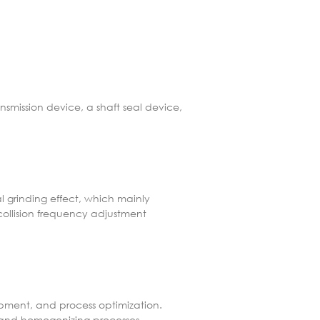
nsmission device, a shaft seal device,
al grinding effect, which mainly
collision frequency adjustment
lopment, and process optimization.
, and homogenizing processes.