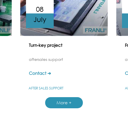
08
July
Turn-key project
F
aftersales support
a
Contact ➔
C
AFTER SALES SUPPORT
A
More +