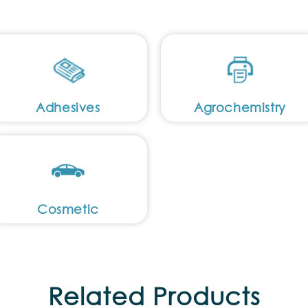
Adhesives
Agrochemistry
Cosmetic
Related Products