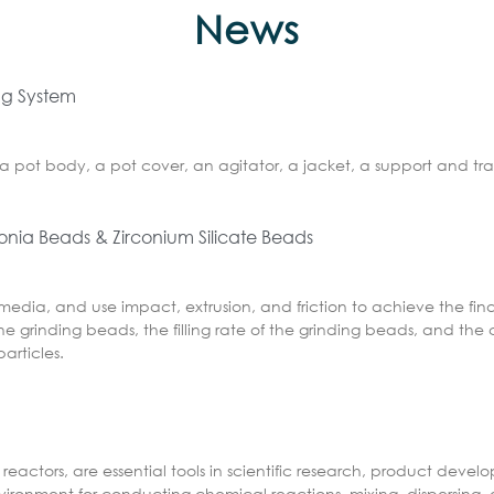
News
ing System
a pot body, a pot cover, an agitator, a jacket, a support and tra
conia Beads & Zirconium Silicate Beads
 media, and use impact, extrusion, and friction to achieve the fin
e grinding beads, the filling rate of the grinding beads, and the 
articles.
reactors, are essential tools in scientific research, product deve
nvironment for conducting chemical reactions, mixing, dispersing