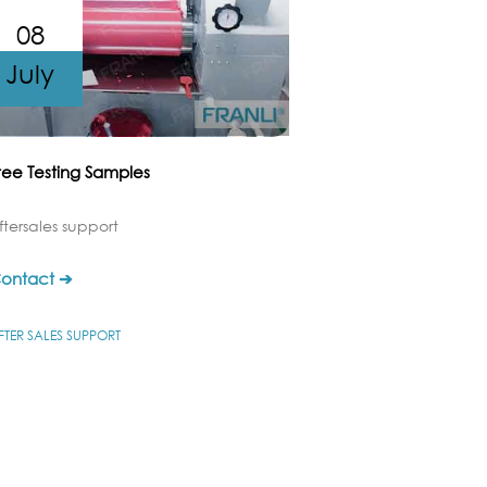
08
July
ree Testing Samples
ftersales support
ontact ➔
FTER SALES SUPPORT