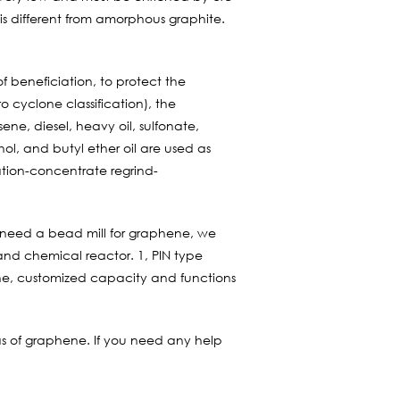
 is different from amorphous graphite.
of beneficiation, to protect the
o cyclone classification), the
ene, diesel, heavy oil, sulfonate,
hol, and butyl ether oil are used as
ation-concentrate regrind-
need a bead mill for graphene, we
 and chemical reactor. 1, PIN type
ne, customized capacity and functions
as of graphene. If you need any help