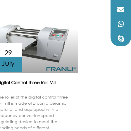
29
July
igital Control Three Roll Mill
he roller of the digital control three
oll mill is made of zirconia ceramic
aterial and equipped with a
requency conversion speed
egulating device to meet the
rinding needs of different