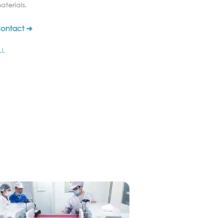
aterials.
ontact ➔
LL