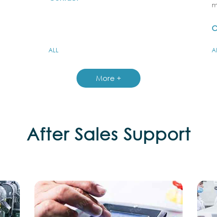
m
C
ALL
A
More +
After Sales Support