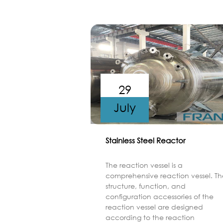
29
July
Stainless Steel Reactor
The reaction vessel is a
comprehensive reaction vessel. Th
structure, function, and
configuration accessories of the
reaction vessel are designed
according to the reaction