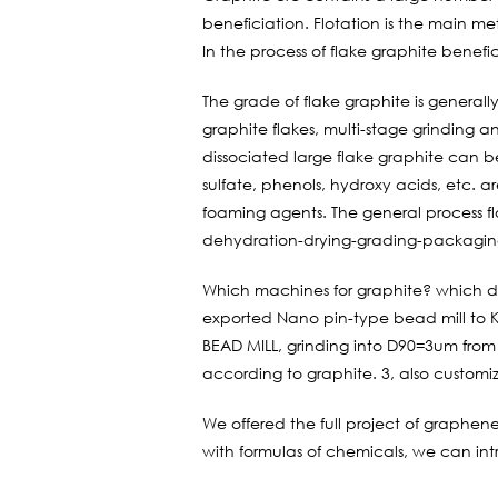
beneficiation. Flotation is the main me
In the process of flake graphite benefi
The grade of flake graphite is generall
graphite flakes, multi-stage grinding a
dissociated large flake graphite can be
sulfate, phenols, hydroxy acids, etc. ar
foaming agents. The general process fl
dehydration-drying-grading-packagin
Which machines for graphite? which 
exported Nano pin-type bead mill to Ko
BEAD MILL, grinding into D90=3um from
according to graphite. 3, also customi
We offered the full project of graphen
with formulas of chemicals, we can int