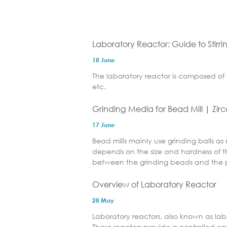
Laboratory Reactor: Guide to Stirr
18 June
The laboratory reactor is composed of 
etc.
Grinding Media for Bead Mill | Zir
17 June
Bead mills mainly use grinding balls as
depends on the size and hardness of th
between the grinding beads and the p
Overview of Laboratory Reactor
28 May
Laboratory reactors, also known as lab 
These reactors provide a controlled e