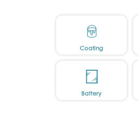
Coating
Battery