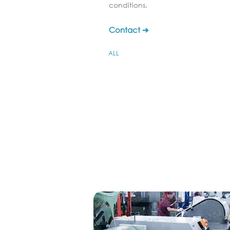
conditions.
Contact ➔
ALL