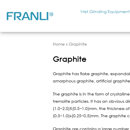
Wet Grinding Equipment
Home
»
Graphite
Graphite
Graphite has flake graphite, expandab
amorphous graphite, artificial graphit
The graphite is in the form of crystalli
tremolite particles. It has an obvious 
(1.0~2.0)X(0.5~1.0)mm, the thickness of
(0.5~1.0)x(0.25~0.5)mm. The graphite 
Graphite ore contains a large number o