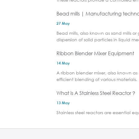
Bead mills | Manufacturing technol
27 May
Bead mills, also known as sand mills or 
dispersion of solid particles in liquid me
Ribbon Blender Mixer Equipment
14 May
A ribbon blender mixer, also known as 
efficient blending of various materials.
What is A Stainless Steel Reactor？
13 May
Stainless steel reactors are essential