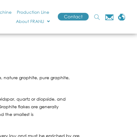
achine
Production Line
Contact
About FRANLI
, nature graphite, pure graphite,
feldspar, quartz or diopside, and
Graphite flakes are generally
d the smallest is
s very low and must be enriched by ore