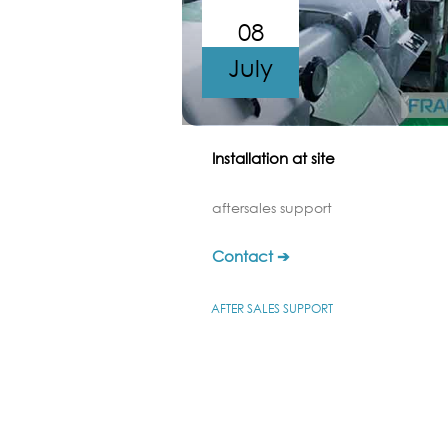
08
July
Installation at site
aftersales support
Contact ➔
AFTER SALES SUPPORT