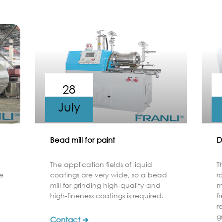
28
July
Bead mill for paint
D
The application fields of liquid
T
e
coatings are very wide, so a bead
r
mill for grinding high-quality and
m
high-fineness coatings is required.
f
r
g
Contact ➔