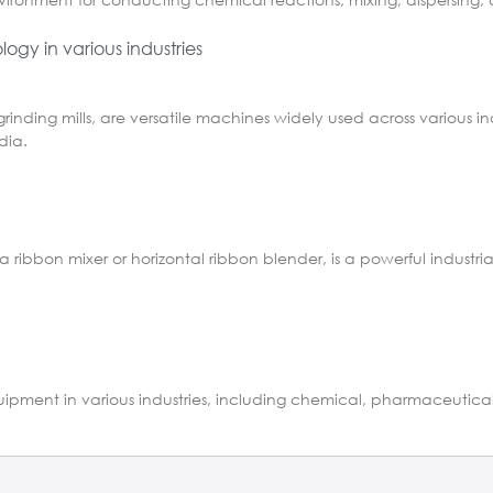
ogy in various industries
grinding mills, are versatile machines widely used across various in
dia.
a ribbon mixer or horizontal ribbon blender, is a powerful indust
 equipment in various industries, including chemical, pharmaceutic