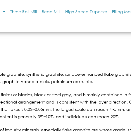
Three Roll Mill
Bead Mill
High Speed Disperser
Filling M
le graphite, synthetic graphite, surface-enhanced flake graphite
e, graphite nanoplatelets, petroleum coke, etc.
ne flakes or blades, black or steel gray, and is mainly contained in 
directional arrangement and is consistent with the layer direction. 
 the flakes is 0.02~0.05mm, the largest scale can reach 4~5mm, an
content is generally 3%~10%, and individuals can reach 20%.
f impurity minerals, especially flake graphite ore whose grade i