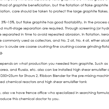
thod of graphite beneficiation, but the flotation of flake graphite
ciation, care should be taken to protect the large graphite flakes.
y 3%~15%, but flake graphite has good floatability. In the process 
nd multi-stage separation are required. Through screening (or hydr
 separated in time to avoid repeated abrasion. In flotation, keros
e commonly used as collectors, and No. 2 oil, No. 4 oil, ether alco
ow is crude ore coarse crushing-fine crushing-coarse grinding-flot
g.
depends on what production you needed from graphite. Such as 
rea, and Russia, etc. also can be installed high shear emulsifier
 D50=25um for 5hours 2, Ribbon Blender for the pre-mixing machi
zed chemical reactors and high shear emulsifier tank
e, also we have frence office who specialized in searching formul
roduce this chemical doctor to you.