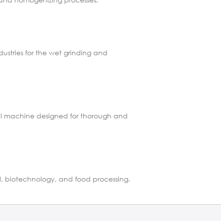
dustries for the wet grinding and
rial machine designed for thorough and
al, biotechnology, and food processing.