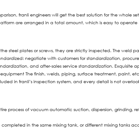
ison, franli engineers will get the best solution for the whole s
latform are arranged in a total amount, which is easy to operate 
e steel plates or screws, they are strictly inspected. The weld pa
andardized: negotiate with customers for standardization, procu
andardization, and after-sales service standardization. Exquisit
ipment The finish, welds, piping, surface treatment, paint, et
cluded in franli’s inspection system, and every detail is not overlo
re process of vacuum automatic suction, dispersion, grinding, refi
completed in the same mixing tank, or different mixing tanks acc