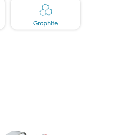
Graphite