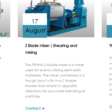
17
August
b
Z Blade Mixer｜Shearing and
T
mixing
d
T
v
The FRANLI z blade mixer is a mixer
m
used for evenly mixing semi-solid
p
materials. The mixer contained a U
b
trough bowl with two Z shape
i
blades that rotate in opposite
a
directions for accurate blending of
t
particles.
C
Contact ➔