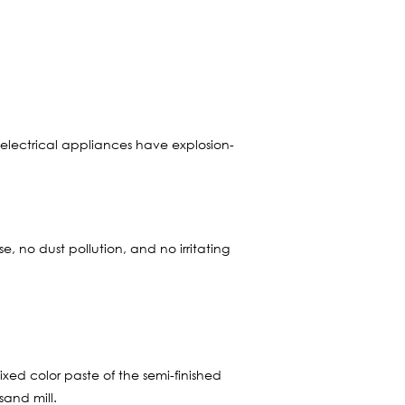
 electrical appliances have explosion-
 no dust pollution, and no irritating
xed color paste of the semi-finished
sand mill.