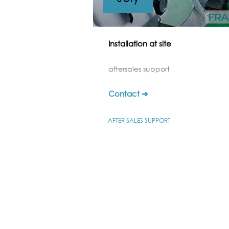
Installation at site
aftersales support
Contact ➔
AFTER SALES SUPPORT