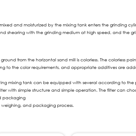
ed and moisturized by the mixing tank enters the grinding cylind
n, and shearing with the grinding medium at high speed, and the gri
ground from the horizontal sand mill is colorless. The colorless pai
ing to the color requirements, and appropriate additives are ad
ing mixing tank can be equipped with several according to the 
filter with simple structure and simple operation. The filter can ch
nd packaging
 weighing, and packaging process.