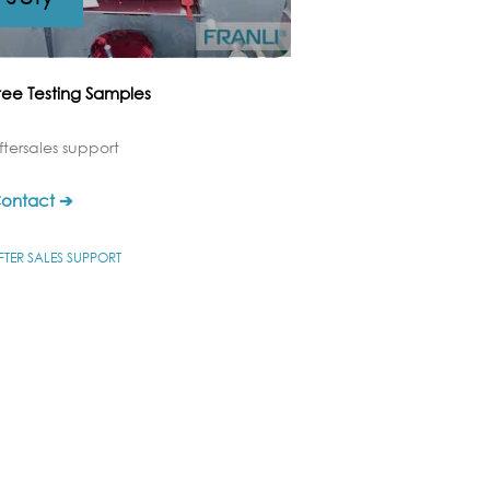
ree Testing Samples
ftersales support
ontact ➔
FTER SALES SUPPORT