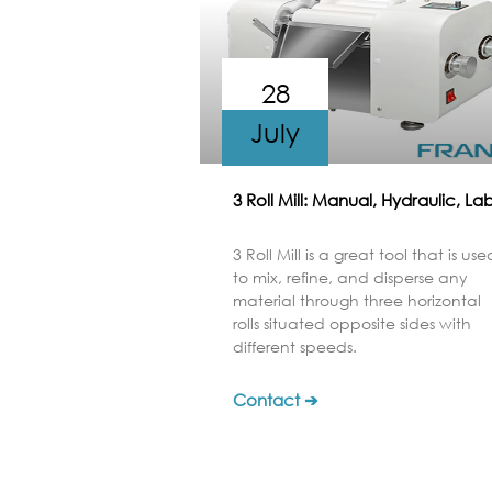
28
July
3 Roll Mill: Manual, Hydraulic, La
3 Roll Mill is a great tool that is use
to mix, refine, and disperse any
material through three horizontal
rolls situated opposite sides with
different speeds.
Contact ➔