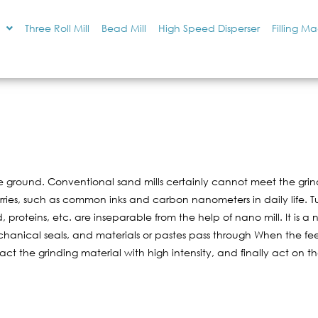
Three Roll Mill
Bead Mill
High Speed Disperser
Filling M
ground. Conventional sand mills certainly cannot meet the grindi
lurries, such as common inks and carbon nanometers in daily life. 
, proteins, etc. are inseparable from the help of nano mill. It is 
anical seals, and materials or pastes pass through When the feed
act the grinding material with high intensity, and finally act on t