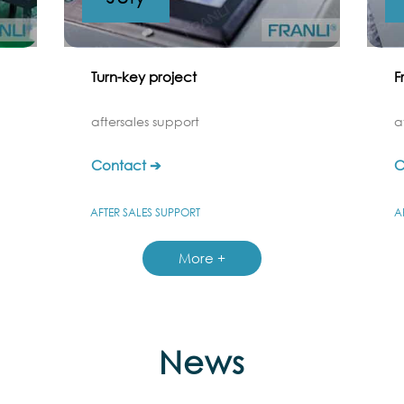
Turn-key project
F
aftersales support
a
Contact ➔
C
AFTER SALES SUPPORT
A
More +
News