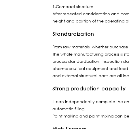
1.Compact structure
After repeated consideration and compar
height and position of the operating p
Standardization
From raw materials, whether purchase th
The whole manufacturing process is st
process standardization, inspection st
pharmaceutical equipment and food equ
and external structural parts are all in
Strong production capacity
It can independently complete the enti
automatic filling.
Paint making and paint mixing can be 
High fineness