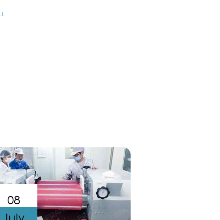
LL
08
July