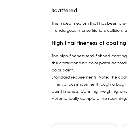
Scattered
The mixed medium that has been pre-mix
it undergoes intense friction, collisio
High final fineness of coating
The high-fineness semi-finished coating 
the corresponding color paste accord
color paint.
Standard requirements. Note: The coat
Filter various impurities through a bag 
paint fineness. Canning, weighing, a
Automatically complete the scanning,