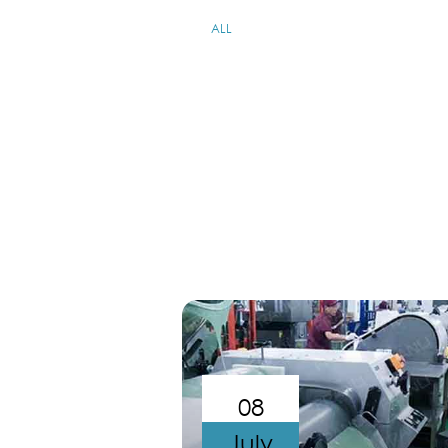
ALL
08
July