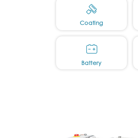
Coating
Battery