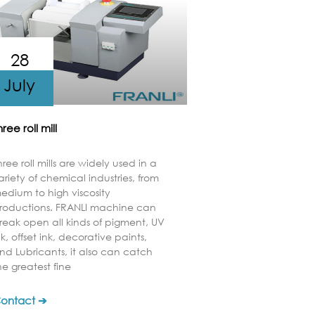
28
July
hree roll mill
hree roll mills are widely used in a
ariety of chemical industries, from
edium to high viscosity
roductions. FRANLI machine can
reak open all kinds of pigment, UV
nk, offset ink, decorative paints,
nd Lubricants, it also can catch
he greatest fine
ontact ➔