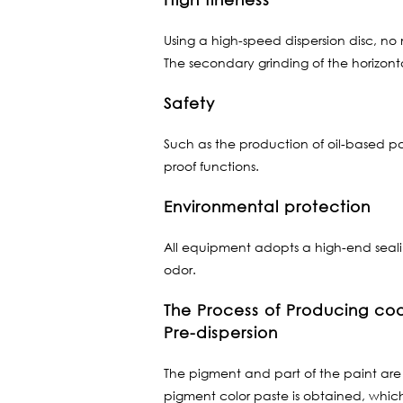
Using a high-speed dispersion disc, no m
The secondary grinding of the horizonta
Safety
Such as the production of oil-based pa
proof functions.
Environmental protection
All equipment adopts a high-end sealin
odor.
The Process of Producing coa
Pre-dispersion
The pigment and part of the paint are 
pigment color paste is obtained, which 