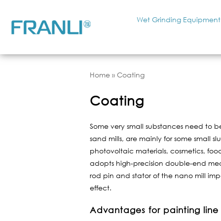
Wet Grinding Equipment
Home
»
Coating
Coating
Some very small substances need to be 
sand mills, are mainly for some small s
photovoltaic materials, cosmetics, food
adopts high-precision double-end mech
rod pin and stator of the nano mill imp
effect.
Advantages for painting line