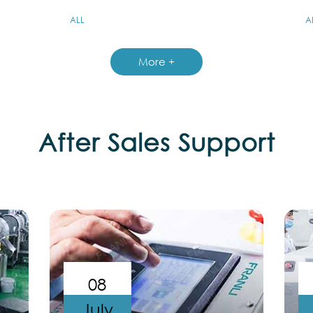
ALL
A
More +
After Sales Support
08
July