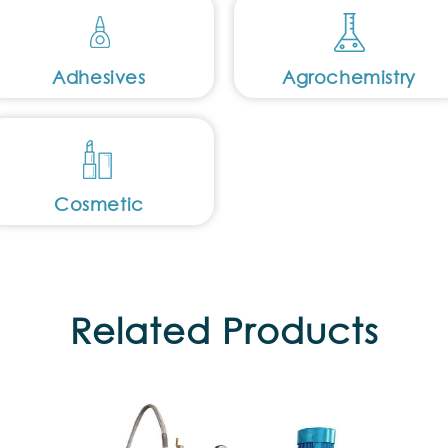
Adhesives
Agrochemistry
Cosmetic
Related Products