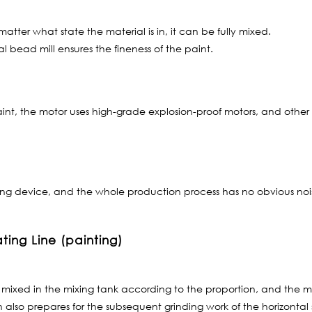
atter what state the material is in, it can be fully mixed.
l bead mill ensures the fineness of the paint.
int, the motor uses high-grade explosion-proof motors, and other
g device, and the whole production process has no obvious noise,
ting Line (painting)
mixed in the mixing tank according to the proportion, and the mi
also prepares for the subsequent grinding work of the horizontal 