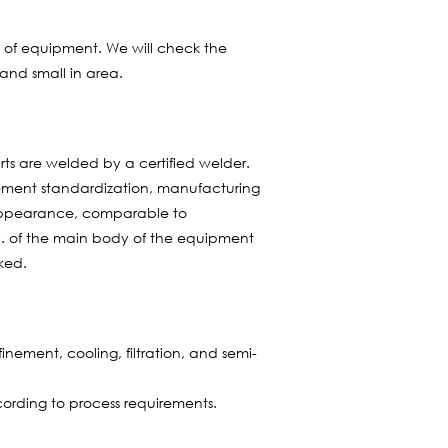
et of equipment. We will check the
and small in area.
rts are welded by a certified welder.
rement standardization, manufacturing
e appearance, comparable to
c. of the main body of the equipment
oked.
nement, cooling, filtration, and semi-
ording to process requirements.