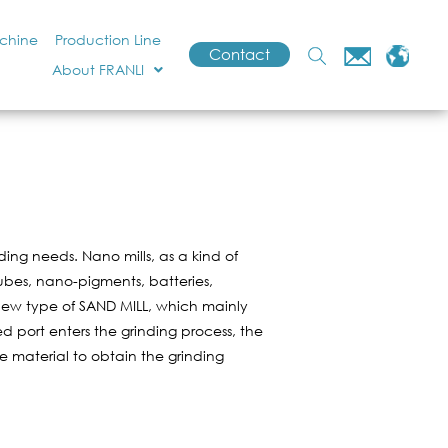
achine
Production Line
Contact
About FRANLI
ng needs. Nano mills, as a kind of
Tubes, nano-pigments, batteries,
a new type of SAND MILL, which mainly
 port enters the grinding process, the
he material to obtain the grinding