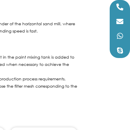
er of the horizontal sand mill, where
nding speed is fast.
nt in the paint mixing tank is added to
ded when necessary to achieve the
production process requirements.
oose the filter mesh corresponding to the