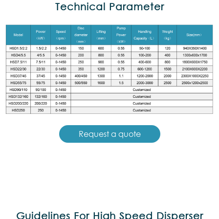
Technical Parameter
Request a quote
Guidelines For High Speed Disperser