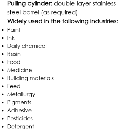
Pulling cylinder:
double-layer stainless
steel barrel (as required)
Widely used in the following industries:
Paint
Ink
Daily chemical
Resin
Food
Medicine
Building materials
Feed
Metallurgy
Pigments
Adhesive
Pesticides
Detergent