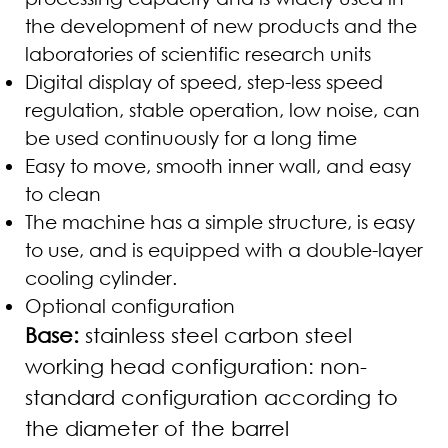
the development of new products and the
laboratories of scientific research units
Digital display of speed, step-less speed
regulation, stable operation, low noise, can
be used continuously for a long time
Easy to move, smooth inner wall, and easy
to clean
The machine has a simple structure, is easy
to use, and is equipped with a double-layer
cooling cylinder.
Optional configuration
Base:
stainless steel carbon steel
working head configuration: non-
standard configuration according to
the diameter of the barrel