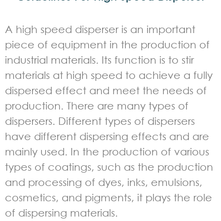
A high speed disperser is an important
piece of equipment in the production of
industrial materials. Its function is to stir
materials at high speed to achieve a fully
dispersed effect and meet the needs of
production. There are many types of
dispersers. Different types of dispersers
have different dispersing effects and are
mainly used. In the production of various
types of coatings, such as the production
and processing of dyes, inks, emulsions,
cosmetics, and pigments, it plays the role
of dispersing materials.