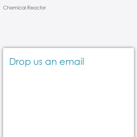
Chemical Reactor
Drop us an email