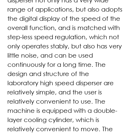
range of applications, but also adopts
the digital display of the speed of the
overall function, and is matched with
step-less speed regulation, which not
only operates stably, but also has very
little noise, and can be used
continuously for a long time. The
design and structure of the
laboratory high speed disperser are
relatively simple, and the user is
relatively convenient to use. The
machine is equipped with a double-
layer cooling cylinder, which is
relatively convenient to move. The