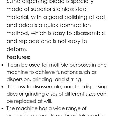
6.The dispersing blade is specially
made of superior stainless steel
material, with a good polishing effect,
and adopts a quick connection
method, which is easy to disassemble
and replace and is not easy to
deform.
Features:
It can be used for multiple purposes in one
machine to achieve functions such as
dispersion, grinding, and stirring.
It is easy to disassemble, and the dispersing
discs or grinding discs of different sizes can
be replaced at will.
The machine has a wide range of
processing capacity and is widely used in