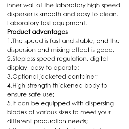
inner wall of the laboratory high speed
disperser is smooth and easy to clean.
Laboratory test equipment.
Product advantages
1.The speed is fast and stable, and the
dispersion and mixing effect is good;
2.Stepless speed regulation, digital
display, easy to operate;
3.Optional jacketed container;
4.High-strength thickened body to
ensure safe use;
5.It can be equipped with dispersing
blades of various sizes to meet your
different production needs;