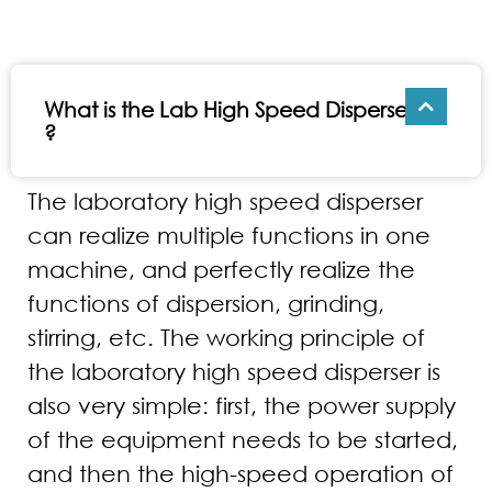
What is the Lab High Speed Disperser
?
The laboratory high speed disperser
can realize multiple functions in one
machine, and perfectly realize the
functions of dispersion, grinding,
stirring, etc. The working principle of
the laboratory high speed disperser is
also very simple: first, the power supply
of the equipment needs to be started,
and then the high-speed operation of