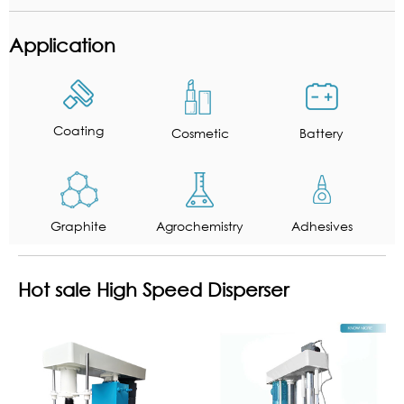
Application
Coating
Cosmetic
Battery
Graphite
Agrochemistry
Adhesives
Hot sale High Speed Disperser