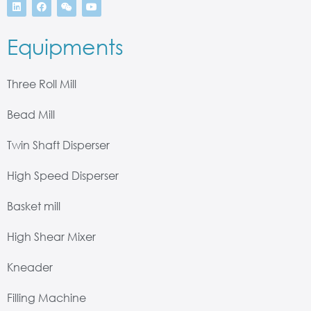
Equipments
Three Roll Mill
Bead Mill
Twin Shaft Disperser
High Speed Disperser
Basket mill
High Shear Mixer
Kneader
Filling Machine