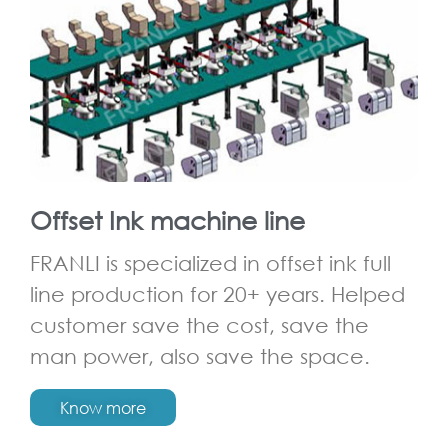
Offset Ink machine line
FRANLI is specialized in offset ink full
line production for 20+ years. Helped
customer save the cost, save the
man power, also save the space.
Know more