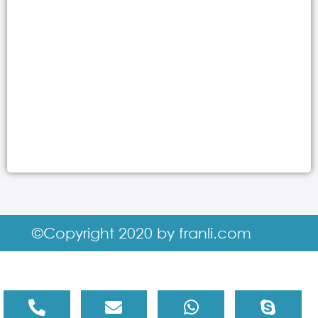
©Copyright 2020 by franli.com