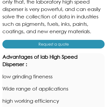
only that, the laboratory
high speed
dispers
er is very powerful, and can easily
solve the collection of data in industries
such as pigments, fuels, inks, paints,
coatings, and new energy materials.
Request a quote
Advantages of lab
High Speed
Disperser
：
low grinding fineness
Wide range of applications
high working efficiency