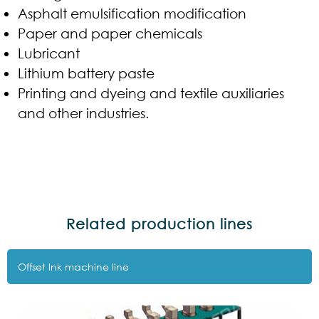
Asphalt emulsification modification
Paper and paper chemicals
Lubricant
Lithium battery paste
Printing and dyeing and textile auxiliaries
and other industries.
Related production lines
Offset lnk machine line