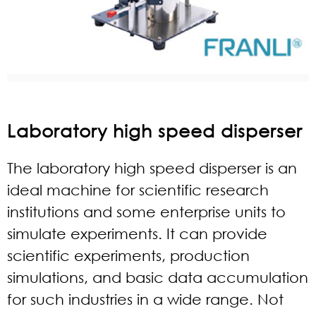
Laboratory high speed disperser
The laboratory
high speed dispers
er is an
ideal machine for scientific research
institutions and some enterprise units to
simulate experiments. It can provide
scientific experiments, production
simulations, and basic data accumulation
for such industries in a wide range. Not