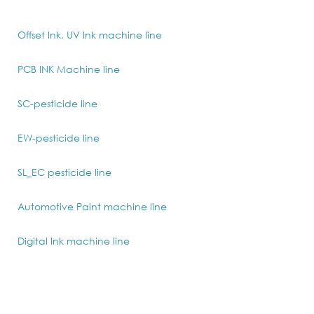
Offset Ink, UV Ink machine line
PCB INK Machine line
SC-pesticide line
EW-pesticide line
SL_EC pesticide line
Automotive Paint machine line
Digital Ink machine line