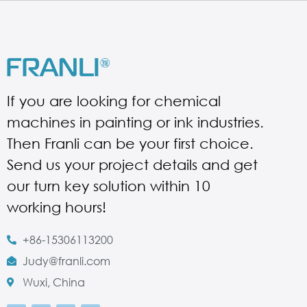
If you are looking for chemical
machines in painting or ink industries.
Then Franli can be your first choice.
Send us your project details and get
our turn key solution within 10
working hours!
+86-15306113200
Judy@franli.com
Wuxi, China