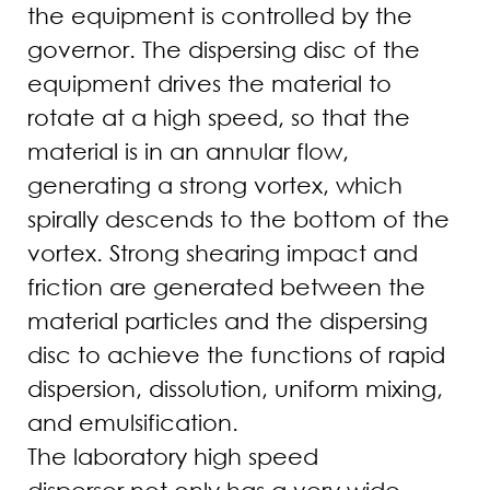
the equipment is controlled by the
governor. The dispersing disc of the
equipment drives the material to
rotate at a high speed, so that the
material is in an annular flow,
generating a strong vortex, which
spirally descends to the bottom of the
vortex. Strong shearing impact and
friction are generated between the
material particles and the dispersing
disc to achieve the functions of rapid
dispersion, dissolution, uniform mixing,
and emulsification.
The laboratory high speed
disperser not only has a very wide