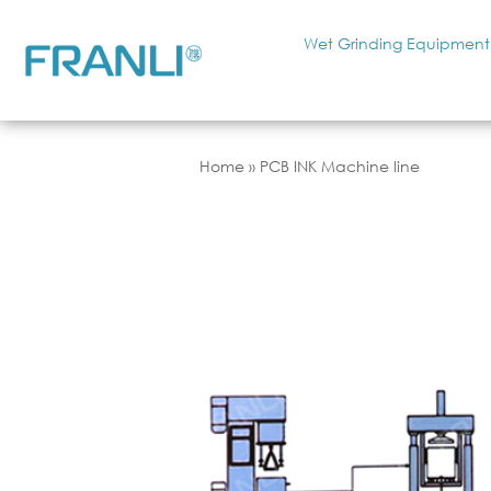
Wet Grinding Equipment
Home
»
PCB INK Machine line