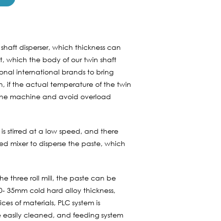
 shaft disperser, which thickness can
 which the body of our twin shaft
onal international brands to bring
n, if the actual temperature of the twin
ct the machine and avoid overload
 is stirred at a low speed, and there
ed mixer to disperse the paste, which
the three roll mill, the paste can be
30- 35mm cold hard alloy thickness,
ces of materials, PLC system is
 be easily cleaned, and feeding system