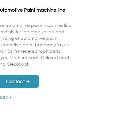
utomotive Paint machine line
he automotive paint machine line
s mainly for the production and
rinding of automotive paint,
utomotive paint has many layers,
uch as Primer/electrophoretic
ayer, Medium coat, Colored coat,
nd Clearcoat.
Contact ➔
ROLINE