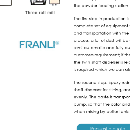
the powder feeding station to
The first step in production
complete set of equipment f
and transportation with the 
process, a lot of dust will 
semi-automatic and fully au
customers requirement; if t
the Twin shaft disperser is r
is required which we can als
The second step, Epoxy resin
shaft disperser for stirring, 
evenly. The paste is transpo
pump, so that the color and
when mixing by buffer tank;
Request a quote