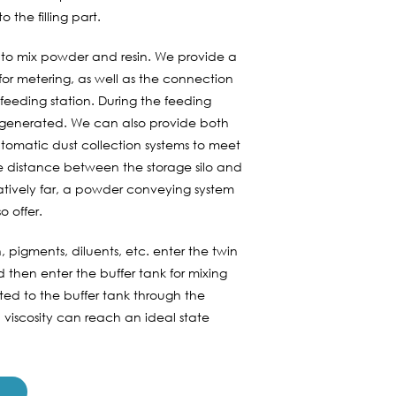
 the filling part.
 is to mix powder and resin. We provide a
or metering, as well as the connection
feeding station. During the feeding
be generated. We can also provide both
tomatic dust collection systems to meet
he distance between the storage silo and
elatively far, a powder conveying system
o offer.
, pigments, diluents, etc. enter the twin
and then enter the buffer tank for mixing
rted to the buffer tank through the
 viscosity can reach an ideal state