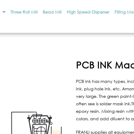
Three Roll Mill
Bead Mill
High Speed Disperser
Filling M
PCB INK Mac
PCB ink has many types, inclu
ink, plug hole ink, etc. Amo
very large. The green paint-
often see is solder mask ink.
epoxy resin. Mixing resin wit
colors, and add diluent to ad
FRANLI supplies all equipmen