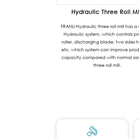
Hydraulic Three Roll Mi
FRANLI Hydraulic three roll mill has 
Hydraulic system, which controls pr
roller, discharging blade, two sides h
etc, which system can improve pro
capacity compared with normal sam
three roll mill.