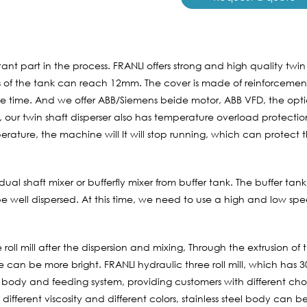
tant part in the process. FRANLI offers strong and high quality twin
of the tank can reach 12mm. The cover is made of reinforcement,
vice time. And we offer ABB/Siemens beide motor, ABB VFD, the opti
 our twin shaft disperser also has temperature overload protectio
perature, the machine will It will stop running, which can prote
ual shaft mixer or bufferfly mixer from buffer tank. The buffer tank
 well dispersed. At this time, we need to use a high and low spe
 roll mill after the dispersion and mixing, Through the extrusion of 
e can be more bright. FRANLI hydraulic three roll mill, which has 
l body and feeding system, providing customers with different choi
 different viscosity and different colors, stainless steel body can