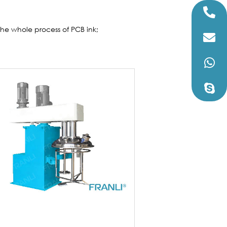
s the whole process of PCB ink;