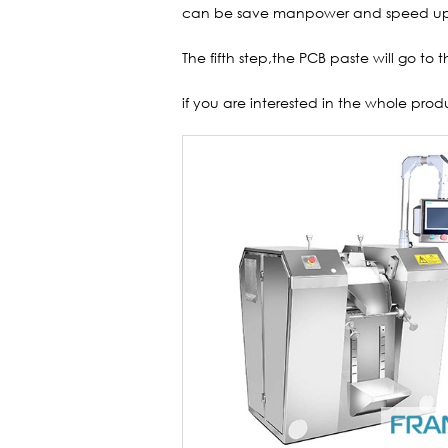
can be save manpower and speed up
The fifth step,the PCB paste will go to t
if you are interested in the whole prod