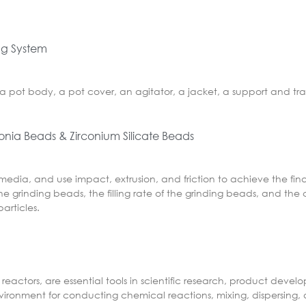
ing System
a pot body, a pot cover, an agitator, a jacket, a support and tra
conia Beads & Zirconium Silicate Beads
 media, and use impact, extrusion, and friction to achieve the fin
e grinding beads, the filling rate of the grinding beads, and the 
articles.
reactors, are essential tools in scientific research, product deve
nvironment for conducting chemical reactions, mixing, dispersing