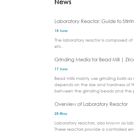
News
Laboratory Reactor: Guide to Stirr
18 June
The laboratory reactor is composed of 
etc.
Grinding Media for Bead Mill | Zir
17 June
Bead mills mainly use grinding balls as
depends on the size and hardness of th
between the grinding beads and the p
Overview of Laboratory Reactor
28 May
Laboratory reactors, also known as lab 
These reactors provide a controlled e