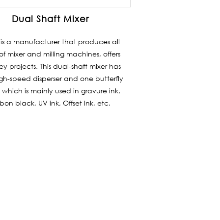
Dual Shaft Mixer
i is a manufacturer that produces all
of mixer and milling machines, offers
ey projects. This dual-shaft mixer has
gh-speed disperser and one butterfly
 which is mainly used in gravure ink,
bon black, UV ink, Offset Ink, etc.