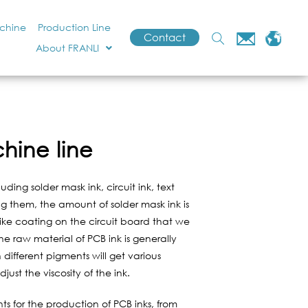
achine
Production Line
Contact
About FRANLI
hine line
ding solder mask ink, circuit ink, text
ng them, the amount of solder mask ink is
like coating on the circuit board that we
The raw material of PCB ink is generally
h different pigments will get various
just the viscosity of the ink.
ts for the production of PCB inks, from