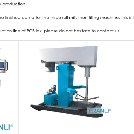
 production
he finished can after the three roll mill, then filling machine, this i
uction line of PCB ink, please do not hesitate to contact us.