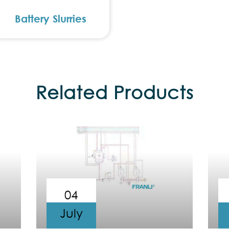
Battery Slurries
Related Products
04
July