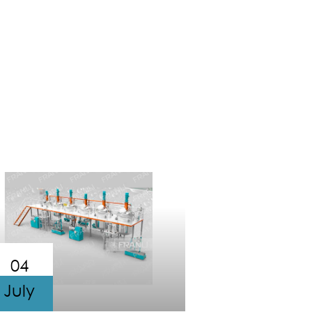
04
July