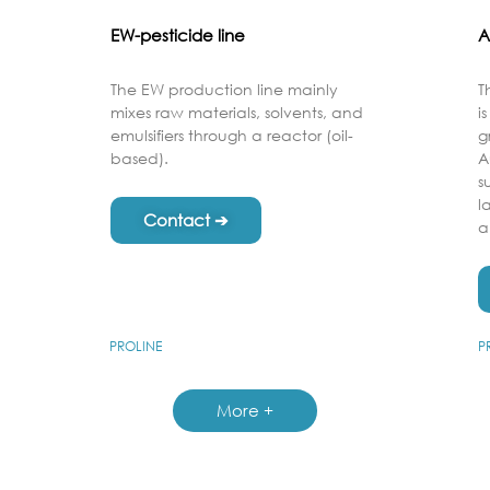
EW-pesticide line
A
The EW production line mainly
T
mixes raw materials, solvents, and
i
emulsifiers through a reactor (oil-
g
based).
A
s
l
Contact ➔
a
PROLINE
P
More +