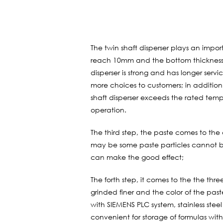
The twin shaft disperser plays an impor
reach 10mm and the bottom thickness 
disperser is strong and has longer ser
more choices to customers; in addition,
shaft disperser exceeds the rated tem
operation.
The third step, the paste comes to the d
may be some paste particles cannot be
can make the good effect;
The forth step, it comes to the the three
grinded finer and the color of the past
with SIEMENS PLC system, stainless stee
convenient for storage of formulas with