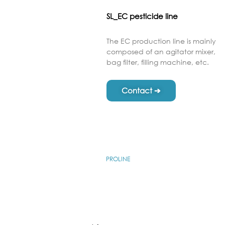
SL_EC pesticide line
The EC production line is mainly
composed of an agitator mixer,
bag filter, filling machine, etc.
Contact ➔
PROLINE