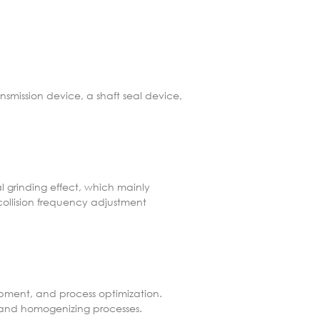
nsmission device, a shaft seal device,
al grinding effect, which mainly
collision frequency adjustment
lopment, and process optimization.
, and homogenizing processes.