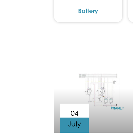
Battery
04
July