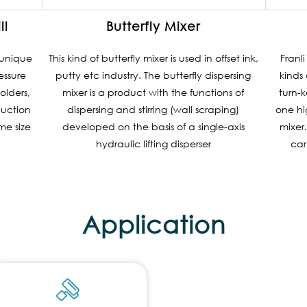
ll
Butterfly Mixer
a unique
This kind of butterfly mixer is used in offset ink,
Franl
essure
putty etc industry. The butterfly dispersing
kinds 
olders,
mixer is a product with the functions of
turn-k
duction
dispersing and stirring (wall scraping)
one hi
e size
developed on the basis of a single-axis
mixer.
hydraulic lifting disperser
car
Application