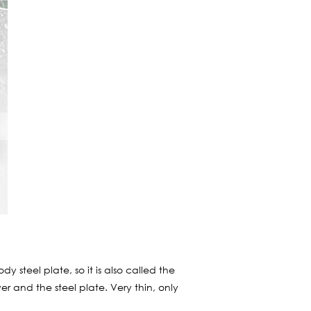
 steel plate, so it is also called the
r and the steel plate. Very thin, only