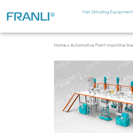
Wet Grinding Equipment
Home
»
Automotive Paint machine lin