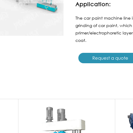
Application:
The car paint machine line 
grinding of car paint, which
primer/electrophoretic laye
coat.
Request a quote