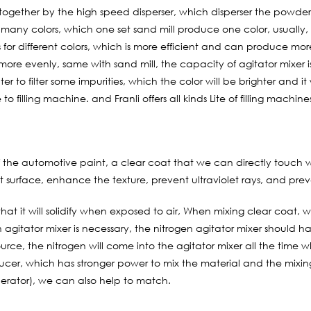
d together by the high speed disperser, which disperser the powder
 many colors, which one set sand mill produce one color, usually
for different colors, which is more efficient and can produce more
r more evenly, same with sand mill, the capacity of agitator mixer
er to filter some impurities, which the color will be brighter and it 
 to filling machine. and Franli offers all kinds Lite of filling machines
 the automotive paint, a clear coat that we can directly touch with
t surface, enhance the texture, prevent ultraviolet rays, and pre
that it will solidify when exposed to air, When mixing clear coat,
en agitator mixer is necessary, the nitrogen agitator mixer shoul
urce, the nitrogen will come into the agitator mixer all the time w
ducer, which has stronger power to mix the material and the mixing 
erator), we can also help to match.