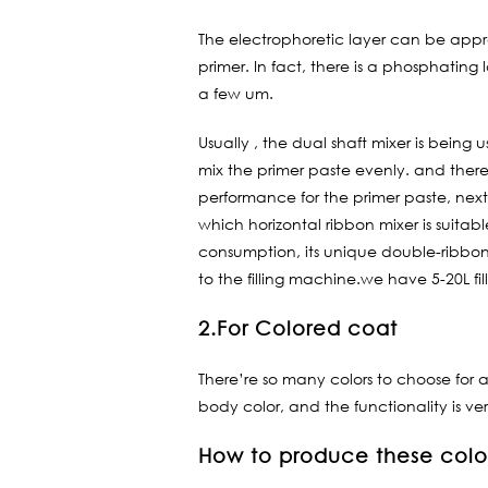
The electrophoretic layer can be approx
primer. In fact, there is a phosphating
a few um.
Usually , the dual shaft mixer is being
mix the primer paste evenly. and there
performance for the primer paste, next s
which horizontal ribbon mixer is suitab
consumption, its unique double-ribbon 
to the filling machine.we have 5-20L f
2.For Colored coat
There’re so many colors to choose for a
body color, and the functionality is ve
How to produce these col