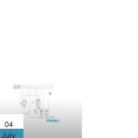
04
July