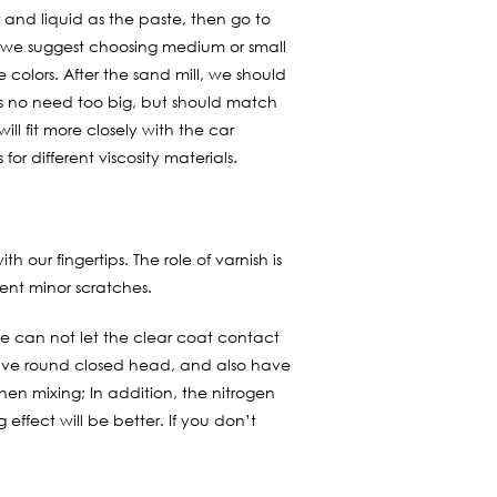
 and liquid as the paste, then go to
, we suggest choosing medium or small
 colors. After the sand mill, we should
 is no need too big, but should match
will fit more closely with the car
 for different viscosity materials.
 our fingertips. The role of varnish is
vent minor scratches.
 we can not let the clear coat contact
d have round closed head, and also have
hen mixing; In addition, the nitrogen
effect will be better. If you don’t