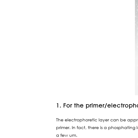
1. For the primer/electroph
The electrophoretic layer can be approx
primer. In fact, there is a phosphating
a few um.