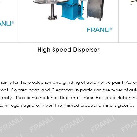
High Speed Disperser
mainly for the production and grinding of automotive paint, Auto
oat, Colored coat, and Clearcoat. In particular, the types of aut
ually, it is a combination of Dual shaft mixer, Horizontal ribbon m
ne, nitrogen agitator mixer. The finished production line is ground.