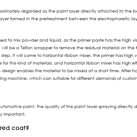
imately regarded as the paint layer directly attached to the body
 layer formed in the pretreatment between the electrophoretic laye
 used to mix powder and liquid, as the primer paste has the high vi
 will be a Teflon scrapper to remove the residual material on the 
tep, it will come to horizontal ribbon mixer, the primer has high v
le for this kind of materials. and horizontal ribbon mixer has high 
design enables the material to be mixed at a short time. After ho
illing machine, which can suitable for different demands of custom
utomotive paint, the quality of the paint layer spraying directly 
ry important.
ored coat?