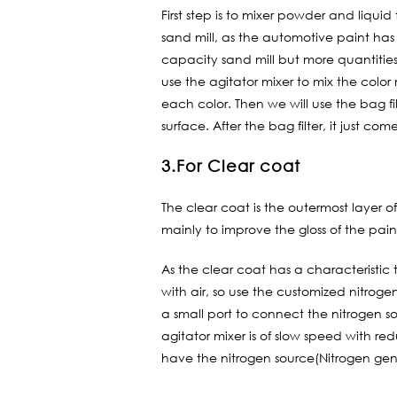
First step is to mixer powder and liqui
sand mill, as the automotive paint has
capacity sand mill but more quantities 
use the agitator mixer to mix the colo
each color. Then we will use the bag filt
surface. After the bag filter, it just come
3.For Clear coat
The clear coat is the outermost layer of
mainly to improve the gloss of the pain
As the clear coat has a characteristic 
with air, so use the customized nitrog
a small port to connect the nitrogen so
agitator mixer is of slow speed with re
have the nitrogen source(Nitrogen gen