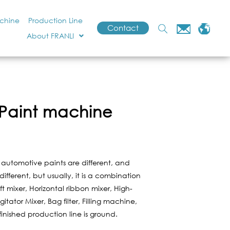
achine
Production Line
Contact
About FRANLI
Paint machine
f automotive paints are different, and
fferent, but usually, it is a combination
ft mixer, Horizontal ribbon mixer, High-
itator Mixer, Bag filter, Filling machine,
finished production line is ground.