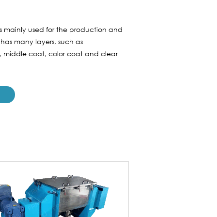
is mainly used for the production and
 has many layers, such as
r, middle coat, color coat and clear