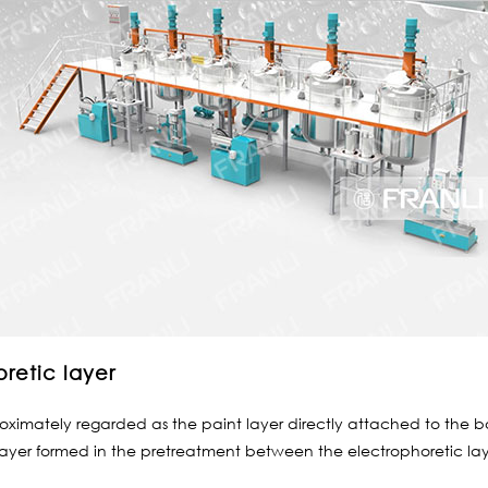
oretic layer
imately regarded as the paint layer directly attached to the body
 layer formed in the pretreatment between the electrophoretic laye