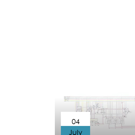
04
July