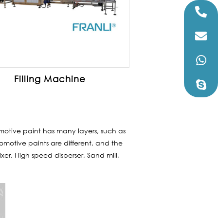
Filling Machine
motive paint has many layers, such as
omotive paints are different, and the
ixer, High speed disperser, Sand mill,