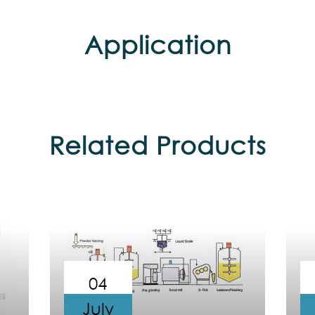
Application
Related Products
04
July