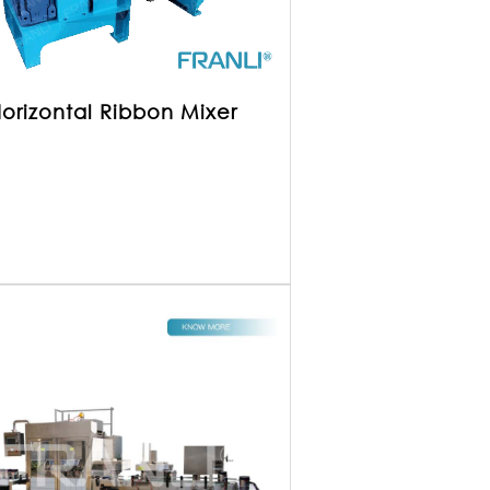
orizontal Ribbon Mixer