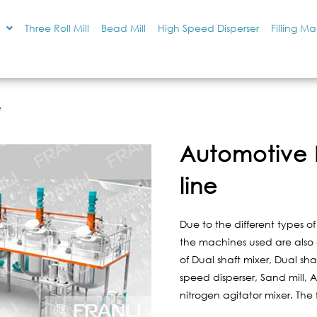
Three Roll Mill
Bead Mill
High Speed Disperser
Filling M
e
Automotive 
line
Due to the different types o
the machines used are also di
of Dual shaft mixer, Dual sha
speed disperser, Sand mill, Ag
nitrogen agitator mixer. The 