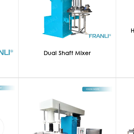
H
Dual Shaft Mixer