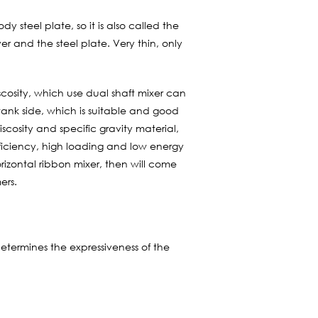
 steel plate, so it is also called the
r and the steel plate. Very thin, only
scosity, which use dual shaft mixer can
tank side, which is suitable and good
iscosity and specific gravity material,
efficiency, high loading and low energy
rizontal ribbon mixer, then will come
ers.
determines the expressiveness of the