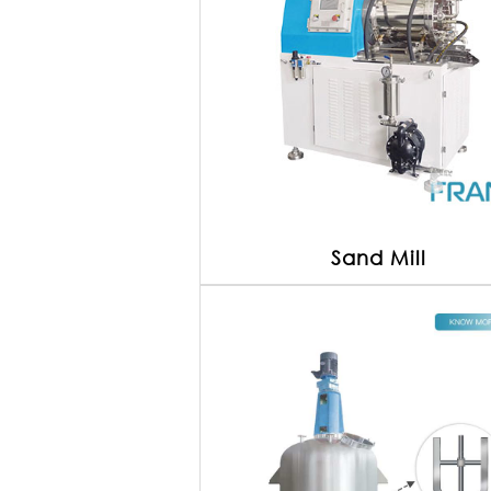
Sand Mill