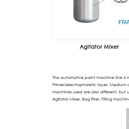
Agitator Mixer
The automotive paint machine line is 
Primer/electrophoretic layer, Medium c
machines used are also different, but us
Agitator Mixer, Bag filter, Filling machi