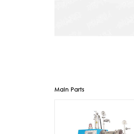
Main Parts