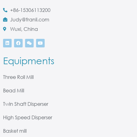
+86-15306113200
Judy@franli.com
Wuxi, China
Equipments
Three Roll Mill
Bead Mill
Twin Shaft Disperser
High Speed Disperser
Basket mill