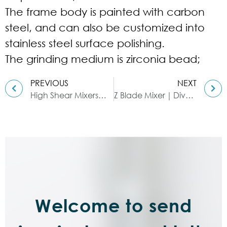
The frame body is painted with carbon
steel, and can also be customized into
stainless steel surface polishing.
The grinding medium is zirconia bead;
PREVIOUS
NEXT
High Shear Mixers｜Applicable Industries
Z Blade Mixer｜Diversity & Use
Welcome to send