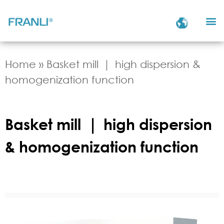
Home
»
Basket mill ｜ high dispersion &
homogenization function
Basket mill ｜ high dispersion
& homogenization function