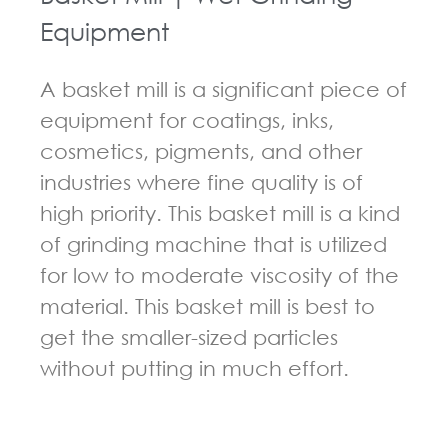
Equipment
A basket mill is a significant piece of
equipment for coatings, inks,
cosmetics, pigments, and other
industries where fine quality is of
high priority. This basket mill is a kind
of grinding machine that is utilized
for low to moderate viscosity of the
material. This basket mill is best to
get the smaller-sized particles
without putting in much effort.