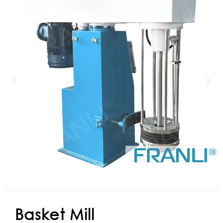
Basket Mill