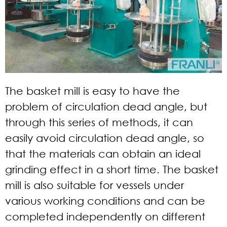
The basket mill is easy to have the
problem of circulation dead angle, but
through this series of methods, it can
easily avoid circulation dead angle, so
that the materials can obtain an ideal
grinding effect in a short time. The basket
mill is also suitable for vessels under
various working conditions and can be
completed independently on different