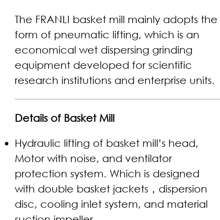
The FRANLI basket mill mainly adopts the
form of pneumatic lifting, which is an
economical wet dispersing grinding
equipment developed for scientific
research institutions and enterprise units.
Details of Basket Mill
Hydraulic lifting of basket mill’s head,
Motor with noise, and ventilator
protection system. Which is designed
with double basket jackets，dispersion
disc, cooling inlet system, and material
suction impeller.