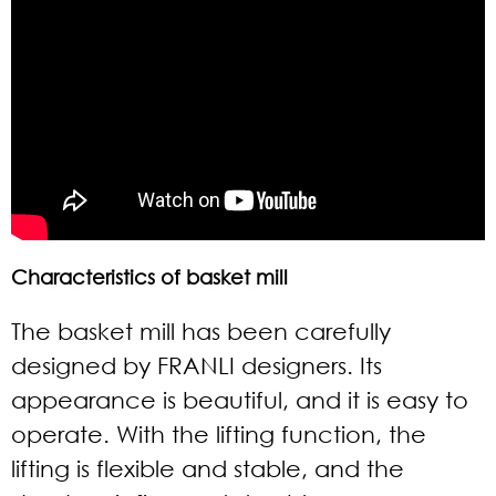
Characteristics of basket mill
The basket mill has been carefully
designed by FRANLI designers. Its
appearance is beautiful, and it is easy to
operate. With the lifting function, the
lifting is flexible and stable, and the