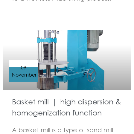
GUIDELINES FOR BASKET MILL
09
November
Basket mill ｜ high dispersion &
homogenization function
A basket mill is a type of sand mill