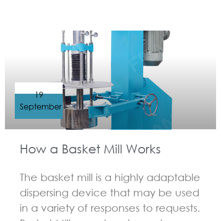
GUIDELINES FOR BASKET MILL
19
September
How a Basket Mill Works
The basket mill is a highly adaptable
dispersing device that may be used
in a variety of responses to requests.