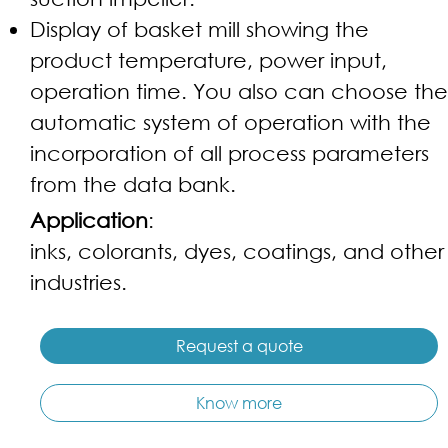
Display of basket mill showing the
product temperature, power input,
operation time. You also can choose the
automatic system of operation with the
incorporation of all process parameters
from the data bank.
Application
:
inks, colorants, dyes, coatings, and other
industries.
Request a quote
Know more