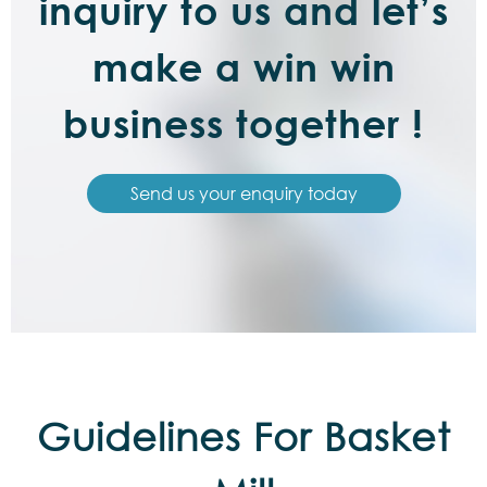
inquiry to us and let’s
make a win win
business together !
Send us your enquiry today
Guidelines For Basket