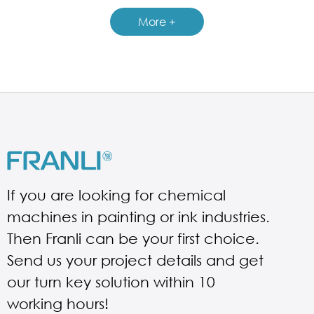
GUIDELINES FOR BASKET MILL
More +
If you are looking for chemical
machines in painting or ink industries.
Then Franli can be your first choice.
Send us your project details and get
our turn key solution within 10
working hours!