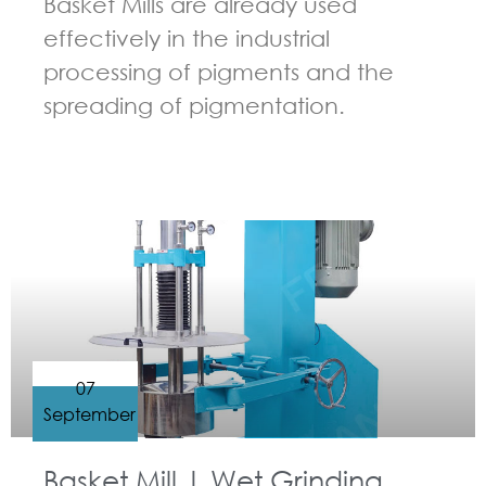
Basket Mills are already used
effectively in the industrial
processing of pigments and the
spreading of pigmentation.
GUIDELINES FOR BASKET MILL
07
September
Basket Mill | Wet Grinding