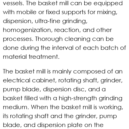
vessels. The basket mill can be equipped
with mobile or fixed supports for mixing,
dispersion, ultra-fine grinding,
homogenization, reaction, and other
processes. Thorough cleaning can be
done during the interval of each batch of
material treatment.
The basket mill is mainly composed of an
electrical cabinet, rotating shaft, grinder,
pump blade, dispersion disc, and a
basket filled with a high-strength grinding
medium. When the basket mill is working,
its rotating shaft and the grinder, pump
blade, and dispersion plate on the