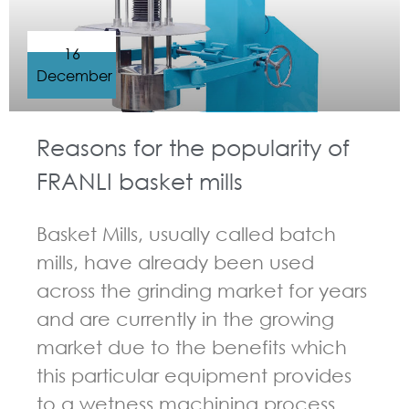
16
December
Reasons for the popularity of
FRANLI basket mills
Basket Mills, usually called batch
mills, have already been used
across the grinding market for years
and are currently in the growing
market due to the benefits which
this particular equipment provides
to a wetness machining process.