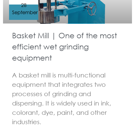
28
September
Basket Mill | One of the most
efficient wet grinding
equipment
A basket mill is multi-functional
equipment that integrates two
processes of grinding and
dispersing. It is widely used in ink,
colorant, dye, paint, and other
industries.