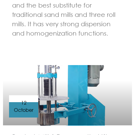
and the best substitute for
traditional sand mills and three roll
mills. It has very strong dispersion
and homogenization functions.
GUIDELINES FOR BASKET MILL
12
October