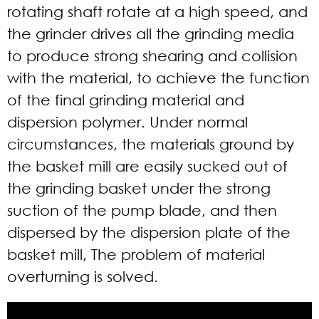
rotating shaft rotate at a high speed, and
the grinder drives all the grinding media
to produce strong shearing and collision
with the material, to achieve the function
of the final grinding material and
dispersion polymer. Under normal
circumstances, the materials ground by
the basket mill are easily sucked out of
the grinding basket under the strong
suction of the pump blade, and then
dispersed by the dispersion plate of the
basket mill, The problem of material
overturning is solved.