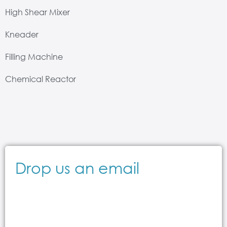
High Shear Mixer
Kneader
Filling Machine
Chemical Reactor
Drop us an email