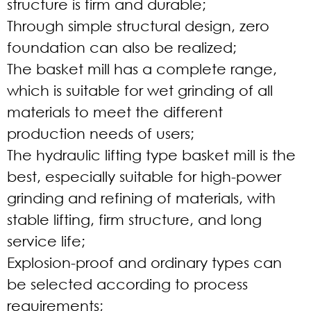
structure is firm and durable;
Through simple structural design, zero
foundation can also be realized;
The basket mill has a complete range,
which is suitable for wet grinding of all
materials to meet the different
production needs of users;
The hydraulic lifting type basket mill is the
best, especially suitable for high-power
grinding and refining of materials, with
stable lifting, firm structure, and long
service life;
Explosion-proof and ordinary types can
be selected according to process
requirements;