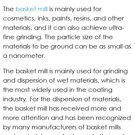
The
basket mill
is mainly used for
cosmetics, inks, paints, resins, and other
materials, and it can also achieve ultra-
fine grinding. The particle size of the
materials to be ground can be as small as
a nanometer.
The basket mill is mainly used for grinding
and dispersion of wet materials, which is
the most widely used in the coating
industry. For the dispersion of materials,
the basket mill has received more and
more attention and has been recognized
by many manufacturers of basket mills