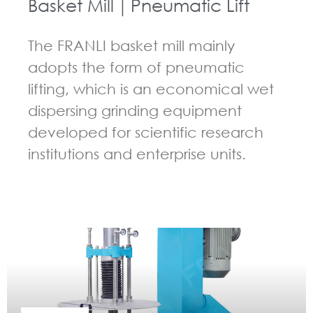
Basket Mill｜Pneumatic Lift
The FRANLI basket mill mainly
adopts the form of pneumatic
lifting, which is an economical wet
dispersing grinding equipment
developed for scientific research
institutions and enterprise units.
GUIDELINES FOR BASKET MILL