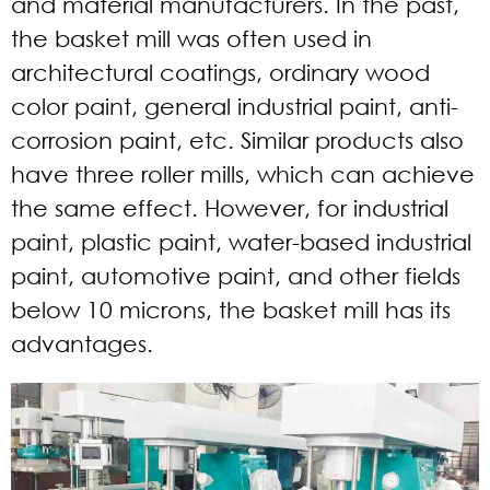
and material manufacturers. In the past,
the basket mill was often used in
architectural coatings, ordinary wood
color paint, general industrial paint, anti-
corrosion paint, etc. Similar products also
have three roller mills, which can achieve
the same effect. However, for industrial
paint, plastic paint, water-based industrial
paint, automotive paint, and other fields
below 10 microns, the basket mill has its
advantages.