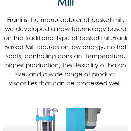
Mill
Franli is the manufacturer of basket mill,
we developed a new technology based
on the traditional type of basket mill.Franli
Basket Mill focuses on low energy, no hot
spots, controlling constant temperature,
higher production, the flexibility of batch
size, and a wide range of product
viscosities that can be processed well.