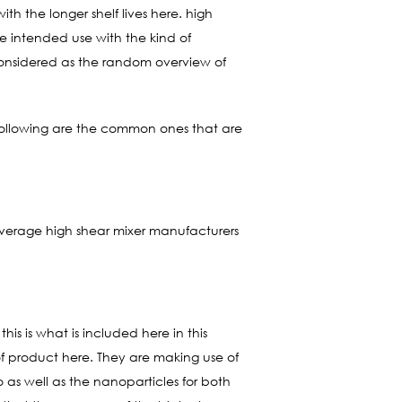
ith the longer shelf lives here. high
e intended use with the kind of
 considered as the random overview of
e following are the common ones that are
 beverage high shear mixer manufacturers
is is what is included here in this
 of product here. They are making use of
ro as well as the nanoparticles for both