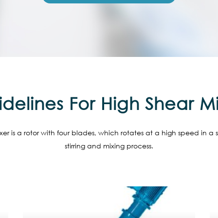
delines For High Shear M
er is a rotor with four blades, which rotates at a high speed in a 
stirring and mixing process.