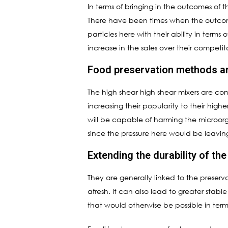
In terms of bringing in the outcomes of t
There have been times when the outcome
particles here with their ability in term
increase in the sales over their competito
Food preservation methods ar
The high shear high shear mixers are cons
increasing their popularity to their high
will be capable of harming the microorga
since the pressure here would be leavi
Extending the durability of th
They are generally linked to the preserva
afresh. It can also lead to greater stabl
that would otherwise be possible in term