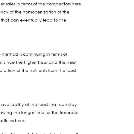
er sales in terms of the competitors here.
ency of the homogenization of the
g that can eventually lead to the
e method is continuing in terms of
ere. Since the higher hear and the heat
 a few of the nutrients from the food
e availability of the food that can stay
lowing the longer time for the freshness
rticles here.