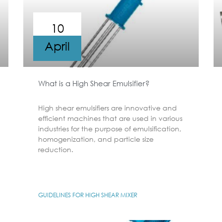
10
April
What is a High Shear Emulsifier?
High shear emulsifiers are innovative and
efficient machines that are used in various
industries for the purpose of emulsification,
homogenization, and particle size
reduction.
GUIDELINES FOR HIGH SHEAR MIXER