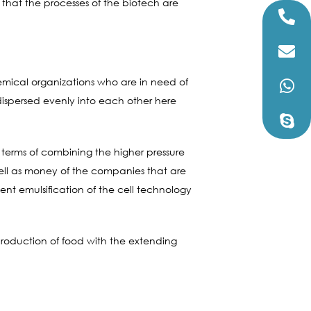
 that the processes of the biotech are
hemical organizations who are in need of
dispersed evenly into each other here
 terms of combining the higher pressure
well as money of the companies that are
nt emulsification of the cell technology
roduction of food with the extending