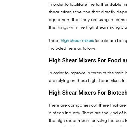
In order to facilitate the further stable 
shear mixer is the one that directly de
equipment that they are using in terms o
the things with the high shear mixing bl
These
high shear mixers
for sale are bein
included here as follows:
High Shear Mixers For Food 
In order to improve in terms of the stab
are relying on these high shear mixers i
High Shear Mixers For Biotech
There are companies out there that are ma
biotech industry. These are the kind of 
the high shear mixers for lysing the cells