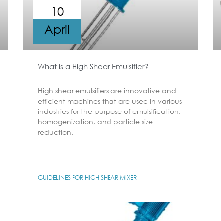
10
April
What is a High Shear Emulsifier?
High shear emulsifiers are innovative and
efficient machines that are used in various
industries for the purpose of emulsification,
homogenization, and particle size
reduction.
GUIDELINES FOR HIGH SHEAR MIXER