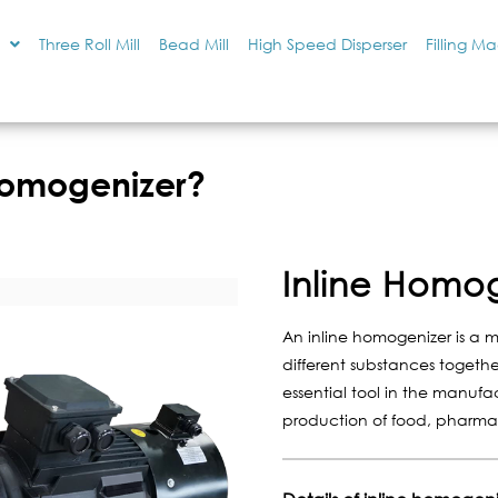
Three Roll Mill
Bead Mill
High Speed Disperser
Filling M
 Homogenizer?
Inline Homo
An inline homogenizer is a 
different substances together
essential tool in the manufac
production of food, pharma