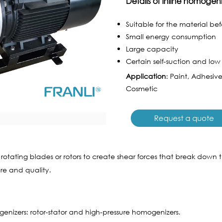
Details of inline homogen
Suitable for the material be
Small energy consumption
Large capacity
Certain self-suction and low l
Application
: Paint, Adhesiv
Cosmetic
Request a quote
ating blades or rotors to create shear forces that break down the p
ure and quality.
enizers: rotor-stator and high-pressure homogenizers.