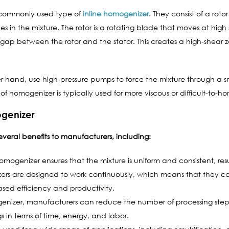
t commonly used type of
inline homogenizer
. They consist of a rot
s in the mixture. The rotor is a rotating blade that moves at high s
 gap between the rotor and the stator. This creates a high-shear 
r hand, use high-pressure pumps to force the mixture through a sm
of homogenizer is typically used for more viscous or difficult-to-h
ogenizer
everal benefits to manufacturers, including:
omogenizer ensures that the mixture is uniform and consistent, resu
ers are designed to work continuously, which means that they ca
reased efficiency and productivity.
enizer, manufacturers can reduce the number of processing step
ngs in terms of time, energy, and labor.