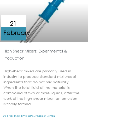
21
February
High Shear Mixers: Experimental &
Production
High-shear mixers are primarily used in
industry to produce standard mixtures of
ingredients that do not mix naturally.
When the total fluid of the material is
composed of two or more liquids, after the
work of the high-shear mixer, an emulsion
is finally formed.
GUIDELINES FOR HIGH SHEAR MIXER