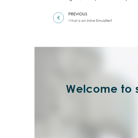
PREVIOUS
What is an Inline Emulsifier?
Welcome to s