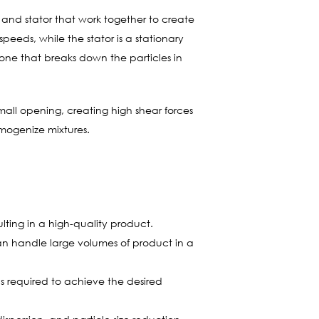
or and stator that work together to create
peeds, while the stator is a stationary
zone that breaks down the particles in
all opening, creating high shear forces
omogenize mixtures.
lting in a high-quality product.
n handle large volumes of product in a
s required to achieve the desired