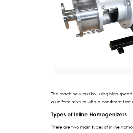
The machine works by using high-speed rot
a uniform mixture with a consistent text
Types of Inline Homogenizers
There are two main types of inline homog