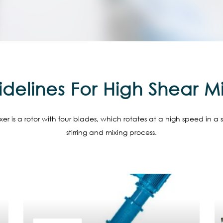
delines For High Shear M
er is a rotor with four blades, which rotates at a high speed in a 
stirring and mixing process.