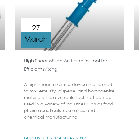
27
March
High Shear Mixer: An Essential Tool for
Efficient Mixing
A high shear mixer is a device that is used
to mix, emulsify, disperse, and homogenize
materials. It is a versatile tool that can be
used in a variety of industries such as food,
pharmaceuticals, cosmetics, and
chemical manufacturing.
GUIDELINES FOR HIGH SHEAR MIXER