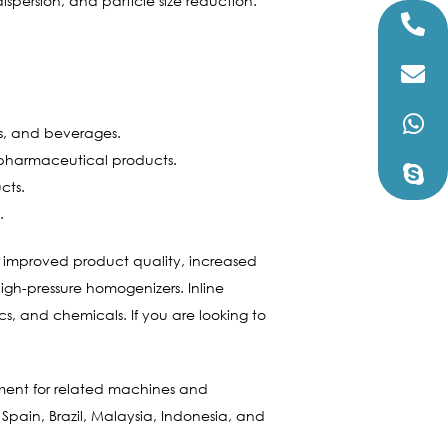
spersion, and particle size reduction.
gs, and beverages.
 pharmaceutical products.
cts.
.
ing improved product quality, increased
high-pressure homogenizers. Inline
s, and chemicals. If you are looking to
ment for related machines and
 Spain, Brazil, Malaysia, Indonesia, and