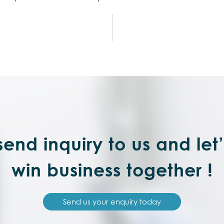
end inquiry to us and let
win business together !
Send us your enquiry today