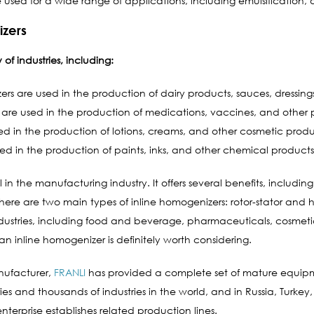
sed for a wide range of applications, including emulsification, di
izers
of industries, including:
rs are used in the production of dairy products, sauces, dressin
 are used in the production of medications, vaccines, and other
ed in the production of lotions, creams, and other cosmetic produ
ed in the production of paints, inks, and other chemical products
l in the manufacturing industry. It offers several benefits, includ
. There are two main types of inline homogenizers: rotor-stator and 
ndustries, including food and beverage, pharmaceuticals, cosmetic
n inline homogenizer is definitely worth considering.
nufacturer,
FRANLI
has provided a complete set of mature equip
es and thousands of industries in the world, and in Russia, Turkey,
nterprise establishes related production lines.