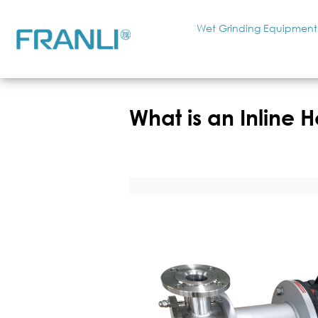
Wet Grinding Equipment
What is an Inline