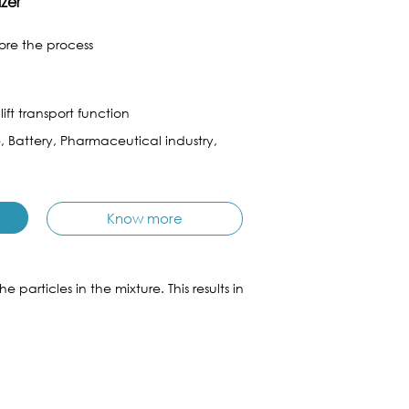
izer
fore the process
ift transport function
e, Battery, Pharmaceutical industry,
Know more
articles in the mixture. This results in