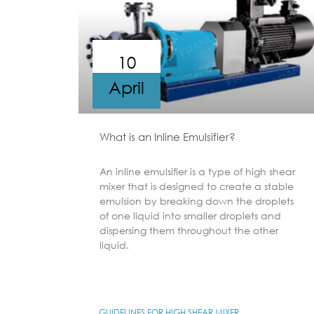
10
April
What is an Inline Emulsifier?
An inline emulsifier is a type of high shear
mixer that is designed to create a stable
emulsion by breaking down the droplets
of one liquid into smaller droplets and
dispersing them throughout the other
liquid.
GUIDELINES FOR HIGH SHEAR MIXER