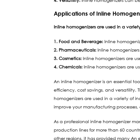
4. Versatility:
Inline homogenizers can be u
Applications of Inline Homogen
Inline homogenizers are used in a variety 
1. Food and Beverage:
Inline homogenize
2. Pharmaceuticals:
Inline homogenizers
3. Cosmetics:
Inline homogenizers are us
4. Chemicals:
Inline homogenizers are us
An inline homogenizer is an essential too
efficiency, cost savings, and versatility
homogenizers are used in a variety of i
improve your manufacturing processes, a
As a professional inline homogenizer ma
production lines for more than 60 countri
other regions, it has provided many An e