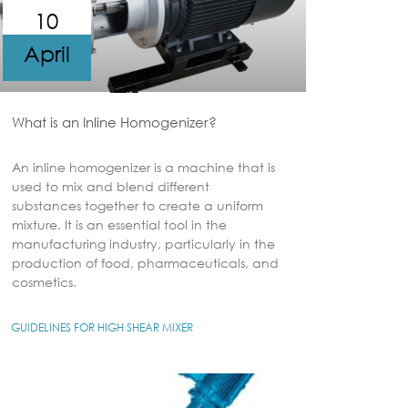
10
April
What is an Inline Homogenizer?
An inline homogenizer is a machine that is
used to mix and blend different
substances together to create a uniform
mixture. It is an essential tool in the
manufacturing industry, particularly in the
production of food, pharmaceuticals, and
cosmetics.
GUIDELINES FOR HIGH SHEAR MIXER