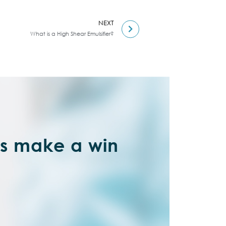
NEXT
What is a High Shear Emulsifier?
’s make a win