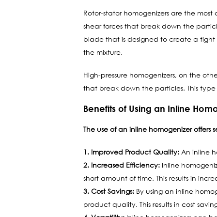
Rotor-stator homogenizers are the mos
shear forces that break down the particle
blade that is designed to create a tight
the mixture.
High-pressure homogenizers, on the othe
that break down the particles. This type 
Benefits of Using an Inline Hom
The use of an inline homogenizer offers s
1. Improved Product Quality:
An inline h
2. Increased Efficiency:
Inline homogeniz
short amount of time. This results in inc
3. Cost Savings:
By using an inline homog
product quality. This results in cost savi