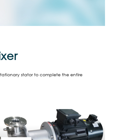
ixer
stationary stator to complete the entire