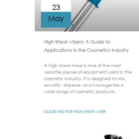
23
May
High Shear Mixers: A Guide to
Applications in the Cosmetics Industry
A high shear mixer is one of the most
versatile pieces of equipment used in the
cosmetic industry. It is designed to mix,
emulsify, disperse, and homogenize a
wide range of cosmetic products.
GUIDELINES FOR HIGH SHEAR MIXER