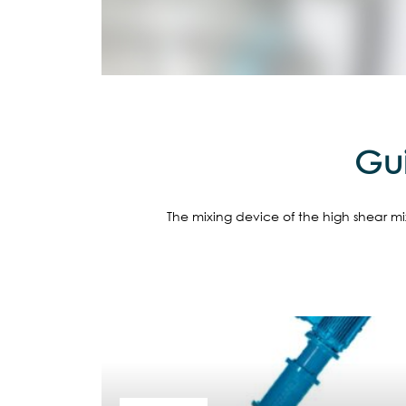
Gui
The mixing device of the high shear mix