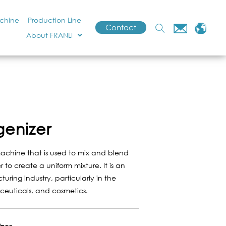
achine
Production Line
Contact
About FRANLI
genizer
machine that is used to mix and blend
 to create a uniform mixture. It is an
turing industry, particularly in the
ceuticals, and cosmetics.