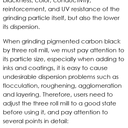
reinforcement, and UV resistance of the
grinding particle itself, but also the lower
its dispersion.
When grinding pigmented carbon black
by three roll mill, we must pay attention to
its particle size, especially when adding to
inks and coatings, it is easy to cause
undesirable dispersion problems such as
flocculation, roughening, agglomeration
and layering. Therefore, users need to
adjust the three roll mill to a good state
before using it, and pay attention to
several points in detail: