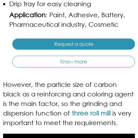
Drip tray for easy cleaning
Application
: Paint, Adhesive, Battery,
Pharmaceutical industry, Cosmetic
Request a quote
Know more
However, the particle size of carbon
black as a reinforcing and coloring agent
is the main factor, so the grinding and
dispersion function of
three roll mill
is very
important to meet the requirements.