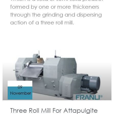
formed by one or more thickeners
through the grinding and dispersing
action of a three roll mill.
GUIDELINES FOR THREE ROLL MILL
09
November
Three Roll Mill For Attapulgite