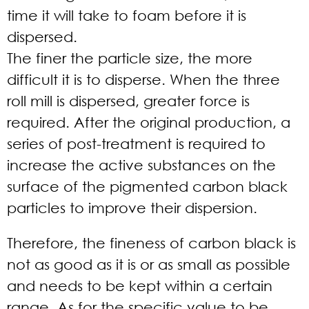
time it will take to foam before it is
dispersed.
The finer the particle size, the more
difficult it is to disperse. When the three
roll mill is dispersed, greater force is
required. After the original production, a
series of post-treatment is required to
increase the active substances on the
surface of the pigmented carbon black
particles to improve their dispersion.
Therefore, the fineness of carbon black is
not as good as it is or as small as possible
and needs to be kept within a certain
range. As for the specific value to be