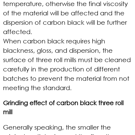
temperature, otherwise the final viscosity
of the material will be affected and the
dispersion of carbon black will be further
affected.
When carbon black requires high
blackness, gloss, and dispersion, the
surface of three roll mills must be cleaned
carefully in the production of different
batches to prevent the material from not
meeting the standard.
Grinding effect of carbon black three roll
mill
Generally speaking, the smaller the