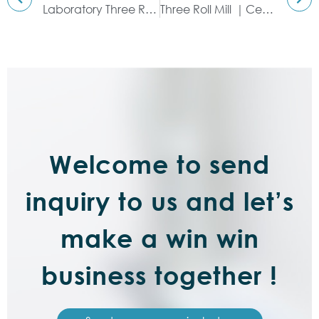
Laboratory Three Roll Mill｜PLC Control System & Experimental
Three Roll Mill ｜Ceramic Type
Welcome to send
inquiry to us and let’s
make a win win
business together !