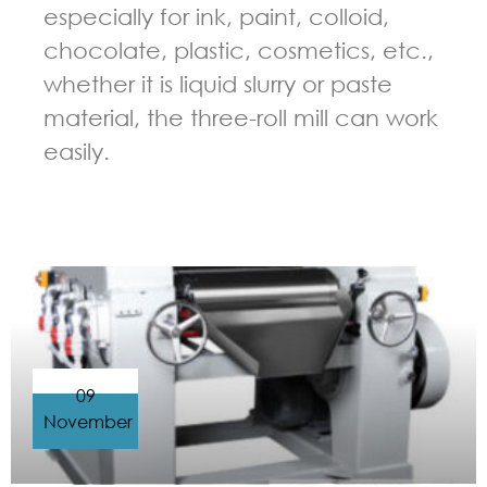
especially for ink, paint, colloid,
chocolate, plastic, cosmetics, etc.,
whether it is liquid slurry or paste
material, the three-roll mill can work
easily.
GUIDELINES FOR THREE ROLL MILL
09
November