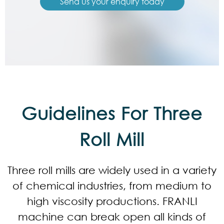
Send us your enquiry today
Guidelines For Three
Roll Mill
Three roll mills are widely used in a variety
of chemical industries, from medium to
high viscosity productions. FRANLI
machine can break open all kinds of