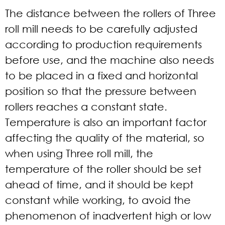
The distance between the rollers of Three
roll mill needs to be carefully adjusted
according to production requirements
before use, and the machine also needs
to be placed in a fixed and horizontal
position so that the pressure between
rollers reaches a constant state.
Temperature is also an important factor
affecting the quality of the material, so
when using Three roll mill, the
temperature of the roller should be set
ahead of time, and it should be kept
constant while working, to avoid the
phenomenon of inadvertent high or low