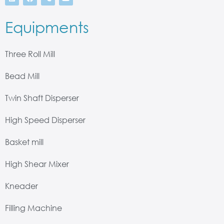
Equipments
Three Roll Mill
Bead Mill
Twin Shaft Disperser
High Speed Disperser
Basket mill
High Shear Mixer
Kneader
Filling Machine