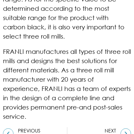
determined according to the most
suitable range for the product with
carbon black, it is also very important to
select three roll mills.
FRANLI manufactures all types of three roll
mills and designs the best solutions for
different materials. As a
three roll mill
manufacturer
with 20 years of
experience, FRANLI has a team of experts
in the design of a complete line and
provides permanent pre-and post-sales
service.
PREVIOUS
NEXT