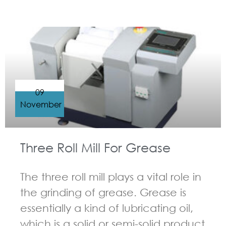
GUIDELINES FOR THREE ROLL MILL
09
November
Three Roll Mill For Grease
The three roll mill plays a vital role in
the grinding of grease. Grease is
essentially a kind of lubricating oil,
which is a solid or semi-solid product