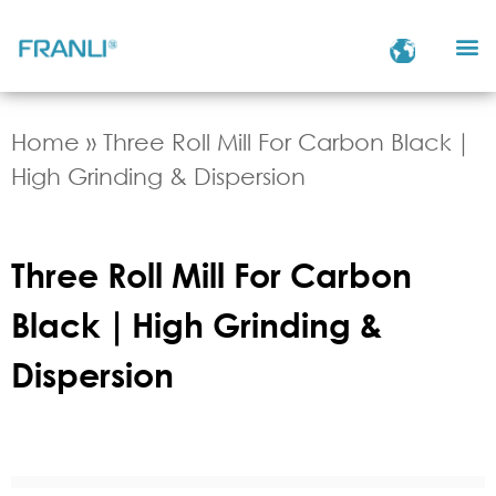
Home
»
Three Roll Mill For Carbon Black｜
High Grinding & Dispersion
Three Roll Mill For Carbon
Black｜High Grinding &
Dispersion