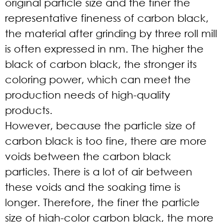
original particle size and the finer the
representative fineness of carbon black,
the material after grinding by three roll mill
is often expressed in nm. The higher the
black of carbon black, the stronger its
coloring power, which can meet the
production needs of high-quality
products.
However, because the particle size of
carbon black is too fine, there are more
voids between the carbon black
particles. There is a lot of air between
these voids and the soaking time is
longer. Therefore, the finer the particle
size of high-color carbon black, the more