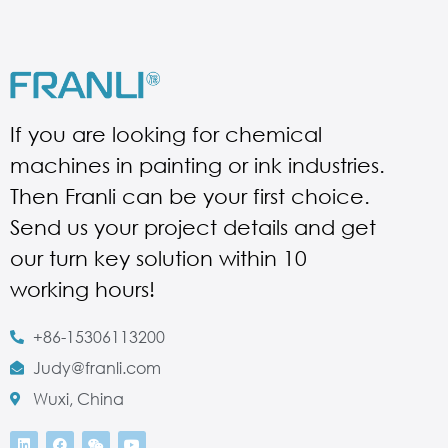
If you are looking for chemical
machines in painting or ink industries.
Then Franli can be your first choice.
Send us your project details and get
our turn key solution within 10
working hours!
+86-15306113200
Judy@franli.com
Wuxi, China