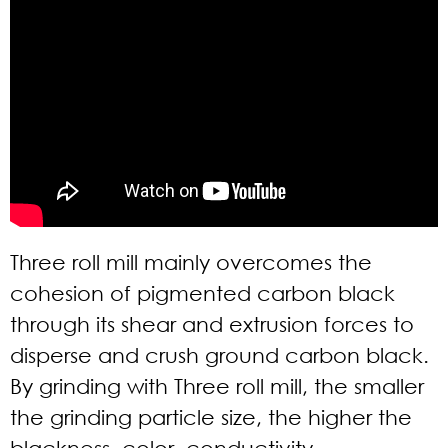
Three roll mill mainly overcomes the
cohesion of pigmented carbon black
through its shear and extrusion forces to
disperse and crush ground carbon black.
By grinding with Three roll mill, the smaller
the grinding particle size, the higher the
blackness, color, conductivity,