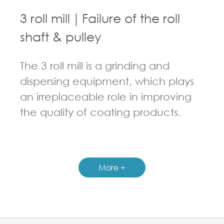
3 roll mill｜Failure of the roll
shaft & pulley
The 3 roll mill is a grinding and
dispersing equipment, which plays
an irreplaceable role in improving
the quality of coating products.
GUIDELINES FOR THREE ROLL MILL
More +