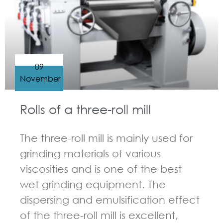
09
November
Rolls of a three-roll mill
The three-roll mill is mainly used for
grinding materials of various
viscosities and is one of the best
wet grinding equipment. The
dispersing and emulsification effect
of the three-roll mill is excellent,