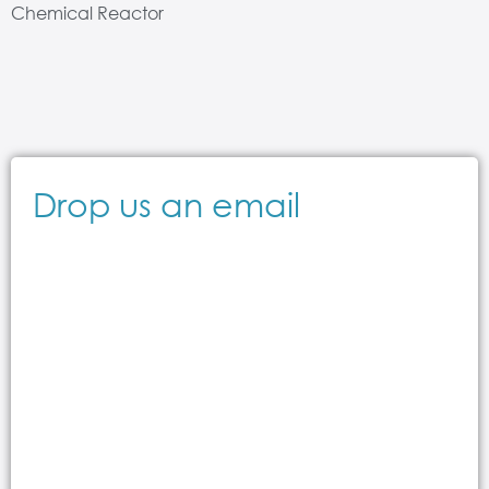
Chemical Reactor
Drop us an email