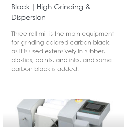
Black｜High Grinding &
Dispersion
Three roll mill is the main equipment
for grinding colored carbon black,
as it is used extensively in rubber,
plastics, paints, and inks, and some
carbon black is added.
GUIDELINES FOR THREE ROLL MILL