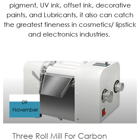
pigment, UV ink, offset ink, decorative
paints, and Lubricants, it also can catch
the greatest fineness in cosmetics/ lipstick
and electronics industries.
09
November
Three Roll Mill For Carbon