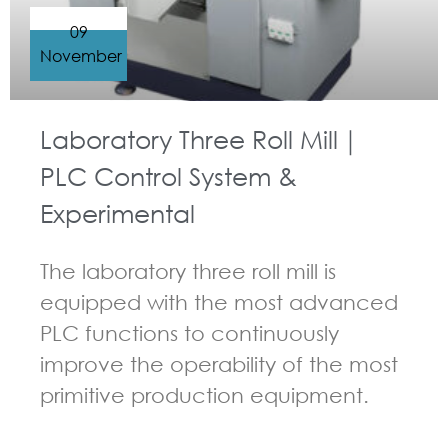
09
November
Laboratory Three Roll Mill｜
PLC Control System &
Experimental
The laboratory three roll mill is
equipped with the most advanced
PLC functions to continuously
improve the operability of the most
primitive production equipment.