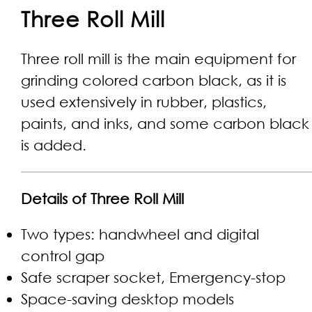
Three Roll Mill
Three roll mill is the main equipment for
grinding colored carbon black, as it is
used extensively in rubber, plastics,
paints, and inks, and some carbon black
is added.
Details of Three Roll Mill
Two types: handwheel and digital
control gap
Safe scraper socket, Emergency-stop
Space-saving desktop models