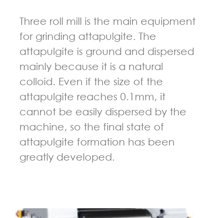
Three roll mill is the main equipment
for grinding attapulgite. The
attapulgite is ground and dispersed
mainly because it is a natural
colloid. Even if the size of the
attapulgite reaches 0.1mm, it
cannot be easily dispersed by the
machine, so the final state of
attapulgite formation has been
greatly developed.
GUIDELINES FOR THREE ROLL MILL