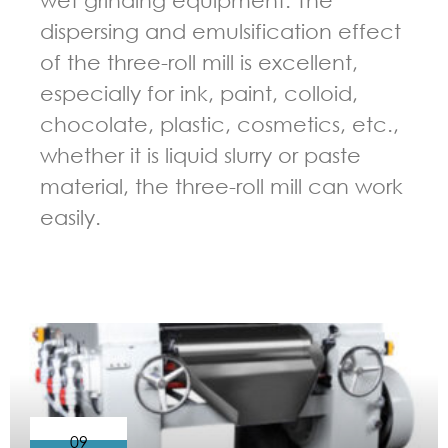
dispersing and emulsification effect
of the three-roll mill is excellent,
especially for ink, paint, colloid,
chocolate, plastic, cosmetics, etc.,
whether it is liquid slurry or paste
material, the three-roll mill can work
easily.
GUIDELINES FOR THREE ROLL MILL
09