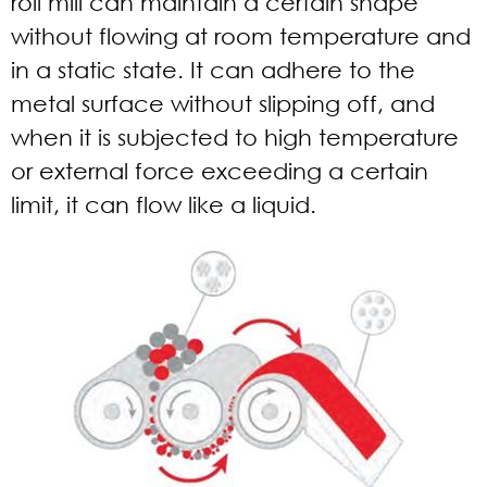
roll mill can maintain a certain shape
without flowing at room temperature and
in a static state. It can adhere to the
metal surface without slipping off, and
when it is subjected to high temperature
or external force exceeding a certain
limit, it can flow like a liquid.