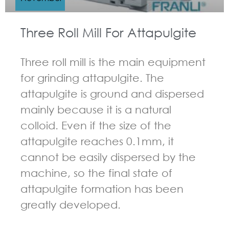
Three Roll Mill For Attapulgite
Three roll mill is the main equipment
for grinding attapulgite. The
attapulgite is ground and dispersed
mainly because it is a natural
colloid. Even if the size of the
attapulgite reaches 0.1mm, it
cannot be easily dispersed by the
machine, so the final state of
attapulgite formation has been
greatly developed.