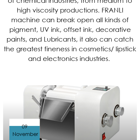
of chemical industries, from medium to
high viscosity productions. FRANLI
machine can break open all kinds of
pigment, UV ink, offset ink, decorative
paints, and Lubricants, it also can catch
the greatest fineness in cosmetics/ lipstick
and electronics industries.
09
November