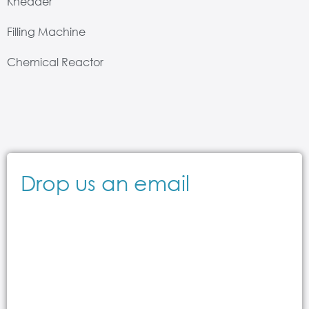
Kneader
Filling Machine
Chemical Reactor
Drop us an email