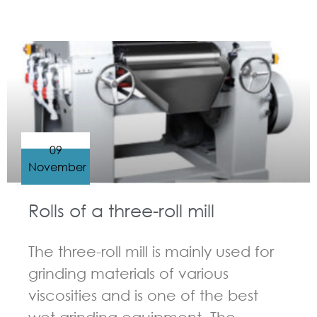
GUIDELINES FOR THREE ROLL MILL
09
November
Rolls of a three-roll mill
The three-roll mill is mainly used for
grinding materials of various
viscosities and is one of the best
wet grinding equipment. The