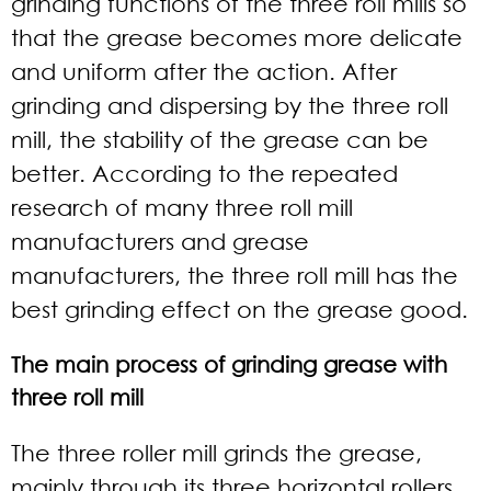
grinding functions of the three roll mills so
that the grease becomes more delicate
and uniform after the action. After
grinding and dispersing by the three roll
mill, the stability of the grease can be
better. According to the repeated
research of many
three roll mill
manufacturers
and grease
manufacturers, the three roll mill has the
best grinding effect on the grease good.
The main process of grinding grease with
three roll mill
The three roller mill grinds the grease,
mainly through its three horizontal rollers