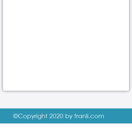
©Copyright 2020 by franli.com