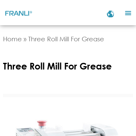
Home
»
Three Roll Mill For Grease
Three Roll Mill For Grease