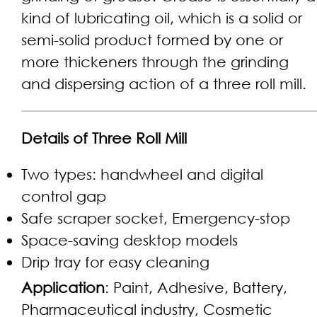
kind of lubricating oil, which is a solid or
semi-solid product formed by one or
more thickeners through the grinding
and dispersing action of a three roll mill.
Details of Three Roll Mill
Two types: handwheel and digital
control gap
Safe scraper socket, Emergency-stop
Space-saving desktop models
Drip tray for easy cleaning
Application
: Paint, Adhesive, Battery,
Pharmaceutical industry, Cosmetic