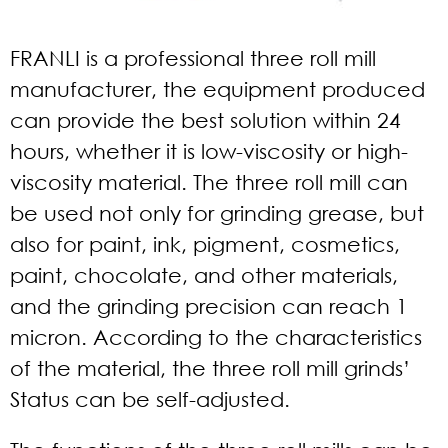
FRANLI is a professional three roll mill
manufacturer
, the equipment produced
can provide the best solution within 24
hours, whether it is low-viscosity or high-
viscosity material. The three roll mill can
be used not only for grinding grease, but
also for paint, ink, pigment, cosmetics,
paint, chocolate, and other materials,
and the grinding precision can reach 1
micron. According to the characteristics
of the material, the three roll mill grinds’
Status can be self-adjusted.