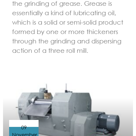
the grinding of grease. Grease is
essentially a kind of lubricating oil,
which is a solid or semi-solid product
formed by one or more thickeners
through the grinding and dispersing
action of a three roll mill.
GUIDELINES FOR THREE ROLL MILL
09
November