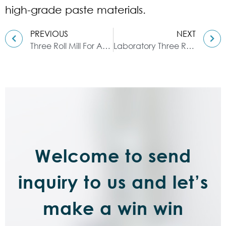
high-grade paste materials.
PREVIOUS
NEXT
Three Roll Mill For Attapulgite
Laboratory Three Roll Mill｜PLC Control System & Experimental
Welcome to send
inquiry to us and let’s
make a win win