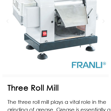
Three Roll Mill
The three roll mill plays a vital role in the
grinding of grease. Grease is essentially a