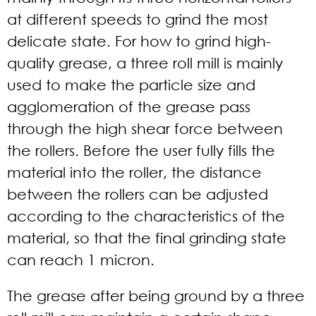
at different speeds to grind the most
delicate state. For how to grind high-
quality grease, a three roll mill is mainly
used to make the particle size and
agglomeration of the grease pass
through the high shear force between
the rollers. Before the user fully fills the
material into the roller, the distance
between the rollers can be adjusted
according to the characteristics of the
material, so that the final grinding state
can reach 1 micron.
The grease after being ground by a three