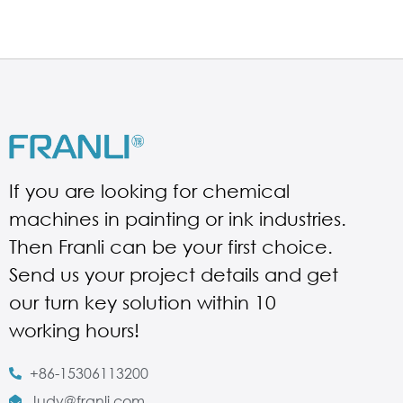
If you are looking for chemical
machines in painting or ink industries.
Then Franli can be your first choice.
Send us your project details and get
our turn key solution within 10
working hours!
+86-15306113200
Judy@franli.com