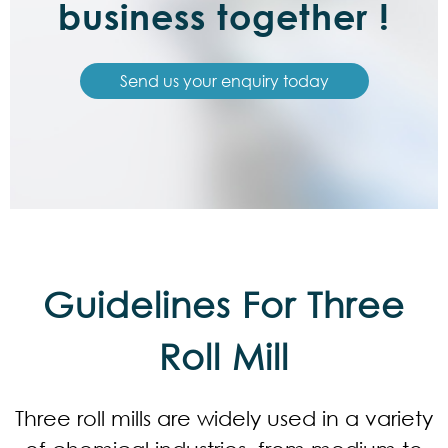
business together !
Send us your enquiry today
Guidelines For Three
Roll Mill
Three roll mills are widely used in a variety