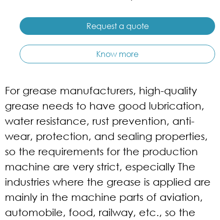
Request a quote
Know more
For grease manufacturers, high-quality
grease needs to have good lubrication,
water resistance, rust prevention, anti-
wear, protection, and sealing properties,
so the requirements for the production
machine are very strict, especially The
industries where the grease is applied are
mainly in the machine parts of aviation,
automobile, food, railway, etc., so the