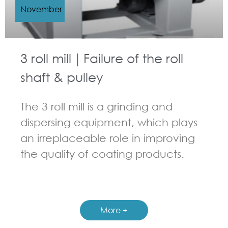
November
3 roll mill｜Failure of the roll
shaft & pulley
The 3 roll mill is a grinding and
dispersing equipment, which plays
an irreplaceable role in improving
the quality of coating products.
GUIDELINES FOR THREE ROLL MILL
More +