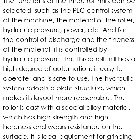
The functions of the
three roll mills
can be
selected, such as the PLC control system
of the machine, the material of the roller,
hydraulic pressure, power, etc. And for
the control of discharge and the fineness
of the material, it is controlled by
hydraulic pressure. The three roll mill has a
high degree of automation, is easy to
operate, and is safe to use. The hydraulic
system adopts a plate structure, which
makes its layout more reasonable. The
roller is cast with a special alloy material,
which has high strength and high
hardness and wears resistance on the
surface. It is ideal equipment for grinding