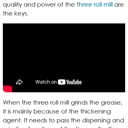
quality and power of the
three roll mill
are
the keys.
When the three roll mill grinds the grease,
it is mainly because of the thickening
agent. It needs to pass the dispersing and