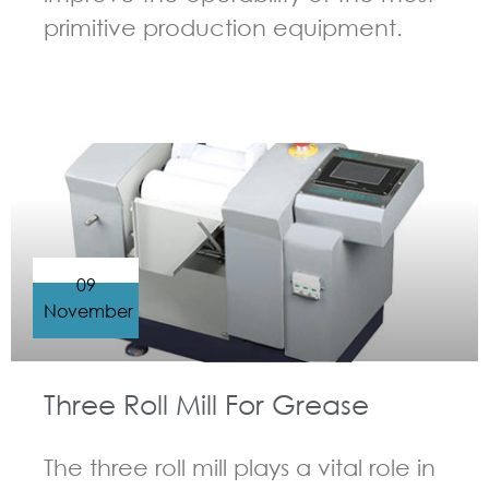
primitive production equipment.
GUIDELINES FOR THREE ROLL MILL
09
November
Three Roll Mill For Grease
The three roll mill plays a vital role in