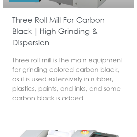
Three Roll Mill For Carbon
Black｜High Grinding &
Dispersion
Three roll mill is the main equipment
for grinding colored carbon black,
as it is used extensively in rubber,
plastics, paints, and inks, and some
carbon black is added.
GUIDELINES FOR THREE ROLL MILL