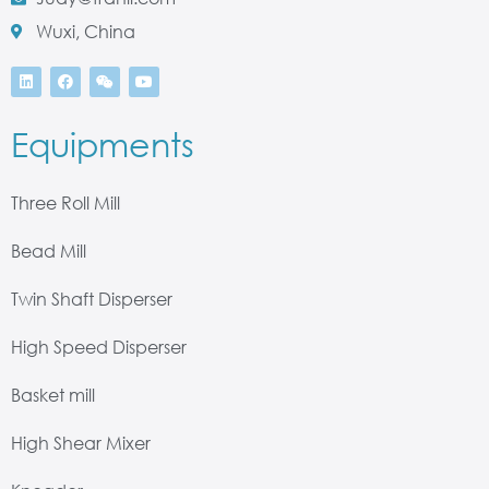
Wuxi, China
Equipments
Three Roll Mill
Bead Mill
Twin Shaft Disperser
High Speed Disperser
Basket mill
High Shear Mixer