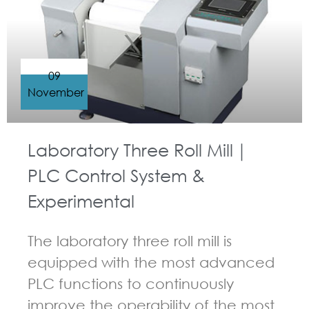
09
November
Laboratory Three Roll Mill｜
PLC Control System &
Experimental
The laboratory three roll mill is
equipped with the most advanced
PLC functions to continuously
improve the operability of the most