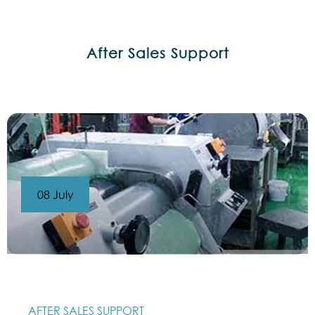
After Sales Support
08 July
AFTER SALES SUPPORT