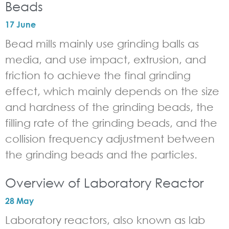
Beads
17 June
Bead mills mainly use grinding balls as
media, and use impact, extrusion, and
friction to achieve the final grinding
effect, which mainly depends on the size
and hardness of the grinding beads, the
filling rate of the grinding beads, and the
collision frequency adjustment between
the grinding beads and the particles.
Overview of Laboratory Reactor
28 May
Laboratory reactors, also known as lab