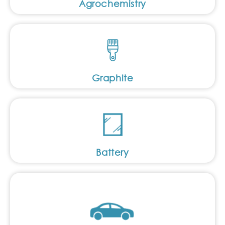
Agrochemistry
Graphite
Battery