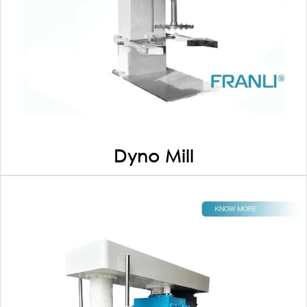
Dyno Mill