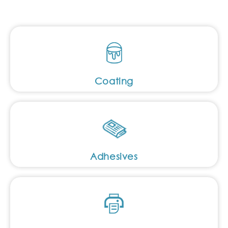
Coating
Adhesives