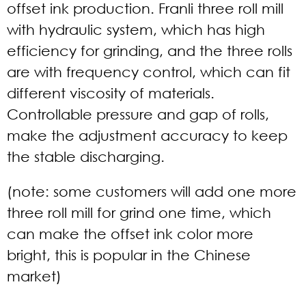
offset ink production. Franli three roll mill
with hydraulic system, which has high
efficiency for grinding, and the three rolls
are with frequency control, which can fit
different viscosity of materials.
Controllable pressure and gap of rolls,
make the adjustment accuracy to keep
the stable discharging.
(note: some customers will add one more
three roll mill for grind one time, which
can make the offset ink color more
bright, this is popular in the Chinese
market)