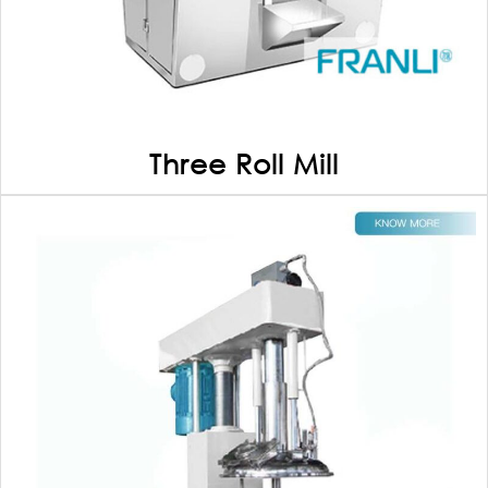
Three Roll Mill