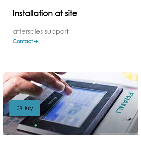
Installation at site
aftersales support
Contact ➔
08 July