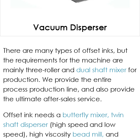
Vacuum Disperser
There are many types of offset inks, but
the requirements for the machine are
mainly three-roller and
dual shaft mixer
for
production. We provide the entire
process production line, and also provide
the ultimate after-sales service.
Offset ink needs a
butterfly mixer,
twin
shaft disperser
(high speed and low
speed), high viscosity
bead mill,
and