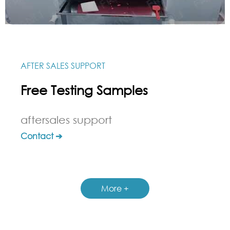
AFTER SALES SUPPORT
Free Testing Samples
aftersales support
Contact ➔
More +