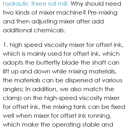
hydraulic three roll mill.
Why should need
two kinds of mixer machine? Pre-mixing
and then adjusting mixer after add
additional chemicals.
1. high speed viscosity mixer for offset ink,
which is mainly used for offset ink, which
adopts the butterfly blade the shaft can
lift up and down while mixing materials,
the materials can be dispersed at various
angles; In addition, we also match the
clamp on the high-speed viscosity mixer
for offset ink, the mixing tank can be fixed
well when mixer for offset ink running,
which make the operating stable and