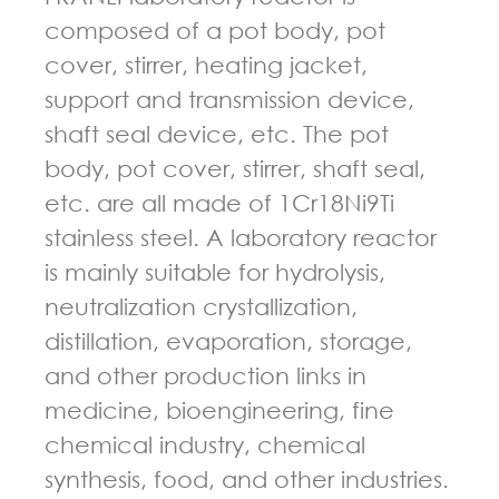
composed of a pot body, pot
cover, stirrer, heating jacket,
support and transmission device,
shaft seal device, etc. The pot
body, pot cover, stirrer, shaft seal,
etc. are all made of 1Cr18Ni9Ti
stainless steel. A laboratory reactor
is mainly suitable for hydrolysis,
neutralization crystallization,
distillation, evaporation, storage,
and other production links in
medicine, bioengineering, fine
chemical industry, chemical
synthesis, food, and other industries.