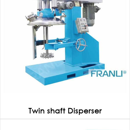
Twin shaft Disperser