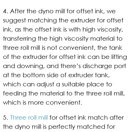
4. After the dyno mill for offset ink, we
suggest matching the extruder for offset
ink, as the offset ink is with high viscosity,
transferring the high viscosity material to
three roll mill is not convenient, the tank
of the extruder for offset ink can be lifting
and downing, and there’s discharge port
at the bottom side of extruder tank,
which can adjust a suitable place to
feeding the material to the three roll mill,
which is more convenient.
5.
Three roll mill
for offset ink match after
the dyno mill is perfectly matched for