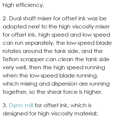
high efficiency.
2. Dual shaft mixer for offset ink was be
adopted next to the high viscosity mixer
for offset ink, high speed and low speed
can run separately, the low-speed blade
rotates around the tank side, and the
Teflon scrapper can clean the tank side
very well, then the high speed running
when the low-speed blade running,
which mixing and dispersion are running
together, so the shear force is higher.
3.
Dyno mill
for offset ink, which is
designed for high viscosity material;