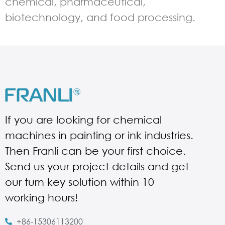
chemical, pharmaceutical,
biotechnology, and food processing.
If you are looking for chemical
machines in painting or ink industries.
Then Franli can be your first choice.
Send us your project details and get
our turn key solution within 10
working hours!
+86-15306113200