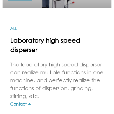
ALL
Laboratory high speed
disperser
The laboratory high speed disperser
can realize multiple functions in one
machine, and perfectly realize the
functions of dispersion, grinding,
stirring, etc.
Contact ➔