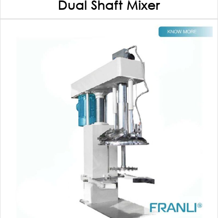
Dual Shaft Mixer