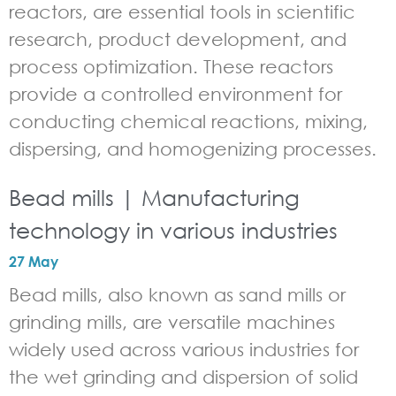
reactors, are essential tools in scientific
research, product development, and
process optimization. These reactors
provide a controlled environment for
conducting chemical reactions, mixing,
dispersing, and homogenizing processes.
Bead mills | Manufacturing
technology in various industries
27 May
Bead mills, also known as sand mills or
grinding mills, are versatile machines
widely used across various industries for
the wet grinding and dispersion of solid