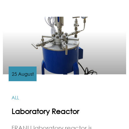
25 August
ALL
Laboratory Reactor
FRANLI laboratory reactor is