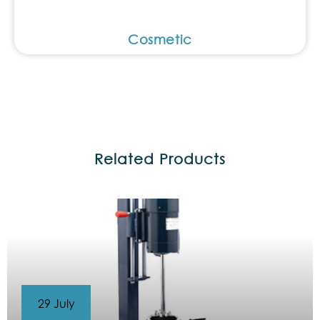
Cosmetic
Related Products
29 July