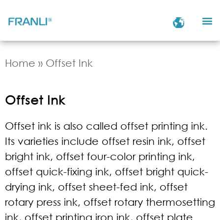
Home
»
Offset Ink
Offset Ink
Offset ink is also called offset printing ink.
Its varieties include offset resin ink, offset
bright ink, offset four-color printing ink,
offset quick-fixing ink, offset bright quick-
drying ink, offset sheet-fed ink, offset
rotary press ink, offset rotary thermosetting
ink, offset printing iron ink, offset plate