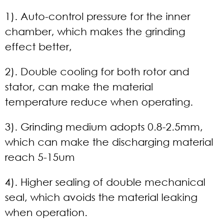
1). Auto-control pressure for the inner
chamber, which makes the grinding
effect better,
2). Double cooling for both rotor and
stator, can make the material
temperature reduce when operating.
3). Grinding medium adopts 0.8-2.5mm,
which can make the discharging material
reach 5-15um
4). Higher sealing of double mechanical
seal, which avoids the material leaking
when operation.