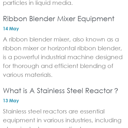
particles in liquid media.
Ribbon Blender Mixer Equipment
14 May
A ribbon blender mixer, also known as a
ribbon mixer or horizontal ribbon blender,
is a powerful industrial machine designed
for thorough and efficient blending of
various materials.
What is A Stainless Steel Reactor？
13 May
Stainless steel reactors are essential
equipment in various industries, including