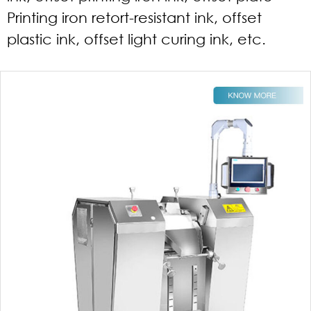
Printing iron retort-resistant ink, offset
plastic ink, offset light curing ink, etc.