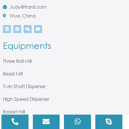
Judy@franli.com
Wuxi, China
Equipments
Three Roll Mill
Bead Mill
Twin Shaft Disperser
High Speed Disperser
Basket mill
High Shear Mixer