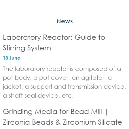
News
Laboratory Reactor: Guide to
Stirring System
18 June
The laboratory reactor is composed of a
pot body, a pot cover, an agitator, a
jacket, a support and transmission device,
a shaft seal device, etc.
Grinding Media for Bead Mill |
Zirconia Beads & Zirconium Silicate