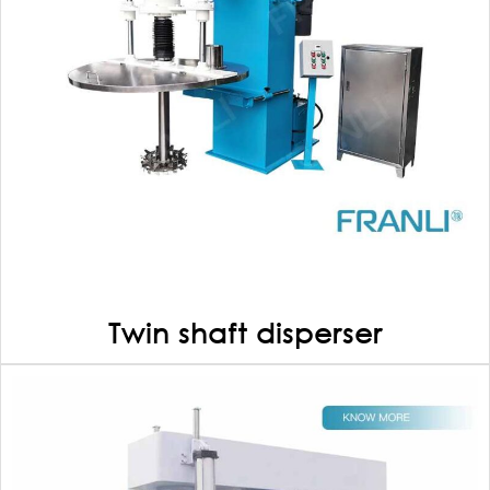
Twin shaft disperser