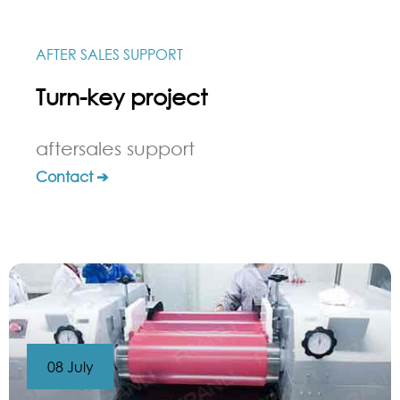
AFTER SALES SUPPORT
Turn-key project
aftersales support
Contact ➔
08 July