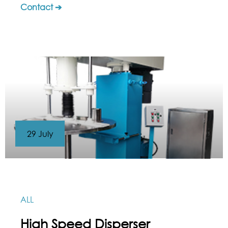
Contact ➔
29 July
ALL
High Speed Disperser