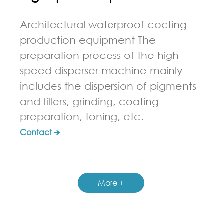
Architectural waterproof coating
production equipment The
preparation process of the high-
speed disperser machine mainly
includes the dispersion of pigments
and fillers, grinding, coating
preparation, toning, etc.
Contact ➔
More +