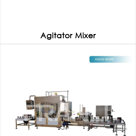
Agitator Mixer