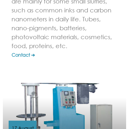
are mainly for some small slurries,
such as common inks and carbon
nanometers in daily life. Tubes,
nano-pigments, batteries,
photovoltaic materials, cosmetics,
food, proteins, etc.
Contact ➔
17 August