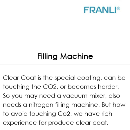
Filling Machine
Clear-Coat is the special coating, can be
touching the CO2, or becomes harder.
So you may need a vacuum mixer, also
needs a nitrogen filling machine. But how
to avoid touching Co2, we have rich
experience for produce clear coat.