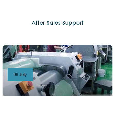
After Sales Support
08 July