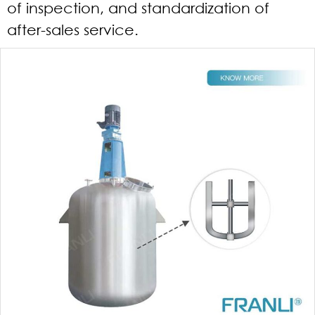
of inspection, and standardization of
after-sales service.