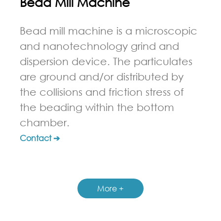
Bead Mill Machine
Bead mill machine is a microscopic
and nanotechnology grind and
dispersion device. The particulates
are ground and/or distributed by
the collisions and friction stress of
the beading within the bottom
chamber.
Contact ➔
More +