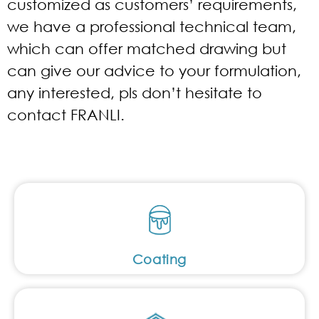
customized as customers’ requirements,
we have a professional technical team,
which can offer matched drawing but
can give our advice to your formulation,
any interested, pls don’t hesitate to
contact FRANLI.
Coating