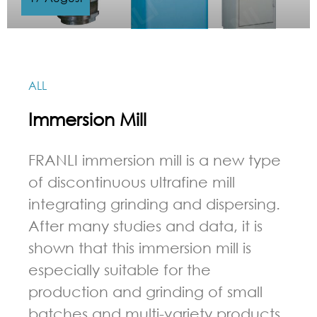
ALL
Immersion Mill
FRANLI immersion mill is a new type
of discontinuous ultrafine mill
integrating grinding and dispersing.
After many studies and data, it is
shown that this immersion mill is
especially suitable for the
production and grinding of small
batches and multi-variety products.