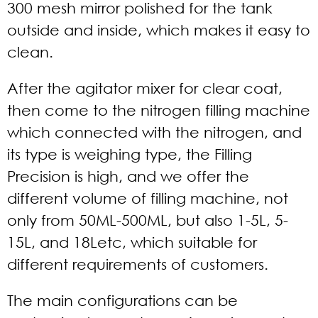
300 mesh mirror polished for the tank
outside and inside, which makes it easy to
clean.
After the agitator mixer for clear coat,
then come to the nitrogen filling machine
which connected with the nitrogen, and
its type is weighing type, the Filling
Precision is high, and we offer the
different volume of filling machine, not
only from 50ML-500ML, but also 1-5L, 5-
15L, and 18Letc, which suitable for
different requirements of customers.
The main configurations can be