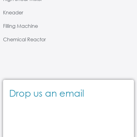
Kneader
Filling Machine
Chemical Reactor
Drop us an email