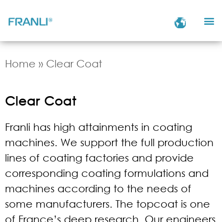
Home
»
Clear Coat
Clear Coat
Franli has high attainments in coating
machines. We support the full production
lines of coating factories and provide
corresponding coating formulations and
machines according to the needs of
some manufacturers. The topcoat is one
of France’s deep research. Our engineers