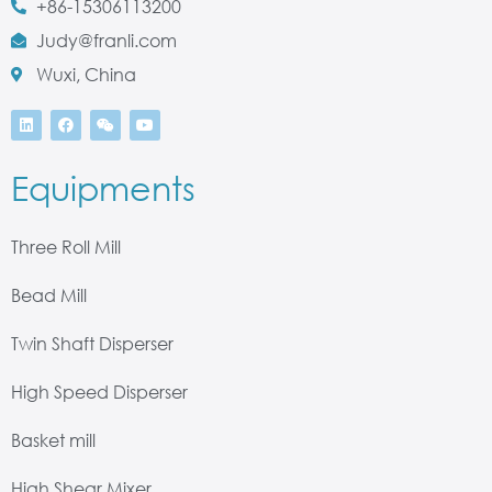
+86-15306113200
Judy@franli.com
Wuxi, China
Equipments
Three Roll Mill
Bead Mill
Twin Shaft Disperser
High Speed Disperser
Basket mill
High Shear Mixer