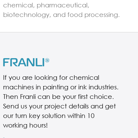
chemical, pharmaceutical,
biotechnology, and food processing.
If you are looking for chemical
machines in painting or ink industries.
Then Franli can be your first choice.
Send us your project details and get
our turn key solution within 10
working hours!