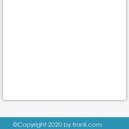
©Copyright 2020 by franli.com