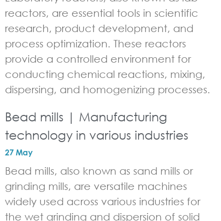
reactors, are essential tools in scientific
research, product development, and
process optimization. These reactors
provide a controlled environment for
conducting chemical reactions, mixing,
dispersing, and homogenizing processes.
Bead mills | Manufacturing
technology in various industries
27 May
Bead mills, also known as sand mills or
grinding mills, are versatile machines
widely used across various industries for
the wet grinding and dispersion of solid