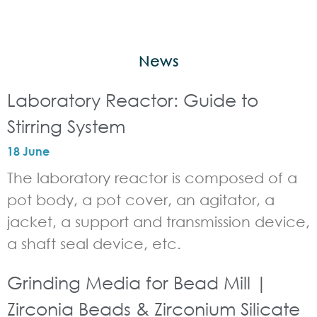
News
Laboratory Reactor: Guide to
Stirring System
18 June
The laboratory reactor is composed of a
pot body, a pot cover, an agitator, a
jacket, a support and transmission device,
a shaft seal device, etc.
Grinding Media for Bead Mill |
Zirconia Beads & Zirconium Silicate