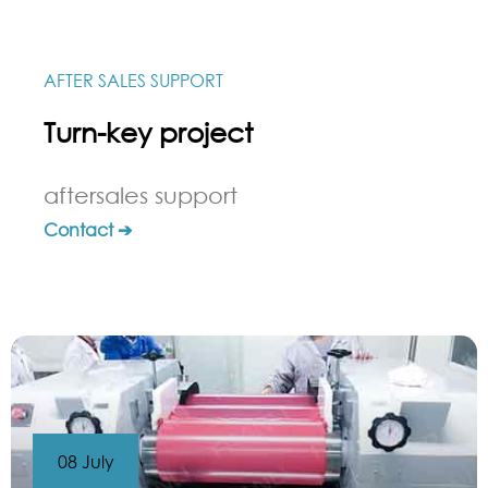
AFTER SALES SUPPORT
Turn-key project
aftersales support
Contact ➔
08 July