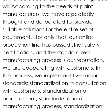
will According to the needs of paint
manufacturers, we have repeatedly
thought and deliberated to provide
suitable solutions for the entire set of
equipment. Not only that, our entire
production line has passed strict safety
certification, and the standardized
manufacturing process is our reputation.
We are cooperating with customers. In
the process, we implement five major
standards: standardization in consultation
with customers, standardization of
procurement, standardization of
manufacturing process, standardization