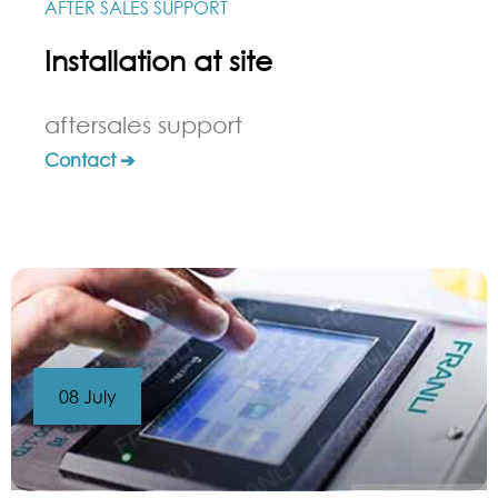
AFTER SALES SUPPORT
Installation at site
aftersales support
Contact ➔
08 July