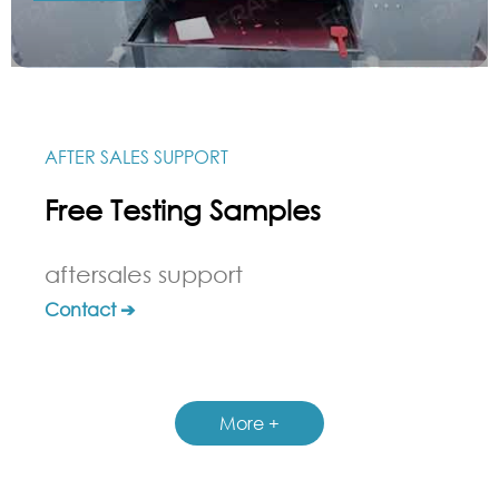
AFTER SALES SUPPORT
Free Testing Samples
aftersales support
Contact ➔
More +