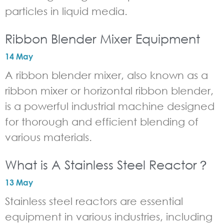
particles in liquid media.
Ribbon Blender Mixer Equipment
14 May
A ribbon blender mixer, also known as a
ribbon mixer or horizontal ribbon blender,
is a powerful industrial machine designed
for thorough and efficient blending of
various materials.
What is A Stainless Steel Reactor？
13 May
Stainless steel reactors are essential
equipment in various industries, including