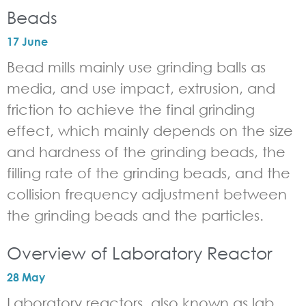
Beads
17 June
Bead mills mainly use grinding balls as
media, and use impact, extrusion, and
friction to achieve the final grinding
effect, which mainly depends on the size
and hardness of the grinding beads, the
filling rate of the grinding beads, and the
collision frequency adjustment between
the grinding beads and the particles.
Overview of Laboratory Reactor
28 May
Laboratory reactors, also known as lab