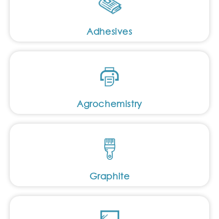
Adhesives
Agrochemistry
Graphite