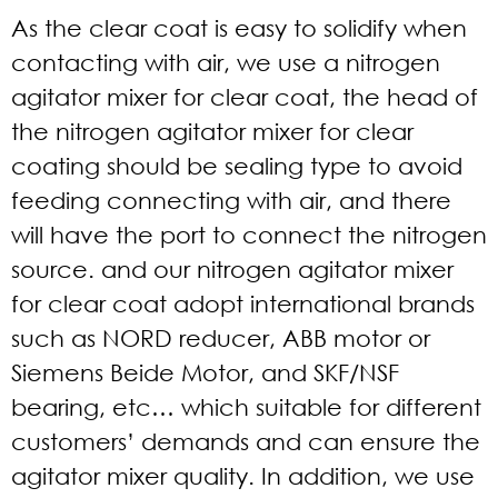
As the clear coat is easy to solidify when
contacting with air, we use a nitrogen
agitator mixer for clear coat, the head of
the nitrogen agitator mixer for clear
coating should be sealing type to avoid
feeding connecting with air, and there
will have the port to connect the nitrogen
source. and our nitrogen agitator mixer
for clear coat adopt international brands
such as NORD reducer, ABB motor or
Siemens Beide Motor, and SKF/NSF
bearing, etc… which suitable for different
customers’ demands and can ensure the
agitator mixer quality. In addition, we use