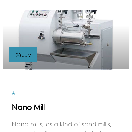
28 July
ALL
Nano Mill
Nano mills, as a kind of sand mills,