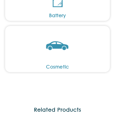
Battery
Cosmetic
Related Products