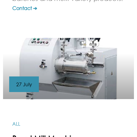
Contact ➔
27 July
ALL