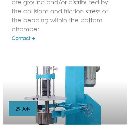
are ground and/or distributed by
the collisions and friction stress of
the beading within the bottom
chamber.
Contact ➔
29 July