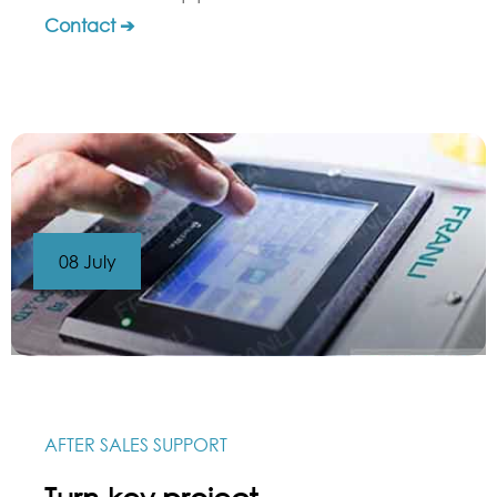
Contact ➔
08 July
AFTER SALES SUPPORT
Turn-key project