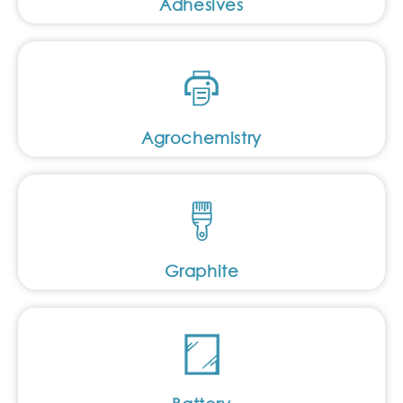
Adhesives
Agrochemistry
Graphite