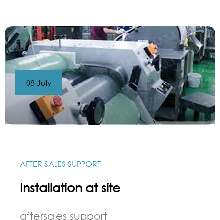
08 July
AFTER SALES SUPPORT
Installation at site
aftersales support