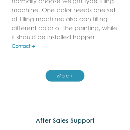
normally choose weight type filling
machine. One color needs one set
of filling machine; also can filling
different color of the painting, while
it should be installed hopper
Contact ➔
More +
After Sales Support