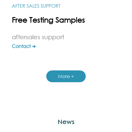
AFTER SALES SUPPORT
Free Testing Samples
aftersales support
Contact ➔
More +
News