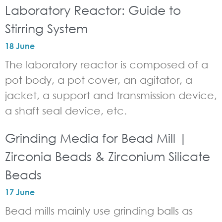
Laboratory Reactor: Guide to
Stirring System
18 June
The laboratory reactor is composed of a
pot body, a pot cover, an agitator, a
jacket, a support and transmission device,
a shaft seal device, etc.
Grinding Media for Bead Mill |
Zirconia Beads & Zirconium Silicate
Beads
17 June
Bead mills mainly use grinding balls as