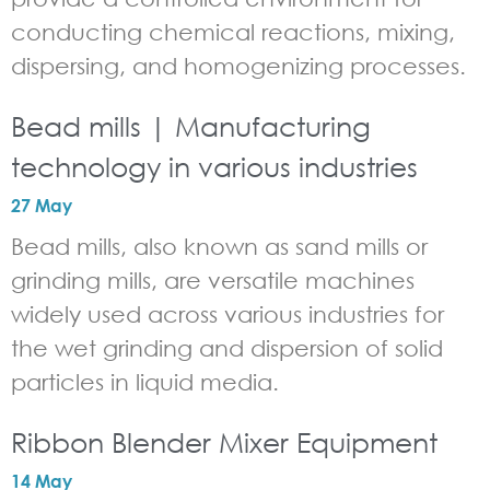
conducting chemical reactions, mixing,
dispersing, and homogenizing processes.
Bead mills | Manufacturing
technology in various industries
27 May
Bead mills, also known as sand mills or
grinding mills, are versatile machines
widely used across various industries for
the wet grinding and dispersion of solid
particles in liquid media.
Ribbon Blender Mixer Equipment
14 May