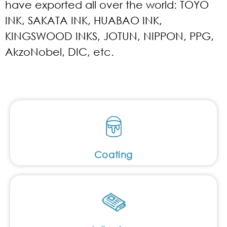
have exported all over the world: TOYO
INK, SAKATA INK, HUABAO INK,
KINGSWOOD INKS, JOTUN, NIPPON, PPG,
AkzoNobel, DIC, etc.
Coating