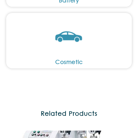
Battery
Cosmetic
Related Products