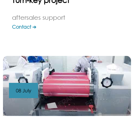
aftersales support
Contact ➔
08 July