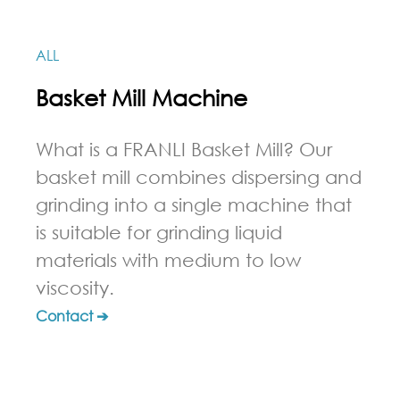
ALL
Basket Mill Machine
What is a FRANLI Basket Mill? Our
basket mill combines dispersing and
grinding into a single machine that
is suitable for grinding liquid
materials with medium to low
viscosity.
Contact ➔