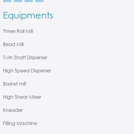
Equipments
Three Roll Mill
Bead Mill
Twin Shaft Disperser
High Speed Disperser
Basket mill
High Shear Mixer
Kneader
Filling Machine