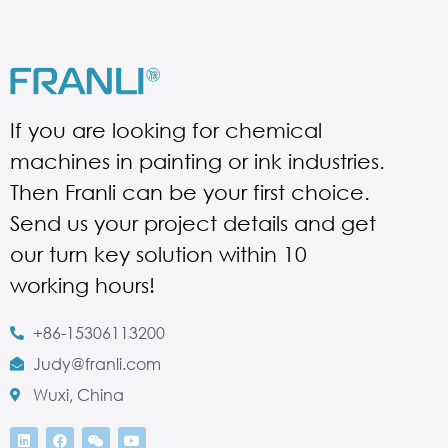
If you are looking for chemical
machines in painting or ink industries.
Then Franli can be your first choice.
Send us your project details and get
our turn key solution within 10
working hours!
+86-15306113200
Judy@franli.com
Wuxi, China