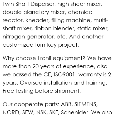
Twin Shaft Disperser, high shear mixer,
double planetary mixer, chemical
reactor, kneader, filling machine, multi-
shaft mixer, ribbon blender, static mixer,
nitrogen generator, etc. And another
customized turn-key project.
Why choose Franli equipment? We have
more than 20 years of experience, also
we passed the CE, ISO9001. warranty is 2
years. Oversea installation and training.
Free testing before shipment.
Our cooperate parts: ABB, SIEMENS,
NORD, SEW, NSK, SKF, Schenider. We also