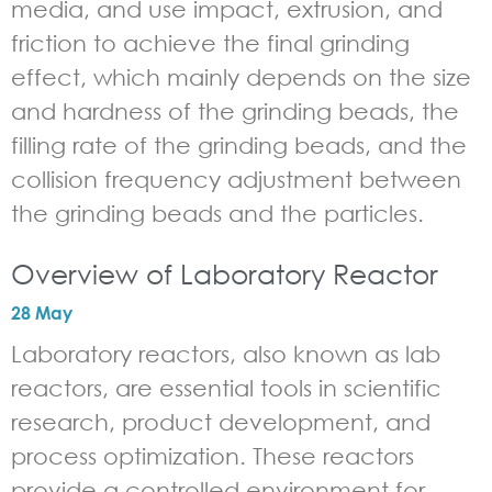
media, and use impact, extrusion, and
friction to achieve the final grinding
effect, which mainly depends on the size
and hardness of the grinding beads, the
filling rate of the grinding beads, and the
collision frequency adjustment between
the grinding beads and the particles.
Overview of Laboratory Reactor
28 May
Laboratory reactors, also known as lab
reactors, are essential tools in scientific
research, product development, and
process optimization. These reactors
provide a controlled environment for