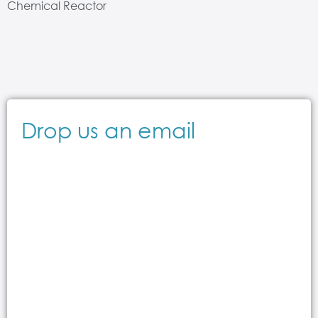
Chemical Reactor
Drop us an email