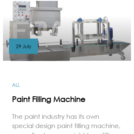
29 July
ALL
Paint Filling Machine
The paint industry has its own
special design paint filling machine,