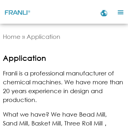
Home
»
Application
Application
Franli is a professional manufacturer of
chemical machines. We have more than
20 years experience in design and
production.
What we have? We have Bead Mill,
Sand Mill, Basket Mill, Three Roll Mill，