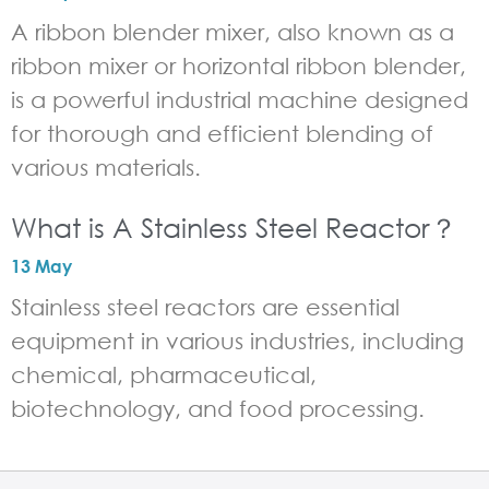
A ribbon blender mixer, also known as a
ribbon mixer or horizontal ribbon blender,
is a powerful industrial machine designed
for thorough and efficient blending of
various materials.
What is A Stainless Steel Reactor？
13 May
Stainless steel reactors are essential
equipment in various industries, including
chemical, pharmaceutical,
biotechnology, and food processing.