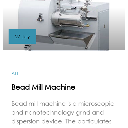
27 July
ALL
Bead Mill Machine
Bead mill machine is a microscopic
and nanotechnology grind and
dispersion device. The particulates