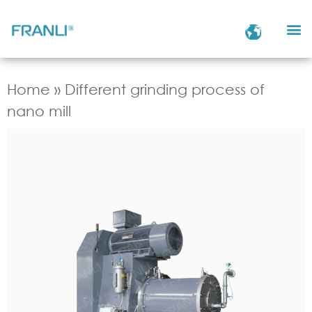
Home
»
Different grinding process of
nano mill