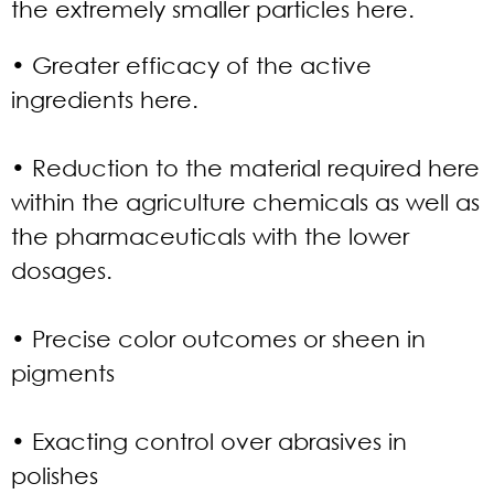
the extremely smaller particles here.
• Greater efficacy of the active
ingredients here.
• Reduction to the material required here
within the agriculture chemicals as well as
the pharmaceuticals with the lower
dosages.
• Precise color outcomes or sheen in
pigments
• Exacting control over abrasives in
polishes