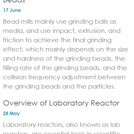
17 June
Bead mills mainly use grinding balls as
media, and use impact, extrusion, and
friction to achieve the final grinding
effect, which mainly depends on the size
and hardness of the grinding beads, the
filling rate of the grinding beads, and the
collision frequency adjustment between
the grinding beads and the particles.
Overview of Laboratory Reactor
28 May
Laboratory reactors, also known as lab
reactors, are essential tools in scientific