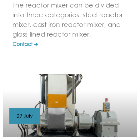
The reactor mixer can be divided
into three categories: steel reactor
mixer, cast iron reactor mixer, and
glass-lined reactor mixer.
Contact ➔
29 July