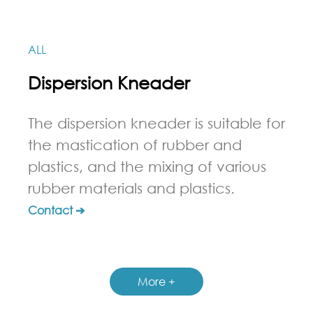
ALL
Dispersion Kneader
The dispersion kneader is suitable for
the mastication of rubber and
plastics, and the mixing of various
rubber materials and plastics.
Contact ➔
More +