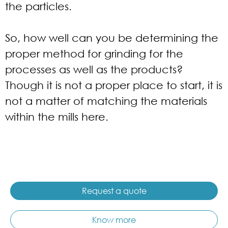
the particles.
So, how well can you be determining the
proper method for grinding for the
processes as well as the products?
Though it is not a proper place to start, it is
not a matter of matching the materials
within the mills here.
Request a quote
Know more