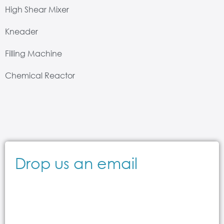
High Shear Mixer
Kneader
Filling Machine
Chemical Reactor
Drop us an email