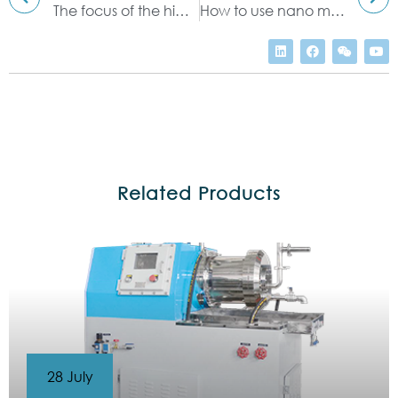
The focus of the high shear mixer
How to use nano mill to process tiny particles
Related Products
28 July