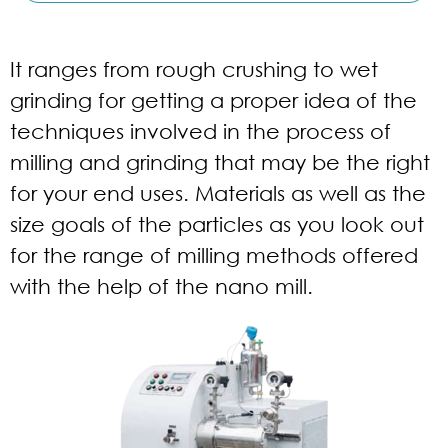
It ranges from rough crushing to wet
grinding for getting a proper idea of the
techniques involved in the process of
milling and grinding that may be the right
for your end uses. Materials as well as the
size goals of the particles as you look out
for the range of milling methods offered
with the help of the nano mill.