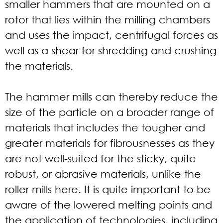
smaller hammers that are mounted on a
rotor that lies within the milling chambers
and uses the impact, centrifugal forces as
well as a shear for shredding and crushing
the materials.
The hammer mills can thereby reduce the
size of the particle on a broader range of
materials that includes the tougher and
greater materials for fibrousnesses as they
are not well-suited for the sticky, quite
robust, or abrasive materials, unlike the
roller mills here. It is quite important to be
aware of the lowered melting points and
the application of technologies, including