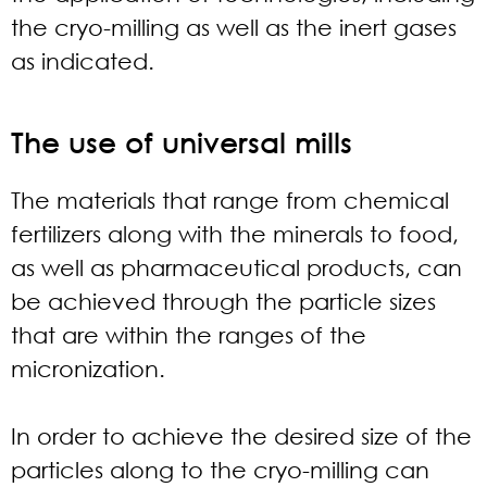
the cryo-milling as well as the inert gases
as indicated.
The use of universal mills
The materials that range from chemical
fertilizers along with the minerals to food,
as well as pharmaceutical products, can
be achieved through the particle sizes
that are within the ranges of the
micronization.
In order to achieve the desired size of the
particles along to the cryo-milling can