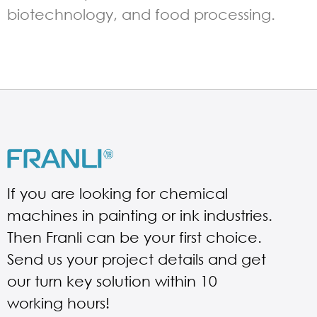
biotechnology, and food processing.
If you are looking for chemical
machines in painting or ink industries.
Then Franli can be your first choice.
Send us your project details and get
our turn key solution within 10
working hours!