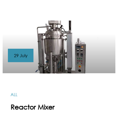
29 July
ALL
Reactor Mixer