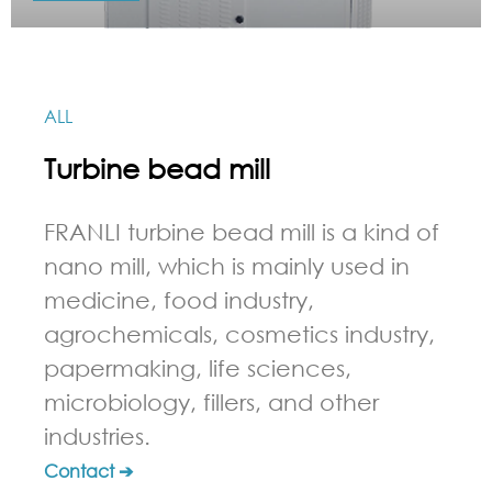
ALL
Turbine bead mill
FRANLI turbine bead mill is a kind of
nano mill, which is mainly used in
medicine, food industry,
agrochemicals, cosmetics industry,
papermaking, life sciences,
microbiology, fillers, and other
industries.
Contact ➔