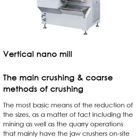
Vertical nano mill
The main crushing & coarse
methods of crushing
The most basic means of the reduction of
the sizes, as a matter of fact including the
mining as well as the quarry operations
that mainly have the jaw crushers on-site