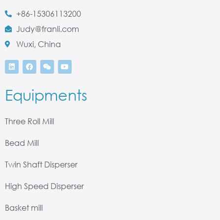
+86-15306113200
Judy@franli.com
Wuxi, China
Equipments
Three Roll Mill
Bead Mill
Twin Shaft Disperser
High Speed Disperser
Basket mill