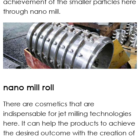
achievement of the smaller particles here
through nano mill.
nano mill roll
There are cosmetics that are
indispensable for jet milling technologies
here. It can help the products to achieve
the desired outcome with the creation of