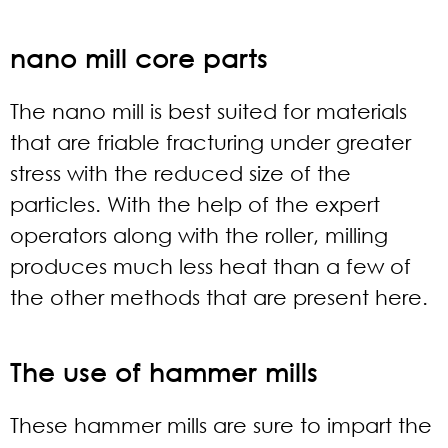
nano mill core parts
The nano mill is best suited for materials
that are friable fracturing under greater
stress with the reduced size of the
particles. With the help of the expert
operators along with the roller, milling
produces much less heat than a few of
the other methods that are present here.
The use of hammer mills
These hammer mills are sure to impart the