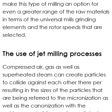
make this type of milling an option for
even a greater range of the raw materials
in terms of the universal mills grinding
elements and the rotor speeds that are
selected.
The use of jet milling processes
Compressed air, gas as well as
superheated steam can create particles
to collide against each other there per
resulting in the sizes of the particles that
are being referred to the micronization as
well as the canonization with the