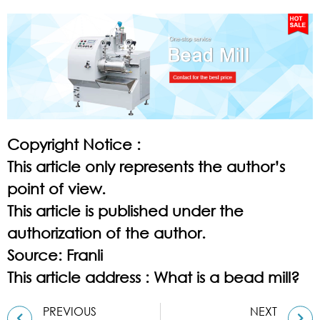
Copyright Notice :
This article only represents the author’s
point of view.
This article is published under the
authorization of the author.
Source: Franli
This article address :
What is a bead mill?
PREVIOUS
NEXT