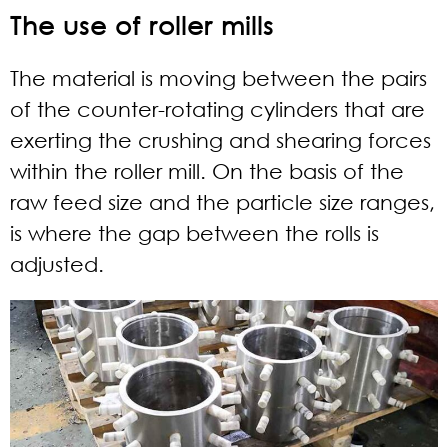
The use of roller mills
The material is moving between the pairs
of the counter-rotating cylinders that are
exerting the crushing and shearing forces
within the roller mill. On the basis of the
raw feed size and the particle size ranges,
is where the gap between the rolls is
adjusted.