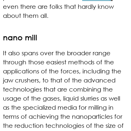
even there are folks that hardly know
about them all.
nano mill
It also spans over the broader range
through those easiest methods of the
applications of the forces, including the
jaw crushers, to that of the advanced
technologies that are combining the
usage of the gases, liquid slurries as well
as the specialized media for milling in
terms of achieving the nanoparticles for
the reduction technologies of the size of