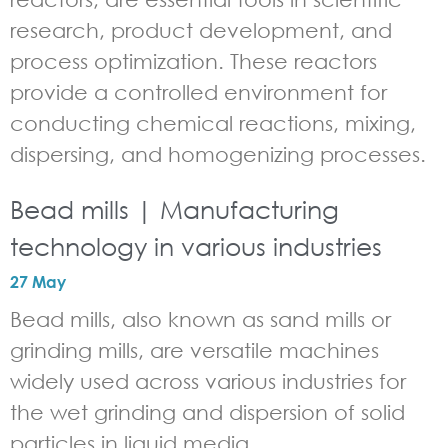
research, product development, and
process optimization. These reactors
provide a controlled environment for
conducting chemical reactions, mixing,
dispersing, and homogenizing processes.
Bead mills | Manufacturing
technology in various industries
27 May
Bead mills, also known as sand mills or
grinding mills, are versatile machines
widely used across various industries for
the wet grinding and dispersion of solid
particles in liquid media.