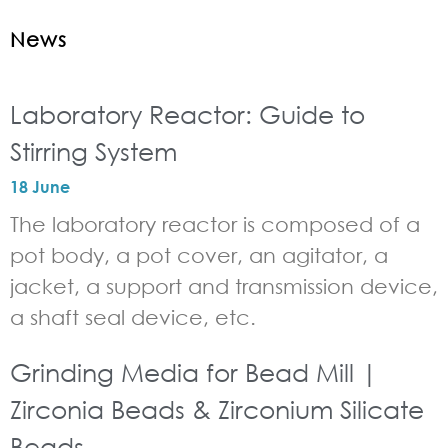
News
Laboratory Reactor: Guide to
Stirring System
18 June
The laboratory reactor is composed of a
pot body, a pot cover, an agitator, a
jacket, a support and transmission device,
a shaft seal device, etc.
Grinding Media for Bead Mill |
Zirconia Beads & Zirconium Silicate
Beads