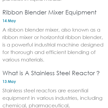
Ribbon Blender Mixer Equipment
14 May
A ribbon blender mixer, also known as a
ribbon mixer or horizontal ribbon blender,
is a powerful industrial machine designed
for thorough and efficient blending of
various materials.
What is A Stainless Steel Reactor？
13 May
Stainless steel reactors are essential
equipment in various industries, including
chemical, pharmaceutical,