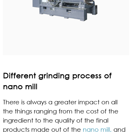
Different grinding process of
nano mill
There is always a greater impact on all
the things ranging from the cost of the
ingredient to the quality of the final
products made out of the
nano mill,
and