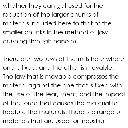
whether they can get used for the
reduction of the larger chunks of
materials included here to that of the
smaller chunks in the method of jaw
crushing through nano mill.
There are two jaws of the mills here where
one is fixed, and the other is movable.
The jaw that is movable compresses the
material against the one that is fixed with
the use of the tear, shear, and the impact
of the force that causes the material to
fracture the materials. There is a range of
materials that are used for industrial