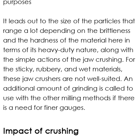
purposes
It leads out to the size of the particles that
range a lot depending on the brittleness
and the hardness of the material here in
terms of its heavy-duty nature, along with
the simple actions of the jaw crushing. For
the sticky, rubbery, and wet materials,
these jaw crushers are not well-suited. An
additional amount of grinding is called to
use with the other milling methods if there
is a need for finer gauges.
Impact of crushing