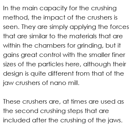
In the main capacity for the crushing
method, the impact of the crushers is
seen. They are simply applying the forces
that are similar to the materials that are
within the chambers for grinding, but it
gains great control with the smaller finer
sizes of the particles here, although their
design is quite different from that of the
jaw crushers of nano mill.
These crushers are, at times are used as
the second crushing steps that are
included after the crushing of the jaws.