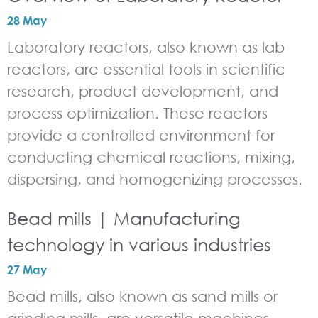
28 May
Laboratory reactors, also known as lab
reactors, are essential tools in scientific
research, product development, and
process optimization. These reactors
provide a controlled environment for
conducting chemical reactions, mixing,
dispersing, and homogenizing processes.
Bead mills | Manufacturing
technology in various industries
27 May
Bead mills, also known as sand mills or