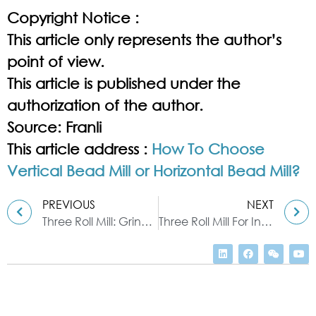
Copyright Notice :
This article only represents the author’s
point of view.
This article is published under the
authorization of the author.
Source: Franli
This article address :
How To Choose
Vertical Bead Mill or Horizontal Bead Mill?
PREVIOUS
NEXT
Three Roll Mill: Grinding & Dispersing
Three Roll Mill For Ink Production