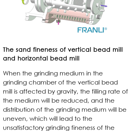
The sand fineness of vertical bead mill
and horizontal bead mill
When the grinding medium in the
grinding chamber of the vertical bead
mill is affected by gravity, the filling rate of
the medium will be reduced, and the
distribution of the grinding medium will be
uneven, which will lead to the
unsatisfactory grinding fineness of the