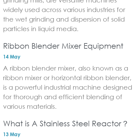
grinding mills, are versatile machines
widely used across various industries for
the wet grinding and dispersion of solid
particles in liquid media.
Ribbon Blender Mixer Equipment
14 May
A ribbon blender mixer, also known as a
ribbon mixer or horizontal ribbon blender,
is a powerful industrial machine designed
for thorough and efficient blending of
various materials.
What is A Stainless Steel Reactor？
13 May