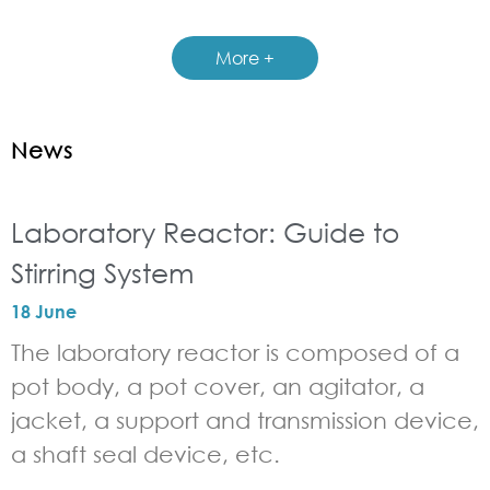
More +
News
Laboratory Reactor: Guide to
Stirring System
18 June
The laboratory reactor is composed of a
pot body, a pot cover, an agitator, a
jacket, a support and transmission device,
a shaft seal device, etc.