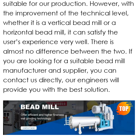
suitable for our production. However, with
the improvement of the technical level,
whether it is a vertical bead mill or a
horizontal bead mill, it can satisfy the
user’s experience very well. There is
almost no difference between the two. If
you are looking for a suitable bead mill
manufacturer and supplier, you can
contact us directly, our engineers will
provide you with the best solution.