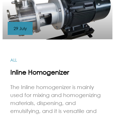
29 July
ALL
Inline Homogenizer
The Inline homogenizer is mainly
used for mixing and homogenizing
materials, dispersing, and
emulsifying, and it is versatile and