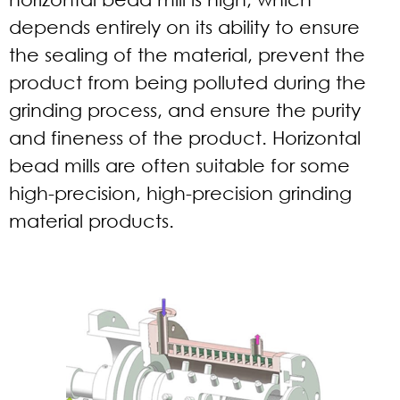
depends entirely on its ability to ensure
the sealing of the material, prevent the
product from being polluted during the
grinding process, and ensure the purity
and fineness of the product. Horizontal
bead mills are often suitable for some
high-precision, high-precision grinding
material products.