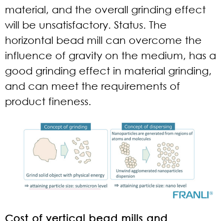
material, and the overall grinding effect
will be unsatisfactory. Status. The
horizontal bead mill can overcome the
influence of gravity on the medium, has a
good grinding effect in material grinding,
and can meet the requirements of
product fineness.
Cost of vertical bead mills and