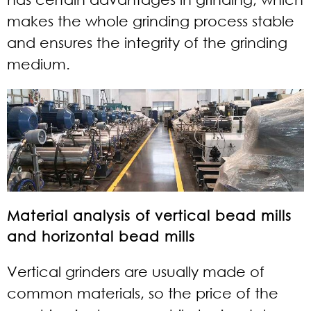
makes the whole grinding process stable
and ensures the integrity of the grinding
medium.
Material analysis of vertical bead mills
and horizontal bead mills
Vertical grinders are usually made of
common materials, so the price of the