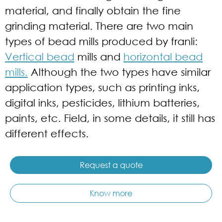
material, and finally obtain the fine
grinding material. There are two main
types of bead mills produced by franli:
Vertical bead
mills and
horizontal bead
mills.
Although the two types have similar
application types, such as printing inks,
digital inks, pesticides, lithium batteries,
paints, etc. Field, in some details, it still has
different effects.
Request a quote
Know more