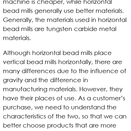
machine is cheaper, while horizontal
bead mills generally use better materials.
Generally, the materials used in horizontal
bead mills are tungsten carbide metal
materials.
Although horizontal bead mills place
vertical bead mills horizontally, there are
many differences due to the influence of
gravity and the difference in
manufacturing materials. However, they
have their places of use. As a customer’s
purchase, we need to understand the
characteristics of the two, so that we can
better choose products that are more