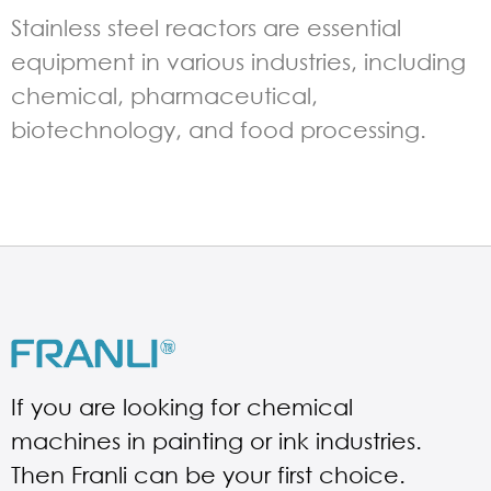
Stainless steel reactors are essential
equipment in various industries, including
chemical, pharmaceutical,
biotechnology, and food processing.
If you are looking for chemical
machines in painting or ink industries.
Then Franli can be your first choice.