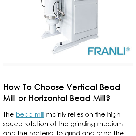
How To Choose Vertical Bead
Mill or Horizontal Bead Mill?
The
bead mill
mainly relies on the high-
speed rotation of the grinding medium
and the material to grind and grind the