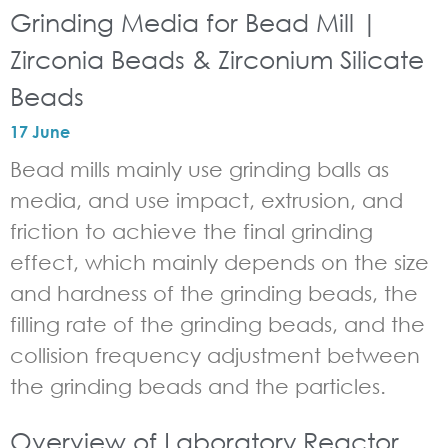
Grinding Media for Bead Mill |
Zirconia Beads & Zirconium Silicate
Beads
17 June
Bead mills mainly use grinding balls as
media, and use impact, extrusion, and
friction to achieve the final grinding
effect, which mainly depends on the size
and hardness of the grinding beads, the
filling rate of the grinding beads, and the
collision frequency adjustment between
the grinding beads and the particles.
Overview of Laboratory Reactor