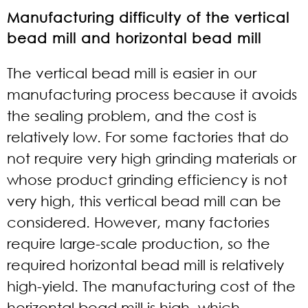
Manufacturing difficulty of the vertical
bead mill and horizontal bead mill
The vertical bead mill is easier in our
manufacturing process because it avoids
the sealing problem, and the cost is
relatively low. For some factories that do
not require very high grinding materials or
whose product grinding efficiency is not
very high, this vertical bead mill can be
considered. However, many factories
require large-scale production, so the
required horizontal bead mill is relatively
high-yield. The manufacturing cost of the
horizontal bead mill is high, which