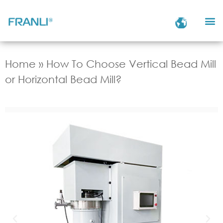
Home
»
How To Choose Vertical Bead Mill
or Horizontal Bead Mill?