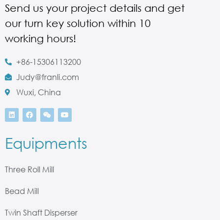
Send us your project details and get
our turn key solution within 10
working hours!
+86-15306113200
Judy@franli.com
Wuxi, China
Equipments
Three Roll Mill
Bead Mill
Twin Shaft Disperser