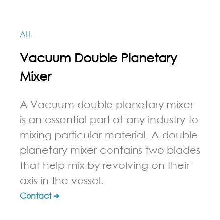
ALL
Vacuum Double Planetary
Mixer
A Vacuum double planetary mixer
is an essential part of any industry to
mixing particular material. A double
planetary mixer contains two blades
that help mix by revolving on their
axis in the vessel.
Contact ➔