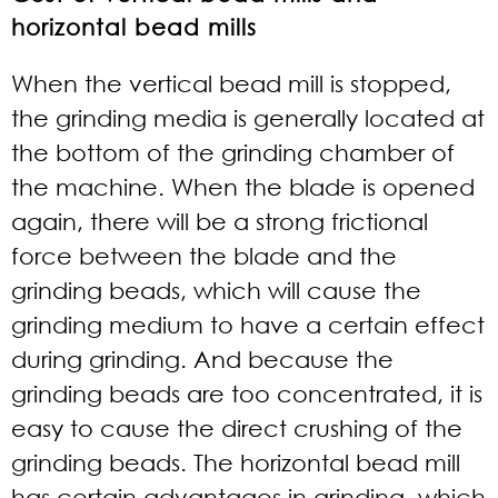
horizontal bead mills
When the vertical bead mill is stopped,
the grinding media is generally located at
the bottom of the grinding chamber of
the machine. When the blade is opened
again, there will be a strong frictional
force between the blade and the
grinding beads, which will cause the
grinding medium to have a certain effect
during grinding. And because the
grinding beads are too concentrated, it is
easy to cause the direct crushing of the
grinding beads. The horizontal bead mill
has certain advantages in grinding, which