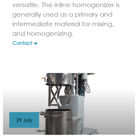
versatile. The inline homogenizer is
generally used as a primary and
intermediate material for mixing,
and homogenizing.
Contact ➔
29 July