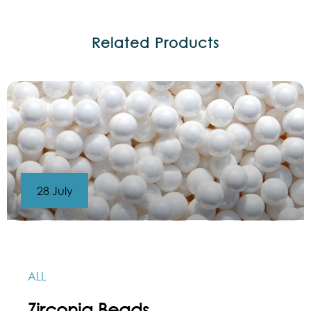
Related Products
28 July
ALL
Zirconia Beads