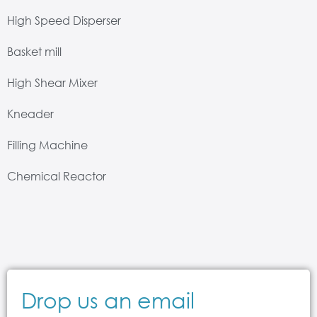
High Speed Disperser
Basket mill
High Shear Mixer
Kneader
Filling Machine
Chemical Reactor
Drop us an email