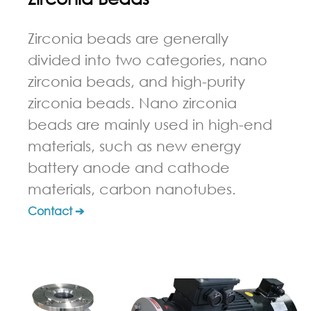
Zirconia beads are generally
divided into two categories, nano
zirconia beads, and high-purity
zirconia beads. Nano zirconia
beads are mainly used in high-end
materials, such as new energy
battery anode and cathode
materials, carbon nanotubes.
Contact ➔