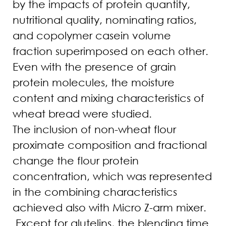
by the impacts of protein quantity,
nutritional quality, nominating ratios,
and copolymer casein volume
fraction superimposed on each other.
Even with the presence of grain
protein molecules, the moisture
content and mixing characteristics of
wheat bread were studied.
The inclusion of non-wheat flour
proximate composition and fractional
change the flour protein
concentration, which was represented
in the combining characteristics
achieved also with Micro Z-arm mixer.
Except for glutelins, the blending time