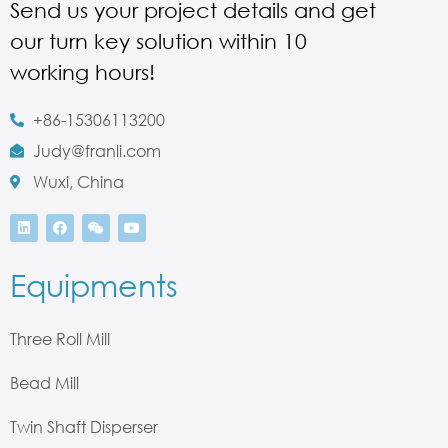
Send us your project details and get
our turn key solution within 10
working hours!
+86-15306113200
Judy@franli.com
Wuxi, China
Equipments
Three Roll Mill
Bead Mill
Twin Shaft Disperser