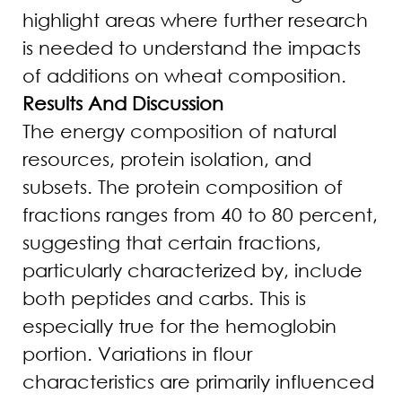
highlight areas where further research
is needed to understand the impacts
of additions on wheat composition.
Results And Discussion
The energy composition of natural
resources, protein isolation, and
subsets. The protein composition of
fractions ranges from 40 to 80 percent,
suggesting that certain fractions,
particularly characterized by, include
both peptides and carbs. This is
especially true for the hemoglobin
portion. Variations in flour
characteristics are primarily influenced