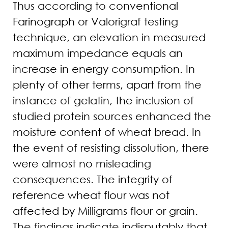
Thus according to conventional
Farinograph or Valorigraf testing
technique, an elevation in measured
maximum impedance equals an
increase in energy consumption. In
plenty of other terms, apart from the
instance of gelatin, the inclusion of
studied protein sources enhanced the
moisture content of wheat bread. In
the event of resisting dissolution, there
were almost no misleading
consequences. The integrity of
reference wheat flour was not
affected by Milligrams flour or grain.
The findings indicate indisputably that