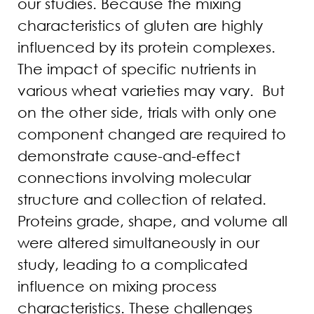
our studies. Because the mixing
characteristics of gluten are highly
influenced by its protein complexes.
The impact of specific nutrients in
various wheat varieties may vary. But
on the other side, trials with only one
component changed are required to
demonstrate cause-and-effect
connections involving molecular
structure and collection of related.
Proteins grade, shape, and volume all
were altered simultaneously in our
study, leading to a complicated
influence on mixing process
characteristics. These challenges