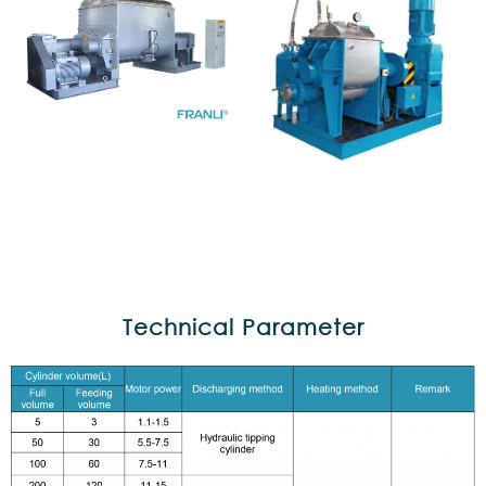
Technical Parameter