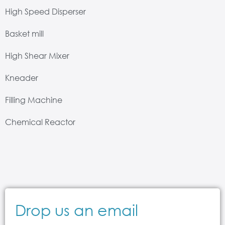
High Speed Disperser
Basket mill
High Shear Mixer
Kneader
Filling Machine
Chemical Reactor
Drop us an email