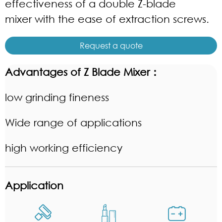
effectiveness of a double Z-blade
mixer with the ease of extraction screws.
Request a quote
Advantages of Z Blade Mixer
：
low grinding fineness
Wide range of applications
high working efficiency
Application