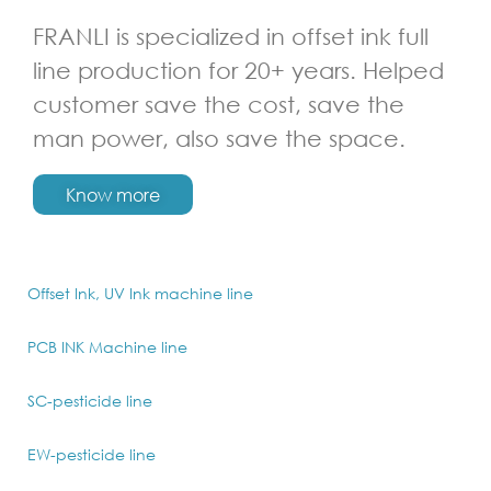
FRANLI is specialized in offset ink full
line production for 20+ years. Helped
customer save the cost, save the
man power, also save the space.
Know more
Offset Ink, UV Ink machine line
PCB INK Machine line
SC-pesticide line
EW-pesticide line