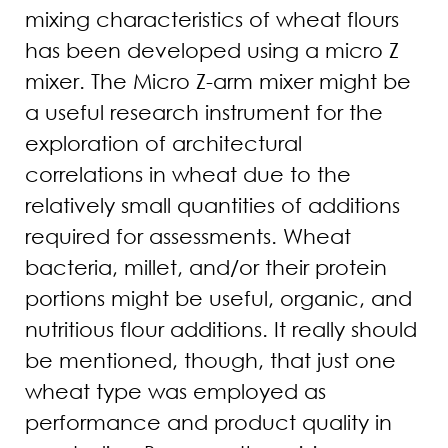
mixing characteristics of wheat flours
has been developed using a micro Z
mixer. The Micro Z-arm mixer might be
a useful research instrument for the
exploration of architectural
correlations in wheat due to the
relatively small quantities of additions
required for assessments. Wheat
bacteria, millet, and/or their protein
portions might be useful, organic, and
nutritious flour additions. It really should
be mentioned, though, that just one
wheat type was employed as
performance and product quality in