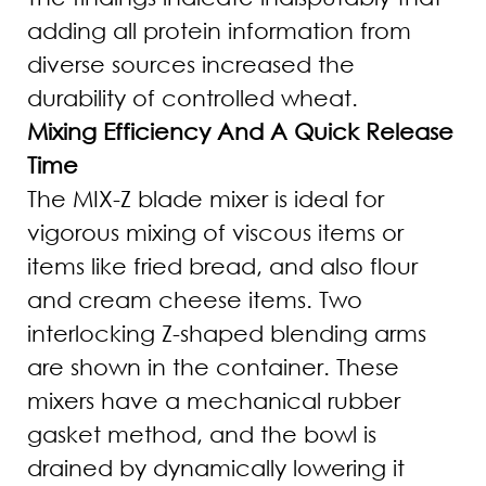
adding all protein information from
diverse sources increased the
durability of controlled wheat.
Mixing Efficiency And A Quick Release
Time
The MIX-Z blade mixer is ideal for
vigorous mixing of viscous items or
items like fried bread, and also flour
and cream cheese items. Two
interlocking Z-shaped blending arms
are shown in the container. These
mixers have a mechanical rubber
gasket method, and the bowl is
drained by dynamically lowering it