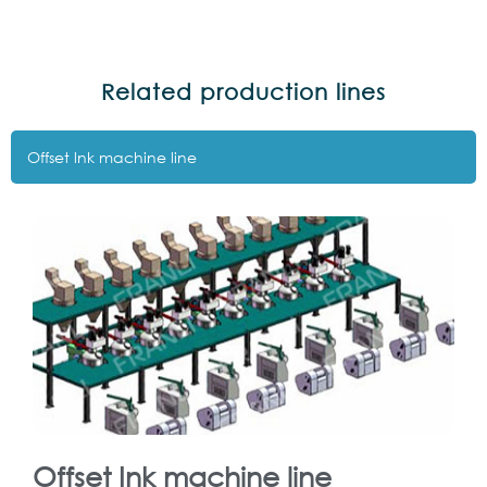
Related production lines
Offset lnk machine line
Offset Ink machine line