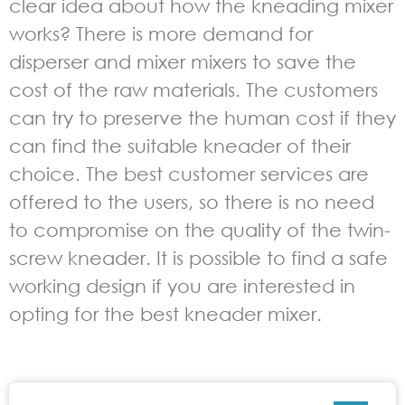
clear idea about how the kneading mixer
works? There is more demand for
disperser and mixer mixers to save the
cost of the raw materials. The customers
can try to preserve the human cost if they
can find the suitable kneader of their
choice. The best customer services are
offered to the users, so there is no need
to compromise on the quality of the twin-
screw kneader. It is possible to find a safe
working design if you are interested in
opting for the best kneader mixer.