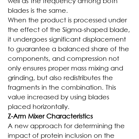
well as the frequency among both
blades is the same.
When the product is processed under
the effect of the Sigma-shaped blade,
it undergoes significant displacement
to guarantee a balanced share of the
components, and compression not
only ensures proper mass mixing and
grinding, but also redistributes the
fragments in the combination. This
value increased by using blades
placed horizontally.
Z-Arm Mixer Characteristics
A new approach for determining the
impact of protein inclusion on the