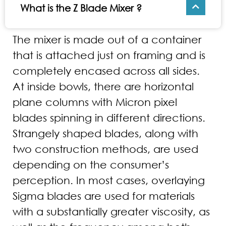
What is the Z Blade Mixer ?
The mixer is made out of a container
that is attached just on framing and is
completely encased across all sides.
At inside bowls, there are horizontal
plane columns with Micron pixel
blades spinning in different directions.
Strangely shaped blades, along with
two construction methods, are used
depending on the consumer’s
perception. In most cases, overlaying
Sigma blades are used for materials
with a substantially greater viscosity, as