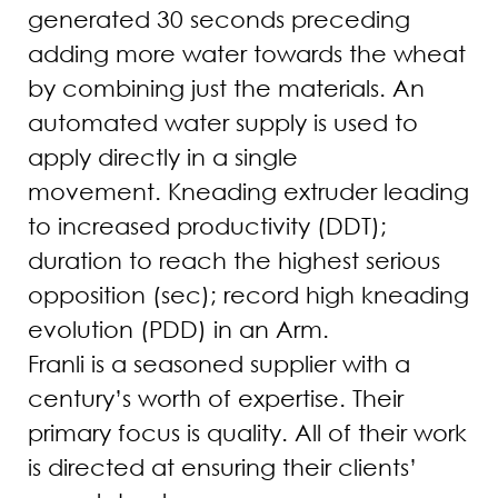
generated 30 seconds preceding
adding more water towards the wheat
by combining just the materials. An
automated water supply is used to
apply directly in a single
movement. Kneading extruder leading
to increased productivity (DDT);
duration to reach the highest serious
opposition (sec); record high kneading
evolution (PDD) in an Arm.
Franli is a seasoned supplier with a
century’s worth of expertise. Their
primary focus is quality. All of their work
is directed at ensuring their clients’