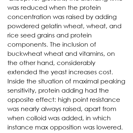
was reduced when the protein
concentration was raised by adding
powdered gelatin wheat, wheat, and
rice seed grains and protein
components. The inclusion of
buckwheat wheat and vitamins, on
the other hand, considerably
extended the yeast increases cost.
Inside the situation of maximal peaking
sensitivity, protein adding had the
opposite effect: high point resistance
was nearly always raised, apart from
when colloid was added, in which
instance max opposition was lowered.