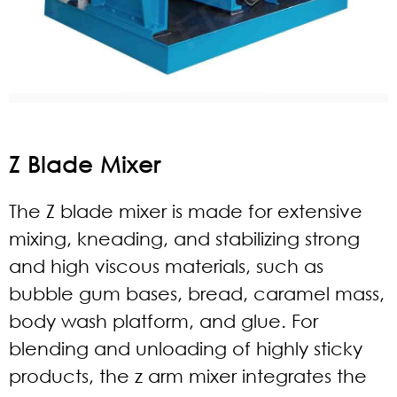
Z Blade Mixer
The Z blade mixer is made for extensive
mixing, kneading, and stabilizing strong
and high viscous materials, such as
bubble gum bases, bread, caramel mass,
body wash platform, and glue. For
blending and unloading of highly sticky
products, the z arm mixer integrates the