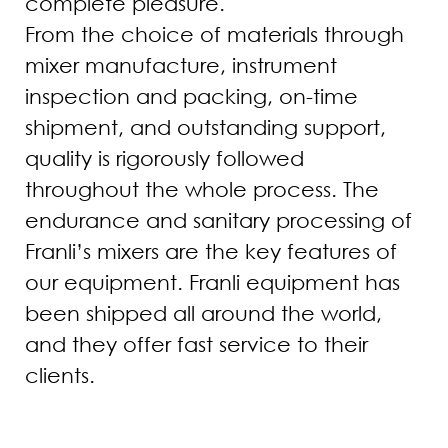
complete pleasure.
From the choice of materials through
mixer manufacture, instrument
inspection and packing, on-time
shipment, and outstanding support,
quality is rigorously followed
throughout the whole process. The
endurance and sanitary processing of
Franli’s mixers are the key features of
our equipment. Franli equipment has
been shipped all around the world,
and they offer fast service to their
clients.