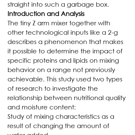
straight into such a garbage box.
Introduction and Analysis
The tiny Z arm mixer together with
other technological inputs like a 2-g
describes a phenomenon that makes
it possible to determine the impact of
specific proteins and lipids on mixing
behavior on a range not previously
achievable. This study used two types
of research to investigate the
relationship between nutritional quality
and moisture content:
Study of mixing characteristics as a
result of changing the amount of
water added.