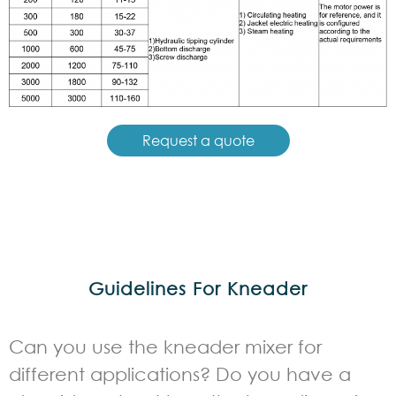
Request a quote
Guidelines For Kneader
Can you use the kneader mixer for
different applications? Do you have a