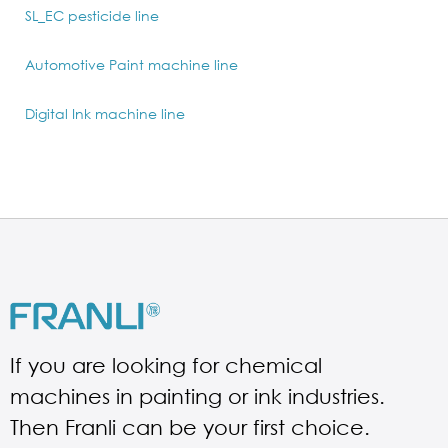
SL_EC pesticide line
Automotive Paint machine line
Digital Ink machine line
If you are looking for chemical
machines in painting or ink industries.
Then Franli can be your first choice.