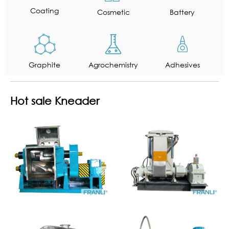
Coating
Cosmetic
Battery
Graphite
Agrochemistry
Adhesives
Hot sale Kneader