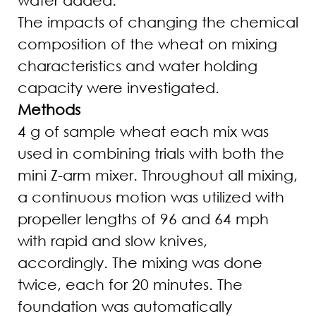
The impacts of changing the chemical
composition of the wheat on mixing
characteristics and water holding
capacity were investigated.
Methods
4 g of sample wheat each mix was
used in combining trials with both the
mini Z-arm mixer. Throughout all mixing,
a continuous motion was utilized with
propeller lengths of 96 and 64 mph
with rapid and slow knives,
accordingly. The mixing was done
twice, each for 20 minutes. The
foundation was automatically