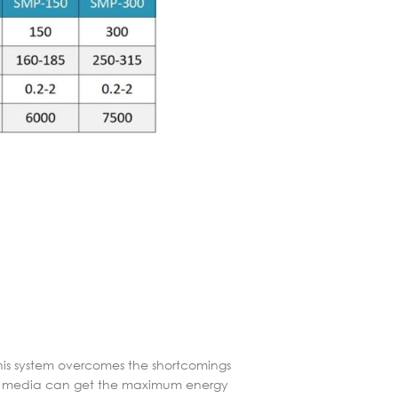
This system overcomes the shortcomings
ding media can get the maximum energy