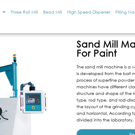
Three Roll Mill
Bead Mill
High Speed Disperser
Filling M
Sand Mill M
For Paint
The sand mill machine is a 
is developed from the ball m
process of superfine powder
machines have different cla
structure and shape of the m
type, rod type, and rod-disc
the layout of the grinding cy
and horizontal. According to
divided into the laboratory,
Re