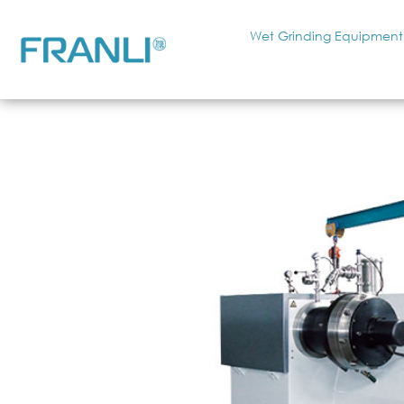
Wet Grinding Equipment