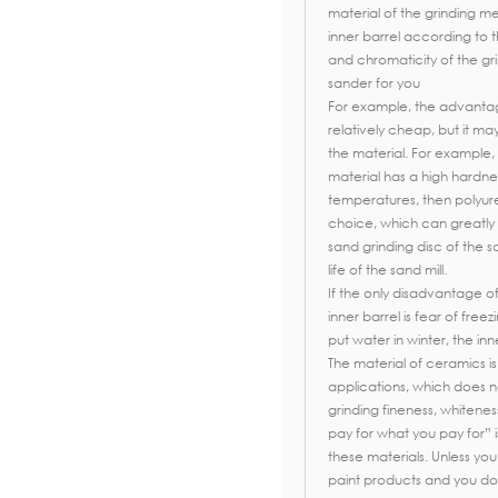
material of the grinding m
inner barrel according to t
and chromaticity of the gr
sander for you
For example, the advantage 
relatively cheap, but it m
the material. For example, 
material has a high hardn
temperatures, then polyuret
choice, which can greatly
sand grinding disc of the s
life of the sand mill.
If the only disadvantage of
inner barrel is fear of freez
put water in winter, the inn
The material of ceramics i
applications, which does no
grinding fineness, whitenes
pay for what you pay for” 
these materials. Unless yo
paint products and you don