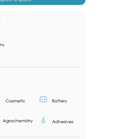
：
ns
Cosmetic
Battery
Agrochemistry
Adhesives