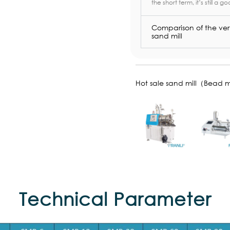
the short term, it’s still a go
Comparison of the vert
sand mill
Hot sale sand mill（Bead m
Technical Parameter