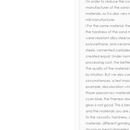
l In order to reduce the co
manufacturer of the sand 
materials, so it is also ver
mill manufacturer.
l For the same material, th
the hardness of the sand mill
wear-resistant alloy steel
polyurethane, and ceramics.
steels, cemented carbides
created equal. Under norm
processing cost, the better
The quality of the material 
by intuition. But we also c
circumstances, a test mac
example, discoloration wh
those special raw material
cyan blue, the fineness d
gloss is not good. This is b
and the materials you are
to the viscosity, hardness, 
materials, different grindi
zirconium bead diameters 