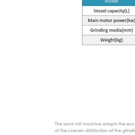
The sand mill machine adopts the eccen
of the uneven distribution of the gri