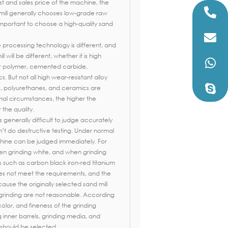
st and sales price of the machine, the
mill generally chooses low-grade raw
y important to choose a high-quality sand
e processing technology is different, and
 will be different, whether it is high
 or polymer, cemented carbide,
 But not all high wear-resistant alloy
, polyurethanes, and ceramics are
al circumstances, the higher the
 the quality.
is generally difficult to judge accurately
an’t do destructive testing. Under normal
hine can be judged immediately. For
en grinding white, and when grinding
s such as carbon black iron-red titanium
oes not meet the requirements, and the
ecause the originally selected sand mill
 grinding are not reasonable. According
color, and fineness of the grinding
ng inner barrels, grinding media, and
should be selected.