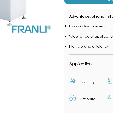
Advantages of sand mill
low grinding fineness
Wide range of applicatio
high working efficiency
Application
Coating
Graphite