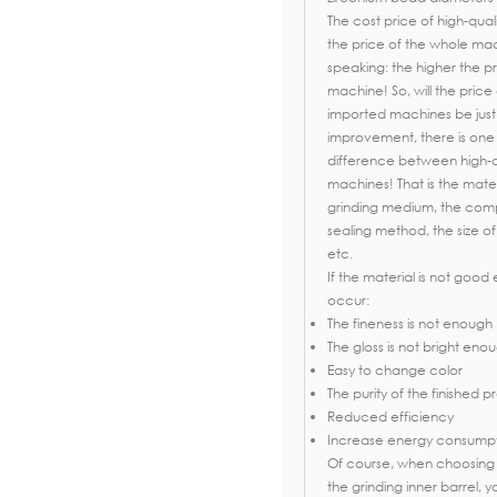
The cost price of high-quali
the price of the whole mach
speaking: the higher the pr
machine! So, will the pric
imported machines be just 
improvement, there is one 
difference between high-
machines! That is the mater
grinding medium, the compl
sealing method, the size of
etc.
If the material is not goo
occur:
The fineness is not enough
The gloss is not bright eno
Easy to change color
The purity of the finished 
Reduced efficiency
Increase energy consump
Of course, when choosing 
the grinding inner barrel, 