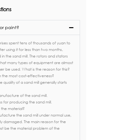
tions
or paint?
ises spent tens of thousands of yuan to
fter using it for less than two months,
n the sand mill. The rotors and stators
that many types of equipment are almost
r be used. What is the reason for this?
 the most cost-effectiveness?
 quality of a sand mill generally starts
nufacture of the sand mill.
for producing the sand mill.​​
 the material?
nufacture the sand mill under normal use,
argely damaged. The main reason for the
st be the material problem of the