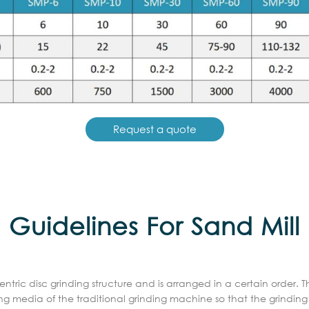
Request a quote
Guidelines For Sand Mill
tric disc grinding structure and is arranged in a certain order. 
nding media of the traditional grinding machine so that the grin