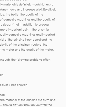
ty materials is definitely much higher, so
ine should also increase a lot. Relatively
ice, the better the quality of the
e of domestic machines and the quality of
a slogan? no! In addition to process
more important point – the essential
quality domestic machines and imported
ial of the grinding inner barrel and the
exity of the grinding structure, the
 the motor and the quality of the motor,
d enough, the following problems often
ugh
product is not enough
tion
the material of the grinding medium and
you should actually provide you with the