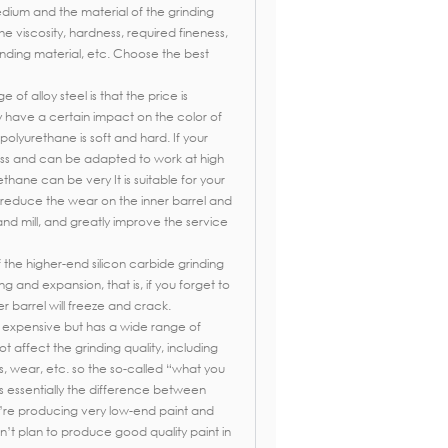
edium and the material of the grinding
he viscosity, hardness, required fineness,
inding material, etc. Choose the best
of alloy steel is that the price is
ay have a certain impact on the color of
polyurethane is soft and hard. If your
ess and can be adapted to work at high
hane can be very It is suitable for your
 reduce the wear on the inner barrel and
and mill, and greatly improve the service
 the higher-end silicon carbide grinding
ing and expansion, that is, if you forget to
er barrel will freeze and crack.
s expensive but has a wide range of
t affect the grinding quality, including
s, wear, etc. so the so-called “what you
is essentially the difference between
u’re producing very low-end paint and
’t plan to produce good quality paint in