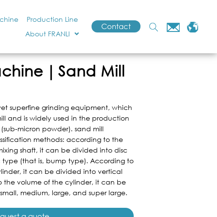
achine
Production Line
Contact
About FRANLI
achine｜Sand Mill
wet superfine grinding equipment, which
ill and is widely used in the production
 (sub-micron powder). sand mill
ssification methods: according to the
ixing shaft, it can be divided into disc
 type (that is, bump type). According to
linder, it can be divided into vertical
 the volume of the cylinder, it can be
 small, medium, large, and super large.
quest a quote