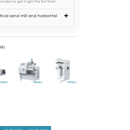
od idea to get it right the first time!
ical sand mill and horizontal
ill）