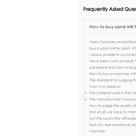
Frequently Asked Ques
How to buy sand mill f
Many factories and enterpr
buy a sand mill for paint. A
various problems occurred i
have been worn so badly 
paralyzed and can no longe
How to buy a machine with
The standard for judging the
from two aspects:
The material used in the ma
The manufacturer’s process 
how to judge the quality of
First of all, we have to ma
but the sand mill is still l
lack of wear resistance mu
machine: