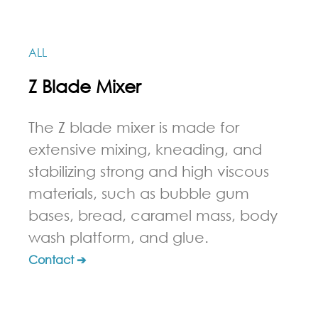
ALL
Z Blade Mixer
The Z blade mixer is made for
extensive mixing, kneading, and
stabilizing strong and high viscous
materials, such as bubble gum
bases, bread, caramel mass, body
wash platform, and glue.
Contact ➔