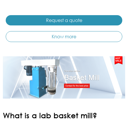
Request a quote
Know more
What is a lab basket mill?