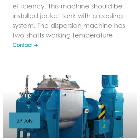
efficiency. This machine should be
installed jacket tank with a cooling
system. The dispersion machine has
two shafts working temperature
Contact ➔
29 July