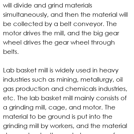
will divide and grind materials
simultaneously, and then the material will
be collected by a belt conveyor. The
motor drives the mill, and the big gear
wheel drives the gear wheel through
belts.
Lab basket mill is widely used in heavy
industries such as mining, metallurgy, oil
gas production and chemicals industries,
etc. The lab basket mill mainly consists of
a grinding mill, cage, and motor. The
material to be ground is put into the
grinding mill by workers, and the material