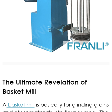
The Ultimate Revelation of
Basket Mill
A
basket mill
is basically for grinding grains