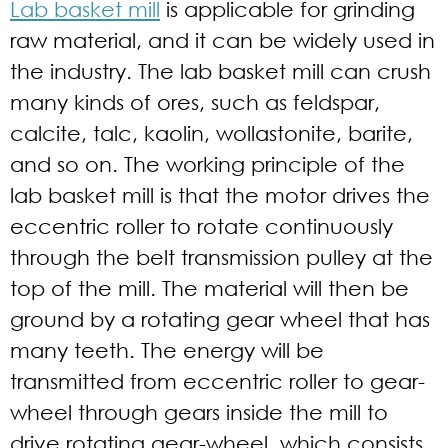
Lab basket mill
is applicable for grinding
raw material, and it can be widely used in
the industry. The lab basket mill can crush
many kinds of ores, such as feldspar,
calcite, talc, kaolin, wollastonite, barite,
and so on. The working principle of the
lab basket mill is that the motor drives the
eccentric roller to rotate continuously
through the belt transmission pulley at the
top of the mill. The material will then be
ground by a rotating gear wheel that has
many teeth. The energy will be
transmitted from eccentric roller to gear-
wheel through gears inside the mill to
drive rotating gear-wheel, which consists