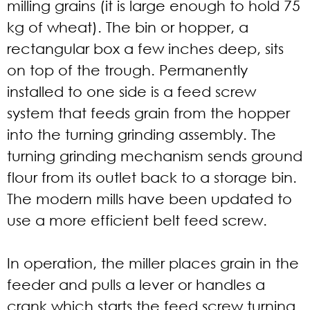
milling grains (it is large enough to hold 75
kg of wheat). The bin or hopper, a
rectangular box a few inches deep, sits
on top of the trough. Permanently
installed to one side is a feed screw
system that feeds grain from the hopper
into the turning grinding assembly. The
turning grinding mechanism sends ground
flour from its outlet back to a storage bin.
The modern mills have been updated to
use a more efficient belt feed screw.
In operation, the miller places grain in the
feeder and pulls a lever or handles a
crank which starts the feed screw turning.