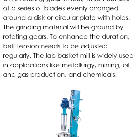
of a series of blades evenly arranged
around a disk or circular plate with holes.
The grinding material will be ground by
rotating gears. To enhance the duration,
belt tension needs to be adjusted
regularly. The lab basket mill is widely used
in applications like metallurgy, mining, oil
and gas production, and chemicals.