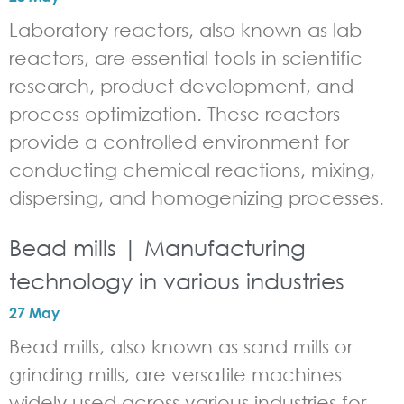
Laboratory reactors, also known as lab
reactors, are essential tools in scientific
research, product development, and
process optimization. These reactors
provide a controlled environment for
conducting chemical reactions, mixing,
dispersing, and homogenizing processes.
Bead mills | Manufacturing
technology in various industries
27 May
Bead mills, also known as sand mills or
grinding mills, are versatile machines
widely used across various industries for