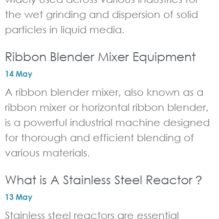
the wet grinding and dispersion of solid
particles in liquid media.
Ribbon Blender Mixer Equipment
14 May
A ribbon blender mixer, also known as a
ribbon mixer or horizontal ribbon blender,
is a powerful industrial machine designed
for thorough and efficient blending of
various materials.
What is A Stainless Steel Reactor？
13 May
Stainless steel reactors are essential