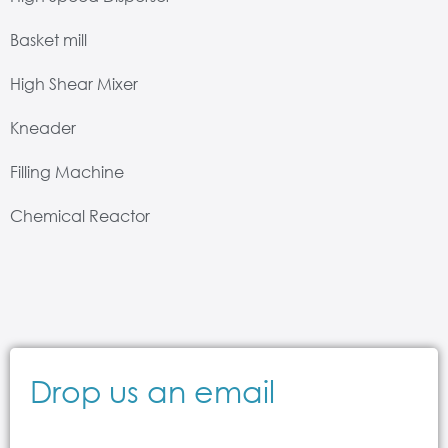
Basket mill
High Shear Mixer
Kneader
Filling Machine
Chemical Reactor
Drop us an email