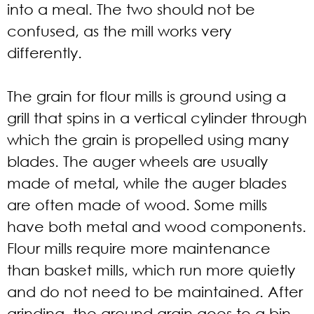
into a meal. The two should not be
confused, as the mill works very
differently.
The grain for flour mills is ground using a
grill that spins in a vertical cylinder through
which the grain is propelled using many
blades. The auger wheels are usually
made of metal, while the auger blades
are often made of wood. Some mills
have both metal and wood components.
Flour mills require more maintenance
than basket mills, which run more quietly
and do not need to be maintained. After
grinding, the ground grain goes to a bin