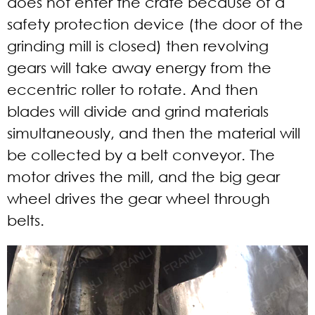
does not enter the crate because of a
safety protection device (the door of the
grinding mill is closed) then revolving
gears will take away energy from the
eccentric roller to rotate. And then
blades will divide and grind materials
simultaneously, and then the material will
be collected by a belt conveyor. The
motor drives the mill, and the big gear
wheel drives the gear wheel through
belts.