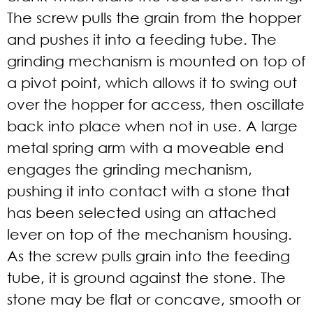
The screw pulls the grain from the hopper
and pushes it into a feeding tube. The
grinding mechanism is mounted on top of
a pivot point, which allows it to swing out
over the hopper for access, then oscillate
back into place when not in use. A large
metal spring arm with a moveable end
engages the grinding mechanism,
pushing it into contact with a stone that
has been selected using an attached
lever on top of the mechanism housing.
As the screw pulls grain into the feeding
tube, it is ground against the stone. The
stone may be flat or concave, smooth or