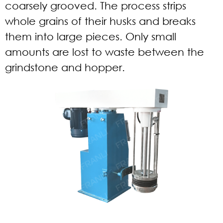
coarsely grooved. The process strips
whole grains of their husks and breaks
them into large pieces. Only small
amounts are lost to waste between the
grindstone and hopper.