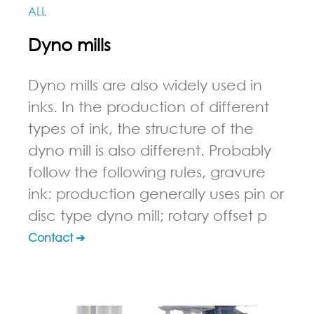
ALL
Dyno mills
Dyno mills are also widely used in
inks. In the production of different
types of ink, the structure of the
dyno mill is also different. Probably
follow the following rules, gravure
ink: production generally uses pin or
disc type dyno mill; rotary offset p
Contact ➔