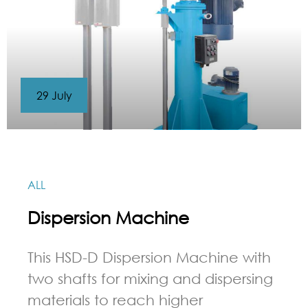
29 July
ALL
Dispersion Machine
This HSD-D Dispersion Machine with
two shafts for mixing and dispersing
materials to reach higher