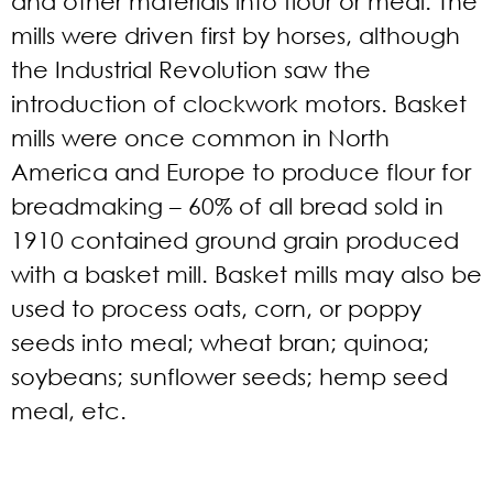
and other materials into flour or meal. The
mills were driven first by horses, although
the Industrial Revolution saw the
introduction of clockwork motors. Basket
mills were once common in North
America and Europe to produce flour for
breadmaking – 60% of all bread sold in
1910 contained ground grain produced
with a basket mill. Basket mills may also be
used to process oats, corn, or poppy
seeds into meal; wheat bran; quinoa;
soybeans; sunflower seeds; hemp seed
meal, etc.