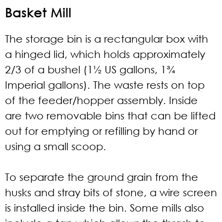
Basket Mill
The storage bin is a rectangular box with
a hinged lid, which holds approximately
2/3 of a bushel (1½ US gallons, 1¾
Imperial gallons). The waste rests on top
of the feeder/hopper assembly. Inside
are two removable bins that can be lifted
out for emptying or refilling by hand or
using a small scoop.
To separate the ground grain from the
husks and stray bits of stone, a wire screen
is installed inside the bin. Some mills also