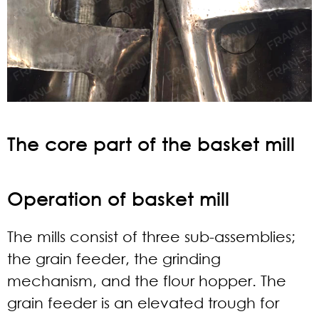
The core part of the basket mill
Operation of basket mill
The mills consist of three sub-assemblies;
the grain feeder, the grinding
mechanism, and the flour hopper. The
grain feeder is an elevated trough for