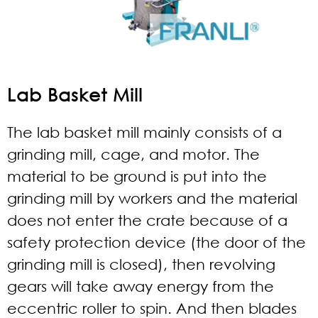
Lab Basket Mill
The lab basket mill mainly consists of a
grinding mill, cage, and motor. The
material to be ground is put into the
grinding mill by workers and the material
does not enter the crate because of a
safety protection device (the door of the
grinding mill is closed), then revolving
gears will take away energy from the
eccentric roller to spin. And then blades