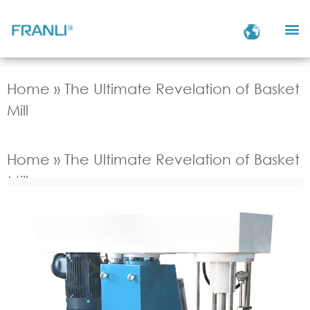
Home
»
The Ultimate Revelation of Basket
Mill
Home
»
The Ultimate Revelation of Basket
Mill