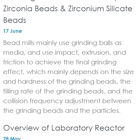
Zirconia Beads & Zirconium Silicate
Beads
17 June
Bead mills mainly use grinding balls as
media, and use impact, extrusion, and
friction to achieve the final grinding
effect, which mainly depends on the size
and hardness of the grinding beads, the
filling rate of the grinding beads, and the
collision frequency adjustment between
the grinding beads and the particles.
Overview of Laboratory Reactor
28 May