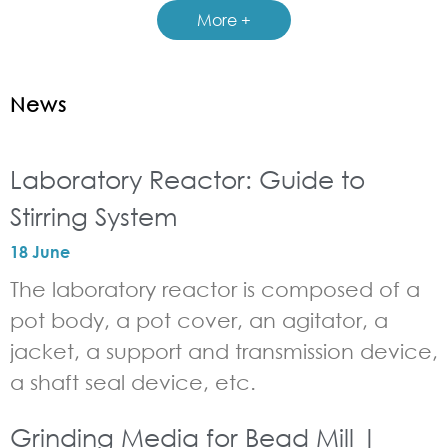
More +
News
Laboratory Reactor: Guide to
Stirring System
18 June
The laboratory reactor is composed of a
pot body, a pot cover, an agitator, a
jacket, a support and transmission device,
a shaft seal device, etc.
Grinding Media for Bead Mill |