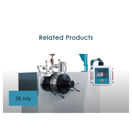
Related Products
28 July