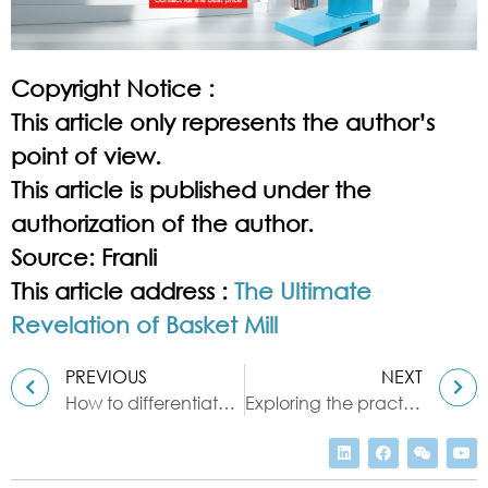
Copyright Notice :
This article only represents the author’s
point of view.
This article is published under the
authorization of the author.
Source: Franli
This article address :
The Ultimate
Revelation of Basket Mill
PREVIOUS
NEXT
How to differentiate between horizontal & vertical milling with pearl mill
Exploring the practical aspects of high speed disperser