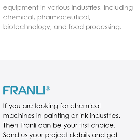
equipment in various industries, including
chemical, pharmaceutical,
biotechnology, and food processing.
If you are looking for chemical
machines in painting or ink industries.
Then Franli can be your first choice.
Send us your project details and get