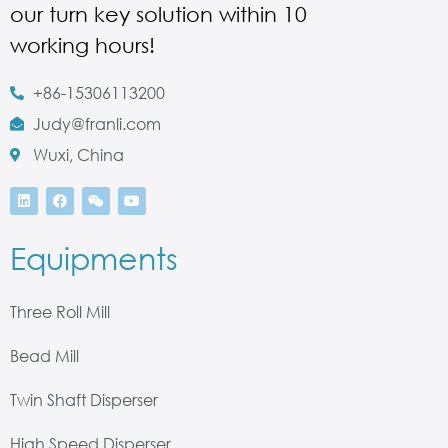
our turn key solution within 10
working hours!
+86-15306113200
Judy@franli.com
Wuxi, China
Equipments
Three Roll Mill
Bead Mill
Twin Shaft Disperser
High Speed Disperser