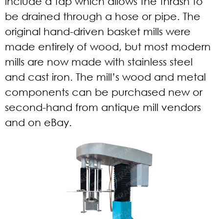
include a tap which allows the thrash to
be drained through a hose or pipe. The
original hand-driven basket mills were
made entirely of wood, but most modern
mills are now made with stainless steel
and cast iron. The mill’s wood and metal
components can be purchased new or
second-hand from antique mill vendors
and on eBay.