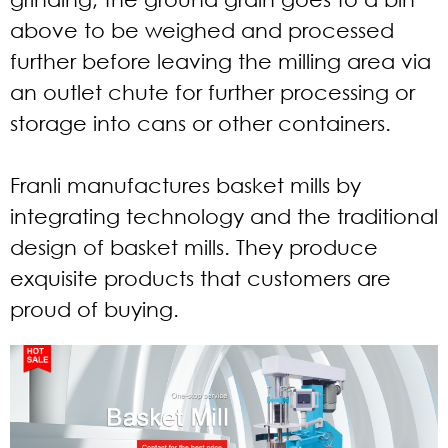
above to be weighed and processed
further before leaving the milling area via
an outlet chute for further processing or
storage into cans or other containers.
Franli manufactures basket mills by
integrating technology and the traditional
design of basket mills. They produce
exquisite products that customers are
proud of buying.