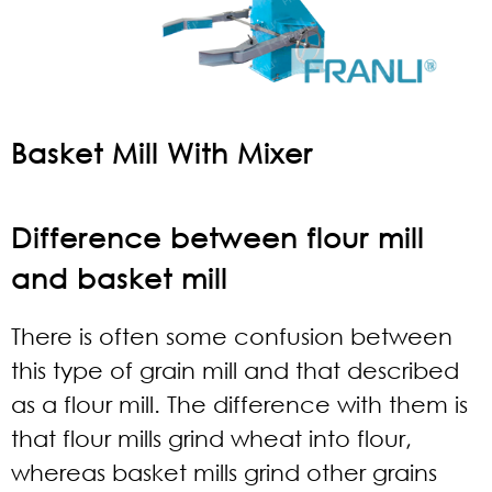
Basket Mill With Mixer
Difference between flour mill
and basket mill
There is often some confusion between
this type of grain mill and that described
as a flour mill. The difference with them is
that flour mills grind wheat into flour,
whereas basket mills grind other grains