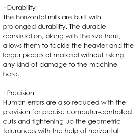
· Durability
The horizontal mills are built with
prolonged durability. The durable
construction, along with the size here,
allows them to tackle the heavier and the
larger pieces of material without risking
any kind of damage to the machine
here.
· Precision
Human errors are also reduced with the
provision for precise computer-controlled
cuts and tightening up the geometric
tolerances with the help of horizontal