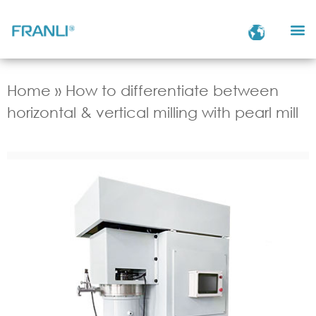
Home
»
How to differentiate between
horizontal & vertical milling with pearl mill