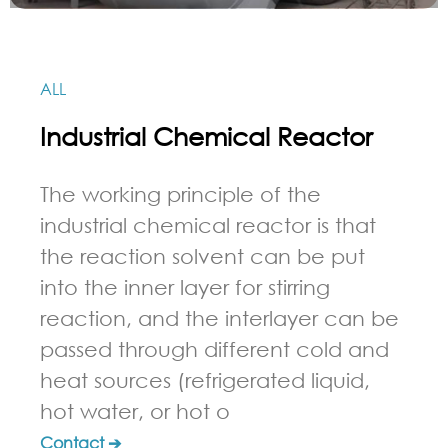
ALL
Industrial Chemical Reactor
The working principle of the
industrial chemical reactor is that
the reaction solvent can be put
into the inner layer for stirring
reaction, and the interlayer can be
passed through different cold and
heat sources (refrigerated liquid,
hot water, or hot o
Contact ➔