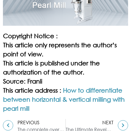
Copyright Notice :
This article only represents the author’s
point of view.
This article is published under the
authorization of the author.
Source: Franli
This article address :
How to differentiate
between horizontal & vertical milling with
pearl mill
PREVIOUS
NEXT
The complete overview for the sigma mixer machine
The Ultimate Revelation of Basket Mill