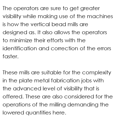
The operators are sure to get greater
visibility while making use of the machines
is how the vertical bead mills are
designed as. It also allows the operators
to minimize their efforts with the
identification and correction of the errors
faster.
These mills are suitable for the complexity
in the plate metal fabrication jobs with
the advanced level of visibility that is
offered. These are also considered for the
operations of the milling demanding the
lowered quantities here.