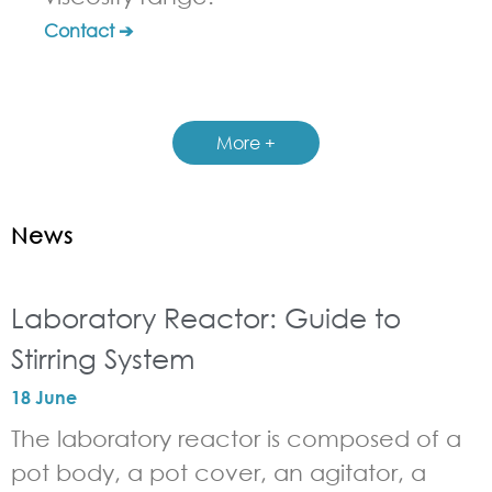
Contact ➔
More +
News
Laboratory Reactor: Guide to
Stirring System
18 June
The laboratory reactor is composed of a
pot body, a pot cover, an agitator, a