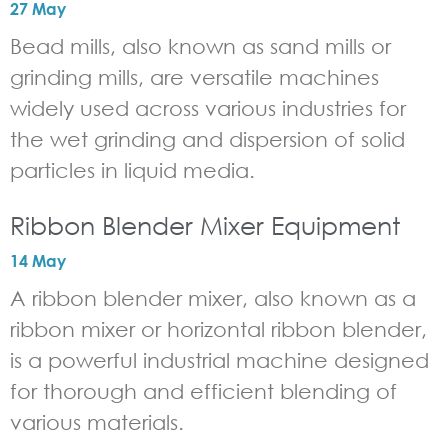
27 May
Bead mills, also known as sand mills or
grinding mills, are versatile machines
widely used across various industries for
the wet grinding and dispersion of solid
particles in liquid media.
Ribbon Blender Mixer Equipment
14 May
A ribbon blender mixer, also known as a
ribbon mixer or horizontal ribbon blender,
is a powerful industrial machine designed
for thorough and efficient blending of
various materials.