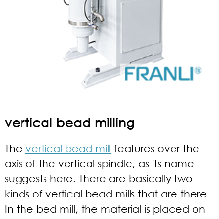
vertical bead milling
The
vertical bead mill
features over the
axis of the vertical spindle, as its name
suggests here. There are basically two
kinds of vertical bead mills that are there.
In the bed mill, the material is placed on