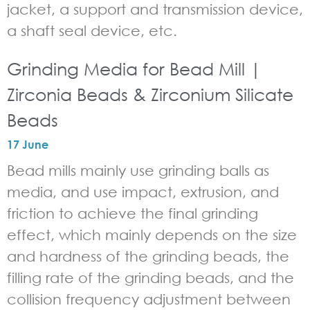
jacket, a support and transmission device,
a shaft seal device, etc.
Grinding Media for Bead Mill |
Zirconia Beads & Zirconium Silicate
Beads
17 June
Bead mills mainly use grinding balls as
media, and use impact, extrusion, and
friction to achieve the final grinding
effect, which mainly depends on the size
and hardness of the grinding beads, the
filling rate of the grinding beads, and the
collision frequency adjustment between