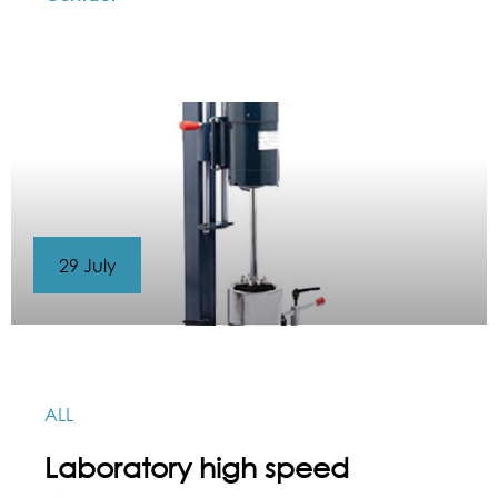
29 July
ALL
Laboratory high speed