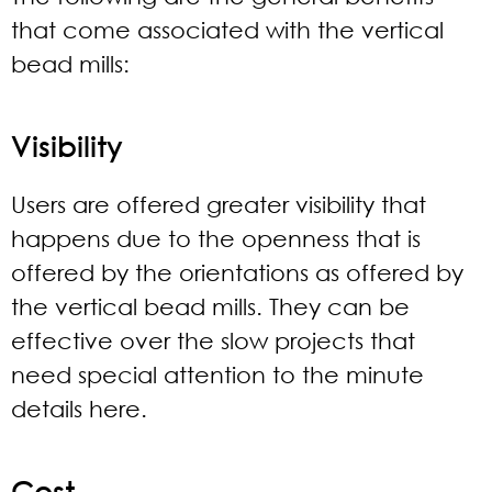
that come associated with the vertical
bead mills:
Visibility
Users are offered greater visibility that
happens due to the openness that is
offered by the orientations as offered by
the vertical bead mills. They can be
effective over the slow projects that
need special attention to the minute
details here.
Cost