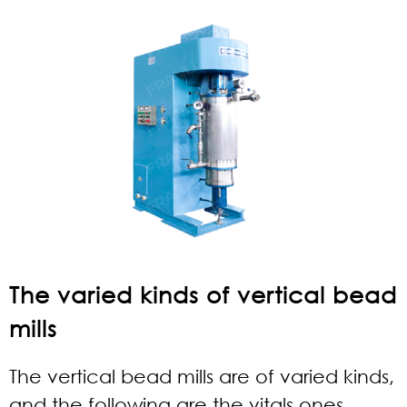
The varied kinds of vertical bead
mills
The vertical bead mills are of varied kinds,
and the following are the vitals ones