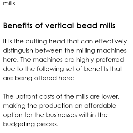
mills.
Benefits of vertical bead mills
It is the cutting head that can effectively
distinguish between the milling machines
here. The machines are highly preferred
due to the following set of benefits that
are being offered here:
The upfront costs of the mills are lower,
making the production an affordable
option for the businesses within the
budgeting pieces.