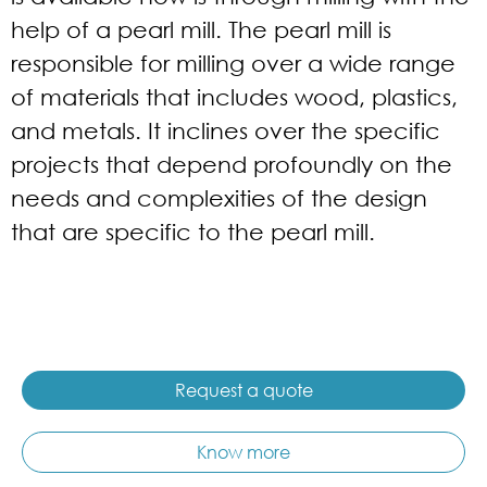
help of a pearl mill. The pearl mill is
responsible for milling over a wide range
of materials that includes wood, plastics,
and metals. It inclines over the specific
projects that depend profoundly on the
needs and complexities of the design
that are specific to the pearl mill.
Request a quote
Know more