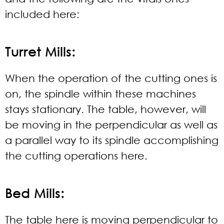
included here:
Turret Mills:
When the operation of the cutting ones is
on, the spindle within these machines
stays stationary. The table, however, will
be moving in the perpendicular as well as
a parallel way to its spindle accomplishing
the cutting operations here.
Bed Mills:
The table here is moving perpendicular to