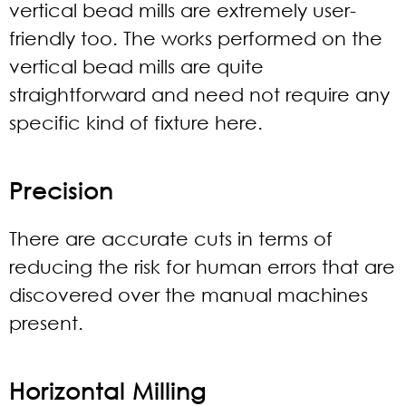
vertical bead mills are extremely user-
friendly too. The works performed on the
vertical bead mills are quite
straightforward and need not require any
specific kind of fixture here.
Precision
There are accurate cuts in terms of
reducing the risk for human errors that are
discovered over the manual machines
present.
Horizontal Milling