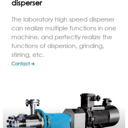
disperser
The laboratory high speed disperser
can realize multiple functions in one
machine, and perfectly realize the
functions of dispersion, grinding,
stirring, etc.
Contact ➔