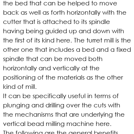
the bed that can be helped to move
back as well as forth horizontally with the
cutter that is attached to its spindle
having being guided up and down with
the first of its kind here. The turret mill is the
other one that includes a bed and a fixed
spindle that can be moved both
horizontally and vertically at the
positioning of the materials as the other
kind of mill.
It can be specifically useful in terms of
plunging and drilling over the cuts with
the mechanisms that are underlying the
vertical bead milling machine here.
The following are the general benefits