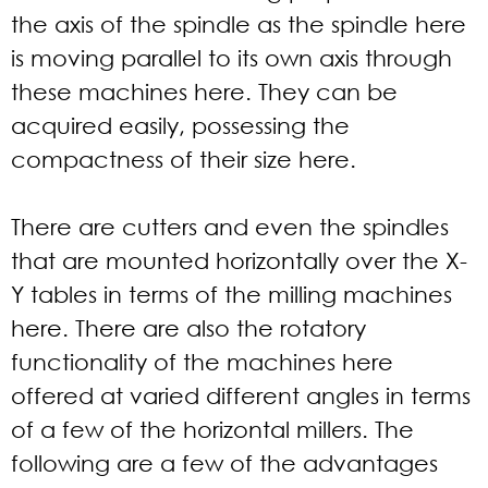
the axis of the spindle as the spindle here
is moving parallel to its own axis through
these machines here. They can be
acquired easily, possessing the
compactness of their size here.
There are cutters and even the spindles
that are mounted horizontally over the X-
Y tables in terms of the milling machines
here. There are also the rotatory
functionality of the machines here
offered at varied different angles in terms
of a few of the horizontal millers. The
following are a few of the advantages