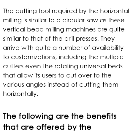
The cutting tool required by the horizontal
milling is similar to a circular saw as these
vertical bead milling machines are quite
similar to that of the drill presses. They
arrive with quite a number of availability
to customizations, including the multiple
cutters even the rotating universal beds
that allow its users to cut over to the
various angles instead of cutting them
horizontally.
The following are the benefits
that are offered by the