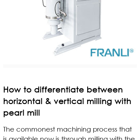
How to differentiate between
horizontal & vertical milling with
pearl mill
The commonest machining process that
is available now is through milling with the