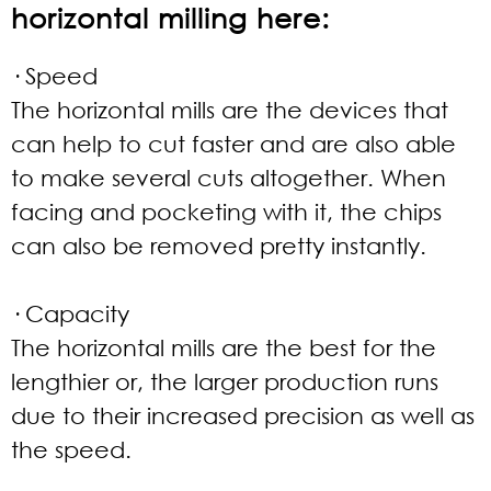
horizontal milling here:
· Speed
The horizontal mills are the devices that
can help to cut faster and are also able
to make several cuts altogether. When
facing and pocketing with it, the chips
can also be removed pretty instantly.
· Capacity
The horizontal mills are the best for the
lengthier or, the larger production runs
due to their increased precision as well as
the speed.