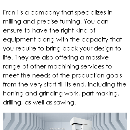
Franli is a company that specializes in
milling and precise turning. You can
ensure to have the right kind of
equipment along with the capacity that
you require to bring back your design to
life. They are also offering a massive
range of other machining services to
meet the needs of the production goals
from the very start till its end, including the
honing and grinding work, part making,
drilling, as well as sawing.