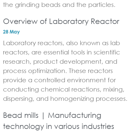
the grinding beads and the particles.
Overview of Laboratory Reactor
28 May
Laboratory reactors, also known as lab
reactors, are essential tools in scientific
research, product development, and
process optimization. These reactors
provide a controlled environment for
conducting chemical reactions, mixing,
dispersing, and homogenizing processes.
Bead mills | Manufacturing
technology in various industries