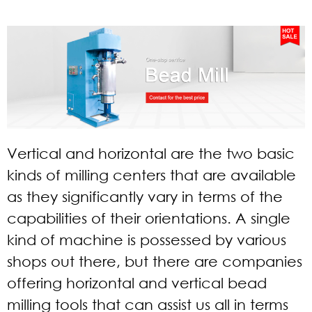
Vertical and horizontal are the two basic
kinds of milling centers that are available
as they significantly vary in terms of the
capabilities of their orientations. A single
kind of machine is possessed by various
shops out there, but there are companies
offering horizontal and vertical bead
milling tools that can assist us all in terms