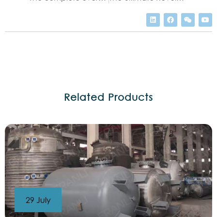
Related Products
29 July