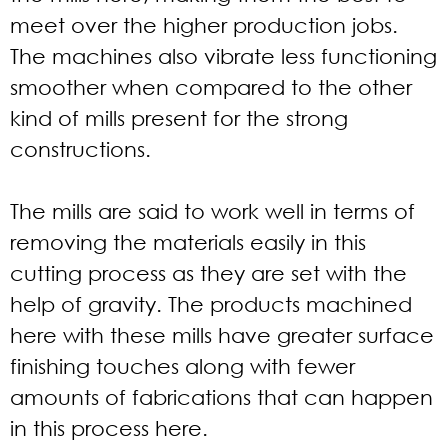
meet over the higher production jobs.
The machines also vibrate less functioning
smoother when compared to the other
kind of mills present for the strong
constructions.
The mills are said to work well in terms of
removing the materials easily in this
cutting process as they are set with the
help of gravity. The products machined
here with these mills have greater surface
finishing touches along with fewer
amounts of fabrications that can happen
in this process here.