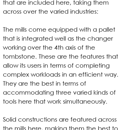
that are included here, taking them
across over the varied industries:
The mills come equipped with a pallet
that is integrated well as the changer
working over the 4th axis of the
tombstone. These are the features that
allow its users in terms of completing
complex workloads in an efficient way.
They are the best in terms of
accommodating three varied kinds of
tools here that work simultaneously.
Solid constructions are featured across
the mills here, making them the best to