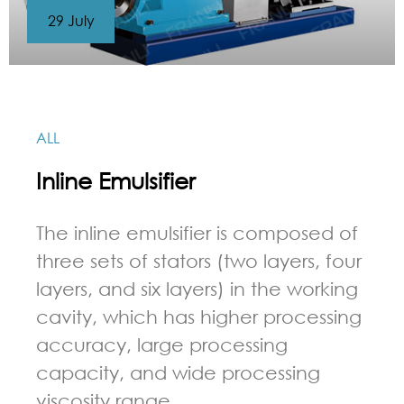
29 July
ALL
Inline Emulsifier
The inline emulsifier is composed of
three sets of stators (two layers, four
layers, and six layers) in the working
cavity, which has higher processing
accuracy, large processing
capacity, and wide processing
viscosity range.