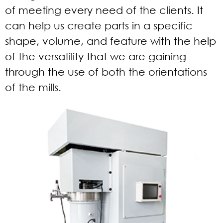
of meeting every need of the clients. It
can help us create parts in a specific
shape, volume, and feature with the help
of the versatility that we are gaining
through the use of both the orientations
of the mills.