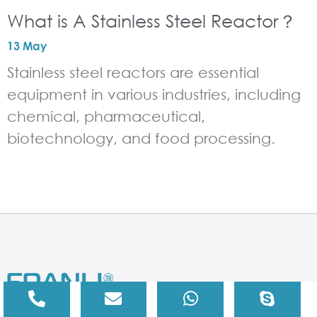
What is A Stainless Steel Reactor？
13 May
Stainless steel reactors are essential
equipment in various industries, including
chemical, pharmaceutical,
biotechnology, and food processing.
If you are looking for chemical