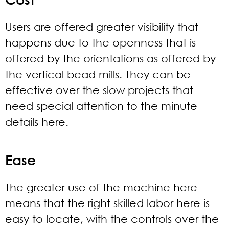
Users are offered greater visibility that
happens due to the openness that is
offered by the orientations as offered by
the vertical bead mills. They can be
effective over the slow projects that
need special attention to the minute
details here.
Ease
The greater use of the machine here
means that the right skilled labor here is
easy to locate, with the controls over the