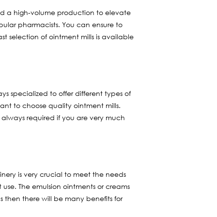
find a high-volume production to elevate
pular pharmacists. You can ensure to
st selection of ointment mills is available
ys specialized to offer different types of
ant to choose quality ointment mills.
s always required if you are very much
inery is very crucial to meet the needs
at use. The emulsion ointments or creams
 then there will be many benefits for