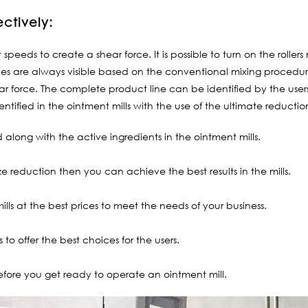
ectively:
t speeds to create a shear force. It is possible to turn on the roll
es are always visible based on the conventional mixing procedure
hear force. The complete product line can be identified by the user
entified in the ointment mills with the use of the ultimate reductio
along with the active ingredients in the ointment mills.
e reduction then you can achieve the best results in the mills.
ills at the best prices to meet the needs of your business.
to offer the best choices for the users.
efore you get ready to operate an ointment mill.