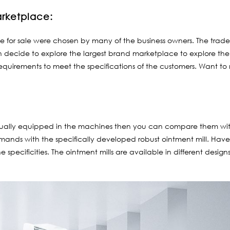
arketplace:
e for sale were chosen by many of the business owners. The trade 
can decide to explore the largest brand marketplace to explore th
 requirements to meet the specifications of the customers. Want t
equally equipped in the machines then you can compare them wi
emands with the specifically developed robust ointment mill. Have a
he specificities. The ointment mills are available in different des