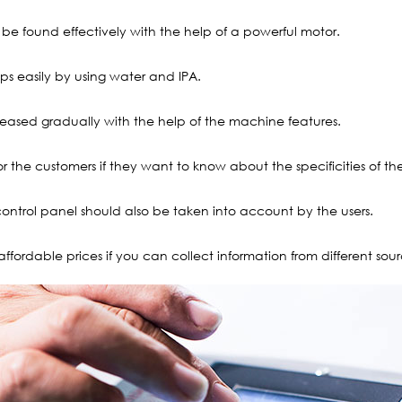
e found effectively with the help of a powerful motor.
gaps easily by using water and IPA.
creased gradually with the help of the machine features.
for the customers if they want to know about the specificities of th
control panel should also be taken into account by the users.
affordable prices if you can collect information from different sour