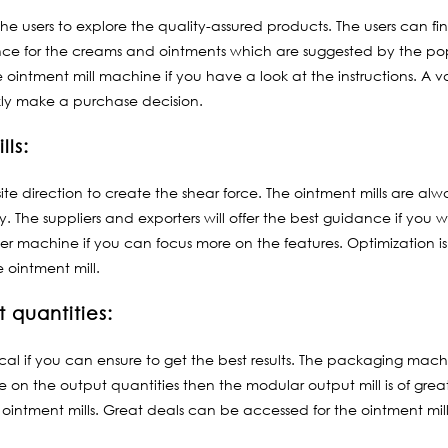
 the users to explore the quality-assured products. The users can 
rence for the creams and ointments which are suggested by the po
e ointment mill machine if you have a look at the instructions. A va
ly make a purchase decision.
lls:
ite direction to create the shear force. The ointment mills are alwa
. The suppliers and exporters will offer the best guidance if you w
ler machine if you can focus more on the features. Optimization i
 ointment mill.
 quantities:
pical if you can ensure to get the best results. The packaging mach
e on the output quantities then the modular output mill is of gre
intment mills. Great deals can be accessed for the ointment mills