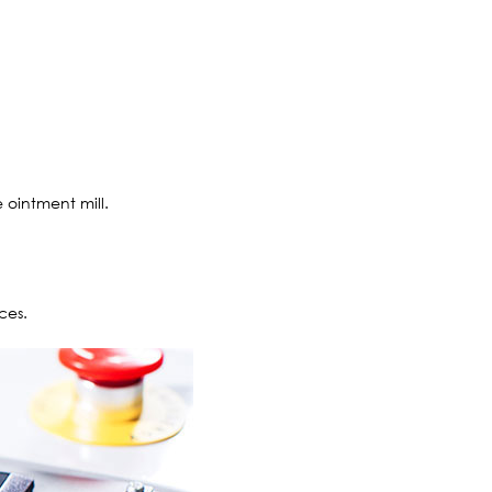
e ointment mill.
ces.