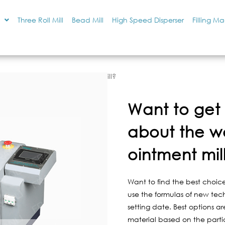
Three Roll Mill
Bead Mill
High Speed Disperser
Filling M
 the working of an ointment mill?
Want to get 
about the w
ointment mil
Want to find the best choice
use the formulas of new tec
setting date. Best options a
material based on the particle