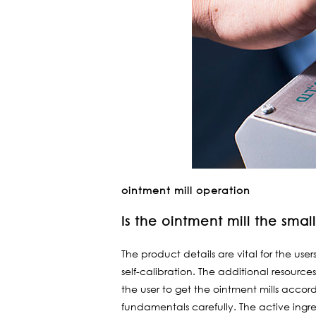
ointment mill operation
Is the ointment mill the sma
The product details are vital for the use
self-calibration. The additional resource
the user to get the ointment mills accor
fundamentals carefully. The active ingre