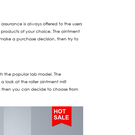
assurance is always offered to the users
e products of your choice. The ointment
o make a purchase decision, then try to
th the popular lab model. The
 look at the roller ointment mill
igns then you can decide to choose from