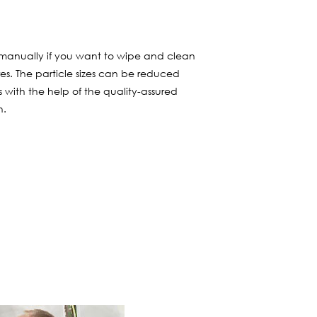
ers manually if you want to wipe and clean
s. The particle sizes can be reduced
s with the help of the quality-assured
n.