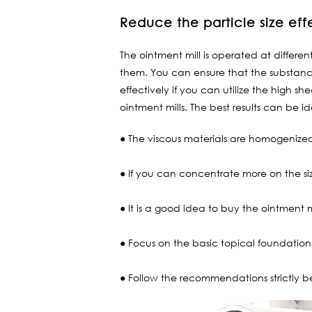
Reduce the particle size eff
The ointment mill is operated at differen
them. You can ensure that the substanc
effectively if you can utilize the high s
ointment mills. The best results can be id
● The viscous materials are homogenized 
● If you can concentrate more on the siz
● It is a good idea to buy the ointment m
● Focus on the basic topical foundations 
● Follow the recommendations strictly b