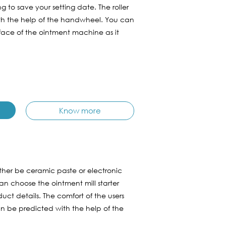
g to save your setting date. The roller
ith the help of the handwheel. You can
rface of the ointment machine as it
Know more
ther be ceramic paste or electronic
an choose the ointment mill starter
ct details. The comfort of the users
 be predicted with the help of the