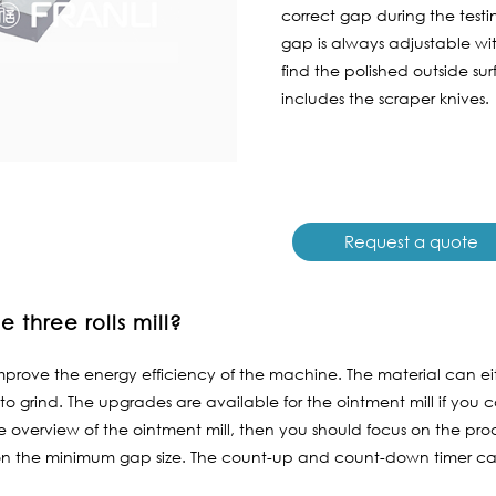
correct gap during the testin
gap is always adjustable w
find the polished outside su
includes the scraper knives.
Request a quote
 three rolls mill?
prove the energy efficiency of the machine. The material can ei
to grind. The upgrades are available for the ointment mill if you c
overview of the ointment mill, then you should focus on the produ
on the minimum gap size. The count-up and count-down timer can