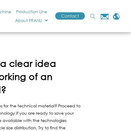
achine
Production Line
Contact
About FRANLI
a clear idea
orking of an
l?
s for the technical material? Proceed to
hnology if you are ready to save your
re available with the technologies
 size distribution. Try to find the