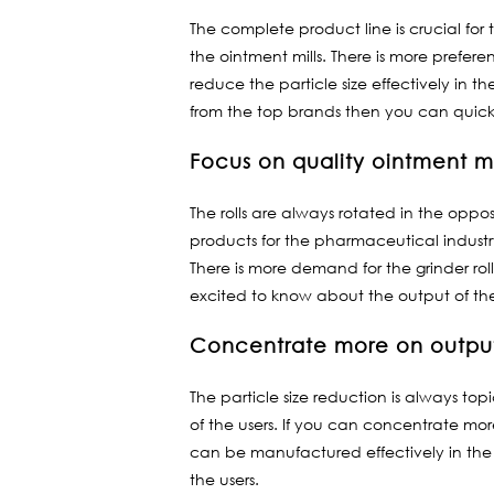
The complete product line is crucial for
the ointment mills. There is more prefe
reduce the particle size effectively in th
from the top brands then you can quick
Focus on quality ointment mi
The rolls are always rotated in the oppos
products for the pharmaceutical industry
There is more demand for the grinder rol
excited to know about the output of the
Concentrate more on output
The particle size reduction is always to
of the users. If you can concentrate mor
can be manufactured effectively in the o
the users.