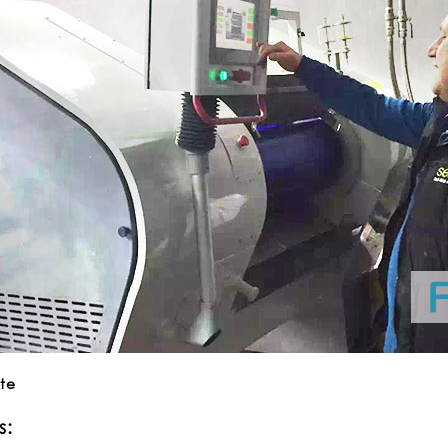
ite
s: