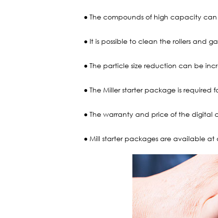
● The compounds of high capacity can b
● It is possible to clean the rollers and 
● The particle size reduction can be in
● The Miller starter package is required 
● The warranty and price of the digital 
● Mill starter packages are available at 