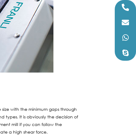
 the size with the minimum gaps through
 types. It is obviously the decision of
ment mill if you can follow the
eate a high shear force.