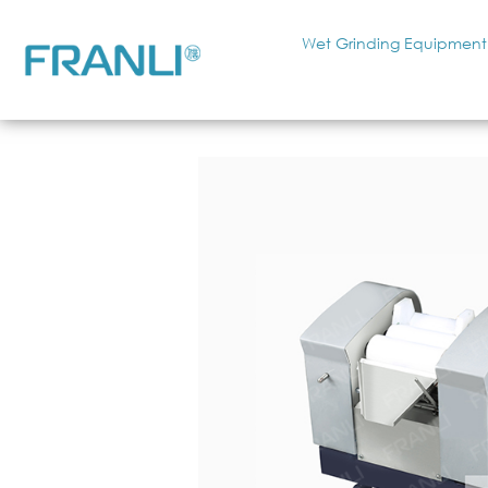
Wet Grinding Equipment
Home
»
Want to get a clear idea about