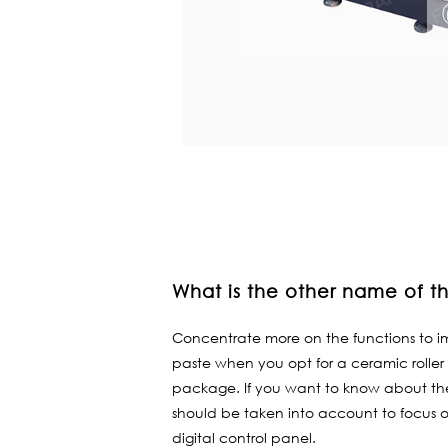
What is the other name of the
Concentrate more on the functions to im
paste when you opt for a ceramic roller 
package. If you want to know about the 
should be taken into account to focus 
digital control panel.