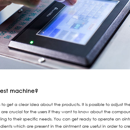
llest machine?
rs to get a clear idea about the products. It is possible to adjust
s are crucial for the users if they want to know about the compound
ding to their specific needs. You can get ready to operate an oint
dients which are present in the ointment are useful in order to cr