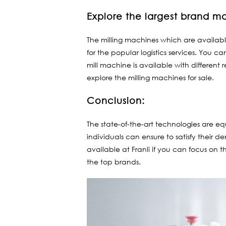
Explore the largest brand m
The milling machines which are availabl
for the popular logistics services. You 
mill machine is available with different
explore the milling machines for sale.
Conclusion:
The state-of-the-art technologies are 
individuals can ensure to satisfy their d
available at Franli if you can focus on t
the top brands.