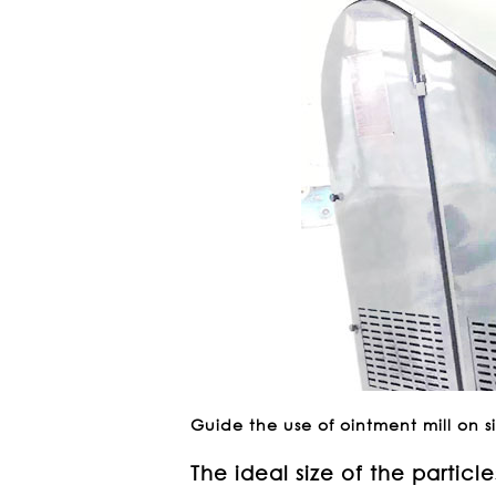
Guide the use of ointment mill on s
The ideal size of the particle