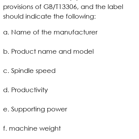
provisions of GB/T13306, and the label
should indicate the following:
a. Name of the manufacturer
b. Product name and model
c. Spindle speed
d. Productivity
e. Supporting power
f. machine weight