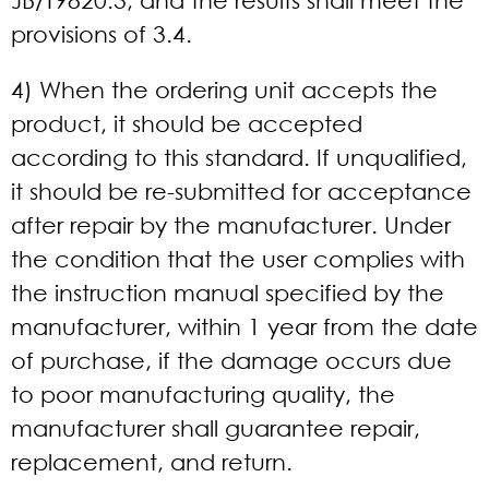
JB/T9820.3, and the results shall meet the
provisions of 3.4.
4) When the ordering unit accepts the
product, it should be accepted
according to this standard. If unqualified,
it should be re-submitted for acceptance
after repair by the manufacturer. Under
the condition that the user complies with
the instruction manual specified by the
manufacturer, within 1 year from the date
of purchase, if the damage occurs due
to poor manufacturing quality, the
manufacturer shall guarantee repair,
replacement, and return.