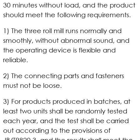
30 minutes without load, and the product
should meet the following requirements.
1) The three roll mill runs normally and
smoothly, without abnormal sound, and
the operating device is flexible and
reliable.
2) The connecting parts and fasteners
must not be loose.
3) For products produced in batches, at
least two units shall be randomly tested
each year, and the test shall be carried
out according to the provisions of