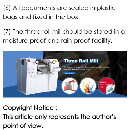
(6) All documents are sealed in plastic
bags and fixed in the box.
(7) The three roll mill should be stored in a
moisture-proof and rain-proof facility.
Copyright Notice :
This article only represents the author’s
point of view.