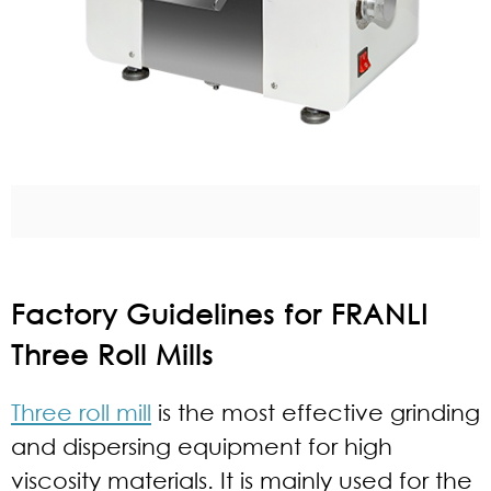
Factory Guidelines for FRANLI
Three Roll Mills
Three roll mill
is the most effective grinding
and dispersing equipment for high
viscosity materials. It is mainly used for the