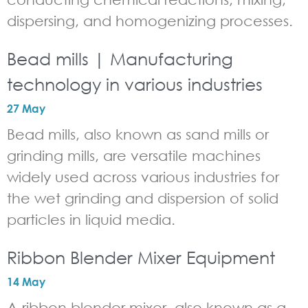
dispersing, and homogenizing processes.
Bead mills | Manufacturing
technology in various industries
27 May
Bead mills, also known as sand mills or
grinding mills, are versatile machines
widely used across various industries for
the wet grinding and dispersion of solid
particles in liquid media.
Ribbon Blender Mixer Equipment
14 May
A ribbon blender mixer, also known as a