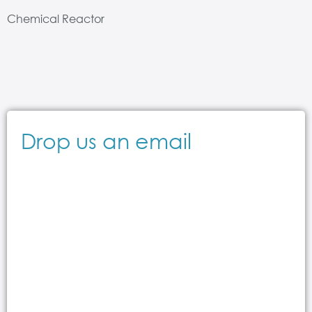
Chemical Reactor
Drop us an email