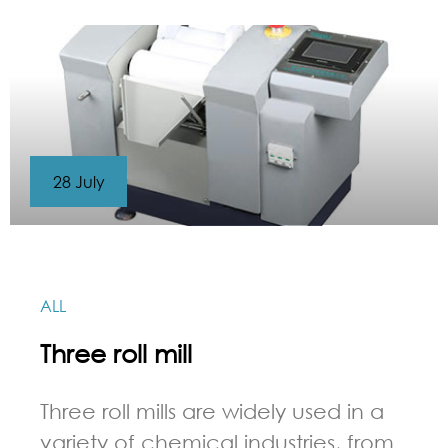
28 July
ALL
Three roll mill
Three roll mills are widely used in a
variety of chemical industries, from