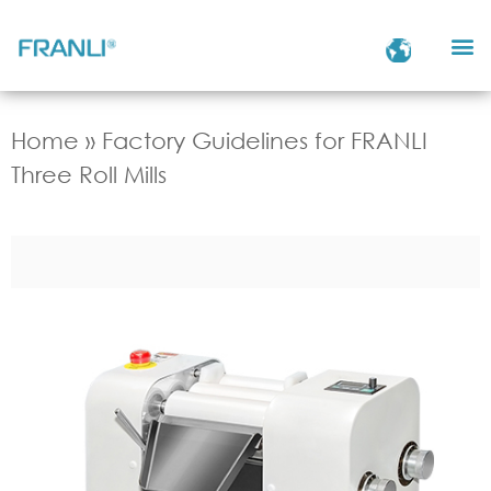
Home
»
Factory Guidelines for FRANLI
Three Roll Mills