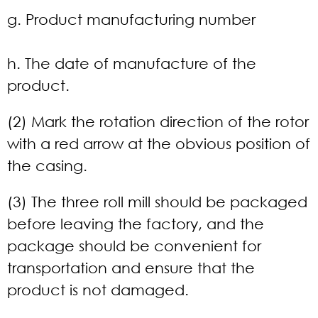
g. Product manufacturing number
h. The date of manufacture of the
product.
(2) Mark the rotation direction of the rotor
with a red arrow at the obvious position of
the casing.
(3) The three roll mill should be packaged
before leaving the factory, and the
package should be convenient for
transportation and ensure that the
product is not damaged.