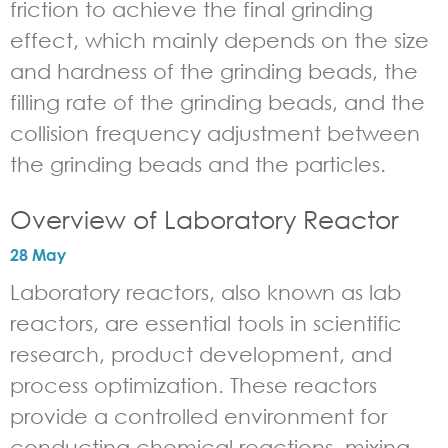
friction to achieve the final grinding
effect, which mainly depends on the size
and hardness of the grinding beads, the
filling rate of the grinding beads, and the
collision frequency adjustment between
the grinding beads and the particles.
Overview of Laboratory Reactor
28 May
Laboratory reactors, also known as lab
reactors, are essential tools in scientific
research, product development, and
process optimization. These reactors
provide a controlled environment for
conducting chemical reactions, mixing,