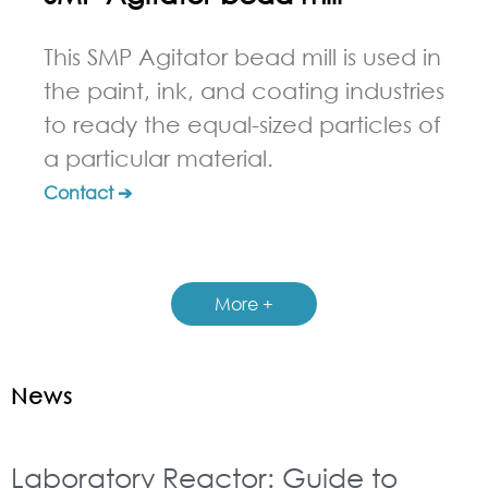
This SMP Agitator bead mill is used in
the paint, ink, and coating industries
to ready the equal-sized particles of
a particular material.
Contact ➔
More +
News
Laboratory Reactor: Guide to