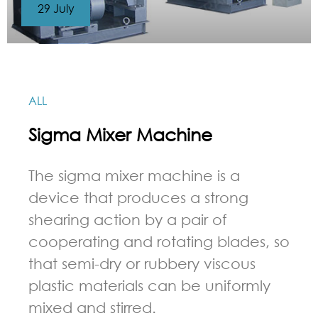
29 July
ALL
Sigma Mixer Machine
The sigma mixer machine is a
device that produces a strong
shearing action by a pair of
cooperating and rotating blades, so
that semi-dry or rubbery viscous
plastic materials can be uniformly
mixed and stirred.