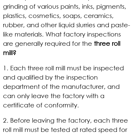
grinding of various paints, inks, pigments,
plastics, cosmetics, soaps, ceramics,
rubber, and other liquid slurries and paste-
like materials. What factory inspections
are generally required for the
three roll
mill?
1. Each three roll mill must be inspected
and qualified by the inspection
department of the manufacturer, and
can only leave the factory with a
certificate of conformity.
2. Before leaving the factory, each three
roll mill must be tested at rated speed for