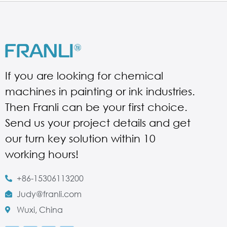
If you are looking for chemical
machines in painting or ink industries.
Then Franli can be your first choice.
Send us your project details and get
our turn key solution within 10
working hours!
+86-15306113200
Judy@franli.com
Wuxi, China