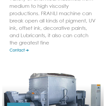
medium to high viscosity
productions. FRANLI machine can
break open all kinds of pigment, UV
ink, offset ink, decorative paints,
and Lubricants, it also can catch
the greatest fine
Contact ➔