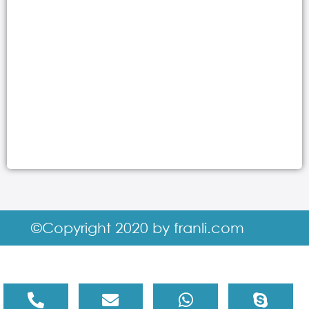
©Copyright 2020 by franli.com