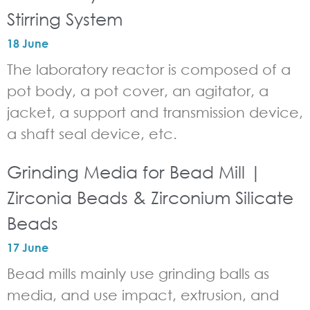
Stirring System
18 June
The laboratory reactor is composed of a
pot body, a pot cover, an agitator, a
jacket, a support and transmission device,
a shaft seal device, etc.
Grinding Media for Bead Mill |
Zirconia Beads & Zirconium Silicate
Beads
17 June
Bead mills mainly use grinding balls as
media, and use impact, extrusion, and