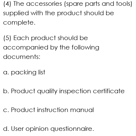
(4) The accessories (spare parts and tools)
supplied with the product should be
complete.
(5) Each product should be
accompanied by the following
documents:
a. packing list
b. Product quality inspection certificate
c. Product instruction manual
d. User opinion questionnaire.