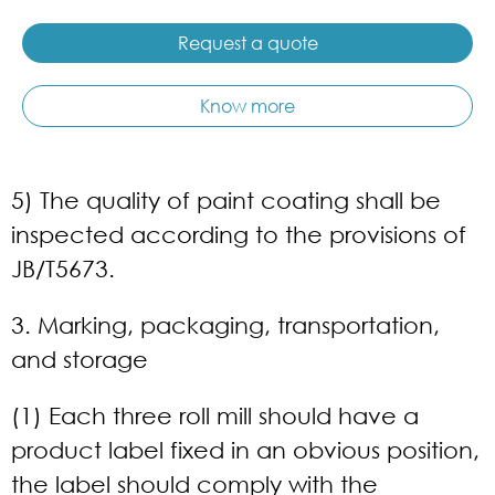
Request a quote
Know more
5) The quality of paint coating shall be
inspected according to the provisions of
JB/T5673.
3. Marking, packaging, transportation,
and storage
(1) Each three roll mill should have a
product label fixed in an obvious position,
the label should comply with the