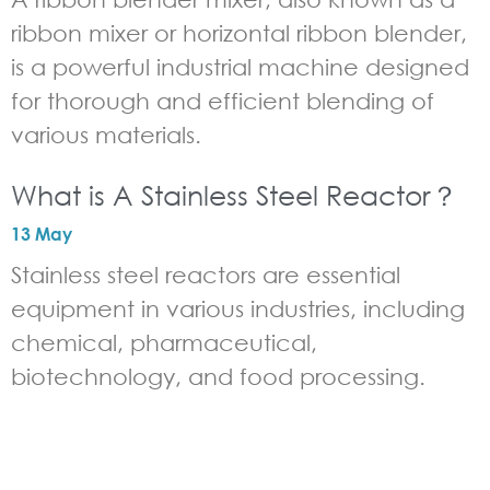
ribbon mixer or horizontal ribbon blender,
is a powerful industrial machine designed
for thorough and efficient blending of
various materials.
What is A Stainless Steel Reactor？
13 May
Stainless steel reactors are essential
equipment in various industries, including
chemical, pharmaceutical,
biotechnology, and food processing.