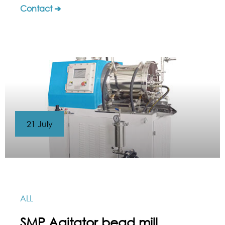
Contact ➔
21 July
ALL
SMP Agitator bead mill