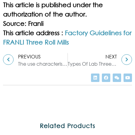
This article is published under the
authorization of the author.
Source: Franli
This article address :
Factory Guidelines for
FRANLI Three Roll Mills
PREVIOUS
NEXT
The use characteristics and skills of the Three roll mill
Types Of Lab Three Roll Mill
Related Products