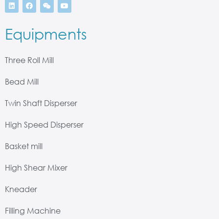
Equipments
Three Roll Mill
Bead Mill
Twin Shaft Disperser
High Speed Disperser
Basket mill
High Shear Mixer
Kneader
Filling Machine