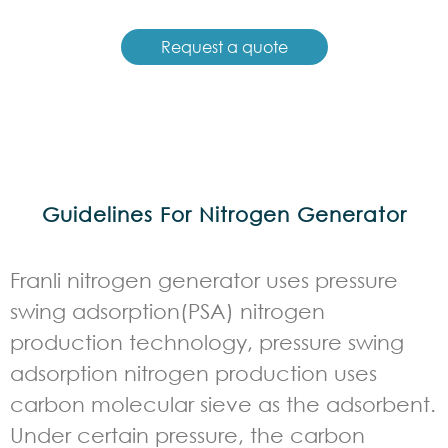
Request a quote
Guidelines For Nitrogen Generator
Franli nitrogen generator uses pressure
swing adsorption(PSA) nitrogen
production technology, pressure swing
adsorption nitrogen production uses
carbon molecular sieve as the adsorbent.
Under certain pressure, the carbon