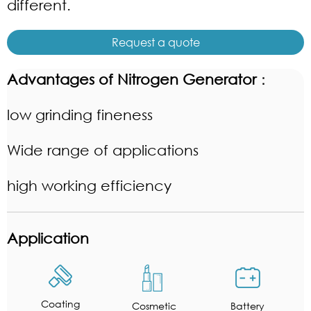
different.
Request a quote
Advantages of Nitrogen Generator
：
low grinding fineness
Wide range of applications
high working efficiency
Application
Coating
Cosmetic
Battery