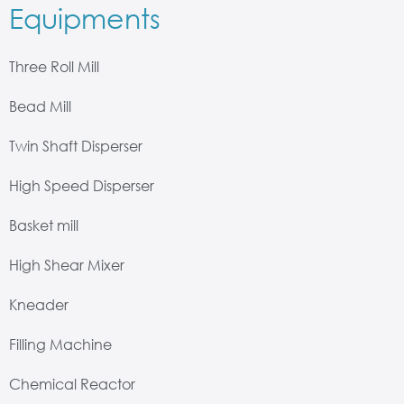
Equipments
Three Roll Mill
Bead Mill
Twin Shaft Disperser
High Speed Disperser
Basket mill
High Shear Mixer
Kneader
Filling Machine
Chemical Reactor