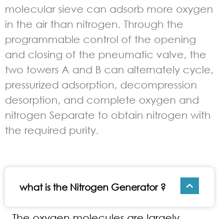
molecular sieve can adsorb more oxygen
in the air than nitrogen. Through the
programmable control of the opening
and closing of the pneumatic valve, the
two towers A and B can alternately cycle,
pressurized adsorption, decompression
desorption, and complete oxygen and
nitrogen Separate to obtain nitrogen with
the required purity.
what is the Nitrogen Generator ?
The oxygen molecules are largely