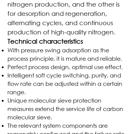
nitrogen production, and the other is
for desorption and regeneration,
alternating cycles, and continuous
production of high-quality nitrogen.
Technical characteristics
With pressure swing adsorption as the
process principle, it is mature and reliable.
Perfect process design, optimal use effect.
Intelligent soft cycle switching, purity, and
flow rate can be adjusted within a certain
range.
Unique molecular sieve protection
measures extend the service life of carbon
molecular sieve.
The relevant system components are
reasonably configured and the failure rate