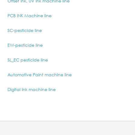
Offset Ink, UV Ink machine line
PCB INK Machine line
SC-pesticide line
EW-pesticide line
SL_EC pesticide line
Automotive Paint machine line
Digital Ink machine line