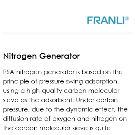
Nitrogen Generator
PSA nitrogen generator is based on the
principle of pressure swing adsorption,
using a high-quality carbon molecular
sieve as the adsorbent. Under certain
pressure, due to the dynamic effect, the
diffusion rate of oxygen and nitrogen on
the carbon molecular sieve is quite