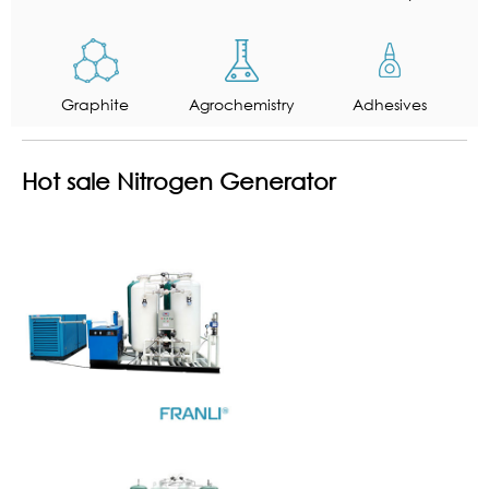
Graphite
Agrochemistry
Adhesives
Hot sale Nitrogen Generator