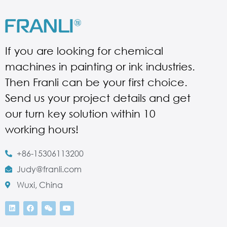
If you are looking for chemical
machines in painting or ink industries.
Then Franli can be your first choice.
Send us your project details and get
our turn key solution within 10
working hours!
+86-15306113200
Judy@franli.com
Wuxi, China