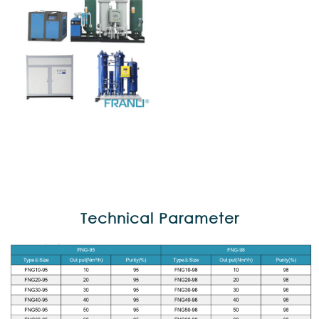
Technical Parameter