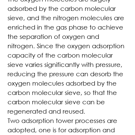
adsorbed by the carbon molecular
sieve, and the nitrogen molecules are
enriched in the gas phase to achieve
the separation of oxygen and
nitrogen. Since the oxygen adsorption
capacity of the carbon molecular
sieve varies significantly with pressure,
reducing the pressure can desorb the
oxygen molecules adsorbed by the
carbon molecular sieve, so that the
carbon molecular sieve can be
regenerated and reused.
Two adsorption tower processes are
adopted, one is for adsorption and