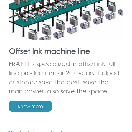
Offset Ink machine line
FRANLI is specialized in offset ink full
line production for 20+ years. Helped
customer save the cost, save the
man power, also save the space.
Know more