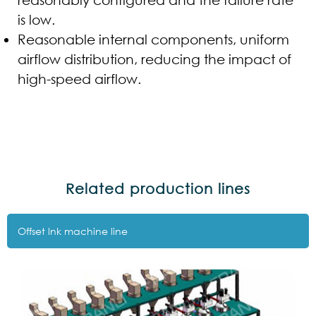
is low.
Reasonable internal components, uniform
airflow distribution, reducing the impact of
high-speed airflow.
Related production lines
Offset lnk machine line