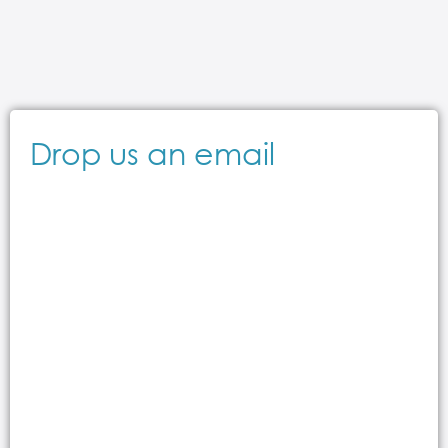
Drop us an email