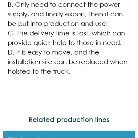
B. Only need to connect the power
supply, and finally export, then it can
be put into production and use.
C. The delivery time is fast, which can
provide quick help to those in need.
D. It is easy to move, and the
installation site can be replaced when
hoisted to the truck.
Related production lines