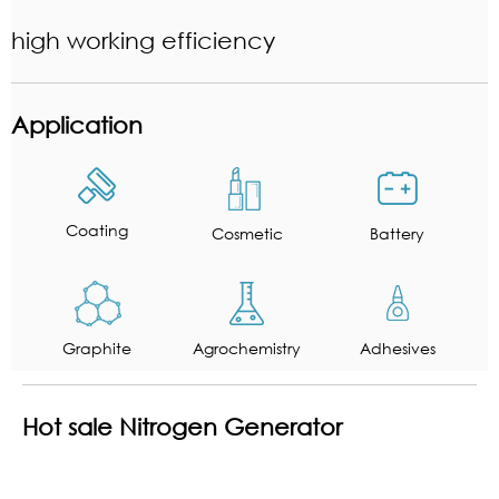
high working efficiency
Application
Coating
Cosmetic
Battery
Graphite
Agrochemistry
Adhesives
Hot sale Nitrogen Generator