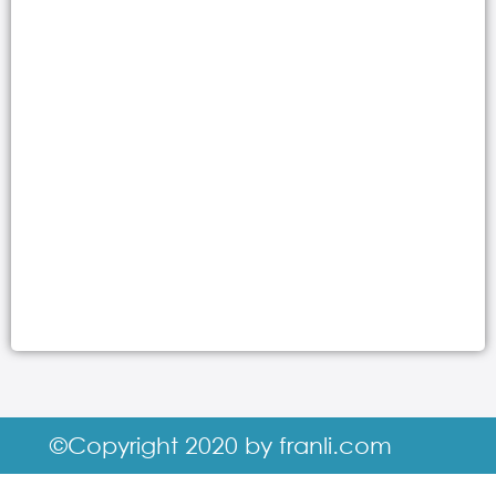
©Copyright 2020 by franli.com