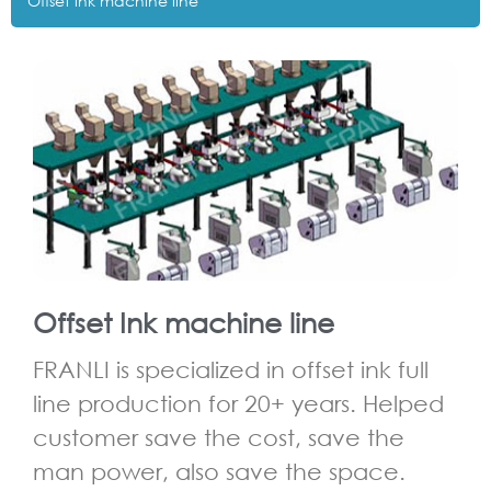
Offset lnk machine line
Offset Ink machine line
FRANLI is specialized in offset ink full
line production for 20+ years. Helped
customer save the cost, save the
man power, also save the space.