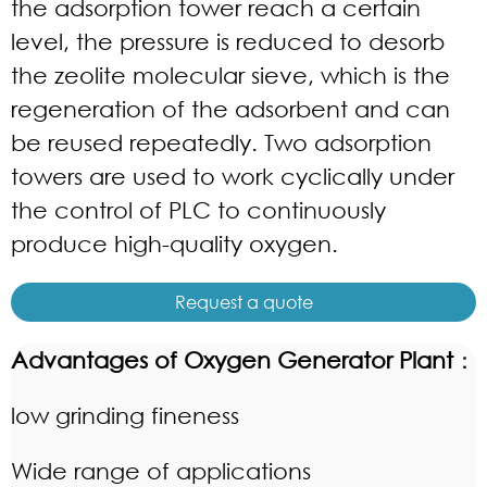
the adsorption tower reach a certain
level, the pressure is reduced to desorb
the zeolite molecular sieve, which is the
regeneration of the adsorbent and can
be reused repeatedly. Two adsorption
towers are used to work cyclically under
the control of PLC to continuously
produce high-quality oxygen.
Request a quote
Advantages of Oxygen Generator Plant
：
low grinding fineness
Wide range of applications