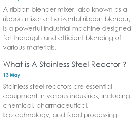
A ribbon blender mixer, also known as a
ribbon mixer or horizontal ribbon blender,
is a powerful industrial machine designed
for thorough and efficient blending of
various materials.
What is A Stainless Steel Reactor？
13 May
Stainless steel reactors are essential
equipment in various industries, including
chemical, pharmaceutical,
biotechnology, and food processing.