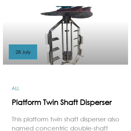
28 July
ALL
Platform Twin Shaft Disperser
This platform twin shaft disperser also
named concentric double-shaft