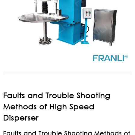
Faults and Trouble Shooting
Methods of High Speed
Disperser
Faults and Trouble Shooting Methods of