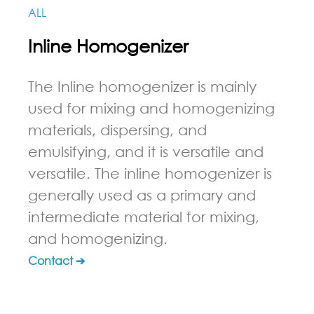
ALL
Inline Homogenizer
The Inline homogenizer is mainly
used for mixing and homogenizing
materials, dispersing, and
emulsifying, and it is versatile and
versatile. The inline homogenizer is
generally used as a primary and
intermediate material for mixing,
and homogenizing.
Contact ➔