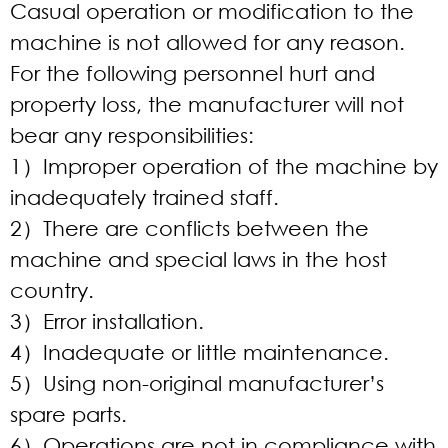
Casual operation or modification to the
machine is not allowed for any reason.
For the following personnel hurt and
property loss, the manufacturer will not
bear any responsibilities:
1）Improper operation of the machine by
inadequately trained staff.
2）There are conflicts between the
machine and special laws in the host
country.
3）Error installation.
4）Inadequate or little maintenance.
5）Using non-original manufacturer’s
spare parts.
6）Operations are not in compliance with