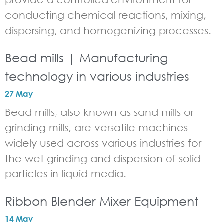
conducting chemical reactions, mixing,
dispersing, and homogenizing processes.
Bead mills | Manufacturing
technology in various industries
27 May
Bead mills, also known as sand mills or
grinding mills, are versatile machines
widely used across various industries for
the wet grinding and dispersion of solid
particles in liquid media.
Ribbon Blender Mixer Equipment
14 May