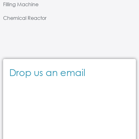
Filling Machine
Chemical Reactor
Drop us an email