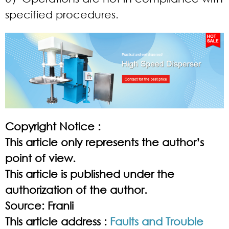
specified procedures.
Copyright Notice :
This article only represents the author’s
point of view.
This article is published under the
authorization of the author.
Source: Franli
This article address :
Faults and Trouble