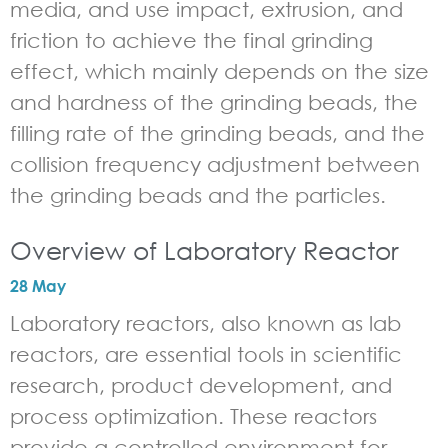
media, and use impact, extrusion, and
friction to achieve the final grinding
effect, which mainly depends on the size
and hardness of the grinding beads, the
filling rate of the grinding beads, and the
collision frequency adjustment between
the grinding beads and the particles.
Overview of Laboratory Reactor
28 May
Laboratory reactors, also known as lab
reactors, are essential tools in scientific
research, product development, and
process optimization. These reactors
provide a controlled environment for