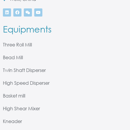
Equipments
Three Roll Mill
Bead Mill
Twin Shaft Disperser
High Speed Disperser
Basket mill
High Shear Mixer
Kneader