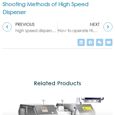
Shooting Methods of High Speed
Disperser
PREVIOUS
NEXT
high speed disperser machine application
How to operate High-Speed Disperser
Related Products