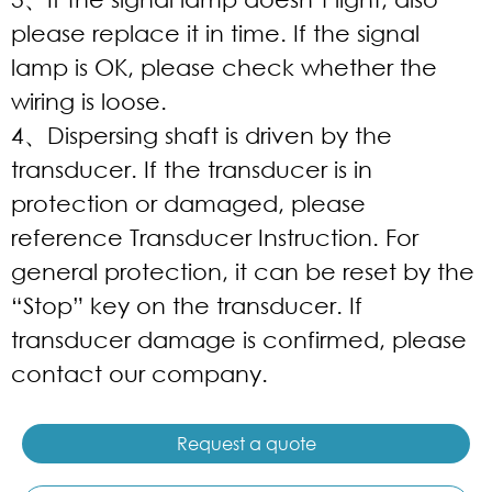
please replace it in time. If the signal
lamp is OK, please check whether the
wiring is loose.
4、Dispersing shaft is driven by the
transducer. If the transducer is in
protection or damaged, please
reference Transducer Instruction. For
general protection, it can be reset by the
“Stop” key on the transducer. If
transducer damage is confirmed, please
contact our company.
Request a quote