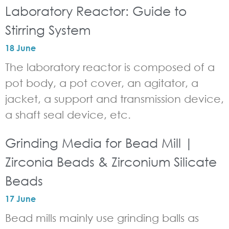
Laboratory Reactor: Guide to
Stirring System
18 June
The laboratory reactor is composed of a
pot body, a pot cover, an agitator, a
jacket, a support and transmission device,
a shaft seal device, etc.
Grinding Media for Bead Mill |
Zirconia Beads & Zirconium Silicate
Beads
17 June
Bead mills mainly use grinding balls as