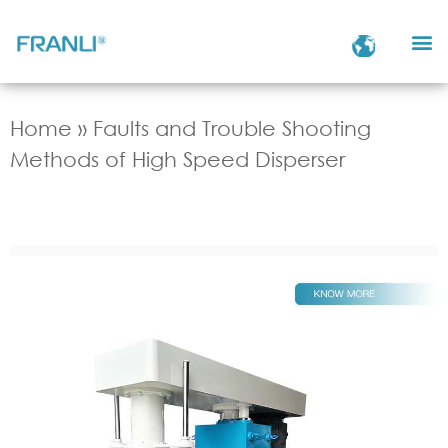
Home
»
Faults and Trouble Shooting
Methods of High Speed Disperser