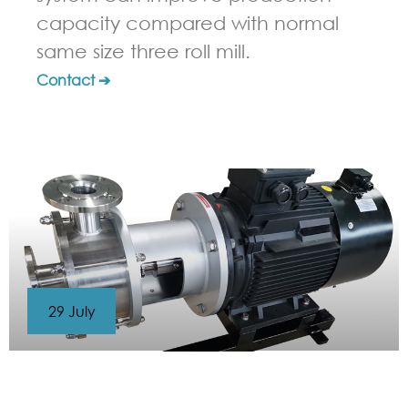
capacity compared with normal
same size three roll mill.
Contact ➔
29 July