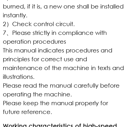
burned, if it is, a new one shall be installed
instantly.
2）Check control circuit.
7、Please strictly in compliance with
operation procedures
This manual indicates procedures and
principles for correct use and
maintenance of the machine in texts and
illustrations.
Please read the manual carefully before
operating the machine.
Please keep the manual properly for
future reference.
Working characteristics of high-speed