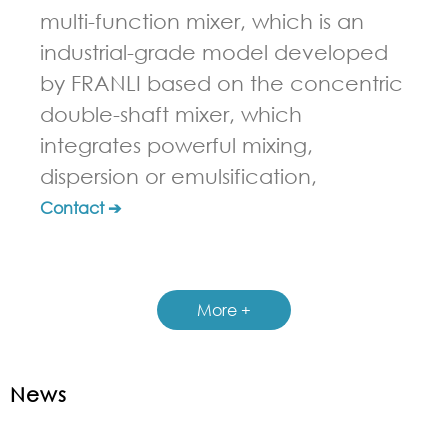
multi-function mixer, which is an
industrial-grade model developed
by FRANLI based on the concentric
double-shaft mixer, which
integrates powerful mixing,
dispersion or emulsification,
Contact ➔
More +
News