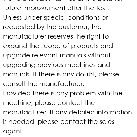
future improvement after the test.
Unless under special conditions or
requested by the customer, the
manufacturer reserves the right to
expand the scope of products and
upgrade relevant manuals without
upgrading previous machines and
manuals. If there is any doubt, please
consult the manufacturer.
Provided there is any problem with the
machine, please contact the
manufacturer. If any detailed information
is needed, please contact the sales
agent.