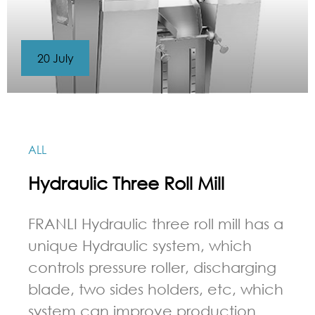
20 July
ALL
Hydraulic Three Roll Mill
FRANLI Hydraulic three roll mill has a
unique Hydraulic system, which
controls pressure roller, discharging
blade, two sides holders, etc, which
system can improve production