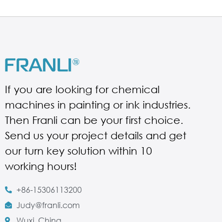
If you are looking for chemical
machines in painting or ink industries.
Then Franli can be your first choice.
Send us your project details and get
our turn key solution within 10
working hours!
+86-15306113200
Judy@franli.com
Wuxi, China