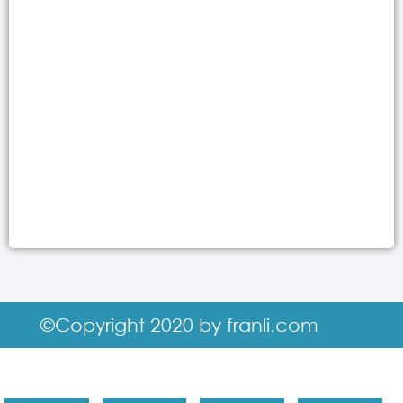
©Copyright 2020 by franli.com