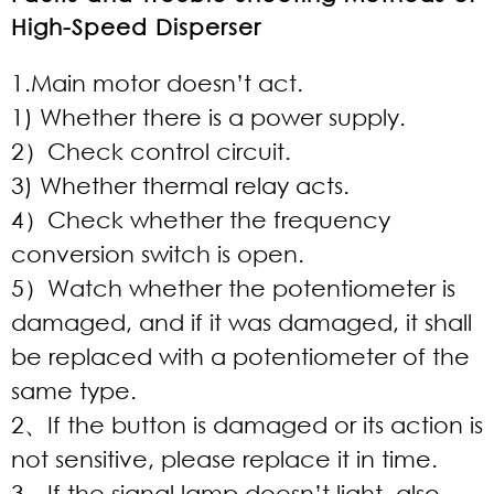
High-Speed Disperser
1.Main motor doesn’t act.
1) Whether there is a power supply.
2）Check control circuit.
3) Whether thermal relay acts.
4）Check whether the frequency
conversion switch is open.
5）Watch whether the potentiometer is
damaged, and if it was damaged, it shall
be replaced with a potentiometer of the
same type.
2、If the button is damaged or its action is
not sensitive, please replace it in time.
3、If the signal lamp doesn’t light, also