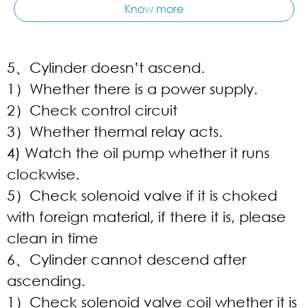
Know more
5、Cylinder doesn’t ascend.
1）Whether there is a power supply.
2）Check control circuit
3）Whether thermal relay acts.
4) Watch the oil pump whether it runs
clockwise.
5）Check solenoid valve if it is choked
with foreign material, if there it is, please
clean in time
6、Cylinder cannot descend after
ascending.
1）Check solenoid valve coil whether it is