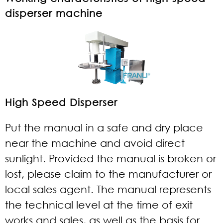
disperser machine
High Speed Disperser
Put the manual in a safe and dry place
near the machine and avoid direct
sunlight. Provided the manual is broken or
lost, please claim to the manufacturer or
local sales agent. The manual represents
the technical level at the time of exit
works and sales, as well as the basis for