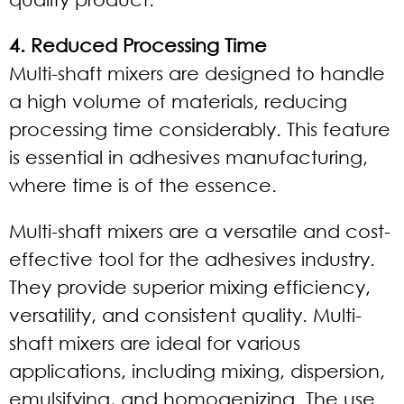
4. Reduced Processing Time
Multi-shaft mixers are designed to handle
a high volume of materials, reducing
processing time considerably. This feature
is essential in adhesives manufacturing,
where time is of the essence.
Multi-shaft mixers are a versatile and cost-
effective tool for the adhesives industry.
They provide superior mixing efficiency,
versatility, and consistent quality. Multi-
shaft mixers are ideal for various
applications, including mixing, dispersion,
emulsifying, and homogenizing. The use