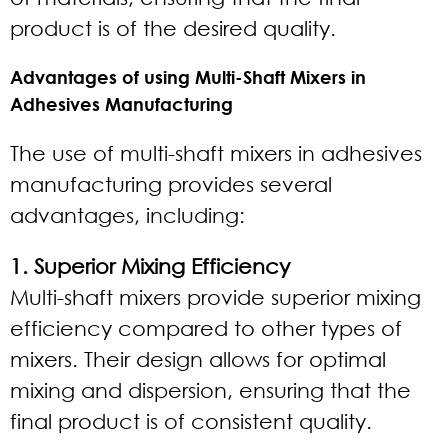
product is of the desired quality.
Advantages of using Multi-Shaft Mixers in
Adhesives Manufacturing
The use of multi-shaft mixers in adhesives
manufacturing provides several
advantages, including:
1. Superior Mixing Efficiency
Multi-shaft mixers provide superior mixing
efficiency compared to other types of
mixers. Their design allows for optimal
mixing and dispersion, ensuring that the
final product is of consistent quality.