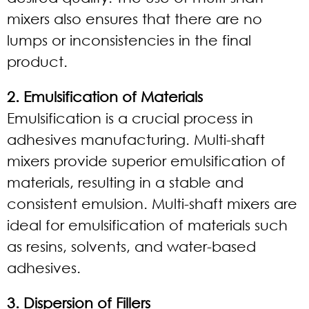
mixers also ensures that there are no
lumps or inconsistencies in the final
product.
2. Emulsification of Materials
Emulsification is a crucial process in
adhesives manufacturing. Multi-shaft
mixers provide superior emulsification of
materials, resulting in a stable and
consistent emulsion. Multi-shaft mixers are
ideal for emulsification of materials such
as resins, solvents, and water-based
adhesives.
3. Dispersion of Fillers