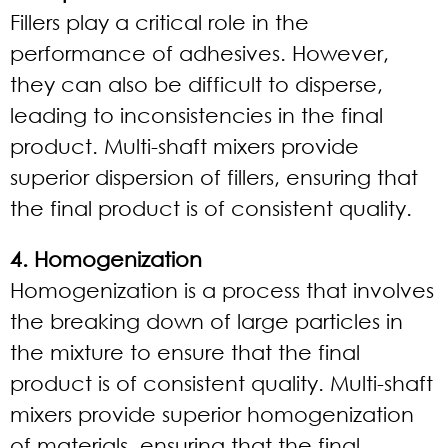
Fillers play a critical role in the
performance of adhesives. However,
they can also be difficult to disperse,
leading to inconsistencies in the final
product. Multi-shaft mixers provide
superior dispersion of fillers, ensuring that
the final product is of consistent quality.
4. Homogenization
Homogenization is a process that involves
the breaking down of large particles in
the mixture to ensure that the final
product is of consistent quality. Multi-shaft
mixers provide superior homogenization
of materials, ensuring that the final