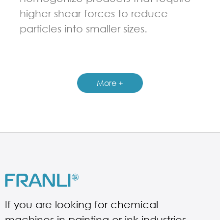
higher shear forces to reduce
particles into smaller sizes.
GUIDELINES FOR MULTI-SHAFT MIXER
More +
If you are looking for chemical
machines in painting or ink industries.