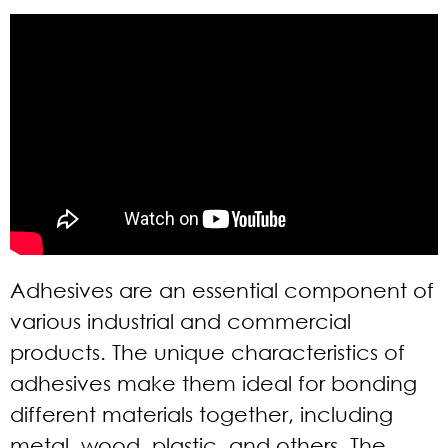
Adhesives are an essential component of
various industrial and commercial
products. The unique characteristics of
adhesives make them ideal for bonding
different materials together, including
metal, wood, plastic, and others. The