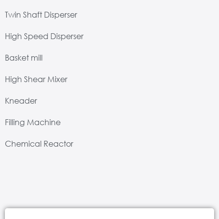
Twin Shaft Disperser
High Speed Disperser
Basket mill
High Shear Mixer
Kneader
Filling Machine
Chemical Reactor