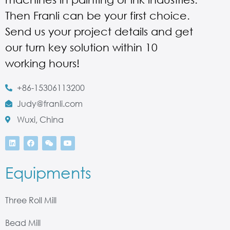
Then Franli can be your first choice.
Send us your project details and get
our turn key solution within 10
working hours!
+86-15306113200
Judy@franli.com
Wuxi, China
Equipments
Three Roll Mill
Bead Mill