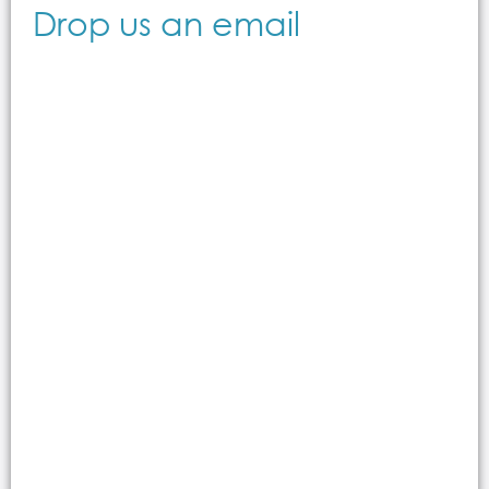
Drop us an email