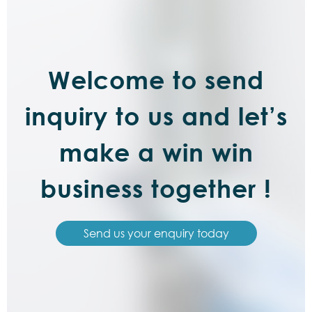
Welcome to send
inquiry to us and let’s
make a win win
business together !
Send us your enquiry today