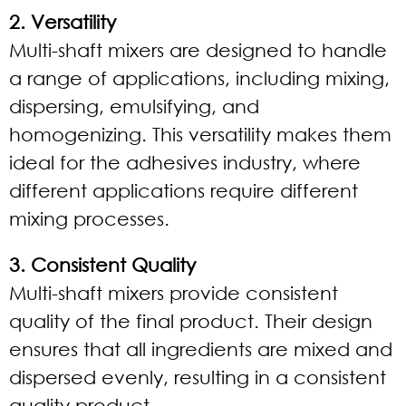
2. Versatility
Multi-shaft mixers are designed to handle
a range of applications, including mixing,
dispersing, emulsifying, and
homogenizing. This versatility makes them
ideal for the adhesives industry, where
different applications require different
mixing processes.
3. Consistent Quality
Multi-shaft mixers provide consistent
quality of the final product. Their design
ensures that all ingredients are mixed and
dispersed evenly, resulting in a consistent
quality product.