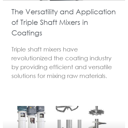
The Versatility and Application
of Triple Shaft Mixers in
Coatings
Triple shaft mixers have
revolutionized the coating industry
by providing efficient and versatile
solutions for mixing raw materials.
GUIDELINES FOR MULTI-SHAFT MIXER