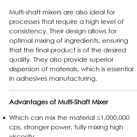
Multi-shaft mixers are also ideal for
processes that require a high level of
consistency. Their design allows for
optimal mixing of ingredients, ensuring
that the final product is of the desired
quality. They also provide superior
dispersion of materials, which is essential
in adhesives manufacturing.
Advantages of Multi-Shaft Mixer
Which can mix the material ≤1,000,000
cps, stronger power, fully mixing high
viscosity.