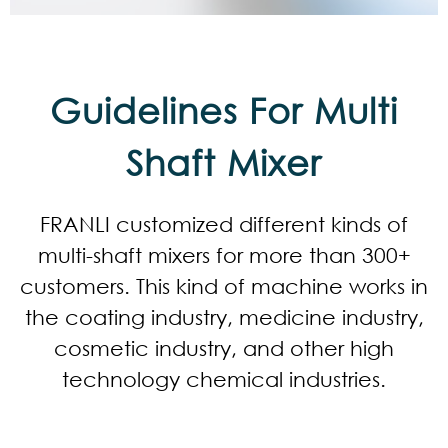
Guidelines For Multi
Shaft Mixer
FRANLI customized different kinds of
multi-shaft mixers for more than 300+
customers. This kind of machine works in
the coating industry, medicine industry,
cosmetic industry, and other high
technology chemical industries.