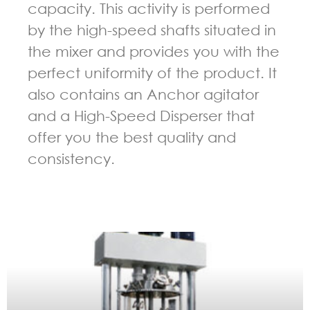
capacity. This activity is performed
by the high-speed shafts situated in
the mixer and provides you with the
perfect uniformity of the product. It
also contains an Anchor agitator
and a High-Speed Disperser that
offer you the best quality and
consistency.
GUIDELINES FOR MULTI-SHAFT MIXER