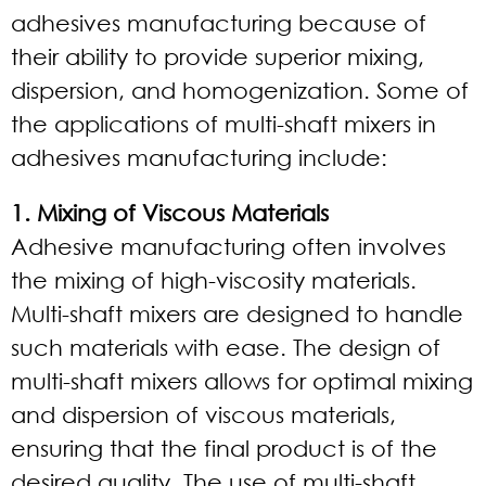
adhesives manufacturing because of
their ability to provide superior mixing,
dispersion, and homogenization. Some of
the applications of multi-shaft mixers in
adhesives manufacturing include:
1. Mixing of Viscous Materials
Adhesive manufacturing often involves
the mixing of high-viscosity materials.
Multi-shaft mixers are designed to handle
such materials with ease. The design of
multi-shaft mixers allows for optimal mixing
and dispersion of viscous materials,
ensuring that the final product is of the
desired quality. The use of multi-shaft