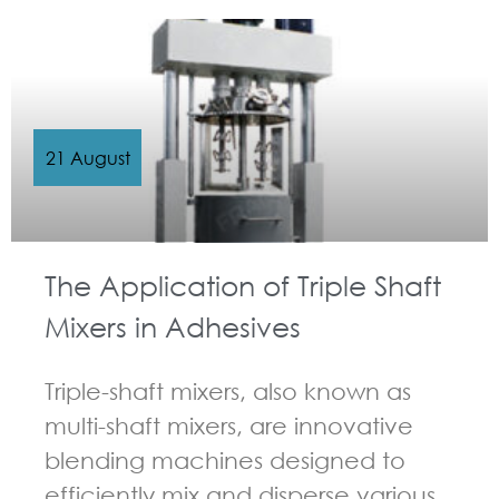
21 August
The Application of Triple Shaft
Mixers in Adhesives
Triple-shaft mixers, also known as
multi-shaft mixers, are innovative
blending machines designed to
efficiently mix and disperse various