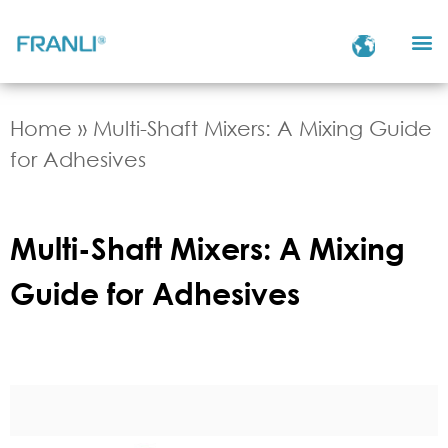
Home
»
Multi-Shaft Mixers: A Mixing Guide
for Adhesives
Multi-Shaft Mixers: A Mixing
Guide for Adhesives