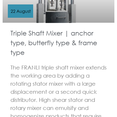
22 August
Triple Shaft Mixer | anchor
type, butterfly type & frame
type
The FRANLI triple shaft mixer extends
the working area by adding a
rotating stator mixer with a large
displacement or a second quick
distributor. High shear stator and
rotary mixer can emulsify and
homogenize products that require