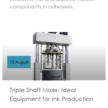
components in adhesives.
GUIDELINES FOR MULTI-SHAFT MIXER
15 August
Triple Shaft Mixer: Ideal
Equipment for Ink Production