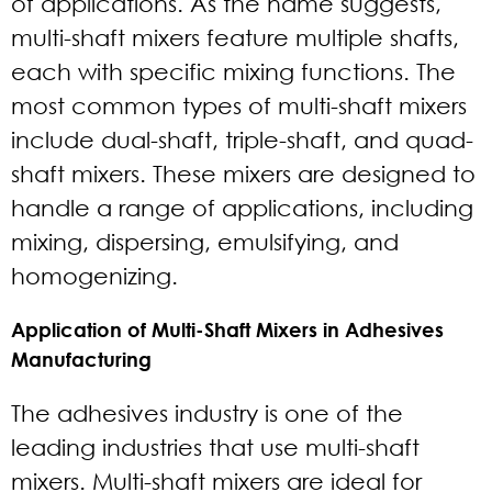
of applications. As the name suggests,
multi-shaft mixers feature multiple shafts,
each with specific mixing functions. The
most common types of multi-shaft mixers
include dual-shaft, triple-shaft, and quad-
shaft mixers. These mixers are designed to
handle a range of applications, including
mixing, dispersing, emulsifying, and
homogenizing.
Application of Multi-Shaft Mixers in Adhesives
Manufacturing
The adhesives industry is one of the
leading industries that use multi-shaft
mixers. Multi-shaft mixers are ideal for