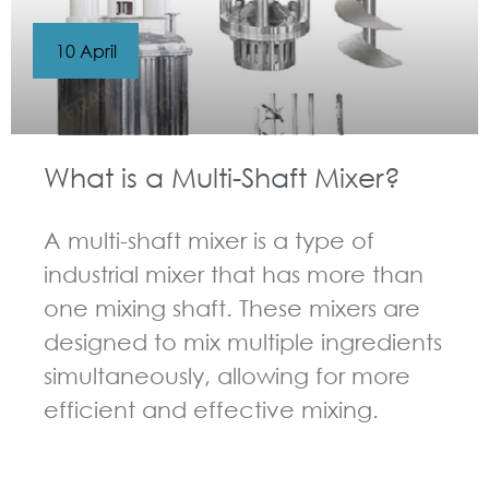
10 April
What is a Multi-Shaft Mixer?
A multi-shaft mixer is a type of
industrial mixer that has more than
one mixing shaft. These mixers are
designed to mix multiple ingredients
simultaneously, allowing for more
efficient and effective mixing.