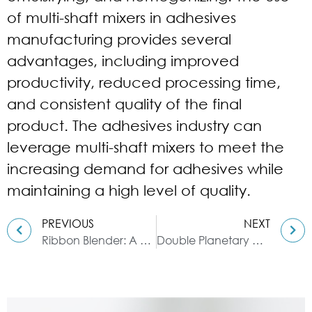
of multi-shaft mixers in adhesives
manufacturing provides several
advantages, including improved
productivity, reduced processing time,
and consistent quality of the final
product. The adhesives industry can
leverage multi-shaft mixers to meet the
increasing demand for adhesives while
maintaining a high level of quality.
PREVIOUS
NEXT
Ribbon Blender: A Blending Guide for Dyes
Double Planetary Mixer: A Guide to Mixing Conductive Adhesives