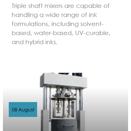
Triple shaft mixers are capable of
handling a wide range of ink
formulations, including solvent-
based, water-based, UV-curable,
and hybrid inks.
GUIDELINES FOR MULTI-SHAFT MIXER
08 August