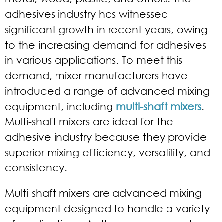
adhesives industry has witnessed
significant growth in recent years, owing
to the increasing demand for adhesives
in various applications. To meet this
demand, mixer manufacturers have
introduced a range of advanced mixing
equipment, including
multi-shaft mixers
.
Multi-shaft mixers are ideal for the
adhesive industry because they provide
superior mixing efficiency, versatility, and
consistency.
Multi-shaft mixers are advanced mixing
equipment designed to handle a variety