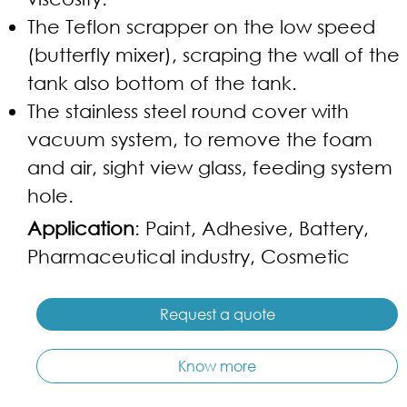
The Teflon scrapper on the low speed
(butterfly mixer), scraping the wall of the
tank also bottom of the tank.
The stainless steel round cover with
vacuum system, to remove the foam
and air, sight view glass, feeding system
hole.
Application
: Paint, Adhesive, Battery,
Pharmaceutical industry, Cosmetic
Request a quote
Know more