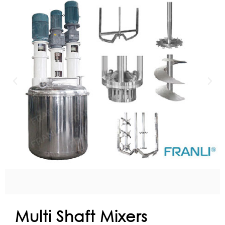
Multi Shaft Mixers