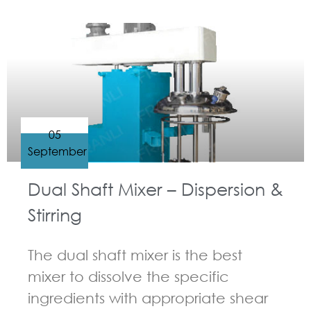
GUIDELINES FOR MULTI-SHAFT MIXER
05
September
Dual Shaft Mixer – Dispersion &
Stirring
The dual shaft mixer is the best
mixer to dissolve the specific
ingredients with appropriate shear