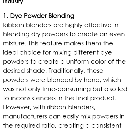
Industry
1. Dye Powder Blending
Ribbon blenders are highly effective in
blending dry powders to create an even
mixture. This feature makes them the
ideal choice for mixing different dye
powders to create a uniform color of the
desired shade. Traditionally, these
powders were blended by hand, which
was not only time-consuming but also led
to inconsistencies in the final product.
However, with ribbon blenders,
manufacturers can easily mix powders in
the required ratio, creating a consistent