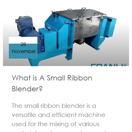
GUIDELINES FOR RIBBON BLENDER
28
November
What is A Small Ribbon
Blender?
The small ribbon blender is a
versatile and efficient machine
used for the mixing of various