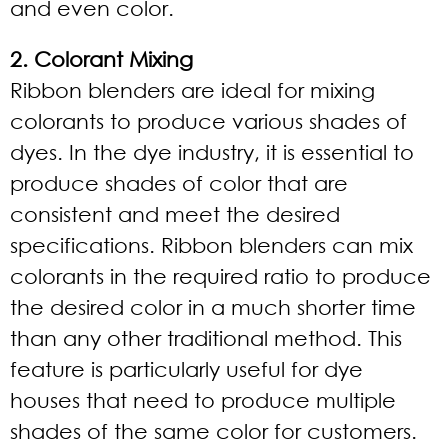
and even color.
2. Colorant Mixing
Ribbon blenders are ideal for mixing
colorants to produce various shades of
dyes. In the dye industry, it is essential to
produce shades of color that are
consistent and meet the desired
specifications. Ribbon blenders can mix
colorants in the required ratio to produce
the desired color in a much shorter time
than any other traditional method. This
feature is particularly useful for dye
houses that need to produce multiple
shades of the same color for customers.