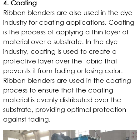
4. Coating
Ribbon blenders are also used in the dye
industry for coating applications. Coating
is the process of applying a thin layer of
material over a substrate. In the dye
industry, coating is used to create a
protective layer over the fabric that
prevents it from fading or losing color.
Ribbon blenders are used in the coating
process to ensure that the coating
material is evenly distributed over the
substrate, providing optimal protection
against fading.