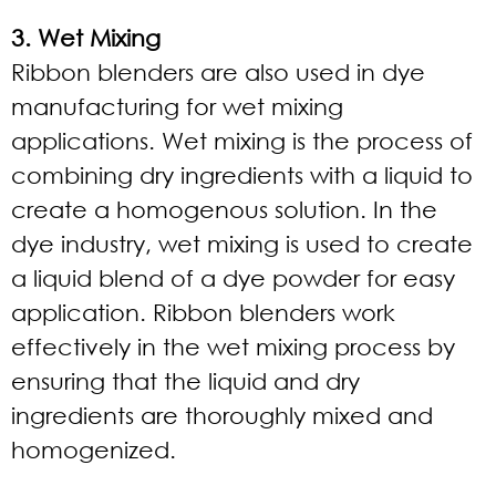
3. Wet Mixing
Ribbon blenders are also used in dye
manufacturing for wet mixing
applications. Wet mixing is the process of
combining dry ingredients with a liquid to
create a homogenous solution. In the
dye industry, wet mixing is used to create
a liquid blend of a dye powder for easy
application. Ribbon blenders work
effectively in the wet mixing process by
ensuring that the liquid and dry
ingredients are thoroughly mixed and
homogenized.