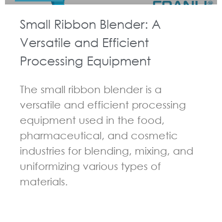
Small Ribbon Blender: A
Versatile and Efficient
Processing Equipment
The small ribbon blender is a
versatile and efficient processing
equipment used in the food,
pharmaceutical, and cosmetic
industries for blending, mixing, and
uniformizing various types of
materials.