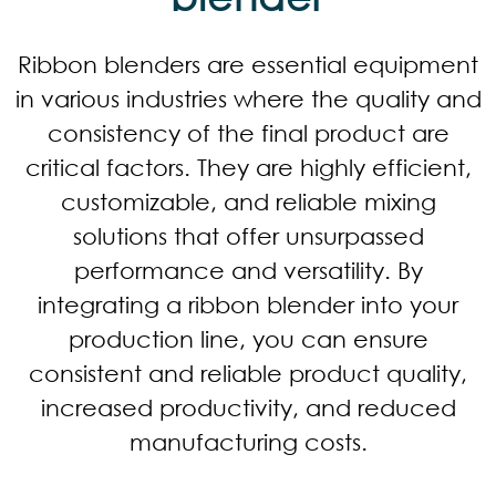
Ribbon blenders are essential equipment
in various industries where the quality and
consistency of the final product are
critical factors. They are highly efficient,
customizable, and reliable mixing
solutions that offer unsurpassed
performance and versatility. By
integrating a ribbon blender into your
production line, you can ensure
consistent and reliable product quality,
increased productivity, and reduced
manufacturing costs.