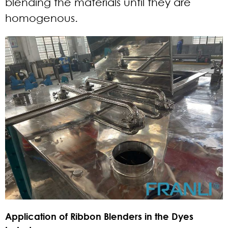
blending the materials until they are
homogenous.
Application of Ribbon Blenders in the Dyes