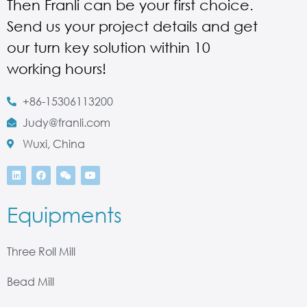
Then Franli can be your first choice.
Send us your project details and get
our turn key solution within 10
working hours!
+86-15306113200
Judy@franli.com
Wuxi, China
Equipments
Three Roll Mill
Bead Mill