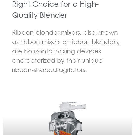
Right Choice for a High-
Quality Blender
Ribbon blender mixers, also known
as ribbon mixers or ribbon blenders,
are horizontal mixing devices
characterized by their unique
ribbon-shaped agitators.
GUIDELINES FOR RIBBON BLENDER