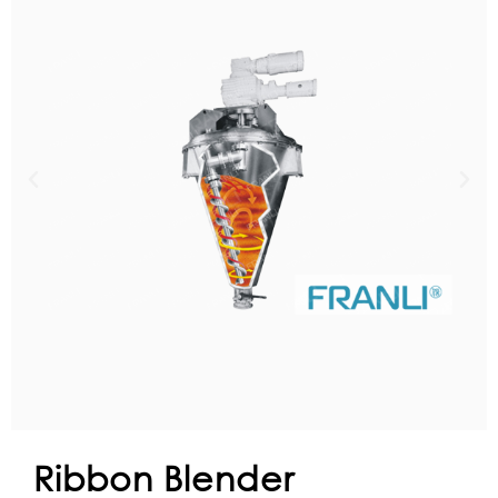
Ribbon Blender