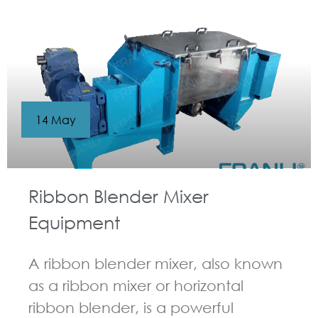
14 May
Ribbon Blender Mixer
Equipment
A ribbon blender mixer, also known
as a ribbon mixer or horizontal
ribbon blender, is a powerful