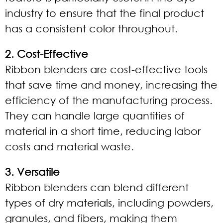
industry to ensure that the final product
has a consistent color throughout.
2. Cost-Effective
Ribbon blenders are cost-effective tools
that save time and money, increasing the
efficiency of the manufacturing process.
They can handle large quantities of
material in a short time, reducing labor
costs and material waste.
3. Versatile
Ribbon blenders can blend different
types of dry materials, including powders,
granules, and fibers, making them