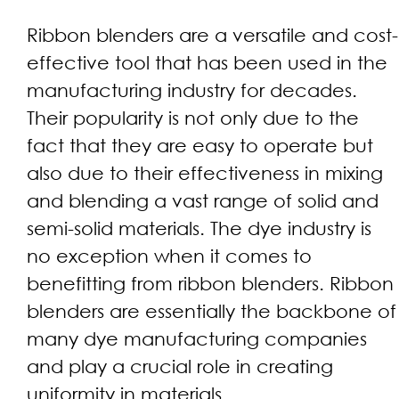
Ribbon blenders are a versatile and cost-
effective tool that has been used in the
manufacturing industry for decades.
Their popularity is not only due to the
fact that they are easy to operate but
also due to their effectiveness in mixing
and blending a vast range of solid and
semi-solid materials. The dye industry is
no exception when it comes to
benefitting from ribbon blenders. Ribbon
blenders are essentially the backbone of
many dye manufacturing companies
and play a crucial role in creating
uniformity in materials.