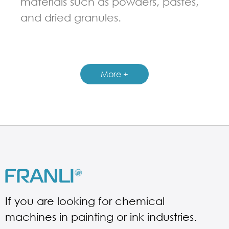
materials such as powders, pastes,
and dried granules.
GUIDELINES FOR RIBBON BLENDER
More +
If you are looking for chemical
machines in painting or ink industries.