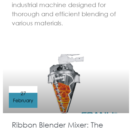
industrial machine designed for
thorough and efficient blending of
various materials.
GUIDELINES FOR RIBBON BLENDER
27
February
Ribbon Blender Mixer: The