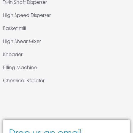
Twin Shaft Disperser
High Speed Disperser
Basket mill
High Shear Mixer
Kneader
Filling Machine
Chemical Reactor
Drop us an email