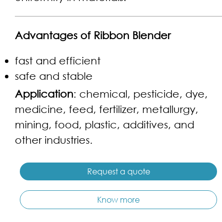
Advantages of Ribbon Blender
fast and efficient
safe and stable
Application
: chemical, pesticide, dye,
medicine, feed, fertilizer, metallurgy,
mining, food, plastic, additives, and
other industries.
Request a quote
Know more