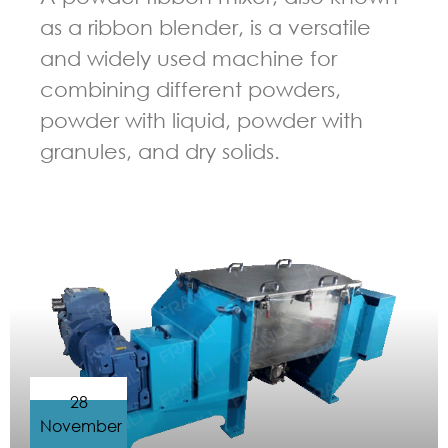
as a ribbon blender, is a versatile
and widely used machine for
combining different powders,
powder with liquid, powder with
granules, and dry solids.
GUIDELINES FOR RIBBON BLENDER
28
November