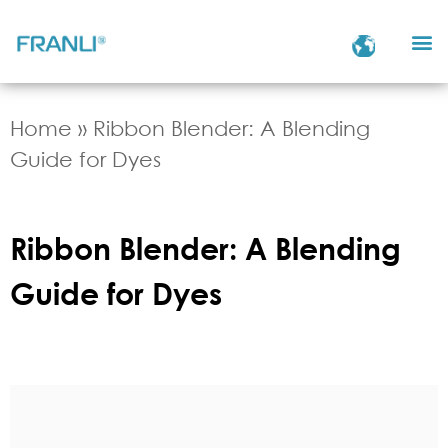
Home
»
Ribbon Blender: A Blending
Guide for Dyes
Ribbon Blender: A Blending
Guide for Dyes