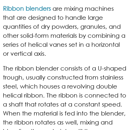
Ribbon blenders
are mixing machines
that are designed to handle large
quantities of dry powders, granules, and
other solid-form materials by combining a
series of helical vanes set in a horizontal
or vertical axis.
The ribbon blender consists of a U-shaped
trough, usually constructed from stainless
steel, which houses a revolving double
helical ribbon. The ribbon is connected to
a shaft that rotates at a constant speed.
When the material is fed into the blender,
the ribbon rotates as well, mixing and