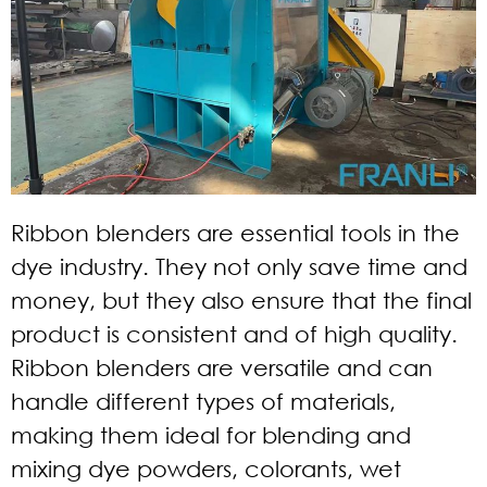
Ribbon blenders are essential tools in the
dye industry. They not only save time and
money, but they also ensure that the final
product is consistent and of high quality.
Ribbon blenders are versatile and can
handle different types of materials,
making them ideal for blending and
mixing dye powders, colorants, wet