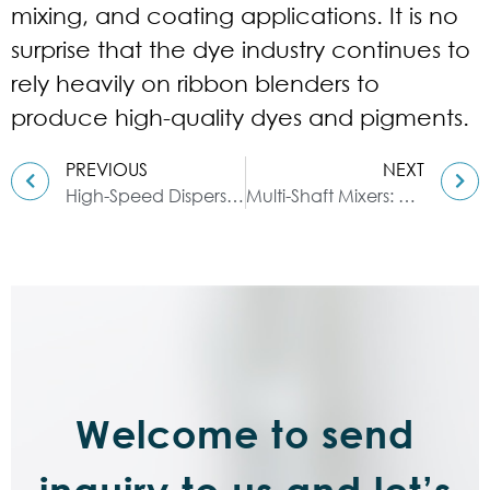
mixing, and coating applications. It is no
surprise that the dye industry continues to
rely heavily on ribbon blenders to
produce high-quality dyes and pigments.
PREVIOUS
NEXT
High-Speed Dispersers: A Guide to Dispersing Epoxy Resins
Multi-Shaft Mixers: A Mixing Guide for Adhesives
Welcome to send