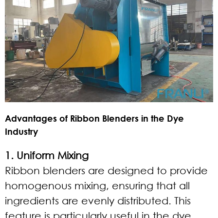
Advantages of Ribbon Blenders in the Dye
Industry
1. Uniform Mixing
Ribbon blenders are designed to provide
homogenous mixing, ensuring that all
ingredients are evenly distributed. This
feature is particularly useful in the dye