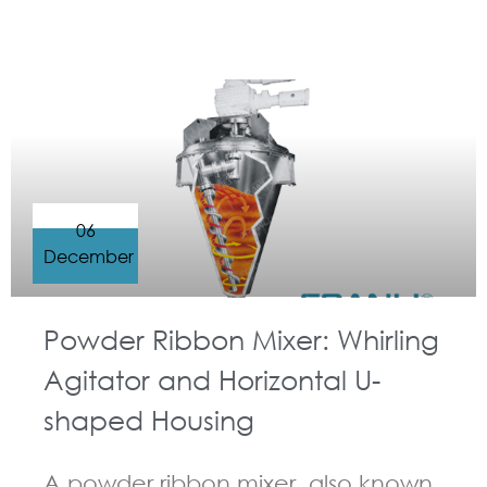
GUIDELINES FOR RIBBON BLENDER
06
December
Powder Ribbon Mixer: Whirling
Agitator and Horizontal U-
shaped Housing
A powder ribbon mixer, also known