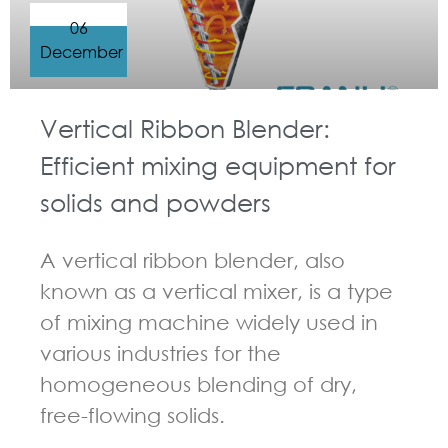
06
December
Vertical Ribbon Blender:
Efficient mixing equipment for
solids and powders
A vertical ribbon blender, also
known as a vertical mixer, is a type
of mixing machine widely used in
various industries for the
homogeneous blending of dry,
free-flowing solids.