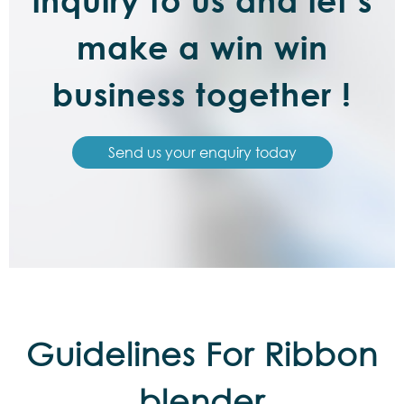
inquiry to us and let’s
make a win win
business together !
Send us your enquiry today
Guidelines For Ribbon
blender