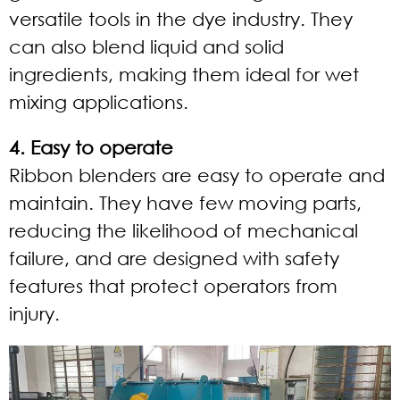
versatile tools in the dye industry. They
can also blend liquid and solid
ingredients, making them ideal for wet
mixing applications.
4. Easy to operate
Ribbon blenders are easy to operate and
maintain. They have few moving parts,
reducing the likelihood of mechanical
failure, and are designed with safety
features that protect operators from
injury.