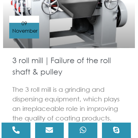
09
November
3 roll mill｜Failure of the roll
shaft & pulley
The 3 roll mill is a grinding and
dispersing equipment, which plays
an irreplaceable role in improving
the quality of coating products.