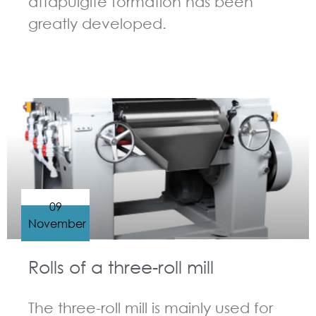
attapulgite formation has been
greatly developed.
GUIDELINES FOR THREE ROLL MILL
09
November
Rolls of a three-roll mill
The three-roll mill is mainly used for