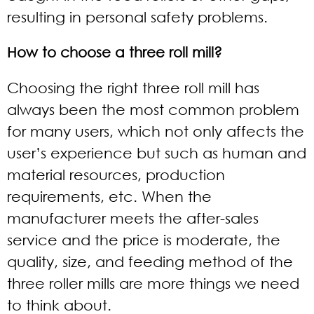
resulting in personal safety problems.
How to choose a three roll mill?
Choosing the right three roll mill has
always been the most common problem
for many users, which not only affects the
user’s experience but such as human and
material resources, production
requirements, etc. When the
manufacturer meets the after-sales
service and the price is moderate, the
quality, size, and feeding method of the
three roller mills are more things we need
to think about.