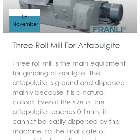
09
November
Three Roll Mill For Attapulgite
Three roll mill is the main equipment
for grinding attapulgite. The
attapulgite is ground and dispersed
mainly because it is a natural
colloid. Even if the size of the
attapulgite reaches 0.1mm, it
cannot be easily dispersed by the
machine, so the final state of