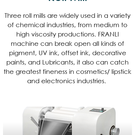
Three roll mills are widely used in a variety
of chemical industries, from medium to
high viscosity productions. FRANLI
machine can break open all kinds of
pigment, UV ink, offset ink, decorative
paints, and Lubricants, it also can catch
the greatest fineness in cosmetics/ lipstick
and electronics industries.