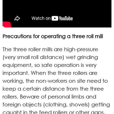
Precautions for operating a three roll mill
The three roller mills are high-pressure
(very small roll distance) wet grinding
equipment, so safe operation is very
important. When the three rollers are
working, the non-workers on site need to
keep a certain distance from the three
rollers. Beware of personal limbs and
foreign objects (clothing, shovels) getting
caught in the feed rollers or other gaps,