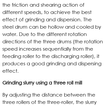
the friction and shearing action of
different speeds, to achieve the best
effect of grinding and dispersion. The
steel drum can be hollow and cooled by
water. Due to the different rotation
directions of the three drums (the rotation
speed increases sequentially from the
feeding roller to the discharging roller), it
produces a good grinding and dispersing
effect.
Grinding slurry using a three roll mill
By adjusting the distance between the
three rollers of the three-roller, the slurry