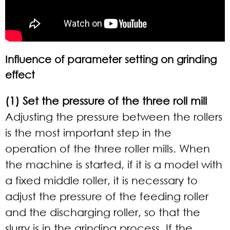
Influence of parameter setting on grinding
effect
(1) Set the pressure of the three roll mill
Adjusting the pressure between the rollers
is the most important step in the
operation of the three roller mills. When
the machine is started, if it is a model with
a fixed middle roller, it is necessary to
adjust the pressure of the feeding roller
and the discharging roller, so that the
slurry is in the grinding process. If the