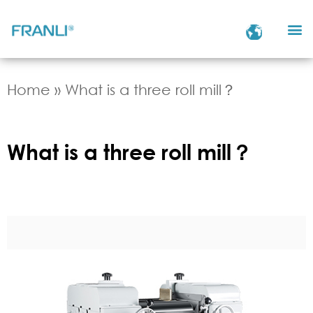
Home
»
What is a three roll mill？
What is a three roll mill？