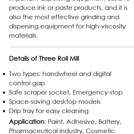
produce ink or paste products, and it is
also the most effective grinding and
dispersing equipment for high-viscosity
materials.
Details of Three Roll Mill
Two types: handwheel and digital
control gap
Safe scraper socket, Emergency-stop
Space-saving desktop models
Drip tray for easy cleaning
Application
: Paint, Adhesive, Battery,
Pharmaceutical industry, Cosmetic