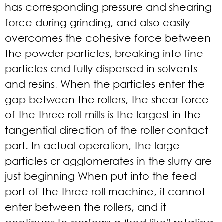
has corresponding pressure and shearing
force during grinding, and also easily
overcomes the cohesive force between
the powder particles, breaking into fine
particles and fully dispersed in solvents
and resins. When the particles enter the
gap between the rollers, the shear force
of the three roll mills is the largest in the
tangential direction of the roller contact
part. In actual operation, the large
particles or agglomerates in the slurry are
just beginning When put into the feed
port of the three roll machine, it cannot
enter between the rollers, and it
continues to perform a “rod-like” rotating