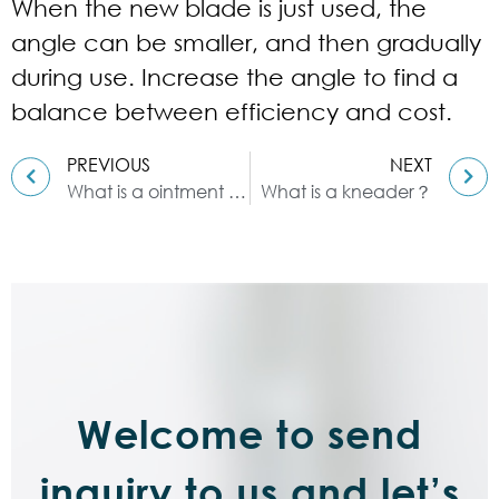
When the new blade is just used, the
angle can be smaller, and then gradually
during use. Increase the angle to find a
balance between efficiency and cost.
PREVIOUS
NEXT
What is a ointment mill ?
What is a kneader？
Welcome to send
inquiry to us and let’s