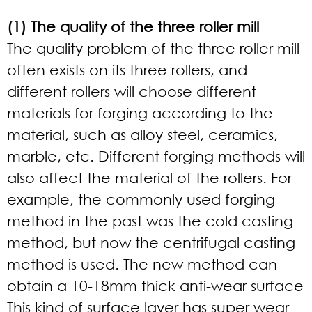
(1) The quality of the three roller mill
The quality problem of the three roller mill
often exists on its three rollers, and
different rollers will choose different
materials for forging according to the
material, such as alloy steel, ceramics,
marble, etc. Different forging methods will
also affect the material of the rollers. For
example, the commonly used forging
method in the past was the cold casting
method, but now the centrifugal casting
method is used. The new method can
obtain a 10-18mm thick anti-wear surface
This kind of surface layer has super wear