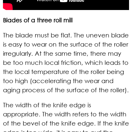
Blades of a three roll mill
The blade must be flat. The uneven blade
is easy to wear on the surface of the roller
irregularly. At the same time, there may
be too much local friction, which leads to
the local temperature of the roller being
too high (accelerating the wear and
aging process of the surface of the roller).
The width of the knife edge is
appropriate. The width refers to the width
of the bevel of the knife edge. If the knife