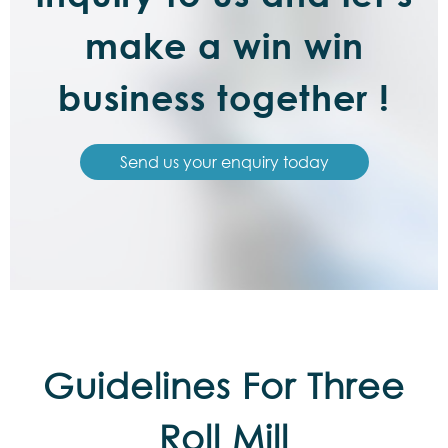
make a win win
business together !
Send us your enquiry today
Guidelines For Three
Roll Mill