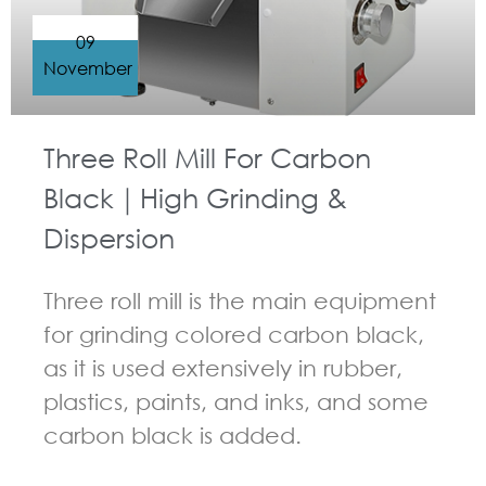
09
November
Three Roll Mill For Carbon
Black｜High Grinding &
Dispersion
Three roll mill is the main equipment
for grinding colored carbon black,
as it is used extensively in rubber,
plastics, paints, and inks, and some
carbon black is added.