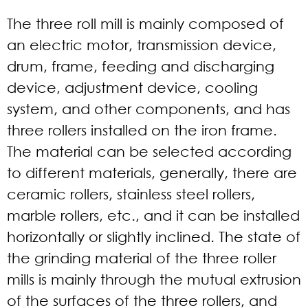
The three roll mill is mainly composed of
an electric motor, transmission device,
drum, frame, feeding and discharging
device, adjustment device, cooling
system, and other components, and has
three rollers installed on the iron frame.
The material can be selected according
to different materials, generally, there are
ceramic rollers, stainless steel rollers,
marble rollers, etc., and it can be installed
horizontally or slightly inclined. The state of
the grinding material of the three roller
mills is mainly through the mutual extrusion
of the surfaces of the three rollers, and