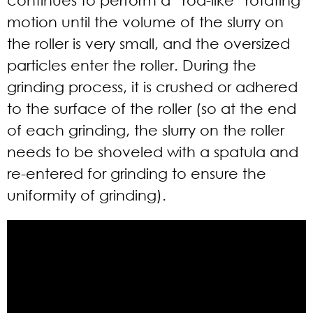
motion until the volume of the slurry on
the roller is very small, and the oversized
particles enter the roller. During the
grinding process, it is crushed or adhered
to the surface of the roller (so at the end
of each grinding, the slurry on the roller
needs to be shoveled with a spatula and
re-entered for grinding to ensure the
uniformity of grinding).