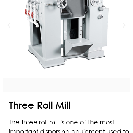
Three Roll Mill
The three roll mill is one of the most
important dispersing equipment used to