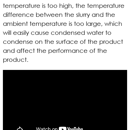
temperature is too high, the temperature
difference between the slurry and the
ambient temperature is too large, which
will easily cause condensed water to
condense on the surface of the product
and affect the performance of the
product.