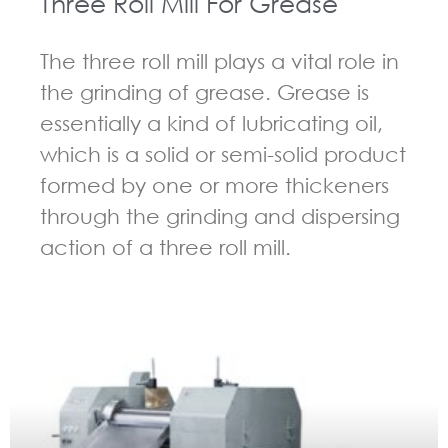
Three Roll Mill For Grease
The three roll mill plays a vital role in
the grinding of grease. Grease is
essentially a kind of lubricating oil,
which is a solid or semi-solid product
formed by one or more thickeners
through the grinding and dispersing
action of a three roll mill.
GUIDELINES FOR THREE ROLL MILL