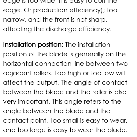
edge is too wide, it is easy to curl the
edge. Or production efficiency); too
narrow, and the front is not sharp,
affecting the discharge efficiency.
Installation position:
The installation
position of the blade is generally on the
horizontal connection line between two
adjacent rollers. Too high or too low will
affect the output. The angle of contact
between the blade and the roller is also
very important. This angle refers to the
angle between the blade and the
contact point. Too small is easy to wear,
and too large is easy to wear the blade.