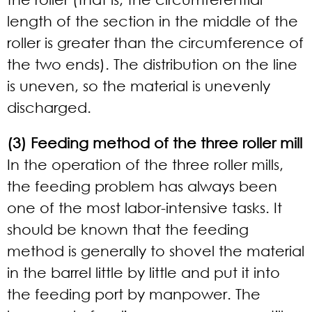
length of the section in the middle of the
roller is greater than the circumference of
the two ends). The distribution on the line
is uneven, so the material is unevenly
discharged.
(3) Feeding method of the three roller mill
In the operation of the three roller mills,
the feeding problem has always been
one of the most labor-intensive tasks. It
should be known that the feeding
method is generally to shovel the material
in the barrel little by little and put it into
the feeding port by manpower. The