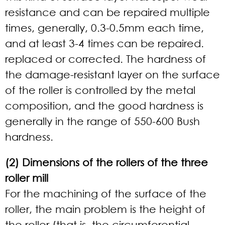
resistance and can be repaired multiple
times, generally, 0.3-0.5mm each time,
and at least 3-4 times can be repaired.
replaced or corrected. The hardness of
the damage-resistant layer on the surface
of the roller is controlled by the metal
composition, and the good hardness is
generally in the range of 550-600 Bush
hardness.
(2) Dimensions of the rollers of the three
roller mill
For the machining of the surface of the
roller, the main problem is the height of
the roller (that is, the circumferential