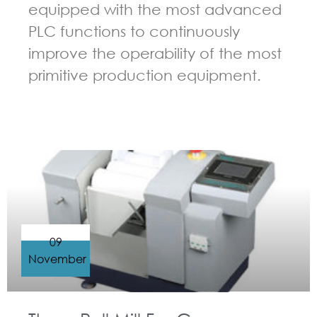
equipped with the most advanced
PLC functions to continuously
improve the operability of the most
primitive production equipment.
GUIDELINES FOR THREE ROLL MILL
09
November