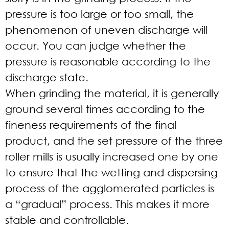
pressure is too large or too small, the
phenomenon of uneven discharge will
occur. You can judge whether the
pressure is reasonable according to the
discharge state.
When grinding the material, it is generally
ground several times according to the
fineness requirements of the final
product, and the set pressure of the three
roller mills is usually increased one by one
to ensure that the wetting and dispersing
process of the agglomerated particles is
a “gradual” process. This makes it more
stable and controllable.