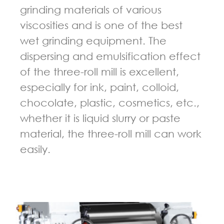
grinding materials of various
viscosities and is one of the best
wet grinding equipment. The
dispersing and emulsification effect
of the three-roll mill is excellent,
especially for ink, paint, colloid,
chocolate, plastic, cosmetics, etc.,
whether it is liquid slurry or paste
material, the three-roll mill can work
easily.
GUIDELINES FOR THREE ROLL MILL