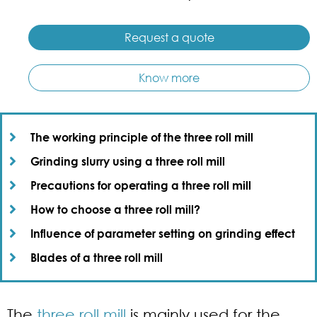
Request a quote
Know more
The working principle of the three roll mill​
Grinding slurry using a three roll mill​
Precautions for operating a three roll mill​
How to choose a three roll mill?​
Influence of parameter setting on grinding effect​
Blades of a three roll mill​
The
three roll mill
is mainly used for the