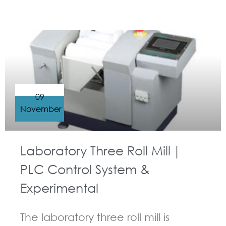
GUIDELINES FOR THREE ROLL MILL
09
November
Laboratory Three Roll Mill｜
PLC Control System &
Experimental
The laboratory three roll mill is