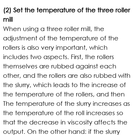
(2) Set the temperature of the three roller
mill
When using a three roller mill, the
adjustment of the temperature of the
rollers is also very important, which
includes two aspects. First, the rollers
themselves are rubbed against each
other, and the rollers are also rubbed with
the slurry, which leads to the increase of
the temperature of the rollers, and then
The temperature of the slurry increases as
the temperature of the roll increases so
that the decrease in viscosity affects the
output. On the other hand: if the slurry