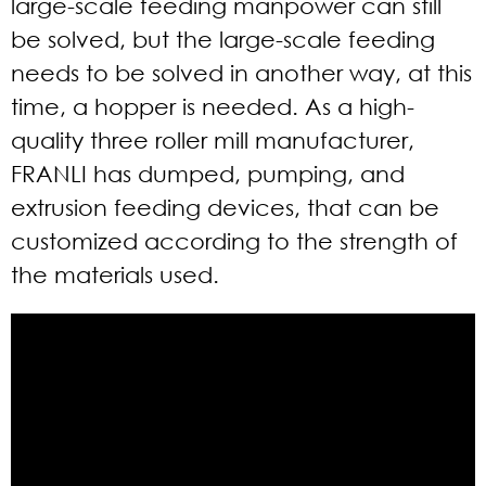
large-scale feeding manpower can still
be solved, but the large-scale feeding
needs to be solved in another way, at this
time, a hopper is needed. As a high-
quality three roller mill manufacturer,
FRANLI has dumped, pumping, and
extrusion feeding devices, that can be
customized according to the strength of
the materials used.