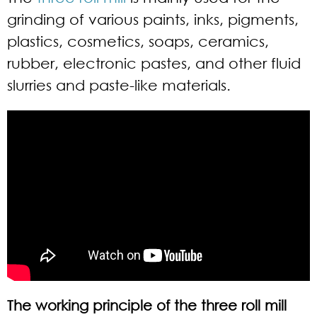
grinding of various paints, inks, pigments,
plastics, cosmetics, soaps, ceramics,
rubber, electronic pastes, and other fluid
slurries and paste-like materials.
The working principle of the three roll mill