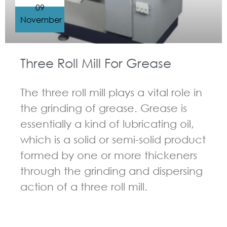
09
November
Three Roll Mill For Grease
The three roll mill plays a vital role in
the grinding of grease. Grease is
essentially a kind of lubricating oil,
which is a solid or semi-solid product
formed by one or more thickeners
through the grinding and dispersing
action of a three roll mill.