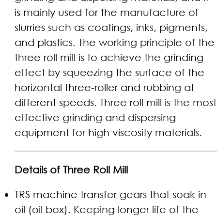
is mainly used for the manufacture of
slurries such as coatings, inks, pigments,
and plastics. The working principle of the
three roll mill is to achieve the grinding
effect by squeezing the surface of the
horizontal three-roller and rubbing at
different speeds. Three roll mill is the most
effective grinding and dispersing
equipment for high viscosity materials.
Details of Three Roll Mill
TRS machine transfer gears that soak in
oil (oil box). Keeping longer life of the