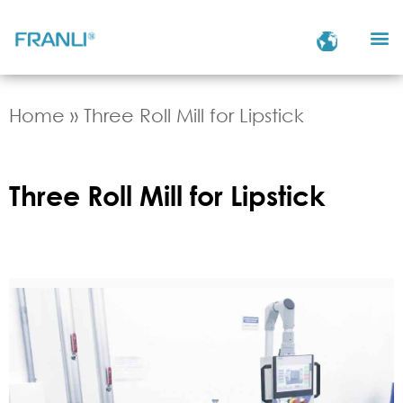
Home
»
Three Roll Mill for Lipstick
Three Roll Mill for Lipstick