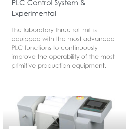
PLC Control System &
Experimental
The laboratory three roll mill is
equipped with the most advanced
PLC functions to continuously
improve the operability of the most
primitive production equipment.
GUIDELINES FOR THREE ROLL MILL