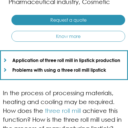
Pharmaceutical industry, Cosmetic
Request a quote
Know more
Application of three roll mill in lipstick production​
Problems with using a three roll mill lipstick​
In the process of processing materials,
heating and cooling may be required.
How does the
three roll mill
achieve this
function? How is the three roll mill used in