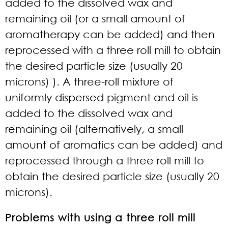
added to the dissolved wax and
remaining oil (or a small amount of
aromatherapy can be added) and then
reprocessed with a three roll mill to obtain
the desired particle size (usually 20
microns) ). A three-roll mixture of
uniformly dispersed pigment and oil is
added to the dissolved wax and
remaining oil (alternatively, a small
amount of aromatics can be added) and
reprocessed through a three roll mill to
obtain the desired particle size (usually 20
microns).
Problems with using a three roll mill