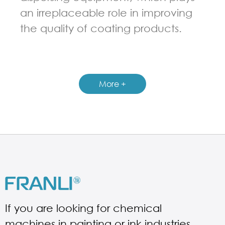
an irreplaceable role in improving
the quality of coating products.
GUIDELINES FOR THREE ROLL MILL
More +
If you are looking for chemical
machines in painting or ink industries.