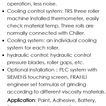
operation, less noise.
Cooling control system: TRS three roller
machine installed thermometer, easily
check material temp. Three rolls are
normally connected with Chiller.
Cooling system: an individual cooling
system for each roller.
hydraulic control: hydraulic control
pressure blades, roller gaps, etc.
Optional installation：PLC system with
SIEMENS touching screen, FRANLI
engineer set formulas of grinding
according to different viscosity materials.
Application
: Paint, Adhesive, Battery,