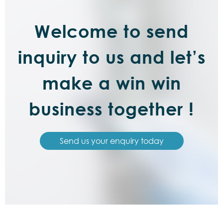
Welcome to send
inquiry to us and let’s
make a win win
business together !
Send us your enquiry today