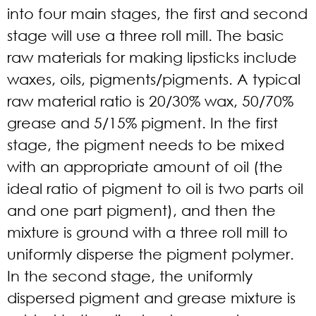
into four main stages, the first and second
stage will use a three roll mill. The basic
raw materials for making lipsticks include
waxes, oils, pigments/pigments. A typical
raw material ratio is 20/30% wax, 50/70%
grease and 5/15% pigment. In the first
stage, the pigment needs to be mixed
with an appropriate amount of oil (the
ideal ratio of pigment to oil is two parts oil
and one part pigment), and then the
mixture is ground with a three roll mill to
uniformly disperse the pigment polymer.
In the second stage, the uniformly
dispersed pigment and grease mixture is