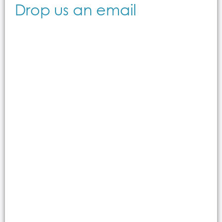
Drop us an email