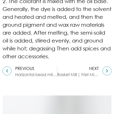
2. The colorant is mixed with the oil base.
Generally, the dye is added to the solvent
and heated and melted, and then the
ground pigment and wax raw materials
are added. After melting, the semi-solid
oil is added, stirred evenly, and ground
while hot; degassing Then add spices and
other accessories.
PREVIOUS
NEXT
Horizontal bead mill for coatings
Basket Mill｜Wet Milling Equipment