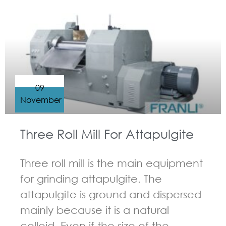
GUIDELINES FOR THREE ROLL MILL
09
November
Three Roll Mill For Attapulgite
Three roll mill is the main equipment
for grinding attapulgite. The
attapulgite is ground and dispersed
mainly because it is a natural
colloid. Even if the size of the