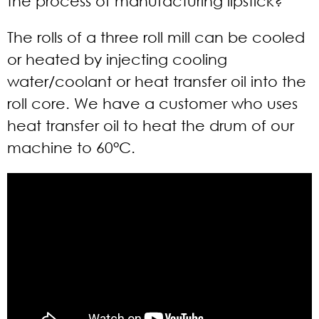
the process of manufacturing lipstick?
The rolls of a three roll mill can be cooled
or heated by injecting cooling
water/coolant or heat transfer oil into the
roll core. We have a customer who uses
heat transfer oil to heat the drum of our
machine to 60°C.