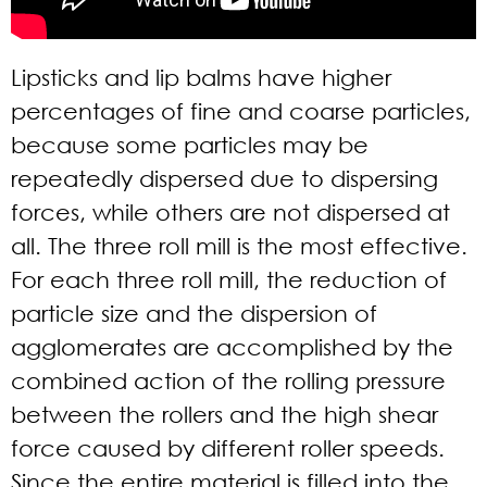
Lipsticks and lip balms have higher
percentages of fine and coarse particles,
because some particles may be
repeatedly dispersed due to dispersing
forces, while others are not dispersed at
all. The three roll mill is the most effective.
For each three roll mill, the reduction of
particle size and the dispersion of
agglomerates are accomplished by the
combined action of the rolling pressure
between the rollers and the high shear
force caused by different roller speeds.
Since the entire material is filled into the