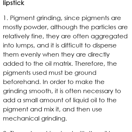
lipstick
1. Pigment grinding, since pigments are
mostly powder, although the particles are
relatively fine, they are often aggregated
into lumps, and it is difficult to disperse
them evenly when they are directly
added to the oil matrix. Therefore, the
pigments used must be ground
beforehand. In order to make the
grinding smooth, it is often necessary to
add a small amount of liquid oil to the
pigment and mix it, and then use
mechanical grinding.