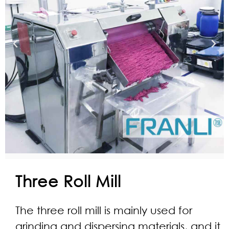
Three Roll Mill
The three roll mill is mainly used for
grinding and dispersing materials, and it