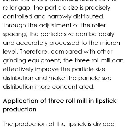
roller gap, the particle size is precisely
controlled and narrowly distributed.
Through the adjustment of the roller
spacing, the particle size can be easily
and accurately processed to the micron
level. Therefore, compared with other
grinding equipment, the three roll mill can
effectively improve the particle size
distribution and make the particle size
distribution more concentrated.
Application of three roll mill in lipstick
production
The production of the lipstick is divided