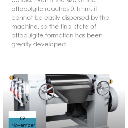
attapulgite reaches 0.1mm, it
cannot be easily dispersed by the
machine, so the final state of
attapulgite formation has been
greatly developed.
GUIDELINES FOR THREE ROLL MILL
09
November