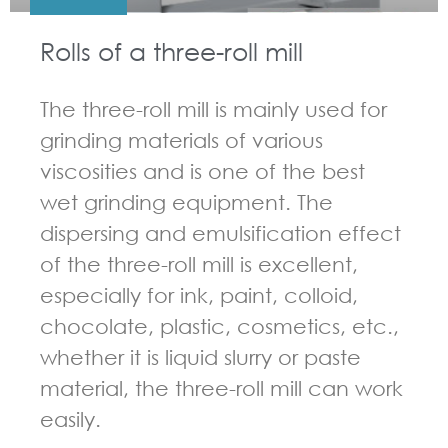
Rolls of a three-roll mill
The three-roll mill is mainly used for
grinding materials of various
viscosities and is one of the best
wet grinding equipment. The
dispersing and emulsification effect
of the three-roll mill is excellent,
especially for ink, paint, colloid,
chocolate, plastic, cosmetics, etc.,
whether it is liquid slurry or paste
material, the three-roll mill can work
easily.