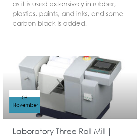
as it is used extensively in rubber,
plastics, paints, and inks, and some
carbon black is added.
GUIDELINES FOR THREE ROLL MILL
09
November
Laboratory Three Roll Mill｜