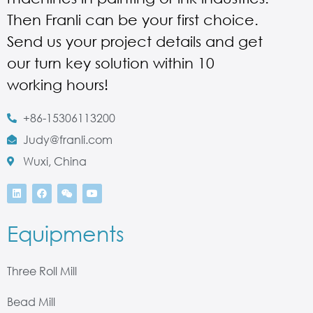
Then Franli can be your first choice.
Send us your project details and get
our turn key solution within 10
working hours!
+86-15306113200
Judy@franli.com
Wuxi, China
Equipments
Three Roll Mill
Bead Mill