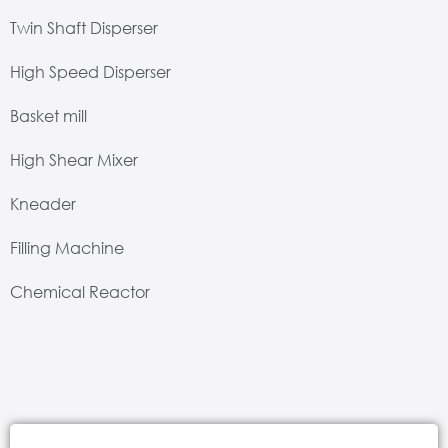
Twin Shaft Disperser
High Speed Disperser
Basket mill
High Shear Mixer
Kneader
Filling Machine
Chemical Reactor