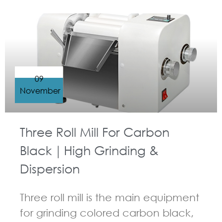
09
November
Three Roll Mill For Carbon
Black｜High Grinding &
Dispersion
Three roll mill is the main equipment
for grinding colored carbon black,