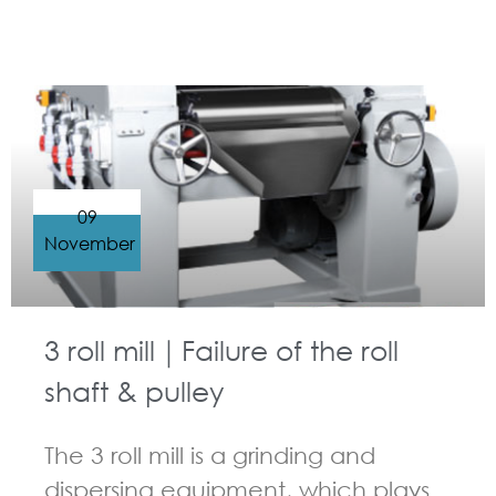
GUIDELINES FOR THREE ROLL MILL
09
November
3 roll mill｜Failure of the roll
shaft & pulley
The 3 roll mill is a grinding and
dispersing equipment, which plays