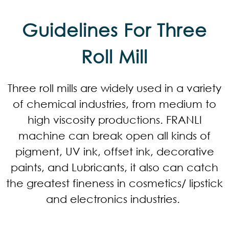
Guidelines For Three
Roll Mill
Three roll mills are widely used in a variety
of chemical industries, from medium to
high viscosity productions. FRANLI
machine can break open all kinds of
pigment, UV ink, offset ink, decorative
paints, and Lubricants, it also can catch
the greatest fineness in cosmetics/ lipstick
and electronics industries.