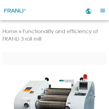
Home
»
Functionality and efficiency of
FRANLI 3 roll mill