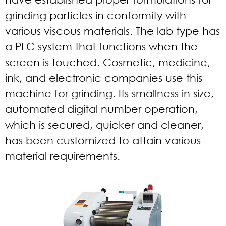
grinding particles in conformity with
various viscous materials. The lab type has
a PLC system that functions when the
screen is touched. Cosmetic, medicine,
ink, and electronic companies use this
machine for grinding. Its smallness in size,
automated digital number operation,
which is secured, quicker and cleaner,
has been customized to attain various
material requirements.