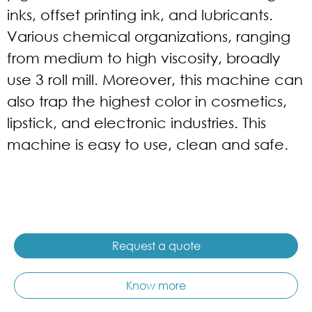
inks, offset printing ink, and lubricants.
Various chemical organizations, ranging
from medium to high viscosity, broadly
use 3 roll mill. Moreover, this machine can
also trap the highest color in cosmetics,
lipstick, and electronic industries. This
machine is easy to use, clean and safe.
Request a quote
Know more