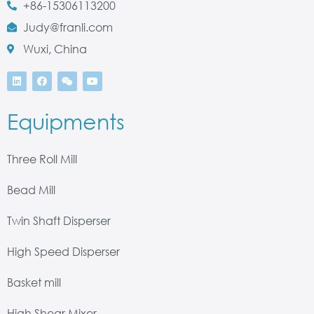
+86-15306113200
Judy@franli.com
Wuxi, China
Equipments
Three Roll Mill
Bead Mill
Twin Shaft Disperser
High Speed Disperser
Basket mill
High Shear Mixer