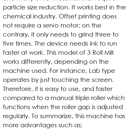
particle size reduction. It works best in the
chemical industry. Offset printing does
not require a servo motor; on the
contrary, it only needs to grind three to
five times. The device needs ink to run
faster at work. This model of 3 Roll Mill
works differently, depending on the
machine used. For instance, Lab type
operates by just touching the screen.
Therefore, it is easy to use, and faster
compared to a manual triple roller which
functions when the roller gap is adjusted
regularly. To summarize, this machine has
more advantages such as;