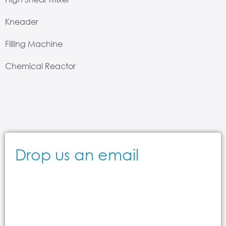
Kneader
Filling Machine
Chemical Reactor
Drop us an email