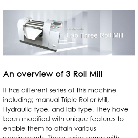
An overview of 3 Roll Mill
It has different series of this machine
including; manual Triple Roller Mill,
Hydraulic type, and lab type. They have
been modified with unique features to
enable them to attain various
requirements. These series come with