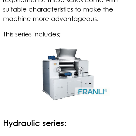
suitable characteristics to make the
machine more advantageous.
This series includes;
Hydraulic series: