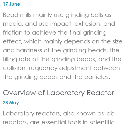
17 June
Bead mills mainly use grinding balls as
media, and use impact, extrusion, and
friction to achieve the final grinding
effect, which mainly depends on the size
and hardness of the grinding beads, the
filling rate of the grinding beads, and the
collision frequency adjustment between
the grinding beads and the particles.
Overview of Laboratory Reactor
28 May
Laboratory reactors, also known as lab
reactors, are essential tools in scientific