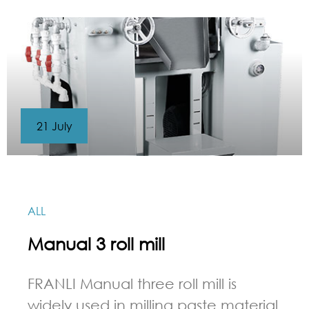
21 July
ALL
Manual 3 roll mill
FRANLI Manual three roll mill is
widely used in milling paste material