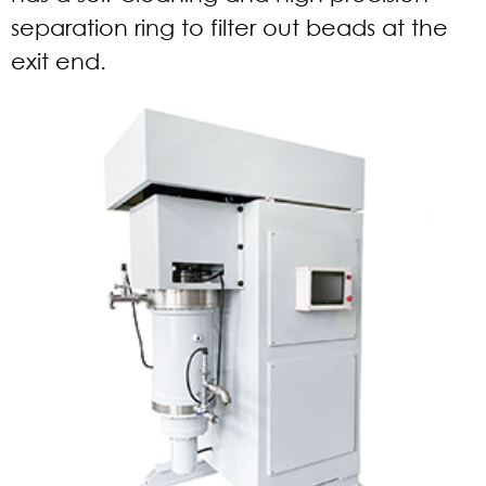
separation ring to filter out beads at the
exit end.