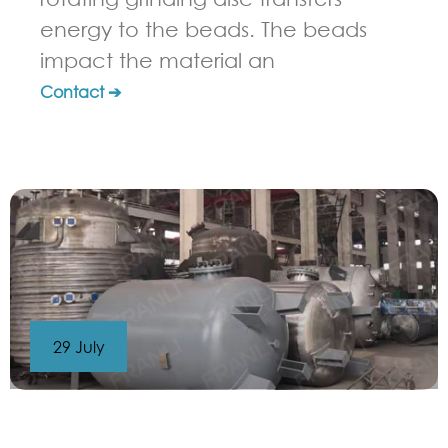
energy to the beads. The beads
impact the material an
Contact ➔
29 July