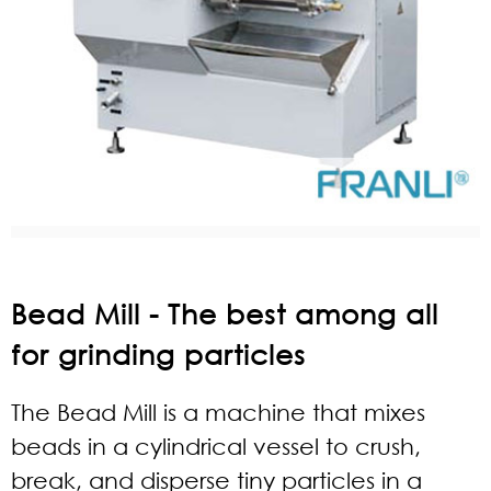
Bead Mill - The best among all
for grinding particles
The Bead Mill is a machine that mixes
beads in a cylindrical vessel to crush,
break, and disperse tiny particles in a