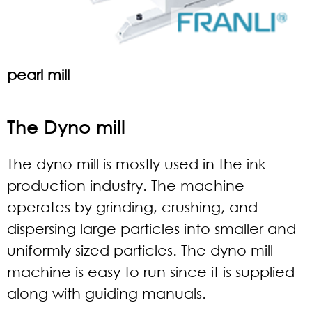
pearl mill
The Dyno mill
The dyno mill is mostly used in the ink
production industry. The machine
operates by grinding, crushing, and
dispersing large particles into smaller and
uniformly sized particles. The dyno mill
machine is easy to run since it is supplied
along with guiding manuals.