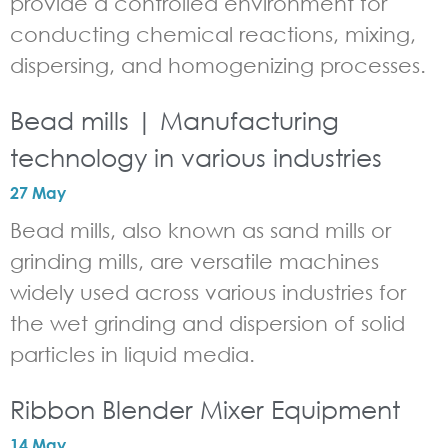
provide a controlled environment for
conducting chemical reactions, mixing,
dispersing, and homogenizing processes.
Bead mills | Manufacturing
technology in various industries
27 May
Bead mills, also known as sand mills or
grinding mills, are versatile machines
widely used across various industries for
the wet grinding and dispersion of solid
particles in liquid media.
Ribbon Blender Mixer Equipment
14 May