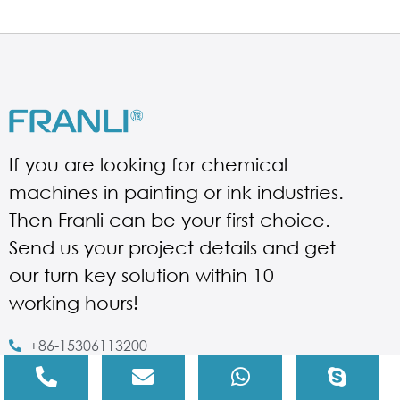
If you are looking for chemical
machines in painting or ink industries.
Then Franli can be your first choice.
Send us your project details and get
our turn key solution within 10
working hours!
+86-15306113200
Judy@franli.com