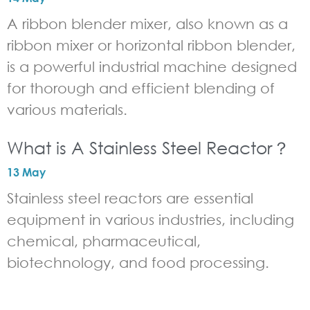
A ribbon blender mixer, also known as a
ribbon mixer or horizontal ribbon blender,
is a powerful industrial machine designed
for thorough and efficient blending of
various materials.
What is A Stainless Steel Reactor？
13 May
Stainless steel reactors are essential
equipment in various industries, including
chemical, pharmaceutical,
biotechnology, and food processing.