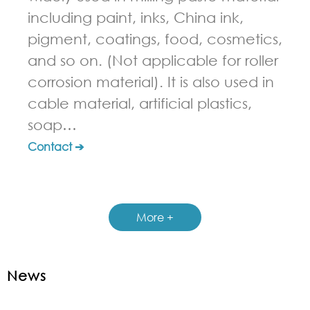
including paint, inks, China ink,
pigment, coatings, food, cosmetics,
and so on. (Not applicable for roller
corrosion material). It is also used in
cable material, artificial plastics,
soap…
Contact ➔
More +
News