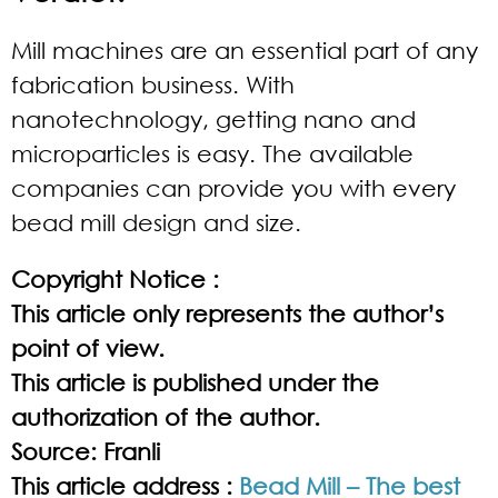
Mill machines are an essential part of any
fabrication business. With
nanotechnology, getting nano and
microparticles is easy. The available
companies can provide you with every
bead mill design and size.
Copyright Notice :
This article only represents the author’s
point of view.
This article is published under the
authorization of the author.
Source: Franli
This article address :
Bead Mill – The best