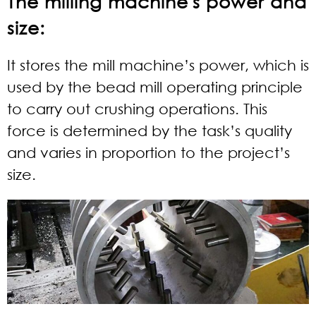
The milling machine's power and
size:
It stores the mill machine’s power, which is
used by the bead mill operating principle
to carry out crushing operations. This
force is determined by the task’s quality
and varies in proportion to the project’s
size.