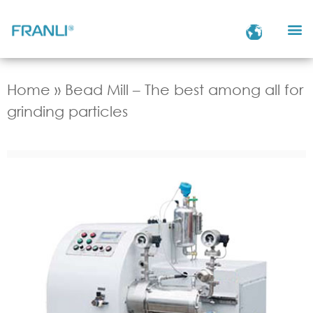
Home
»
Bead Mill – The best among all for
grinding particles