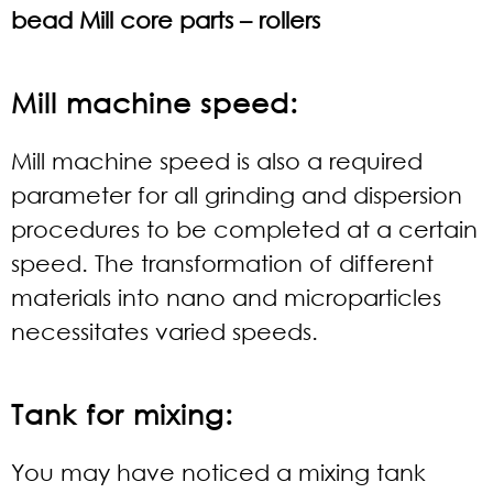
bead Mill core parts – rollers
Mill machine speed:
Mill machine speed is also a required
parameter for all grinding and dispersion
procedures to be completed at a certain
speed. The transformation of different
materials into nano and microparticles
necessitates varied speeds.
Tank for mixing:
You may have noticed a mixing tank