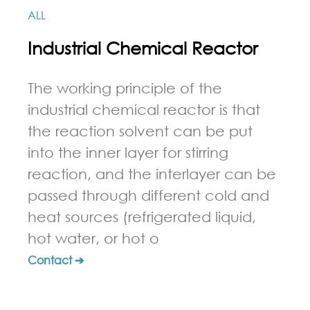
ALL
Industrial Chemical Reactor
The working principle of the
industrial chemical reactor is that
the reaction solvent can be put
into the inner layer for stirring
reaction, and the interlayer can be
passed through different cold and
heat sources (refrigerated liquid,
hot water, or hot o
Contact ➔