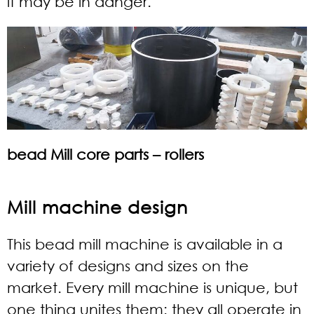
it may be in danger.
bead Mill core parts – rollers
Mill machine design
This bead mill machine is available in a
variety of designs and sizes on the
market. Every mill machine is unique, but
one thing unites them: they all operate in