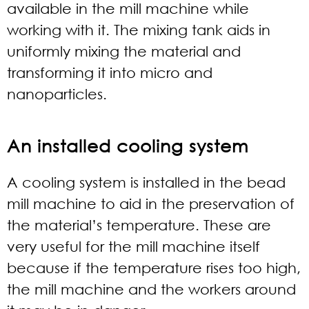
available in the mill machine while
working with it. The mixing tank aids in
uniformly mixing the material and
transforming it into micro and
nanoparticles.
An installed cooling system
A cooling system is installed in the bead
mill machine to aid in the preservation of
the material’s temperature. These are
very useful for the mill machine itself
because if the temperature rises too high,
the mill machine and the workers around