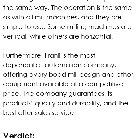
the same way. The operation is the same
as with all mill machines, and they are
simple to use. Some milling machines are
vertical, while others are horizontal.
Furthermore, Franli is the most
dependable automation company,
offering every bead mill design and other
equipment available at a competitive
price. The company guarantees its
products’ quality and durability, and the
best after-sales service.
Verdict: