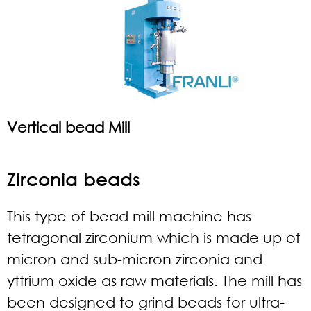
Vertical bead Mill
Zirconia beads
This type of bead mill machine has
tetragonal zirconium which is made up of
micron and sub-micron zirconia and
yttrium oxide as raw materials. The mill has
been designed to grind beads for ultra-