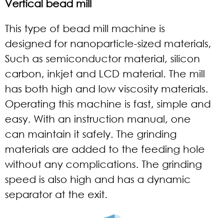
Vertical bead mill
This type of bead mill machine is
designed for nanoparticle-sized materials,
Such as semiconductor material, silicon
carbon, inkjet and LCD material. The mill
has both high and low viscosity materials.
Operating this machine is fast, simple and
easy. With an instruction manual, one
can maintain it safely. The grinding
materials are added to the feeding hole
without any complications. The grinding
speed is also high and has a dynamic
separator at the exit.