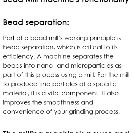
Bead separation:
Part of a bead mill’s working principle is
bead separation, which is critical to its
efficiency. A machine separates the
beads into nano- and microparticles as
part of this process using a mill. For the mill
to produce fine particles of a specific
material, it is a vital component. It also
improves the smoothness and
convenience of your grinding process.