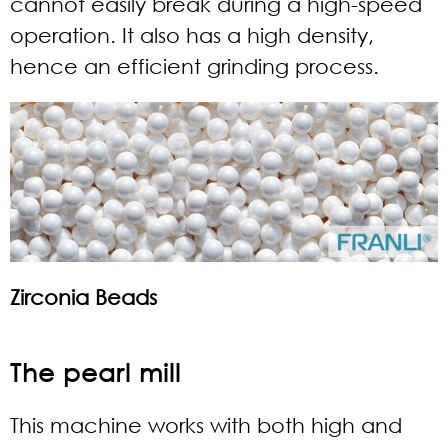
cannot easily break during a high-speed
operation. It also has a high density,
hence an efficient grinding process.
Zirconia Beads
The pearl mill
This machine works with both high and