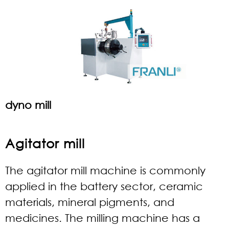
dyno mill
Agitator mill
The agitator mill machine is commonly
applied in the battery sector, ceramic
materials, mineral pigments, and
medicines. The milling machine has a