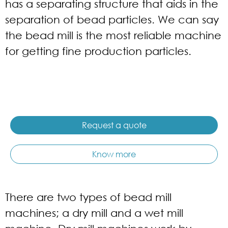
has a separating structure that aids in the
separation of bead particles. We can say
the bead mill is the most reliable machine
for getting fine production particles.
Request a quote
Know more
There are two types of bead mill
machines; a dry mill and a wet mill