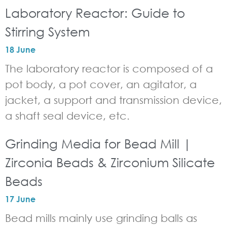
Laboratory Reactor: Guide to
Stirring System
18 June
The laboratory reactor is composed of a
pot body, a pot cover, an agitator, a
jacket, a support and transmission device,
a shaft seal device, etc.
Grinding Media for Bead Mill |
Zirconia Beads & Zirconium Silicate
Beads
17 June
Bead mills mainly use grinding balls as