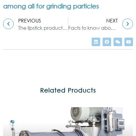
among all for grinding particles
PREVIOUS
NEXT
The lipstick production machine you don’t know—three roll mill
Facts to know about the sand mill and other milling machinery
Related Products