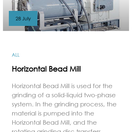
28 July
ALL
Horizontal Bead Mill
Horizontal Bead Mill is used for the
grinding of a solid-liquid two-phase
system. In the grinding process, the
material is pumped into the
Horizontal Bead Mill, and the
rotating grinding disc transfers