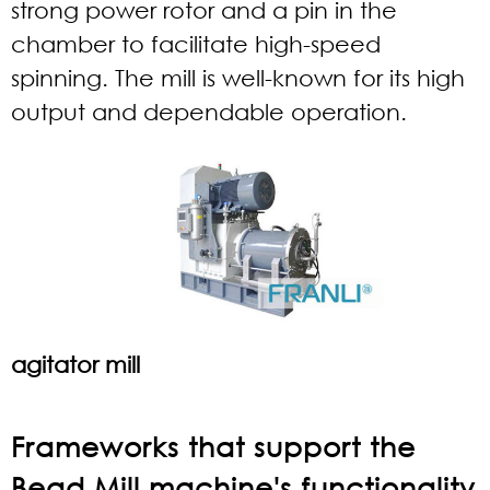
strong power rotor and a pin in the
chamber to facilitate high-speed
spinning. The mill is well-known for its high
output and dependable operation.
agitator mill
Frameworks that support the
Bead Mill machine's functionality