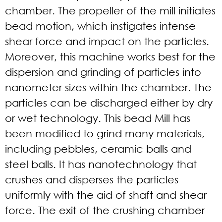
chamber. The propeller of the mill initiates
bead motion, which instigates intense
shear force and impact on the particles.
Moreover, this machine works best for the
dispersion and grinding of particles into
nanometer sizes within the chamber. The
particles can be discharged either by dry
or wet technology. This bead Mill has
been modified to grind many materials,
including pebbles, ceramic balls and
steel balls. It has nanotechnology that
crushes and disperses the particles
uniformly with the aid of shaft and shear
force. The exit of the crushing chamber