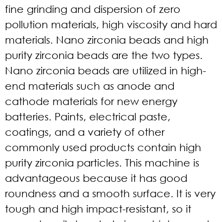
fine grinding and dispersion of zero
pollution materials, high viscosity and hard
materials. Nano zirconia beads and high
purity zirconia beads are the two types.
Nano zirconia beads are utilized in high-
end materials such as anode and
cathode materials for new energy
batteries. Paints, electrical paste,
coatings, and a variety of other
commonly used products contain high
purity zirconia particles. This machine is
advantageous because it has good
roundness and a smooth surface. It is very
tough and high impact-resistant, so it