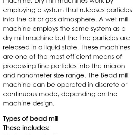
machine. Dry mill machines work by
employing a system that releases particles
into the air or gas atmosphere. A wet mill
machine employs the same system as a
dry mill machine but the fine particles are
released in a liquid state. These machines
are one of the most efficient means of
processing fine particles into the micron
and nanometer size range. The Bead mill
machine can be operated in discrete or
continuous mode, depending on the
machine design.
Types of bead mill
These includes: