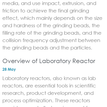
media, and use impact, extrusion, and
friction to achieve the final grinding
effect, which mainly depends on the size
and hardness of the grinding beads, the
filling rate of the grinding beads, and the
collision frequency adjustment between
the grinding beads and the particles.
Overview of Laboratory Reactor
28 May
Laboratory reactors, also known as lab
reactors, are essential tools in scientific
research, product development, and
process optimization. These reactors