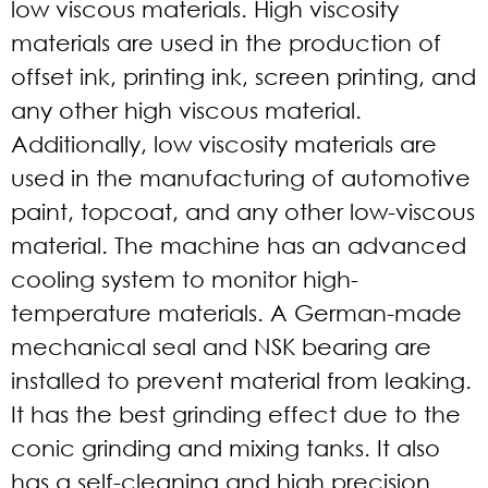
low viscous materials. High viscosity
materials are used in the production of
offset ink, printing ink, screen printing, and
any other high viscous material.
Additionally, low viscosity materials are
used in the manufacturing of automotive
paint, topcoat, and any other low-viscous
material. The machine has an advanced
cooling system to monitor high-
temperature materials. A German-made
mechanical seal and NSK bearing are
installed to prevent material from leaking.
It has the best grinding effect due to the
conic grinding and mixing tanks. It also
has a self-cleaning and high precision