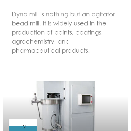
Dyno mill is nothing but an agitator
bead mill. It is widely used in the
production of paints, coatings,
agrochemistry, and
pharmaceutical products.
GUIDELINES FOR BEAD MILL
12