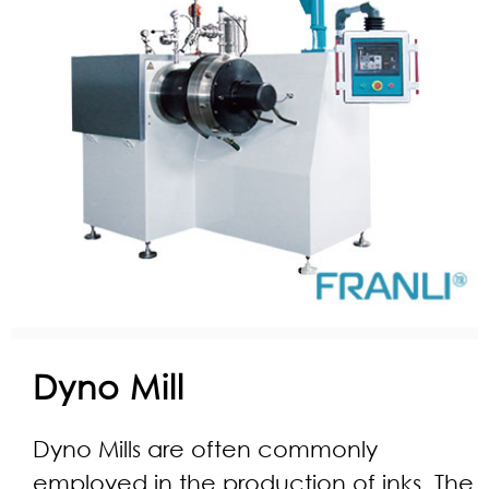
Dyno Mill
Dyno Mills are often commonly
employed in the production of inks. The