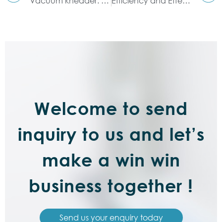
Vacuum kneader: high efficiency and environmental protection
Efficiency and Effectiveness of Dispersion Kneader
Welcome to send
inquiry to us and let’s
make a win win
business together !
Send us your enquiry today