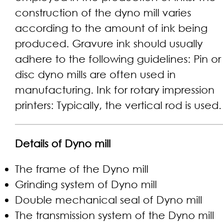
construction of the dyno mill varies
according to the amount of ink being
produced. Gravure ink should usually
adhere to the following guidelines: Pin or
disc dyno mills are often used in
manufacturing. Ink for rotary impression
printers: Typically, the vertical rod is used.
Details of
Dyno mill
The frame of the Dyno mill
Grinding system of Dyno mill
Double mechanical seal of Dyno mill
The transmission system of the Dyno mill