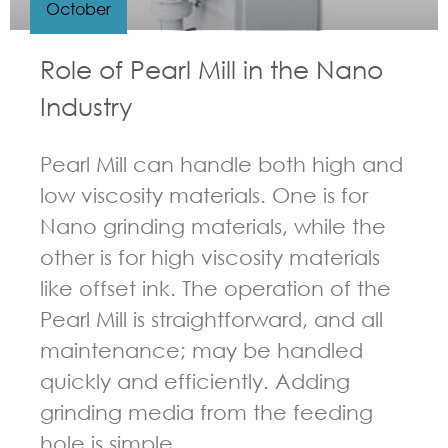
October
Role of Pearl Mill in the Nano
Industry
Pearl Mill can handle both high and
low viscosity materials. One is for
Nano grinding materials, while the
other is for high viscosity materials
like offset ink. The operation of the
Pearl Mill is straightforward, and all
maintenance; may be handled
quickly and efficiently. Adding
grinding media from the feeding
hole is simple.