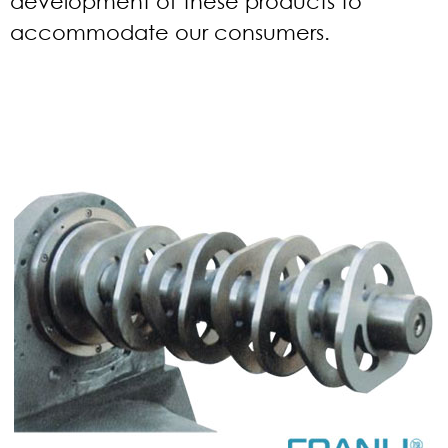
development of these products to
accommodate our consumers.