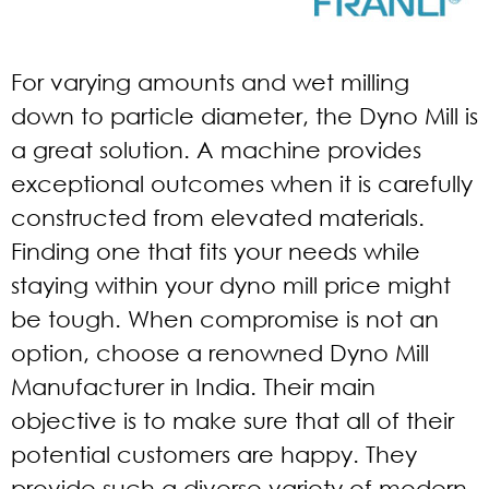
For varying amounts and wet milling
down to particle diameter, the Dyno Mill is
a great solution. A machine provides
exceptional outcomes when it is carefully
constructed from elevated materials.
Finding one that fits your needs while
staying within your dyno mill price might
be tough. When compromise is not an
option, choose a renowned Dyno Mill
Manufacturer in India. Their main
objective is to make sure that all of their
potential customers are happy. They
provide such a diverse variety of modern