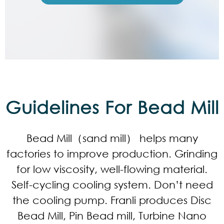
Guidelines For Bead Mill
Bead Mill（sand mill） helps many
factories to improve production. Grinding
for low viscosity, well-flowing material.
Self-cycling cooling system. Don’t need
the cooling pump. Franli produces Disc
Bead Mill, Pin Bead mill, Turbine Nano