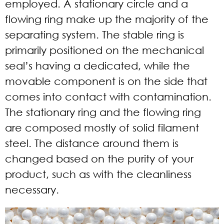
employed. A stationary circle and a
flowing ring make up the majority of the
separating system. The stable ring is
primarily positioned on the mechanical
seal’s having a dedicated, while the
movable component is on the side that
comes into contact with contamination.
The stationary ring and the flowing ring
are composed mostly of solid filament
steel. The distance around them is
changed based on the purity of your
product, such as with the cleanliness
necessary.