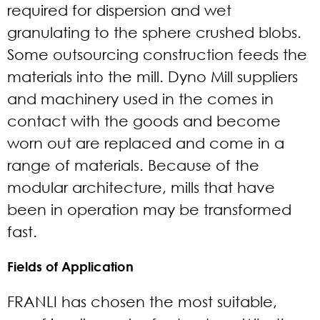
required for dispersion and wet
granulating to the sphere crushed blobs.
Some outsourcing construction feeds the
materials into the mill. Dyno Mill suppliers
and machinery used in the comes in
contact with the goods and become
worn out are replaced and come in a
range of materials. Because of the
modular architecture, mills that have
been in operation may be transformed
fast.
Fields of Application
FRANLI has chosen the most suitable,