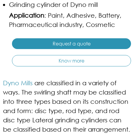
Grinding cylinder of Dyno mill
Application
: Paint, Adhesive, Battery,
Pharmaceutical industry, Cosmetic
Request a quote
Know more
Dyno Mills
are classified in a variety of
ways. The swirling shaft may be classified
into three types based on its construction
and form: disc type, rod type, and rod
disc type Lateral grinding cylinders can
be classified based on their arrangement.