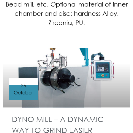
Bead mill, etc. Optional material of inner
chamber and disc: hardness Alloy,
Zirconia, PU.
26
October
DYNO MILL – A DYNAMIC
WAY TO GRIND EASIER