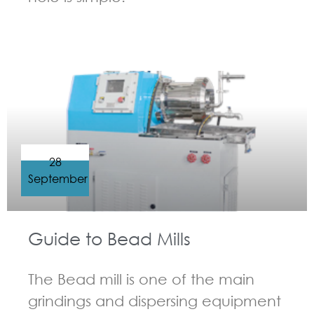
GUIDELINES FOR BEAD MILL
28
September
Guide to Bead Mills
The Bead mill is one of the main
grindings and dispersing equipment