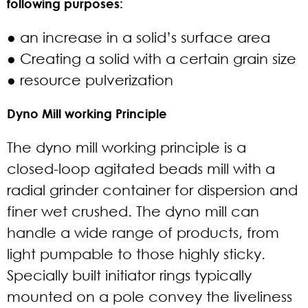
following purposes:
● an increase in a solid’s surface area
● Creating a solid with a certain grain size
● resource pulverization
Dyno Mill working Principle
The dyno mill working principle is a
closed-loop agitated beads mill with a
radial grinder container for dispersion and
finer wet crushed. The dyno mill can
handle a wide range of products, from
light pumpable to those highly sticky.
Specially built initiator rings typically
mounted on a pole convey the liveliness