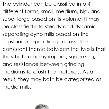
The cylinder can be classified into 4
different forms, small, medium, big, and
super large based on its volume. It may
be classified into steady and dynamic
separating dyno mills based on the
substance separation process. The
consistent theme between the two is that
they both employ impact, squeezing,
and resistance between grinding
mediums to crush the materials. As a
result, they may both be categorized as
media mills.