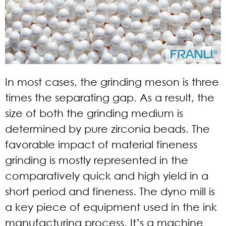
In most cases, the grinding meson is three
times the separating gap. As a result, the
size of both the grinding medium is
determined by pure zirconia beads. The
favorable impact of material fineness
grinding is mostly represented in the
comparatively quick and high yield in a
short period and fineness. The dyno mill is
a key piece of equipment used in the ink
manufacturing process. It’s a machine