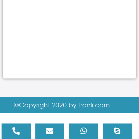
©Copyright 2020 by franli.com