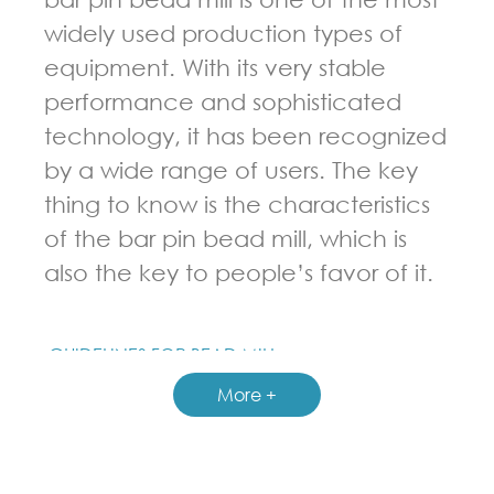
widely used production types of
equipment. With its very stable
performance and sophisticated
technology, it has been recognized
by a wide range of users. The key
thing to know is the characteristics
of the bar pin bead mill, which is
also the key to people’s favor of it.
GUIDELINES FOR BEAD MILL
More +