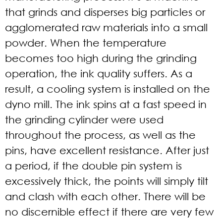
that grinds and disperses big particles or
agglomerated raw materials into a small
powder. When the temperature
becomes too high during the grinding
operation, the ink quality suffers. As a
result, a cooling system is installed on the
dyno mill. The ink spins at a fast speed in
the grinding cylinder were used
throughout the process, as well as the
pins, have excellent resistance. After just
a period, if the double pin system is
excessively thick, the points will simply tilt
and clash with each other. There will be
no discernible effect if there are very few