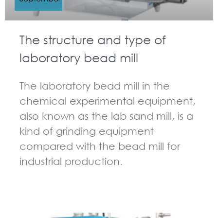
The structure and type of
laboratory bead mill
The laboratory bead mill in the
chemical experimental equipment,
also known as the lab sand mill, is a
kind of grinding equipment
compared with the bead mill for
industrial production.
GUIDELINES FOR BEAD MILL