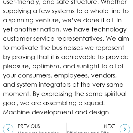
user-friendly, and safe structure. Whether
supplying a few systems to a whole line to
a spinning venture, we’ve done it all. In
yet another nation, we have technology
customer service representatives. We aim
to motivate the businesses we represent
by proving that it is achievable to provide
pleasure, optimism, and sunlight to all of
your consumers, employees, vendors,
and system integrators at the very same
moment. By expressing the same spiritual
goal, we are assembling a squad.
Machine development and design.
PREVIOUS
NEXT