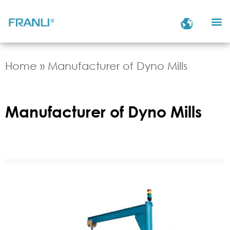
Home
»
Manufacturer of Dyno Mills
Manufacturer of Dyno Mills