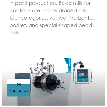
in paint production. Bead mills for
coatings are mainly divided into
four categories: vertical, horizontal,
basket, and special-shaped bead
mills.
GUIDELINES FOR BEAD MILL
28
September