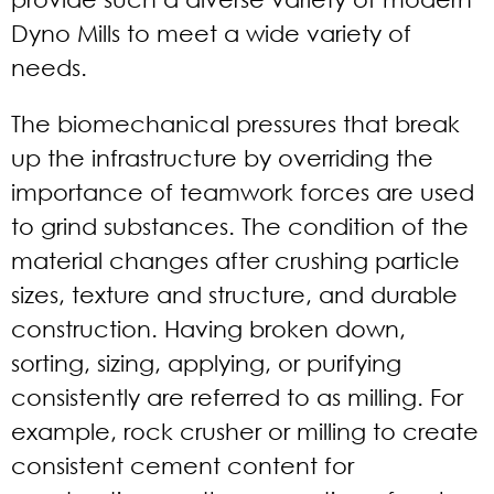
Dyno Mills to meet a wide variety of
needs.
The biomechanical pressures that break
up the infrastructure by overriding the
importance of teamwork forces are used
to grind substances. The condition of the
material changes after crushing particle
sizes, texture and structure, and durable
construction. Having broken down,
sorting, sizing, applying, or purifying
consistently are referred to as milling. For
example, rock crusher or milling to create
consistent cement content for