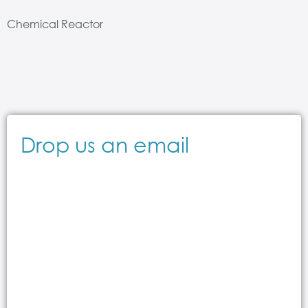
Chemical Reactor
Drop us an email