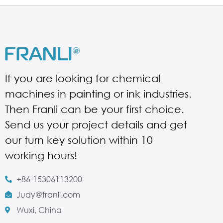
If you are looking for chemical
machines in painting or ink industries.
Then Franli can be your first choice.
Send us your project details and get
our turn key solution within 10
working hours!
+86-15306113200
Judy@franli.com
Wuxi, China