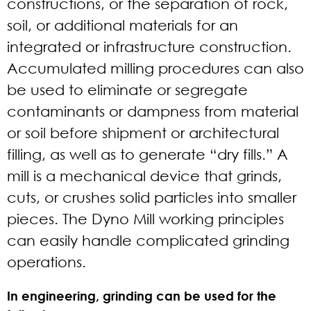
constructions, or the separation of rock,
soil, or additional materials for an
integrated or infrastructure construction.
Accumulated milling procedures can also
be used to eliminate or segregate
contaminants or dampness from material
or soil before shipment or architectural
filling, as well as to generate “dry fills.” A
mill is a mechanical device that grinds,
cuts, or crushes solid particles into smaller
pieces. The Dyno Mill working principles
can easily handle complicated grinding
operations.
In engineering, grinding can be used for the