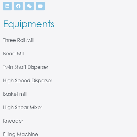
Equipments
Three Roll Mill
Bead Mill
Twin Shaft Disperser
High Speed Disperser
Basket mill
High Shear Mixer
Kneader
Filling Machine