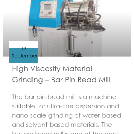
13
September
High Viscosity Material
Grinding – Bar Pin Bead Mill
The bar pin bead mill is a machine
suitable for ultra-fine dispersion and
nano-scale grinding of water-based
and solvent-based materials. The
bar pin bead mill is one of the most