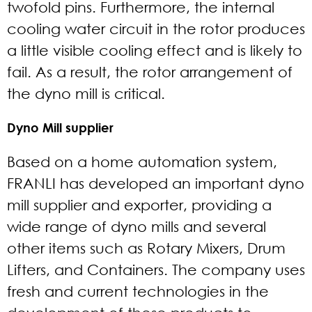
twofold pins. Furthermore, the internal
cooling water circuit in the rotor produces
a little visible cooling effect and is likely to
fail. As a result, the rotor arrangement of
the dyno mill is critical.
Dyno Mill supplier
Based on a home automation system,
FRANLI has developed an important dyno
mill supplier and exporter, providing a
wide range of dyno mills and several
other items such as Rotary Mixers, Drum
Lifters, and Containers. The company uses
fresh and current technologies in the