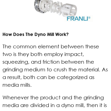
How Does The Dyno Mill Work?
The common element between these
two is they both employ impact,
squeezing, and friction between the
grinding medium to crush the material. As
a result, both can be categorized as
media mills.
Whenever the product and the grinding
media are divided in a dyno mill, then it is