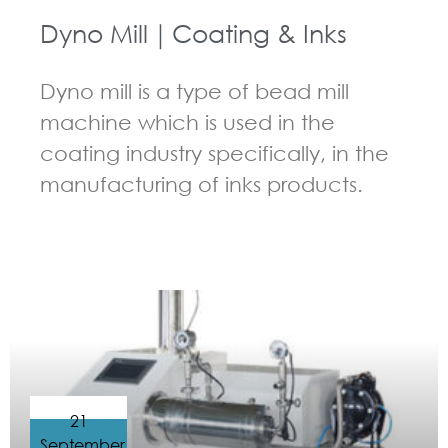
Dyno Mill｜Coating & Inks
Dyno mill is a type of bead mill
machine which is used in the
coating industry specifically, in the
manufacturing of inks products.
GUIDELINES FOR BEAD MILL
21
September