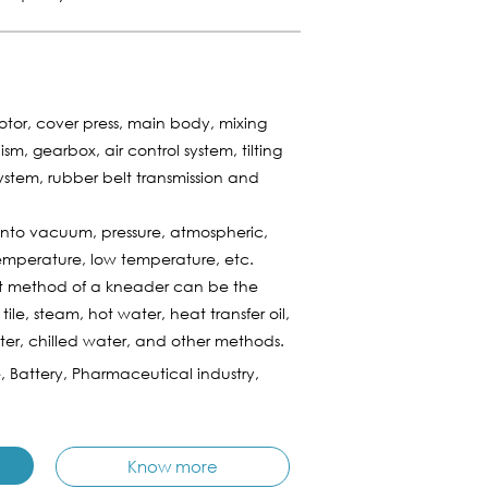
tor, cover press, main body, mixing
, gearbox, air control system, tilting
stem, rubber belt transmission and
to vacuum, pressure, atmospheric,
emperature, low temperature, etc.
t method of a kneader can be the
 tile, steam, hot water, heat transfer oil,
ater, chilled water, and other methods.
e, Battery, Pharmaceutical industry,
Know more