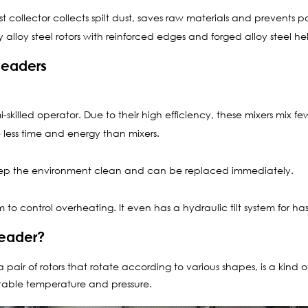
t collector collects spilt dust, saves raw materials and prevents po
 alloy steel rotors with reinforced edges and forged alloy steel he
neaders
killed operator. Due to their high efficiency, these mixers mix f
less time and energy than mixers.
keep the environment clean and can be replaced immediately.
 to control overheating. It even has a hydraulic tilt system for has
neader?
pair of rotors that rotate according to various shapes, is a kind 
stable temperature and pressure.