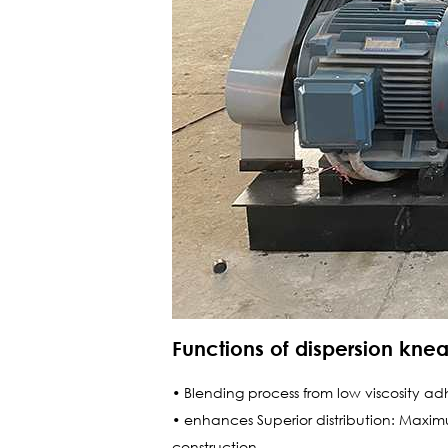
Functions of dispersion kne
• Blending process from low viscosity adh
• enhances Superior distribution: Maximu
construction.