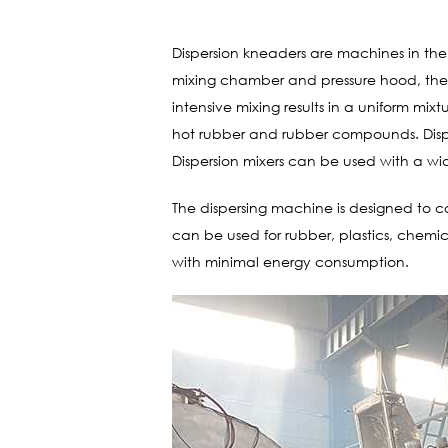
Dispersion kneaders are machines in the 
mixing chamber and pressure hood, the k
intensive mixing results in a uniform mixt
hot rubber and rubber compounds. Dispe
Dispersion mixers can be used with a wid
The dispersing machine is designed to co
can be used for rubber, plastics, chem
with minimal energy consumption.