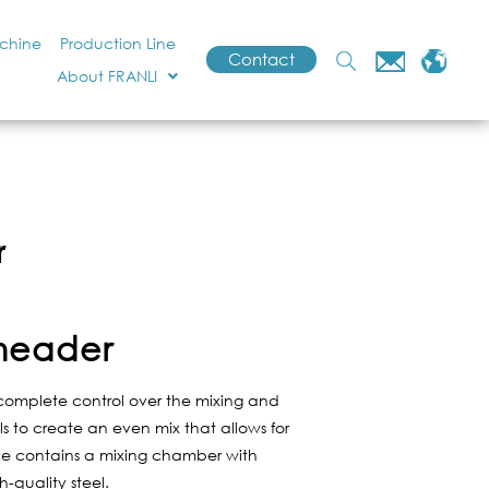
achine
Production Line
Contact
About FRANLI
r
Kneader
complete control over the mixing and
s to create an even mix that allows for
vice contains a mixing chamber with
-quality steel.