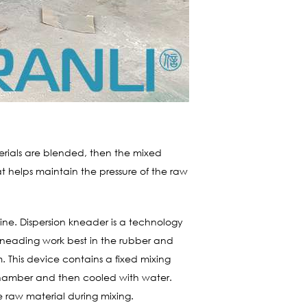
erials are blended, then the mixed
 helps maintain the pressure of the raw
ine. Dispersion kneader is a technology
f kneading work best in the rubber and
m. This device contains a fixed mixing
 chamber and then cooled with water.
e raw material during mixing.