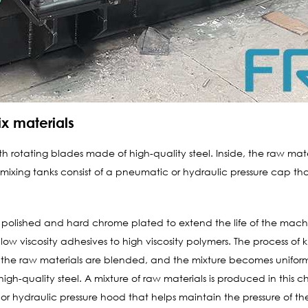
x materials
h rotating blades made of high-quality steel. Inside, the raw mat
xing tanks consist of a pneumatic or hydraulic pressure cap that
l polished and hard chrome plated to extend the life of the mach
low viscosity adhesives to high viscosity polymers. The process o
ion, the raw materials are blended, and the mixture becomes unifor
gh-quality steel. A mixture of raw materials is produced in this
or hydraulic pressure hood that helps maintain the pressure of th