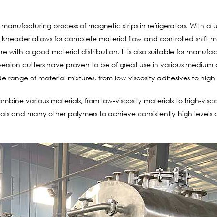
manufacturing process of magnetic strips in refrigerators. With a u
neader allows for complete material flow and controlled shift mi
ure with a good material distribution. It is also suitable for manuf
rsion cutters have proven to be of great use in various medium a
e range of material mixtures, from low viscosity adhesives to high 
mbine various materials, from low-viscosity materials to high-vis
icals and many other polymers to achieve consistently high level