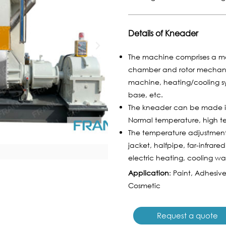
Details of Kneader
The machine comprises a mo
chamber and rotor mechanism
machine, heating/cooling sy
base, etc.
The kneader can be made in
Normal temperature, high t
The temperature adjustmen
jacket, halfpipe, far-infrared
electric heating, cooling w
Application
: Paint, Adhesiv
Cosmetic
Request a quote