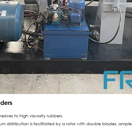
aders
esives to high viscosity rubbers.
m distribution is facilitated by a rotor with double blades, ample 