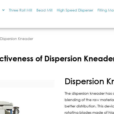
Three Roll Mill
Bead Mill
High Speed Disperser
Filling M
f Dispersion Kneader
ectiveness of Dispersion Kneade
Dispersion 
The dispersion kneader has 
blending of the raw material
better distribution. This de
rotating blades made of high