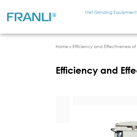
Wet Grinding Equipment
Home
»
Efficiency and Effectiveness o
Efficiency and Eff