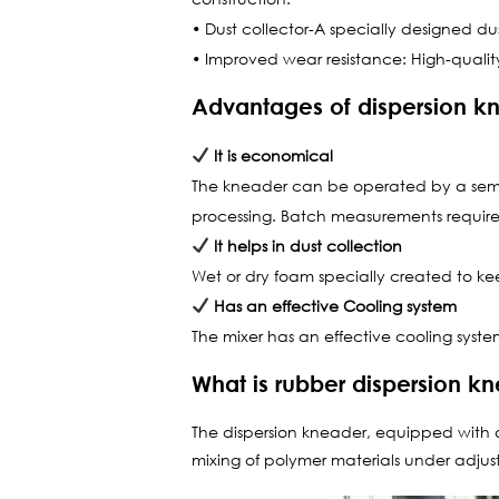
• Dust collector-A specially designed dus
• Improved wear resistance: High-quality
Advantages of dispersion k
It is economical
The kneader can be operated by a semi-s
processing. Batch measurements require 
It helps in dust collection
Wet or dry foam specially created to 
Has an effective Cooling system
The mixer has an effective cooling system
What is rubber dispersion k
The dispersion kneader, equipped with a 
mixing of polymer materials under adju