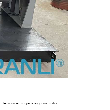
clearance, single lining, and rotor