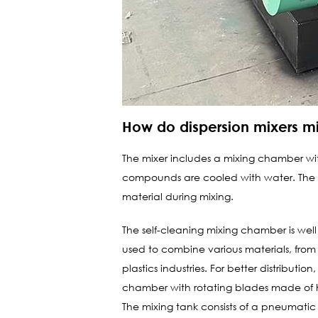
How do dispersion mixers mi
The mixer includes a mixing chamber wit
compounds are cooled with water. The mi
material during mixing.
The self-cleaning mixing chamber is wel
used to combine various materials, from 
plastics industries. For better distribut
chamber with rotating blades made of hi
The mixing tank consists of a pneumatic 