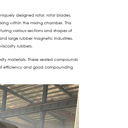
niquely designed rotor, rotor blades,
xing within the mixing chamber. This
acturing various sections and shapes of
nd large rubber magnetic industries.
viscosity rubbers.
cosity materials. These sealed compounds
s of efficiency and good compounding