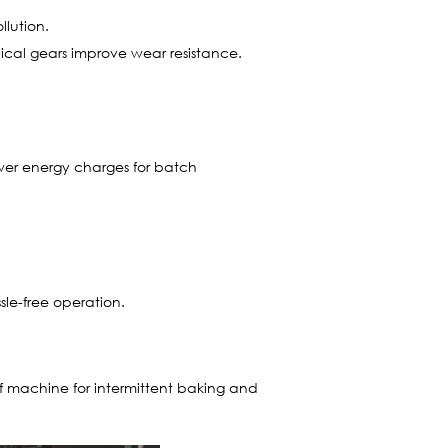
llution.
lical gears improve wear resistance.
ewer energy charges for batch
sle-free operation.
of machine for intermittent baking and