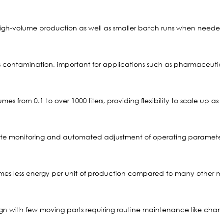
, high-volume production as well as smaller batch runs when need
contamination, important for applications such as pharmaceutica
s from 0.1 to over 1000 liters, providing flexibility to scale up
te monitoring and automated adjustment of operating parameter
es less energy per unit of production compared to many other mi
esign with few moving parts requiring routine maintenance like ch