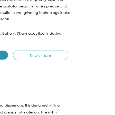
he agitator bead mill offers precise and
esults. Its wet grinding technology is also
rials.
e, Battery, Pharmaceutical industry,
Know more
 dispersions. It is designed with a
spersion of materials. The mill is