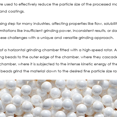
used to effectively reduce the particle size of the processed mate
, and coatings.
ssing step for many industries, affecting properties like flow, solubi
imitations like insufficient grinding power, inconsistent results, or
these challenges with a unique and versatile grinding approach.
 of a horizontal grinding chamber fitted with a high-speed rotor. A
nding beads to the outer edge of the chamber, where they cascad
e chamber, where it is subjected to the intense kinetic energy of
beads grind the material down to the desired fine particle size r