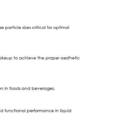
particle sizes critical for optimal
 makeup to achieve the proper aesthetic
ion in foods and beverages.
nd functional performance in liquid