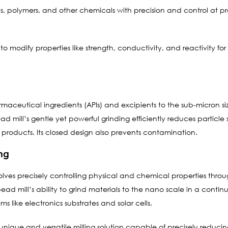
s, polymers, and other chemicals with precision and control at pr
to modify properties like strength, conductivity, and reactivity for
harmaceutical ingredients (APIs) and excipients to the sub-micron si
ead mill’s gentle yet powerful grinding efficiently reduces particl
g products. Its closed design also prevents contamination.
ng
s precisely controlling physical and chemical properties through
 bead mill’s ability to grind materials to the nano scale in a cont
ms like electronics substrates and solar cells.
a unique and versatile milling solution capable of precisely reduci