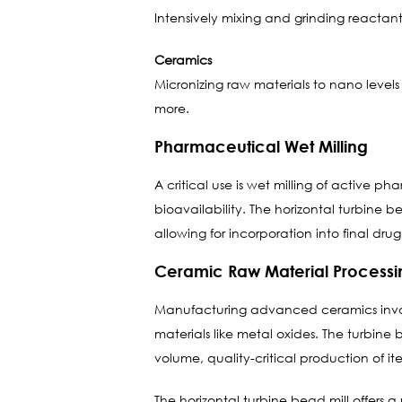
Intensively mixing and grinding reactant
Ceramics
Micronizing raw materials to nano levels 
more.
Pharmaceutical Wet Milling
A critical use is wet milling of active p
bioavailability. The horizontal turbine b
allowing for incorporation into final dru
Ceramic Raw Material Processi
Manufacturing advanced ceramics involve
materials like metal oxides. The turbine
volume, quality-critical production of ite
The horizontal turbine bead mill offers 