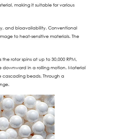
rial, making it suitable for various
lity, and bioavailability. Conventional
 damage to heat-sensitive materials. The
s the rotor spins at up to 30,000 RPM,
e downward in a rolling motion. Material
 the cascading beads. Through a
ange.