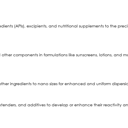
ents (APIs), excipients, and nutritional supplements to the precise 
nd other components in formulations like sunscreens, lotions, and
 other ingredients to nano sizes for enhanced and uniform dispers
extenders, and additives to develop or enhance their reactivity a