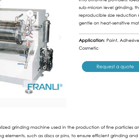
sub-micron level grinding, t
reproducible size reduction r
gentle on heat-sensitive mate
Application
: Paint, Adhesiv
Cosmetic
Request a quote
alized grinding machine used in the production of fine particles and
elements, such as discs or pins, to ensure efficient grinding and di