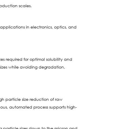
oduction scales.
 applications in electronics, optics, and
zes required for optimal solubility and
e sizes while avoiding degradation,
 particle size reduction of raw
inuous, automated process supports high-
ng particle sizes down to the micron and