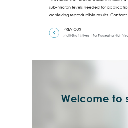
sub-micron levels needed for applications
achieving reproducible results. Contact 
PREVIOUS
Multi-Shaft Mixers | For Processing High Visc
Welcome to s