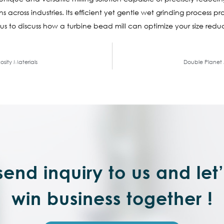
 across industries. Its efficient yet gentle wet grinding process pr
us to discuss how a turbine bead mill can optimize your size redu
osity Materials
Double Planet M
end inquiry to us and let
win business together !