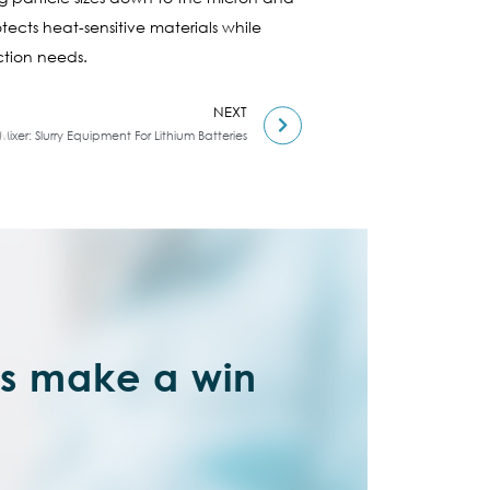
otects heat-sensitive materials while
ction needs.
NEXT
ixer: Slurry Equipment For Lithium Batteries
’s make a win