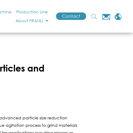
achine
Production Line
Contact
About FRANLI
rticles and
 advanced particle size reduction
ue agitation process to grind materials
l for applications requiring micron or