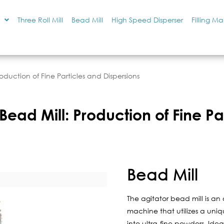
Three Roll Mill
Bead Mill
High Speed Disperser
Filling M
roduction of Fine Particles and Dispersions
Bead Mill: Production of Fine Pa
Bead Mill
The agitator bead mill is an
machine that utilizes a uniq
into ultra-fine powders. Idea