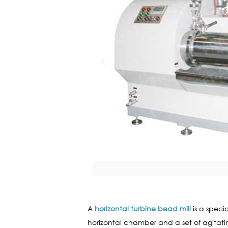
A
horizontal turbine bead mill
is a speci
horizontal chamber and a set of agitating 