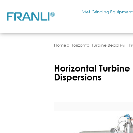
Wet Grinding Equipment
Home
»
Horizontal Turbine Bead Mill: P
Horizontal Turbine 
Dispersions