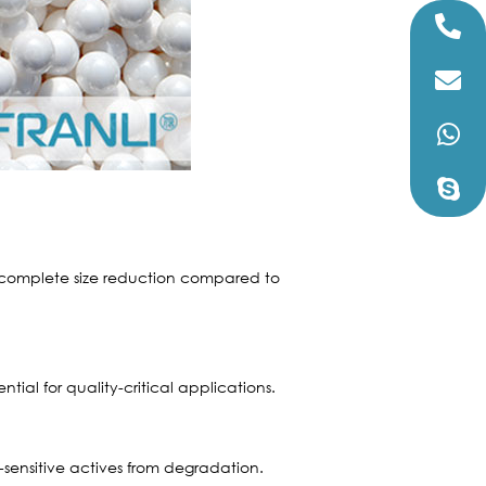
e complete size reduction compared to
ntial for quality-critical applications.
-sensitive actives from degradation.