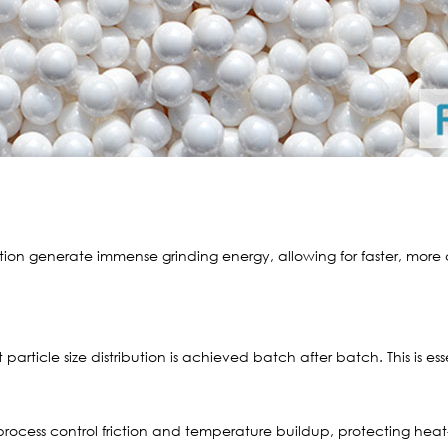
tion generate immense grinding energy, allowing for faster, mor
particle size distribution is achieved batch after batch. This is esse
process control friction and temperature buildup, protecting heat