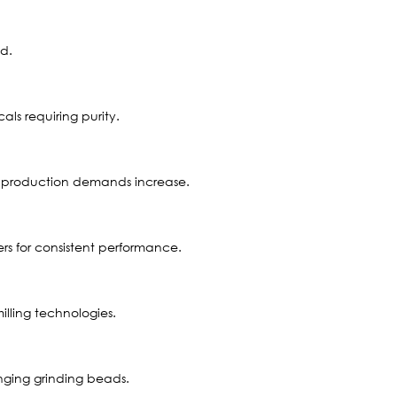
ed.
ls requiring purity.
 as production demands increase.
s for consistent performance.
lling technologies.
anging grinding beads.