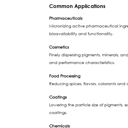
Common Applications
Pharmaceuticals
Micronizing active pharmaceutical ingredi
bioavailability and functionality.
Cosmetics
Finely dispersing pigments, minerals, a
and performance characteristics.
Food Processing
Reducing spices, flavors, colorants and
Coatings
Lowering the particle size of pigments, 
coatings.
Chemicals