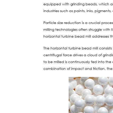
equipped with grinding beads, which are 
industries such as paints, inks, pigments
Particle size reduction is a crucial proce
milling technologies often struggle with l
horizontal turbine bead mill addresses 
The horizontal turbine bead mill consists
centrifugal force drives a cloud of gri
to be milled is continuously fed into th
combination of impact and friction, the 