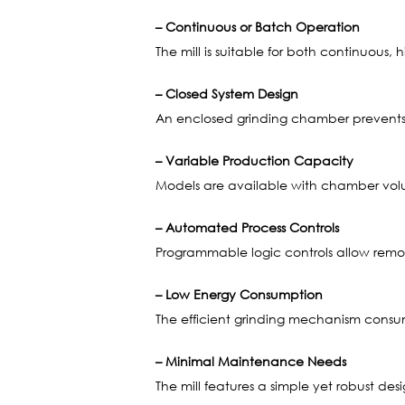
– Continuous or Batch Operation
The mill is suitable for both continuous
– Closed System Design
An enclosed grinding chamber prevents 
– Variable Production Capacity
Models are available with chamber volume
– Automated Process Controls
Programmable logic controls allow remo
– Low Energy Consumption
The efficient grinding mechanism consum
– Minimal Maintenance Needs
The mill features a simple yet robust d