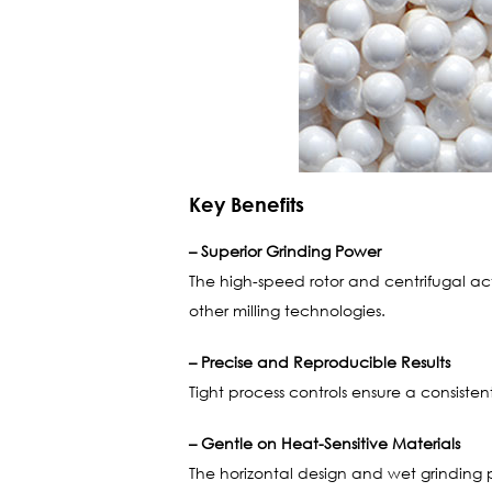
Key Benefits
– Superior Grinding Power
The high-speed rotor and centrifugal ac
other milling technologies.
– Precise and Reproducible Results
Tight process controls ensure a consistent 
– Gentle on Heat-Sensitive Materials
The horizontal design and wet grinding 