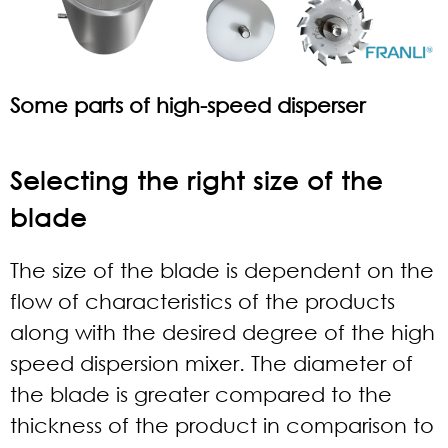
Some parts of high-speed disperser
Selecting the right size of the
blade
The size of the blade is dependent on the
flow of characteristics of the products
along with the desired degree of the high
speed dispersion mixer. The diameter of
the blade is greater compared to the
thickness of the product in comparison to