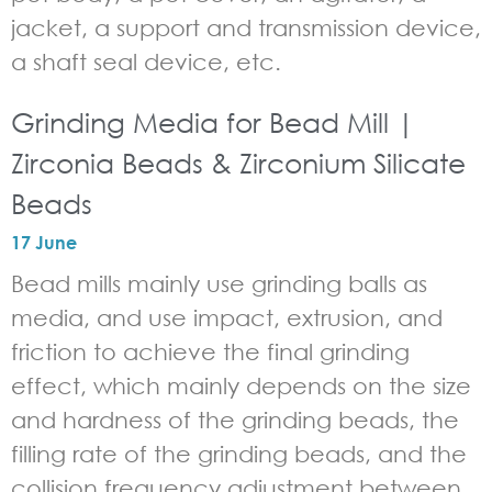
jacket, a support and transmission device,
a shaft seal device, etc.
Grinding Media for Bead Mill |
Zirconia Beads & Zirconium Silicate
Beads
17 June
Bead mills mainly use grinding balls as
media, and use impact, extrusion, and
friction to achieve the final grinding
effect, which mainly depends on the size
and hardness of the grinding beads, the
filling rate of the grinding beads, and the
collision frequency adjustment between