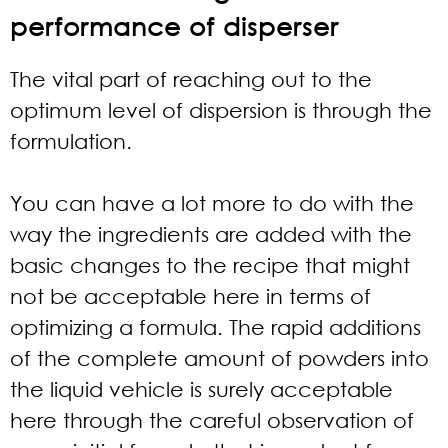
performance of disperser
The vital part of reaching out to the
optimum level of dispersion is through the
formulation.
You can have a lot more to do with the
way the ingredients are added with the
basic changes to the recipe that might
not be acceptable here in terms of
optimizing a formula. The rapid additions
of the complete amount of powders into
the liquid vehicle is surely acceptable
here through the careful observation of