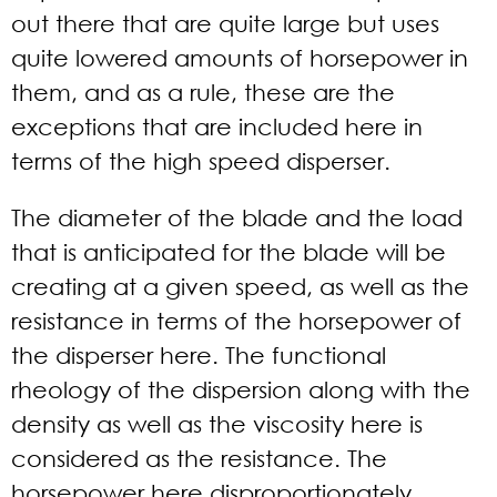
out there that are quite large but uses
quite lowered amounts of horsepower in
them, and as a rule, these are the
exceptions that are included here in
terms of the high speed disperser.
The diameter of the blade and the load
that is anticipated for the blade will be
creating at a given speed, as well as the
resistance in terms of the horsepower of
the disperser here. The functional
rheology of the dispersion along with the
density as well as the viscosity here is
considered as the resistance. The
horsepower here disproportionately