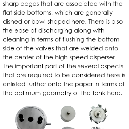
sharp edges that are associated with the
flat side bottoms, which are generally
dished or bowl-shaped here. There is also
the ease of discharging along with
cleaning in terms of flushing the bottom
side of the valves that are welded onto
the center of the high speed disperser.
The important part of the several aspects
that are required to be considered here is
enlisted further onto the paper in terms of
the optimum geometry of the tank here.