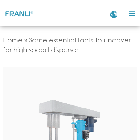
Home
»
Some essential facts to uncover
for high speed disperser