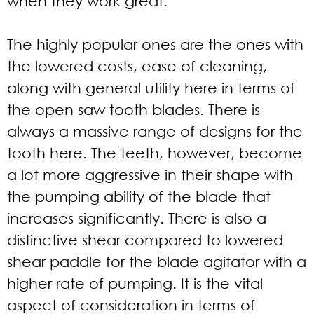
when they work great.
The highly popular ones are the ones with
the lowered costs, ease of cleaning,
along with general utility here in terms of
the open saw tooth blades. There is
always a massive range of designs for the
tooth here. The teeth, however, become
a lot more aggressive in their shape with
the pumping ability of the blade that
increases significantly. There is also a
distinctive shear compared to lowered
shear paddle for the blade agitator with a
higher rate of pumping. It is the vital
aspect of consideration in terms of