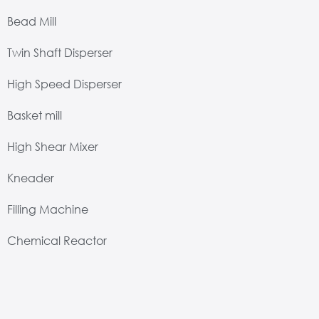
Bead Mill
Twin Shaft Disperser
High Speed Disperser
Basket mill
High Shear Mixer
Kneader
Filling Machine
Chemical Reactor