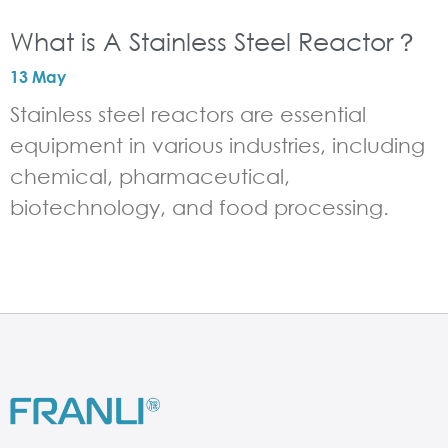
What is A Stainless Steel Reactor？
13 May
Stainless steel reactors are essential
equipment in various industries, including
chemical, pharmaceutical,
biotechnology, and food processing.