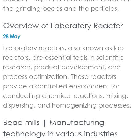
the grinding beads and the particles.
Overview of Laboratory Reactor
28 May
Laboratory reactors, also known as lab
reactors, are essential tools in scientific
research, product development, and
process optimization. These reactors
provide a controlled environment for
conducting chemical reactions, mixing,
dispersing, and homogenizing processes.
Bead mills | Manufacturing
technology in various industries