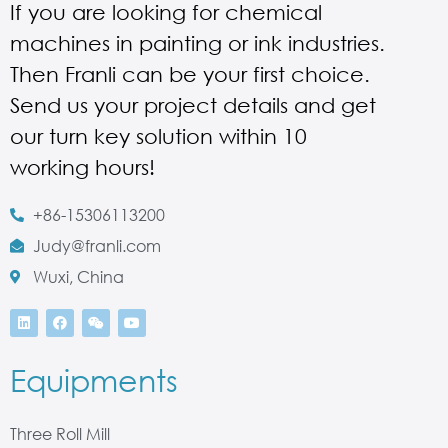
If you are looking for chemical
machines in painting or ink industries.
Then Franli can be your first choice.
Send us your project details and get
our turn key solution within 10
working hours!
+86-15306113200
Judy@franli.com
Wuxi, China
Equipments
Three Roll Mill