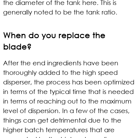
the diameter of the tank here. This is
generally noted to be the tank ratio.
When do you replace the
blade?
After the end ingredients have been
thoroughly added to the high speed
disperser, the process has been optimized
in terms of the typical time that is needed
in terms of reaching out to the maximum
level of dispersion. In a few of the cases,
things can get detrimental due to the
higher batch temperatures that are