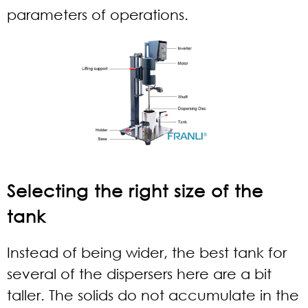
parameters of operations.
Selecting the right size of the
tank
Instead of being wider, the best tank for
several of the dispersers here are a bit
taller. The solids do not accumulate in the