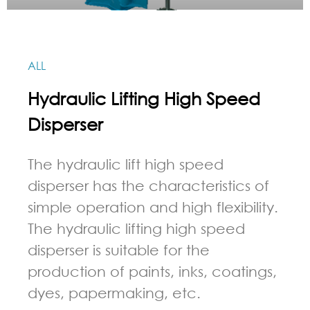
ALL
Hydraulic Lifting High Speed
Disperser
The hydraulic lift high speed
disperser has the characteristics of
simple operation and high flexibility.
The hydraulic lifting high speed
disperser is suitable for the
production of paints, inks, coatings,
dyes, papermaking, etc.