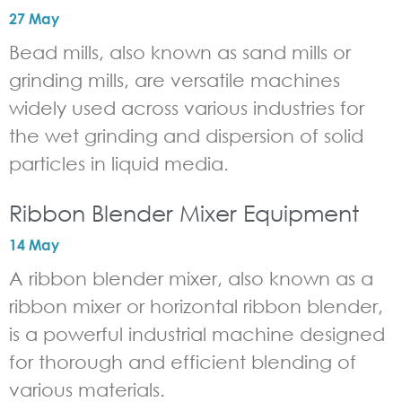
27 May
Bead mills, also known as sand mills or
grinding mills, are versatile machines
widely used across various industries for
the wet grinding and dispersion of solid
particles in liquid media.
Ribbon Blender Mixer Equipment
14 May
A ribbon blender mixer, also known as a
ribbon mixer or horizontal ribbon blender,
is a powerful industrial machine designed
for thorough and efficient blending of
various materials.