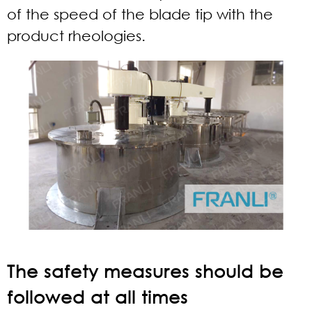
of the speed of the blade tip with the
product rheologies.
The safety measures should be
followed at all times