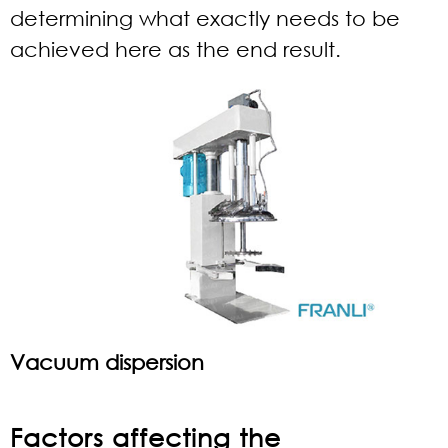
determining what exactly needs to be
achieved here as the end result.
Vacuum dispersion
Factors affecting the