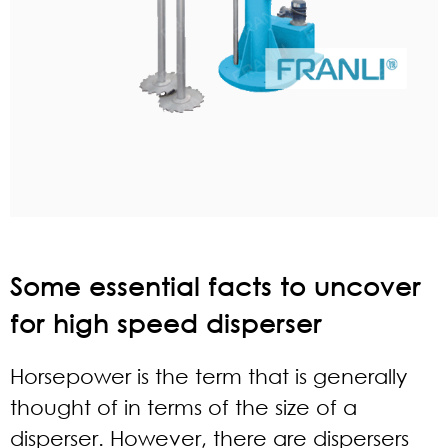
Some essential facts to uncover
for high speed disperser
Horsepower is the term that is generally
thought of in terms of the size of a
disperser. However, there are dispersers