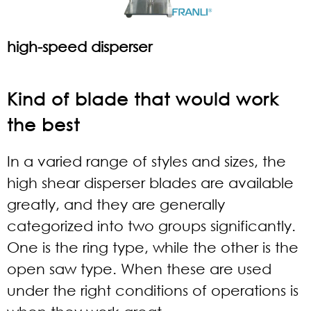
high-speed disperser
Kind of blade that would work
the best
In a varied range of styles and sizes, the
high shear disperser blades are available
greatly, and they are generally
categorized into two groups significantly.
One is the ring type, while the other is the
open saw type. When these are used
under the right conditions of operations is