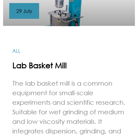
29 July
ALL
Lab Basket Mill
The lab basket mill is a common
equipment for small-scale
experiments and scientific research.
Suitable for wet grinding of medium
and low viscosity materials. It
integrates dispersion, grinding, and