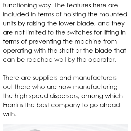
functioning way. The features here are
included in terms of hoisting the mounted
units by raising the lower blade, and they
are not limited to the switches for lifting in
terms of preventing the machine from
operating with the shaft or the blade that
can be reached well by the operator.
There are suppliers and manufacturers
out there who are now manufacturing
the high speed dispersers, among which
Franli is the best company to go ahead
with.