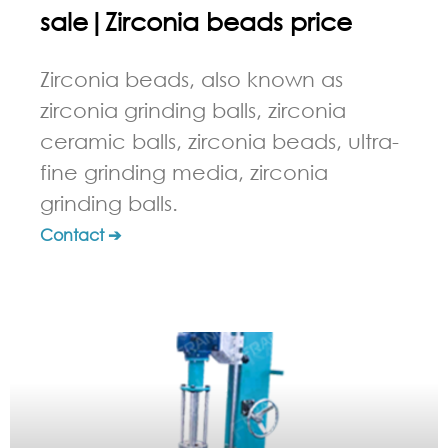
sale|Zirconia beads price
Zirconia beads, also known as
zirconia grinding balls, zirconia
ceramic balls, zirconia beads, ultra-
fine grinding media, zirconia
grinding balls.
Contact ➔