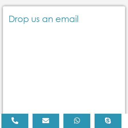
Drop us an email