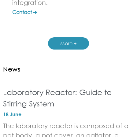
integration.
Contact ➔
More +
News
Laboratory Reactor: Guide to
Stirring System
18 June
The laboratory reactor is composed of a
pot body, a pot cover, an agitator, a