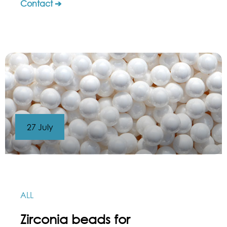
Contact ➔
27 July
ALL
Zirconia beads for