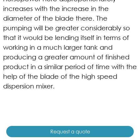
increases with the increase in the
diameter of the blade there. The
pumping will be greater considerably so
that it would be lending itself in terms of
working in a much larger tank and
producing a greater amount of finished
product in a similar period of time with the
help of the blade of the high speed
dispersion mixer.
Request a quote