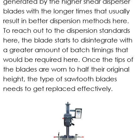
generated by the higher shear disperser
blades with the longer times that usually
result in better dispersion methods here.
To reach out to the dispersion standards
here, the blade starts to disintegrate with
a greater amount of batch timings that
would be required here. Once the tips of
the blades are worn to half their original
height, the type of sawtooth blades
needs to get replaced effectively.