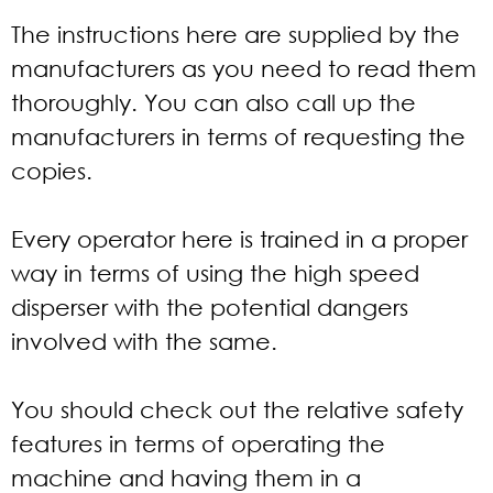
The instructions here are supplied by the
manufacturers as you need to read them
thoroughly. You can also call up the
manufacturers in terms of requesting the
copies.
Every operator here is trained in a proper
way in terms of using the high speed
disperser with the potential dangers
involved with the same.
You should check out the relative safety
features in terms of operating the
machine and having them in a