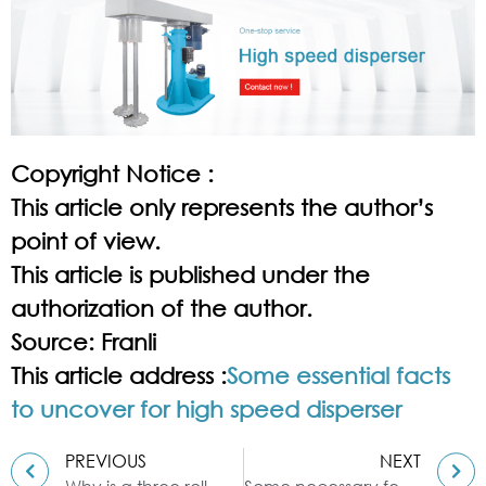
Copyright Notice :
This article only represents the author’s
point of view.
This article is published under the
authorization of the author.
Source: Franli
This article address :
Some essential facts
to uncover for high speed disperser
PREVIOUS
NEXT