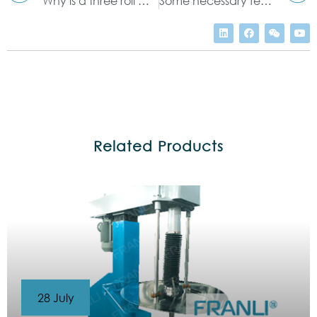
Why is a three roll mill a smart investment?
Some necessary features of Ointment Mill
Related Products
28 July