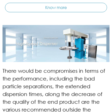
Know more
There would be compromises in terms of
the performance, including the bad
particle separations, the extended
dispersion times, along the decrease of
the quality of the end product are the
various recommended outside the