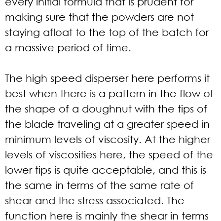
every initial formula that is prudent for
making sure that the powders are not
staying afloat to the top of the batch for
a massive period of time.
The high speed disperser here performs it
best when there is a pattern in the flow of
the shape of a doughnut with the tips of
the blade traveling at a greater speed in
minimum levels of viscosity. At the higher
levels of viscosities here, the speed of the
lower tips is quite acceptable, and this is
the same in terms of the same rate of
shear and the stress associated. The
function here is mainly the shear in terms