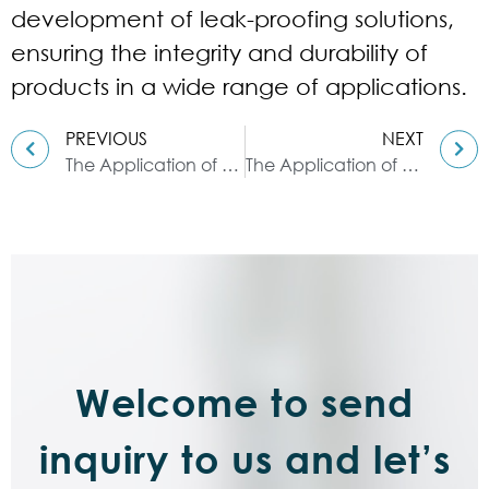
development of leak-proofing solutions,
ensuring the integrity and durability of
products in a wide range of applications.
PREVIOUS
NEXT
The Application of Double Planetary Mixers in Polymer Solution Production
The Application of High-Speed Dispersers in Gel Production
Welcome to send
inquiry to us and let’s