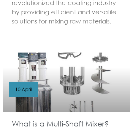
revolutionized the coating industry
by providing efficient and versatile
solutions for mixing raw materials.
GUIDELINES FOR MULTI-SHAFT MIXER
10 April
What is a Multi-Shaft Mixer?