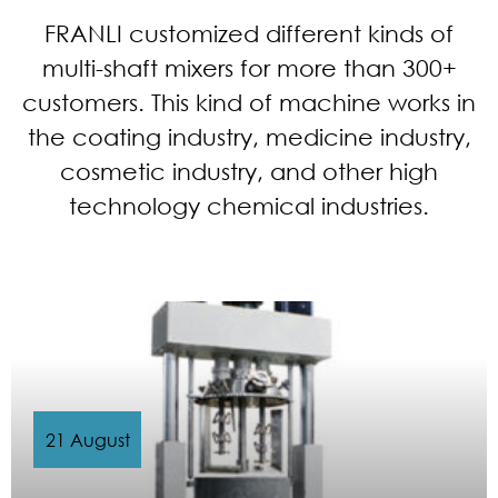
FRANLI customized different kinds of
multi-shaft mixers for more than 300+
customers. This kind of machine works in
the coating industry, medicine industry,
cosmetic industry, and other high
technology chemical industries.
21 August