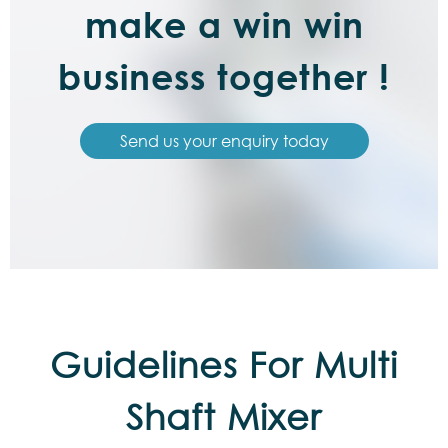
make a win win
business together !
Send us your enquiry today
Guidelines For Multi
Shaft Mixer