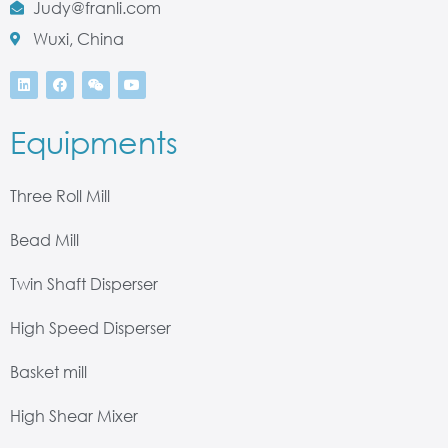
Judy@franli.com
Wuxi, China
Equipments
Three Roll Mill
Bead Mill
Twin Shaft Disperser
High Speed Disperser
Basket mill
High Shear Mixer