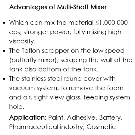
Advantages of Multi-Shaft Mixer
Which can mix the material ≤1,000,000
cps, stronger power, fully mixing high
viscosity.
The Teflon scrapper on the low speed
(butterfly mixer), scraping the wall of the
tank also bottom of the tank.
The stainless steel round cover with
vacuum system, to remove the foam
and air, sight view glass, feeding system
hole.
Application
: Paint, Adhesive, Battery,
Pharmaceutical industry, Cosmetic