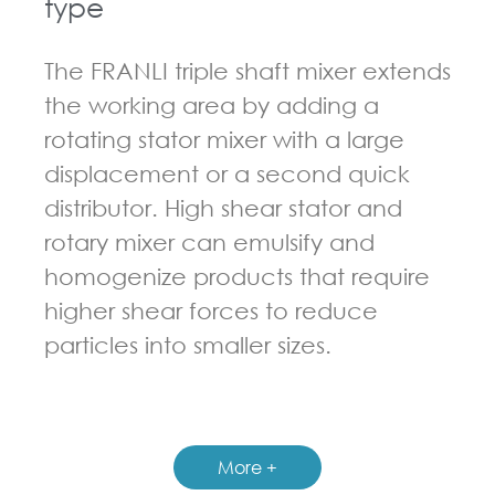
type
The FRANLI triple shaft mixer extends
the working area by adding a
rotating stator mixer with a large
displacement or a second quick
distributor. High shear stator and
rotary mixer can emulsify and
homogenize products that require
higher shear forces to reduce
particles into smaller sizes.
GUIDELINES FOR MULTI-SHAFT MIXER
More +