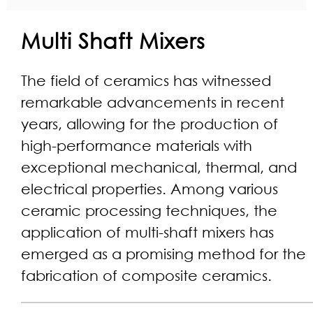
Multi Shaft Mixers
The field of ceramics has witnessed
remarkable advancements in recent
years, allowing for the production of
high-performance materials with
exceptional mechanical, thermal, and
electrical properties. Among various
ceramic processing techniques, the
application of multi-shaft mixers has
emerged as a promising method for the
fabrication of composite ceramics.