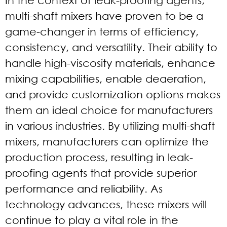
multi-shaft mixers have proven to be a
game-changer in terms of efficiency,
consistency, and versatility. Their ability to
handle high-viscosity materials, enhance
mixing capabilities, enable deaeration,
and provide customization options makes
them an ideal choice for manufacturers
in various industries. By utilizing multi-shaft
mixers, manufacturers can optimize the
production process, resulting in leak-
proofing agents that provide superior
performance and reliability. As
technology advances, these mixers will
continue to play a vital role in the