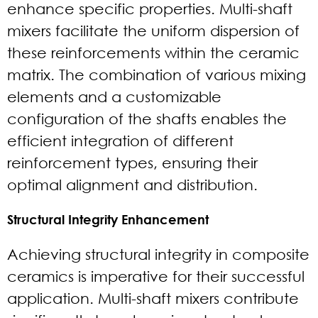
enhance specific properties. Multi-shaft
mixers facilitate the uniform dispersion of
these reinforcements within the ceramic
matrix. The combination of various mixing
elements and a customizable
configuration of the shafts enables the
efficient integration of different
reinforcement types, ensuring their
optimal alignment and distribution.
Structural Integrity Enhancement
Achieving structural integrity in composite
ceramics is imperative for their successful
application. Multi-shaft mixers contribute