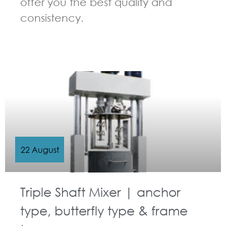
offer you the best quality and
consistency.
GUIDELINES FOR MULTI-SHAFT MIXER
22 August
Triple Shaft Mixer | anchor
type, butterfly type & frame