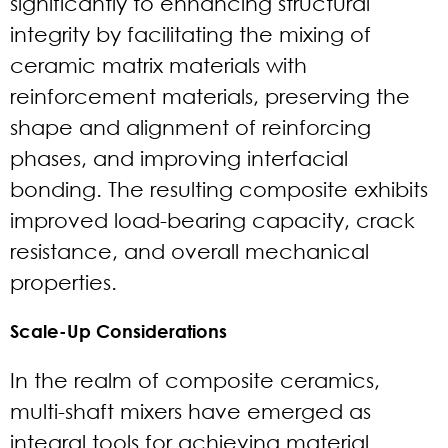
significantly to enhancing structural
integrity by facilitating the mixing of
ceramic matrix materials with
reinforcement materials, preserving the
shape and alignment of reinforcing
phases, and improving interfacial
bonding. The resulting composite exhibits
improved load-bearing capacity, crack
resistance, and overall mechanical
properties.
Scale-Up Considerations
In the realm of composite ceramics,
multi-shaft mixers have emerged as
integral tools for achieving material