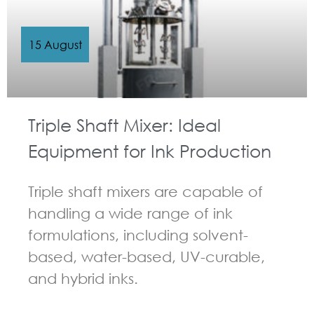
15 August
Triple Shaft Mixer: Ideal
Equipment for Ink Production
Triple shaft mixers are capable of
handling a wide range of ink
formulations, including solvent-
based, water-based, UV-curable,
and hybrid inks.