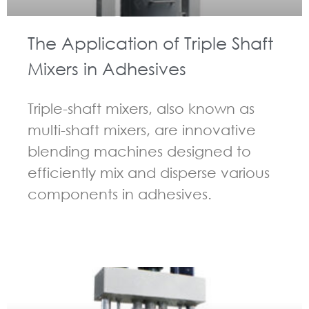
The Application of Triple Shaft
Mixers in Adhesives
Triple-shaft mixers, also known as
multi-shaft mixers, are innovative
blending machines designed to
efficiently mix and disperse various
components in adhesives.
GUIDELINES FOR MULTI-SHAFT MIXER