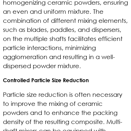
homogenizing ceramic powders, ensuring
an even and uniform mixture. The
combination of different mixing elements,
such as blades, paddles, and dispersers,
on the multiple shafts facilitates efficient
particle interactions, minimizing
agglomeration and resulting in a well-
dispersed powder mixture.
Controlled Particle Size Reduction
Particle size reduction is often necessary
to improve the mixing of ceramic
powders and to enhance the packing
density of the resulting composite. Multi-
shaft mixers can be equipped with