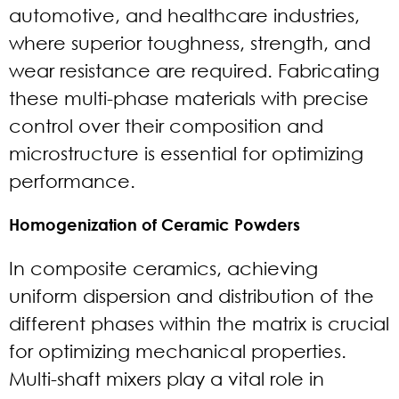
automotive, and healthcare industries,
where superior toughness, strength, and
wear resistance are required. Fabricating
these multi-phase materials with precise
control over their composition and
microstructure is essential for optimizing
performance.
Homogenization of Ceramic Powders
In composite ceramics, achieving
uniform dispersion and distribution of the
different phases within the matrix is crucial
for optimizing mechanical properties.
Multi-shaft mixers play a vital role in