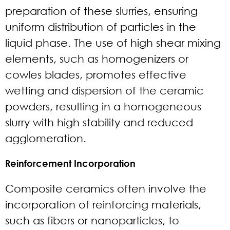
preparation of these slurries, ensuring
uniform distribution of particles in the
liquid phase. The use of high shear mixing
elements, such as homogenizers or
cowles blades, promotes effective
wetting and dispersion of the ceramic
powders, resulting in a homogeneous
slurry with high stability and reduced
agglomeration.
Reinforcement Incorporation
Composite ceramics often involve the
incorporation of reinforcing materials,
such as fibers or nanoparticles, to