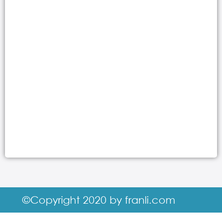
©Copyright 2020 by franli.com