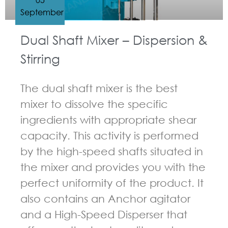
September
Dual Shaft Mixer – Dispersion &
Stirring
The dual shaft mixer is the best
mixer to dissolve the specific
ingredients with appropriate shear
capacity. This activity is performed
by the high-speed shafts situated in
the mixer and provides you with the
perfect uniformity of the product. It
also contains an Anchor agitator
and a High-Speed Disperser that