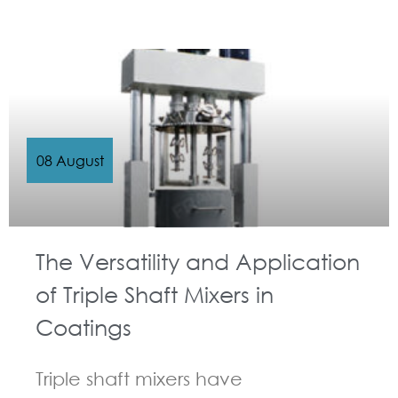
GUIDELINES FOR MULTI-SHAFT MIXER
08 August
The Versatility and Application
of Triple Shaft Mixers in
Coatings
Triple shaft mixers have