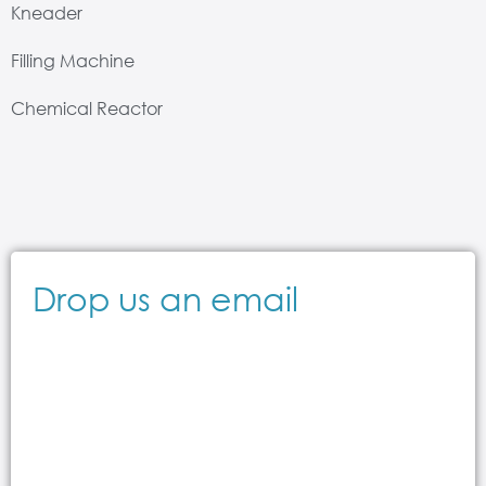
Kneader
Filling Machine
Chemical Reactor
Drop us an email