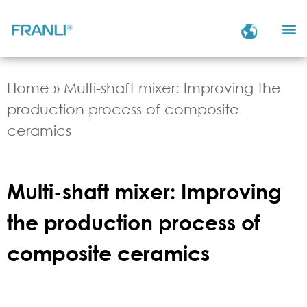
Home
»
Multi-shaft mixer: Improving the
production process of composite
ceramics
Multi-shaft mixer: Improving
the production process of
composite ceramics