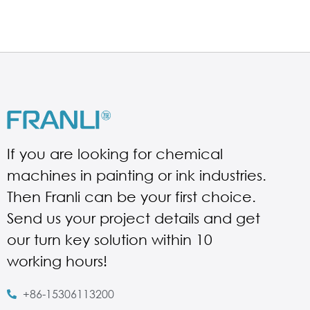
If you are looking for chemical
machines in painting or ink industries.
Then Franli can be your first choice.
Send us your project details and get
our turn key solution within 10
working hours!
+86-15306113200