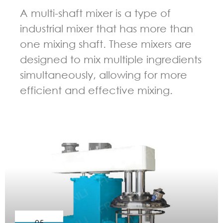
A multi-shaft mixer is a type of
industrial mixer that has more than
one mixing shaft. These mixers are
designed to mix multiple ingredients
simultaneously, allowing for more
efficient and effective mixing.
GUIDELINES FOR MULTI-SHAFT MIXER
05