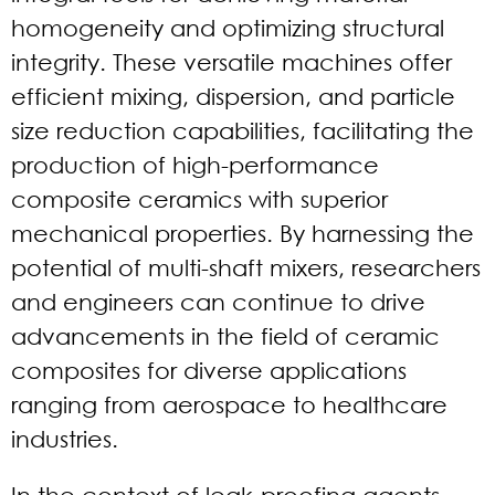
homogeneity and optimizing structural
integrity. These versatile machines offer
efficient mixing, dispersion, and particle
size reduction capabilities, facilitating the
production of high-performance
composite ceramics with superior
mechanical properties. By harnessing the
potential of multi-shaft mixers, researchers
and engineers can continue to drive
advancements in the field of ceramic
composites for diverse applications
ranging from aerospace to healthcare
industries.
In the context of leak-proofing agents,