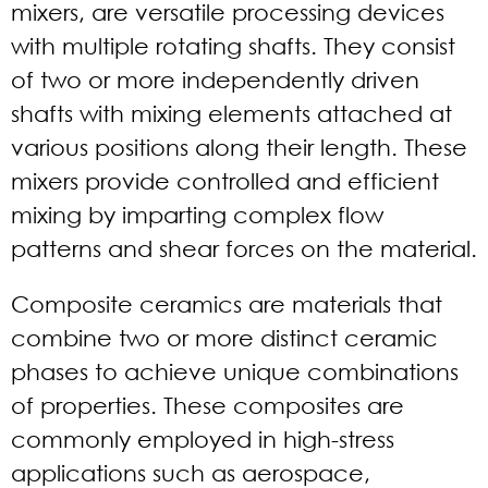
mixers, are versatile processing devices
with multiple rotating shafts. They consist
of two or more independently driven
shafts with mixing elements attached at
various positions along their length. These
mixers provide controlled and efficient
mixing by imparting complex flow
patterns and shear forces on the material.
Composite ceramics are materials that
combine two or more distinct ceramic
phases to achieve unique combinations
of properties. These composites are
commonly employed in high-stress
applications such as aerospace,