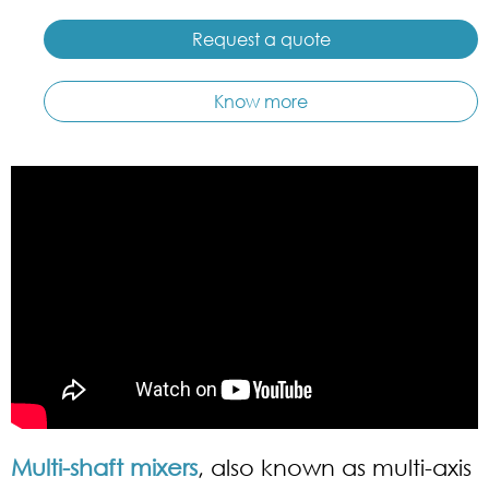
Request a quote
Know more
Multi-shaft mixers
, also known as multi-axis