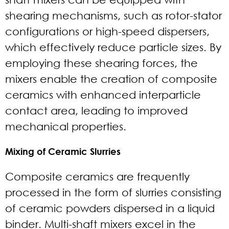
shearing mechanisms, such as rotor-stator
configurations or high-speed dispersers,
which effectively reduce particle sizes. By
employing these shearing forces, the
mixers enable the creation of composite
ceramics with enhanced interparticle
contact area, leading to improved
mechanical properties.
Mixing of Ceramic Slurries
Composite ceramics are frequently
processed in the form of slurries consisting
of ceramic powders dispersed in a liquid
binder. Multi-shaft mixers excel in the