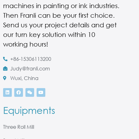
machines in painting or ink industries.
Then Franli can be your first choice.
Send us your project details and get
our turn key solution within 10
working hours!
+86-15306113200
Judy@franli.com
Wuxi, China
Equipments
Three Roll Mill