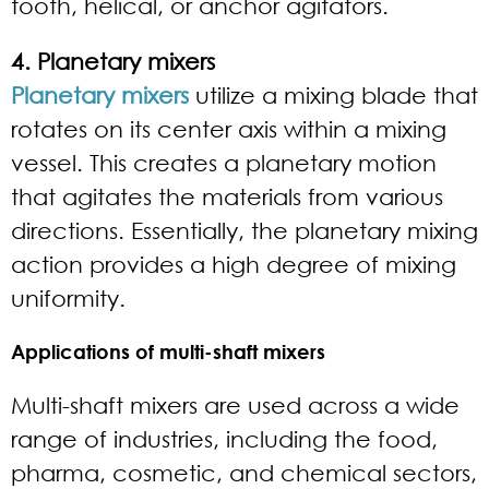
tooth, helical, or anchor agitators.
4. Planetary mixers
Planetary mixers
utilize a mixing blade that
rotates on its center axis within a mixing
vessel. This creates a planetary motion
that agitates the materials from various
directions. Essentially, the planetary mixing
action provides a high degree of mixing
uniformity.
Applications of multi-shaft mixers
Multi-shaft mixers are used across a wide
range of industries, including the food,
pharma, cosmetic, and chemical sectors,