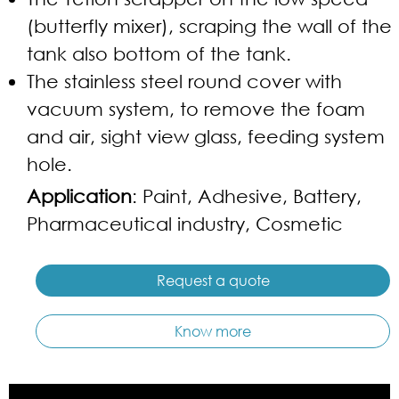
(butterfly mixer), scraping the wall of the
tank also bottom of the tank.
The stainless steel round cover with
vacuum system, to remove the foam
and air, sight view glass, feeding system
hole.
Application
: Paint, Adhesive, Battery,
Pharmaceutical industry, Cosmetic
Request a quote
Know more