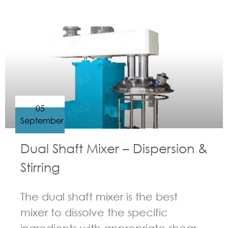
GUIDELINES FOR MULTI-SHAFT MIXER
05
September
Dual Shaft Mixer – Dispersion &
Stirring
The dual shaft mixer is the best
mixer to dissolve the specific
ingredients with appropriate shear