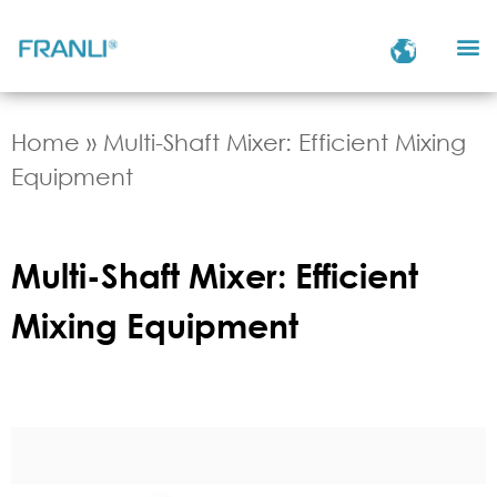
Home
»
Multi-Shaft Mixer: Efficient Mixing
Equipment
Multi-Shaft Mixer: Efficient
Mixing Equipment