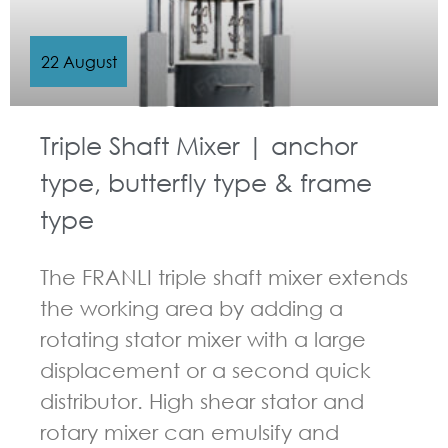
22 August
Triple Shaft Mixer | anchor
type, butterfly type & frame
type
The FRANLI triple shaft mixer extends
the working area by adding a
rotating stator mixer with a large
displacement or a second quick
distributor. High shear stator and
rotary mixer can emulsify and