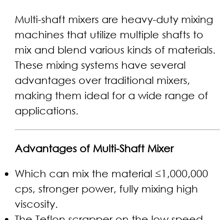
Multi-shaft mixers are heavy-duty mixing
machines that utilize multiple shafts to
mix and blend various kinds of materials.
These mixing systems have several
advantages over traditional mixers,
making them ideal for a wide range of
applications.
Advantages of Multi-Shaft Mixer
Which can mix the material ≤1,000,000
cps, stronger power, fully mixing high
viscosity.
The Teflon scrapper on the low speed