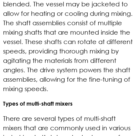
blended. The vessel may be jacketed to
allow for heating or cooling during mixing.
The shaft assemblies consist of multiple
mixing shafts that are mounted inside the
vessel. These shafts can rotate at different
speeds, providing thorough mixing by
agitating the materials from different
angles. The drive system powers the shaft
assemblies, allowing for the fine-tuning of
mixing speeds.
Types of multi-shaft mixers
There are several types of multi-shaft
mixers that are commonly used in various