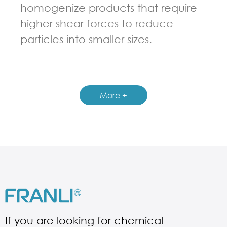
homogenize products that require
higher shear forces to reduce
particles into smaller sizes.
GUIDELINES FOR MULTI-SHAFT MIXER
More +
If you are looking for chemical