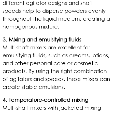
different agitator designs and shaft
speeds help to disperse powders evenly
throughout the liquid medium, creating a
homogenous mixture.
3. Mixing and emulsifying fluids
Multi-shaft mixers are excellent for
emulsifying fluids, such as creams, lotions,
and other personal care or cosmetic
products. By using the right combination
of agitators and speeds, these mixers can
create stable emulsions.
4. Temperature-controlled mixing
Multi-shaft mixers with jacketed mixing