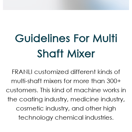
Guidelines For Multi
Shaft Mixer
FRANLI customized different kinds of
multi-shaft mixers for more than 300+
customers. This kind of machine works in
the coating industry, medicine industry,
cosmetic industry, and other high
technology chemical industries.