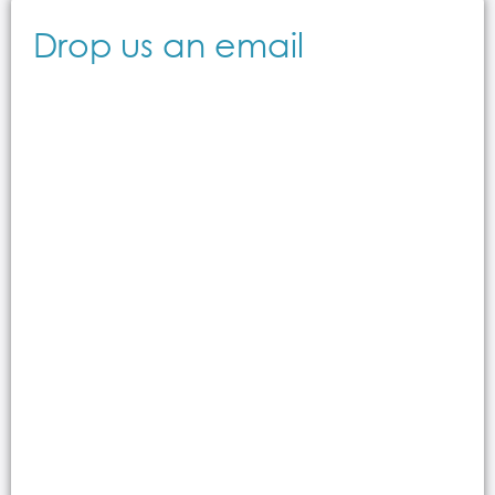
Drop us an email