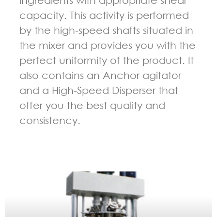
capacity. This activity is performed
by the high-speed shafts situated in
the mixer and provides you with the
perfect uniformity of the product. It
also contains an Anchor agitator
and a High-Speed Disperser that
offer you the best quality and
consistency.
GUIDELINES FOR MULTI-SHAFT MIXER