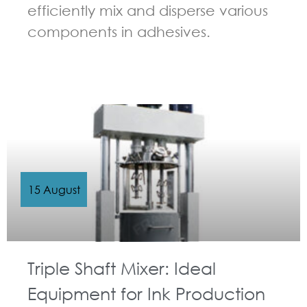
efficiently mix and disperse various
components in adhesives.
GUIDELINES FOR MULTI-SHAFT MIXER
15 August
Triple Shaft Mixer: Ideal
Equipment for Ink Production