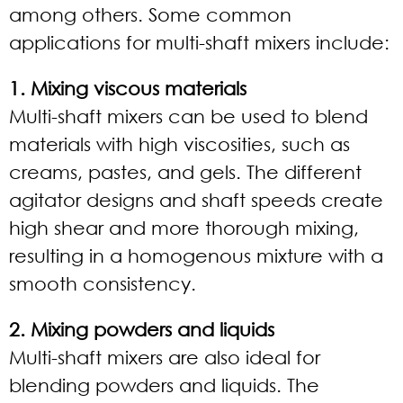
among others. Some common
applications for multi-shaft mixers include:
1. Mixing viscous materials
Multi-shaft mixers can be used to blend
materials with high viscosities, such as
creams, pastes, and gels. The different
agitator designs and shaft speeds create
high shear and more thorough mixing,
resulting in a homogenous mixture with a
smooth consistency.
2. Mixing powders and liquids
Multi-shaft mixers are also ideal for
blending powders and liquids. The