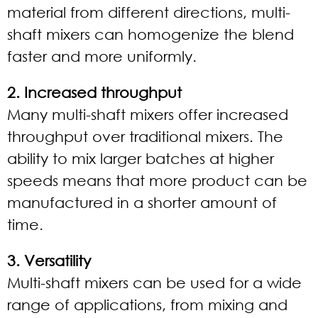
material from different directions, multi-
shaft mixers can homogenize the blend
faster and more uniformly.
2. Increased throughput
Many multi-shaft mixers offer increased
throughput over traditional mixers. The
ability to mix larger batches at higher
speeds means that more product can be
manufactured in a shorter amount of
time.
3. Versatility
Multi-shaft mixers can be used for a wide
range of applications, from mixing and