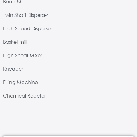
Bead Mill
Twin Shaft Disperser
High Speed Disperser
Basket mill
High Shear Mixer
Kneader
Filling Machine
Chemical Reactor