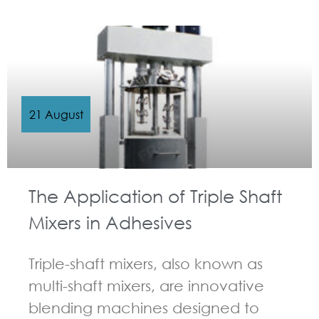
21 August
The Application of Triple Shaft
Mixers in Adhesives
Triple-shaft mixers, also known as
multi-shaft mixers, are innovative
blending machines designed to