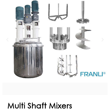
Multi Shaft Mixers