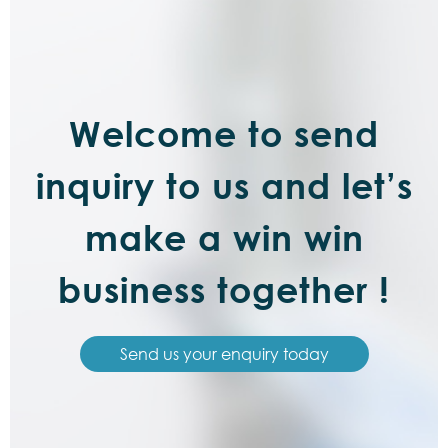
Welcome to send
inquiry to us and let’s
make a win win
business together !
Send us your enquiry today