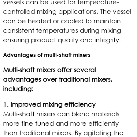
vessels can be used for temperature-
controlled mixing applications. The vessel
can be heated or cooled to maintain
consistent temperatures during mixing,
ensuring product quality and integrity.
Advantages of multi-shaft mixers
Multi-shaft mixers offer several
advantages over traditional mixers,
including:
1. Improved mixing efficiency
Multi-shaft mixers can blend materials
more fine-tuned and more efficiently
than traditional mixers. By agitating the