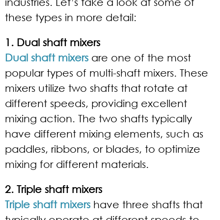
industries. Let’s take a look at some of
these types in more detail:
1. Dual shaft mixers
Dual shaft mixers
are one of the most
popular types of multi-shaft mixers. These
mixers utilize two shafts that rotate at
different speeds, providing excellent
mixing action. The two shafts typically
have different mixing elements, such as
paddles, ribbons, or blades, to optimize
mixing for different materials.
2. Triple shaft mixers
Triple shaft mixers
have three shafts that
typically operate at different speeds to