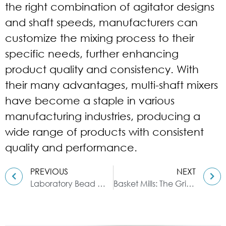
the right combination of agitator designs
and shaft speeds, manufacturers can
customize the mixing process to their
specific needs, further enhancing
product quality and consistency. With
their many advantages, multi-shaft mixers
have become a staple in various
manufacturing industries, producing a
wide range of products with consistent
quality and performance.
PREVIOUS
NEXT
Laboratory Bead Mill: How to Operate and Maintain
Basket Mills: The Grinding Solution for Fine Materials