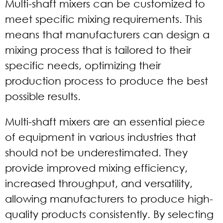
Multi-shaft mixers can be customized to
meet specific mixing requirements. This
means that manufacturers can design a
mixing process that is tailored to their
specific needs, optimizing their
production process to produce the best
possible results.
Multi-shaft mixers are an essential piece
of equipment in various industries that
should not be underestimated. They
provide improved mixing efficiency,
increased throughput, and versatility,
allowing manufacturers to produce high-
quality products consistently. By selecting