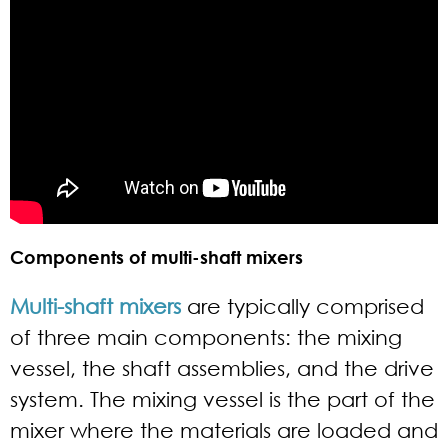
Components of multi-shaft mixers
Multi-shaft mixers
are typically comprised
of three main components: the mixing
vessel, the shaft assemblies, and the drive
system. The mixing vessel is the part of the
mixer where the materials are loaded and