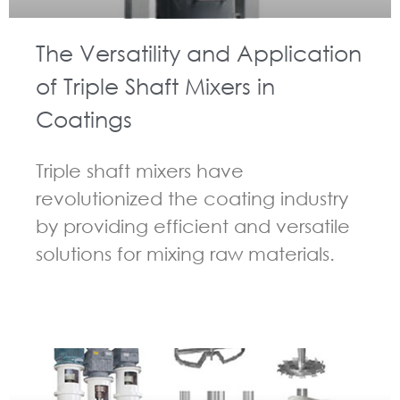
The Versatility and Application
of Triple Shaft Mixers in
Coatings
Triple shaft mixers have
revolutionized the coating industry
by providing efficient and versatile
solutions for mixing raw materials.
GUIDELINES FOR MULTI-SHAFT MIXER