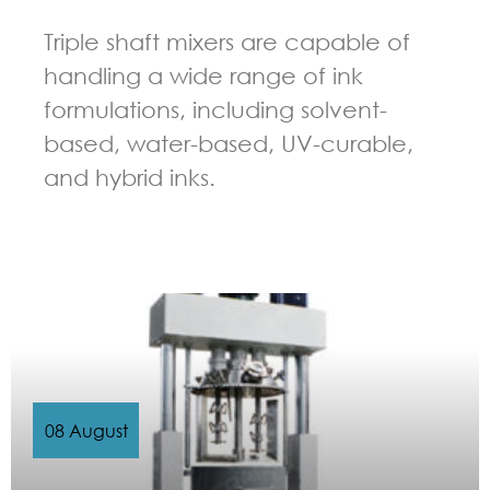
Triple shaft mixers are capable of
handling a wide range of ink
formulations, including solvent-
based, water-based, UV-curable,
and hybrid inks.
GUIDELINES FOR MULTI-SHAFT MIXER
08 August