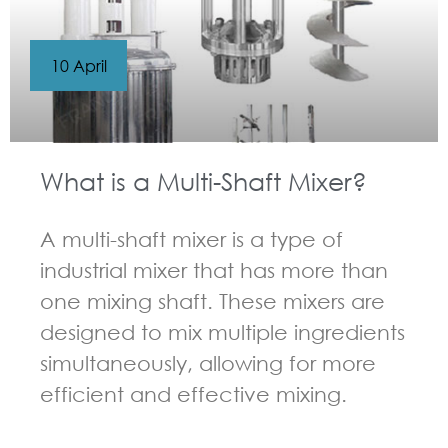
10 April
What is a Multi-Shaft Mixer?
A multi-shaft mixer is a type of
industrial mixer that has more than
one mixing shaft. These mixers are
designed to mix multiple ingredients
simultaneously, allowing for more
efficient and effective mixing.