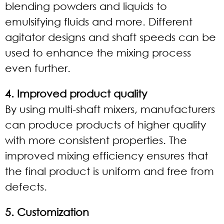
blending powders and liquids to
emulsifying fluids and more. Different
agitator designs and shaft speeds can be
used to enhance the mixing process
even further.
4. Improved product quality
By using multi-shaft mixers, manufacturers
can produce products of higher quality
with more consistent properties. The
improved mixing efficiency ensures that
the final product is uniform and free from
defects.
5. Customization