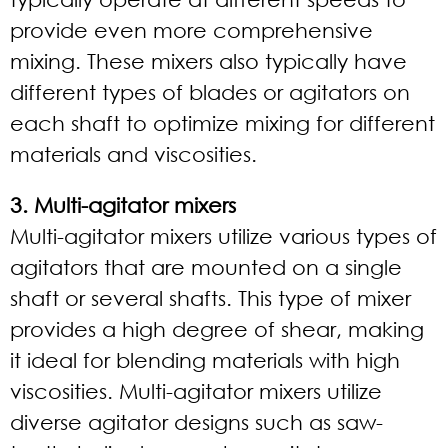
provide even more comprehensive
mixing. These mixers also typically have
different types of blades or agitators on
each shaft to optimize mixing for different
materials and viscosities.
3. Multi-agitator mixers
Multi-agitator mixers utilize various types of
agitators that are mounted on a single
shaft or several shafts. This type of mixer
provides a high degree of shear, making
it ideal for blending materials with high
viscosities. Multi-agitator mixers utilize
diverse agitator designs such as saw-