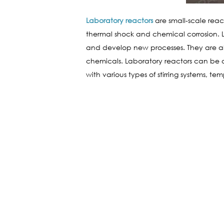
Laboratory reactors
are small-scale reac
thermal shock and chemical corrosion. La
and develop new processes. They are al
chemicals. Laboratory reactors can be 
with various types of stirring systems, t