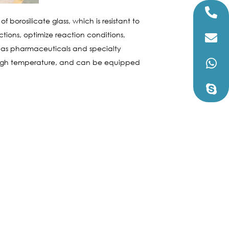
borosilicate glass, which is resistant to
tions, optimize reaction conditions,
h as pharmaceuticals and specialty
 high temperature, and can be equipped