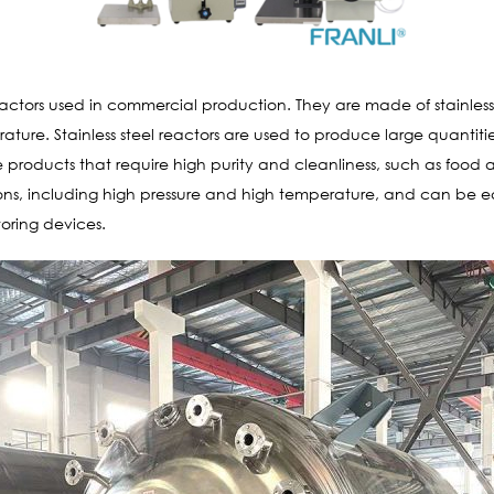
actors used in commercial production. They are made of stainless s
ture. Stainless steel reactors are used to produce large quantit
 products that require high purity and cleanliness, such as food an
s, including high pressure and high temperature, and can be equ
oring devices.