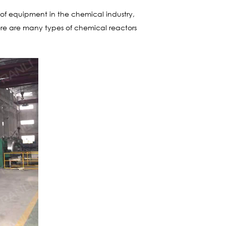
ce of equipment in the chemical industry,
here are many types of chemical reactors