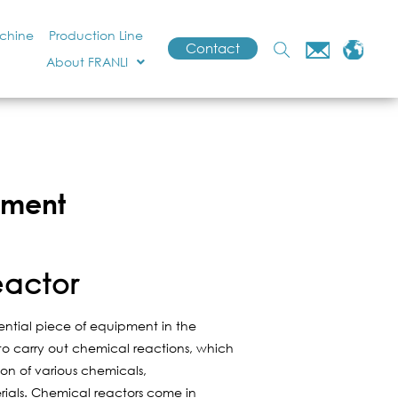
achine
Production Line
Contact
About FRANLI
pment
eactor
ential piece of equipment in the
d to carry out chemical reactions, which
ion of various chemicals,
ials. Chemical reactors come in