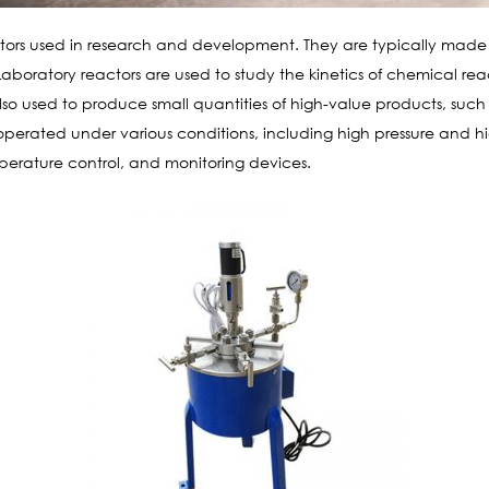
tors used in research and development. They are typically made of 
boratory reactors are used to study the kinetics of chemical reac
so used to produce small quantities of high-value products, suc
operated under various conditions, including high pressure and
emperature control, and monitoring devices.