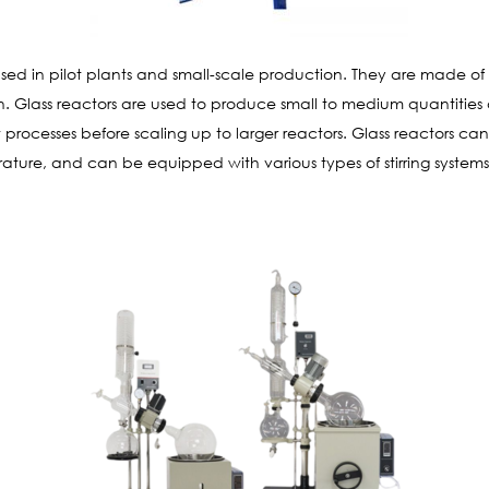
sed in pilot plants and small-scale production. They are made of bo
n. Glass reactors are used to produce small to medium quantities
w processes before scaling up to larger reactors. Glass reactors c
ature, and can be equipped with various types of stirring system