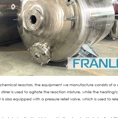
 chemical reactors, the equipment we manufacture consists of a c
 stirrer is used to agitate the reaction mixture, while the heating/
 is also equipped with a pressure relief valve, which is used to re