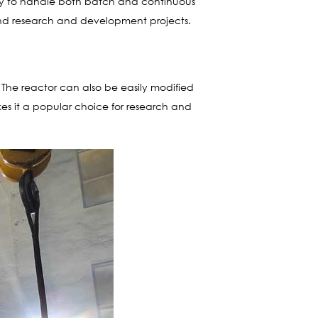
ility to handle both batch and continuous
n and research and development projects.
 The reactor can also be easily modified
kes it a popular choice for research and