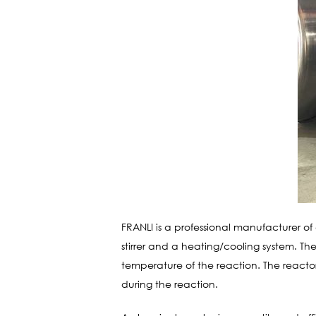
FRANLI is a professional manufacturer of
stirrer and a heating/cooling system. The
temperature of the reaction. The reactor
during the reaction.