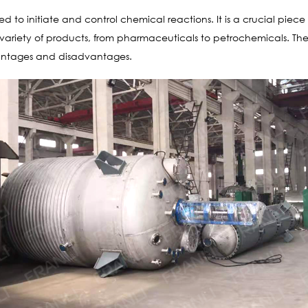
sed to initiate and control chemical reactions. It is a crucial pie
de variety of products, from pharmaceuticals to petrochemicals. T
vantages and disadvantages.