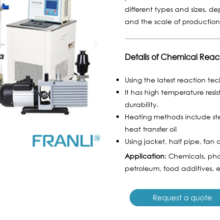
different types and sizes, d
and the scale of productio
Details of Chemical Reac
Using the latest reaction te
It has high temperature resi
durability.
Heating methods include ste
heat transfer oil
Using jacket, half pipe, fan 
Application
: Chemicals, pha
petroleum, food additives, e
Request a quote