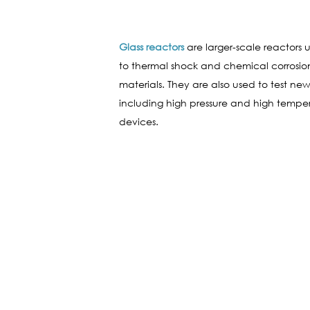
Glass reactors
are larger-scale reactors u
to thermal shock and chemical corrosio
materials. They are also used to test ne
including high pressure and high temper
devices.