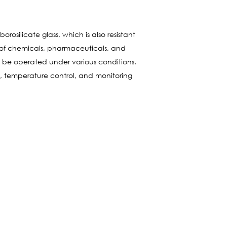
rosilicate glass, which is also resistant
 of chemicals, pharmaceuticals, and
an be operated under various conditions,
s, temperature control, and monitoring