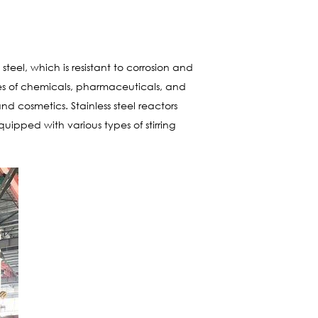
teel, which is resistant to corrosion and
ies of chemicals, pharmaceuticals, and
d cosmetics. Stainless steel reactors
ipped with various types of stirring