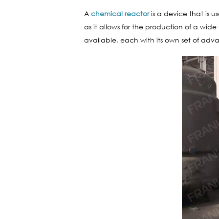
A
chemical reactor
is a device that is u
as it allows for the production of a wi
available, each with its own set of ad