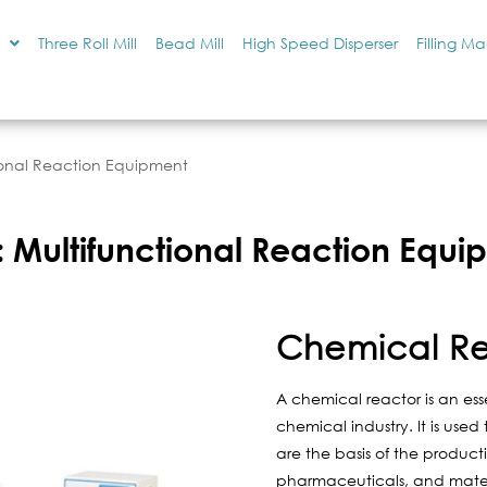
Three Roll Mill
Bead Mill
High Speed Disperser
Filling M
ional Reaction Equipment
 Multifunctional Reaction Equi
Chemical R
A chemical reactor is an ess
chemical industry. It is use
are the basis of the product
pharmaceuticals, and mater