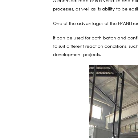
A chemical reactor is a versatile and ef
processes, as well as its ability to be 
One of the advantages of the FRANLI reacto
It can be used for both batch and conti
to suit different reaction conditions, s
development projects.