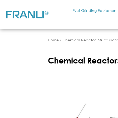
Wet Grinding Equipment
Home
»
Chemical Reactor: Multifunct
Chemical Reactor: