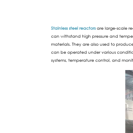
Stainless steel reactors
are large-scale re
can withstand high pressure and tempera
materials. They are also used to produce
can be operated under various condition
systems, temperature control, and monit