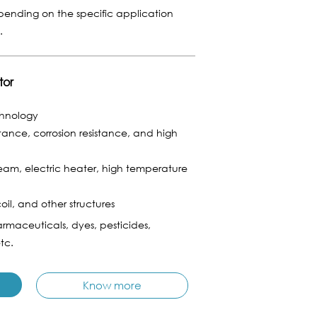
epending on the specific application
n.
tor
chnology
stance, corrosion resistance, and high
am, electric heater, high temperature
coil, and other structures
rmaceuticals, dyes, pesticides,
tc.
Know more