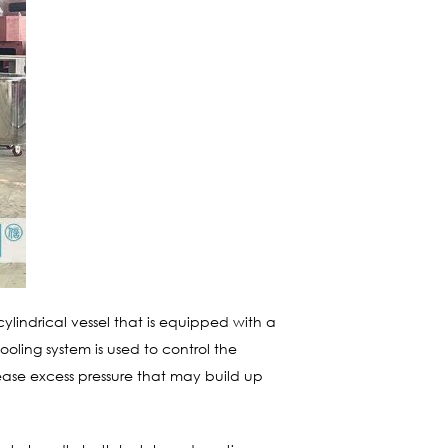
ylindrical vessel that is equipped with a
cooling system is used to control the
lease excess pressure that may build up