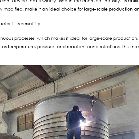
ficient device that is widely used in the chemical industry. Its ab
easily modified, make it an ideal choice for large-scale productio
r is its versatility.
nuous processes, which makes it ideal for large-scale production.
uch as temperature, pressure, and reactant concentrations. This ma