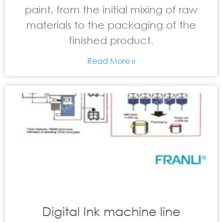
paint, from the initial mixing of raw
materials to the packaging of the
finished product.
Read More »
Digital Ink machine line