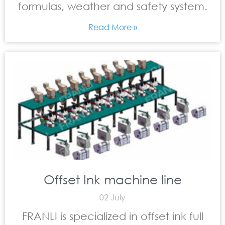
formulas, weather and safety system.
Read More »
Offset Ink machine line
02 July
FRANLI is specialized in offset ink full