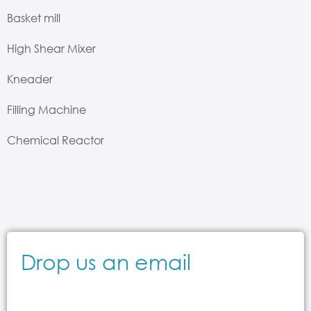
Basket mill
High Shear Mixer
Kneader
Filling Machine
Chemical Reactor
Drop us an email