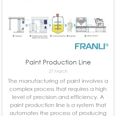
Paint Production Line
27 March
The manufacturing of paint involves a
complex process that requires a high
level of precision and efficiency. A
paint production line is a system that
automates the process of producing