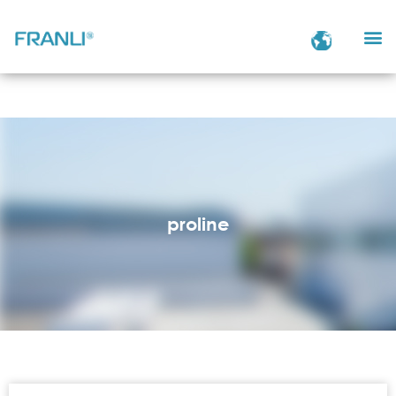
proline