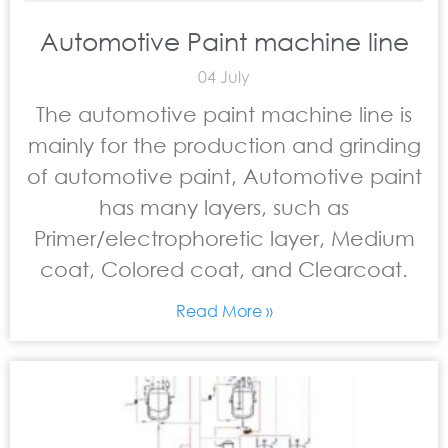
Automotive Paint machine line
04 July
The automotive paint machine line is
mainly for the production and grinding
of automotive paint, Automotive paint
has many layers, such as
Primer/electrophoretic layer, Medium
coat, Colored coat, and Clearcoat.
Read More »