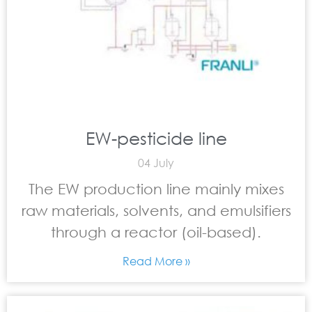
EW-pesticide line
04 July
The EW production line mainly mixes
raw materials, solvents, and emulsifiers
through a reactor (oil-based).
Read More »