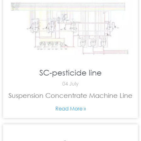
SC-pesticide line
04 July
Suspension Concentrate Machine Line
Read More »