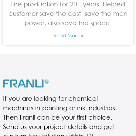
line production for 20+ years. Helped
customer save the cost, save the man
power, also save the space.
Read More »
If you are looking for chemical
machines in painting or ink industries.
Then Franli can be your first choice.
Send us your project details and get