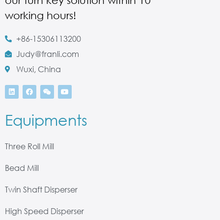
our turn key solution within 10
working hours!
+86-15306113200
Judy@franli.com
Wuxi, China
Equipments
Three Roll Mill
Bead Mill
Twin Shaft Disperser
High Speed Disperser