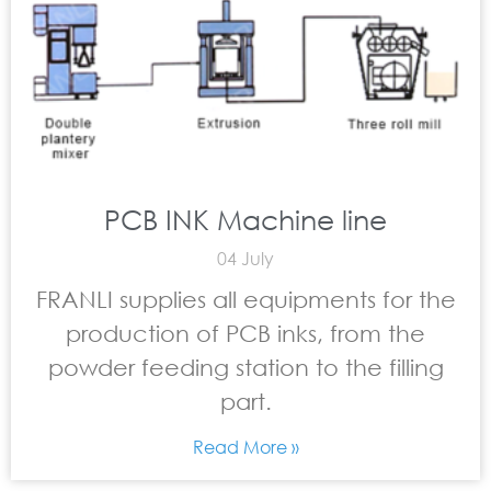
PCB INK Machine line
04 July
FRANLI supplies all equipments for the
production of PCB inks, from the
powder feeding station to the filling
part.
Read More »