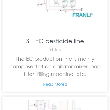
SL_EC pesticide line
04 July
The EC production line is mainly
composed of an agitator mixer, bag
filter, filling machine, etc.
Read More »