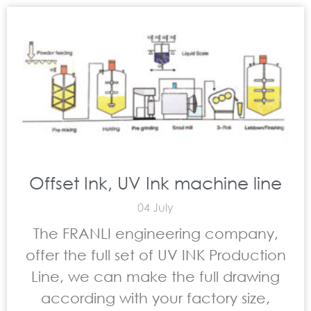
Offset Ink, UV Ink machine line
04 July
The FRANLI engineering company,
offer the full set of UV INK Production
Line, we can make the full drawing
according with your factory size,