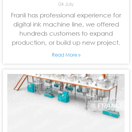
04 July
Franli has professional experience for
digital ink machine line, we offered
hundreds customers to expand
production, or build up new project.
Read More »