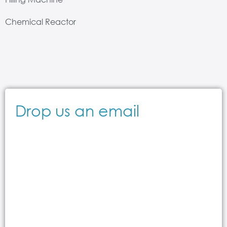
Chemical Reactor
Drop us an email