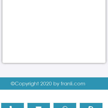
©Copyright 2020 by franli.com