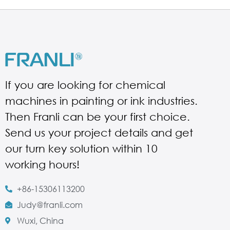
If you are looking for chemical
machines in painting or ink industries.
Then Franli can be your first choice.
Send us your project details and get
our turn key solution within 10
working hours!
+86-15306113200
Judy@franli.com
Wuxi, China