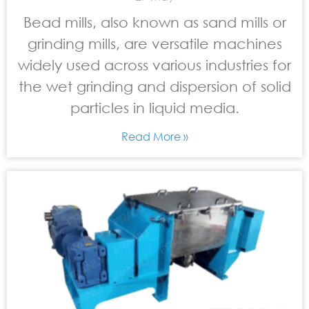
Bead mills, also known as sand mills or
grinding mills, are versatile machines
widely used across various industries for
the wet grinding and dispersion of solid
particles in liquid media.
Read More »