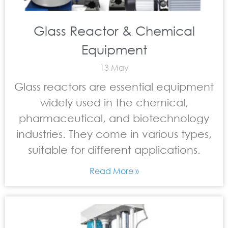
Glass Reactor & Chemical
Equipment
13 May
Glass reactors are essential equipment
widely used in the chemical,
pharmaceutical, and biotechnology
industries. They come in various types,
suitable for different applications.
Read More »