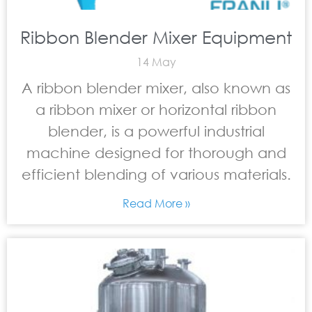
Ribbon Blender Mixer Equipment
14 May
A ribbon blender mixer, also known as
a ribbon mixer or horizontal ribbon
blender, is a powerful industrial
machine designed for thorough and
efficient blending of various materials.
Read More »