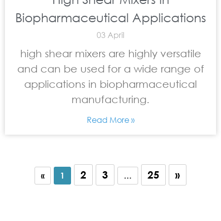
Biopharmaceutical Applications
03 April
high shear mixers are highly versatile
and can be used for a wide range of
applications in biopharmaceutical
manufacturing.
Read More »
2
3
25
»
«
1
…