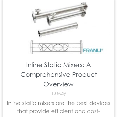
Inline Static Mixers: A
Comprehensive Product
Overview
13 May
Inline static mixers are the best devices
that provide efficient and cost-