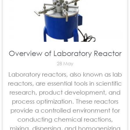
Overview of Laboratory Reactor
28 May
Laboratory reactors, also known as lab
reactors, are essential tools in scientific
research, product development, and
process optimization. These reactors
provide a controlled environment for
conducting chemical reactions,
mixing, dispersing, and homogenizing