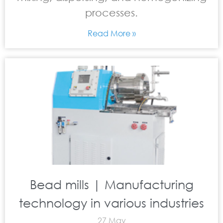
processes.
Read More »
Bead mills | Manufacturing
technology in various industries
27 May