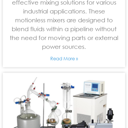
effective mixing solutions for various
industrial applications. These
motionless mixers are designed to
blend fluids within a pipeline without
the need for moving parts or external
power sources.
Read More »