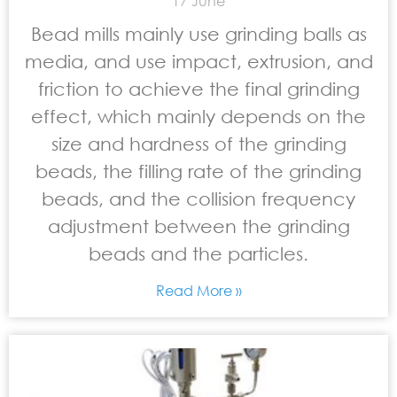
17 June
Bead mills mainly use grinding balls as
media, and use impact, extrusion, and
friction to achieve the final grinding
effect, which mainly depends on the
size and hardness of the grinding
beads, the filling rate of the grinding
beads, and the collision frequency
adjustment between the grinding
beads and the particles.
Read More »