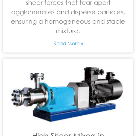
shear forces that tear apart
agglomerates and disperse particles,
ensuring a homogeneous and stable
mixture.
Read More »
High Shear Mixers in