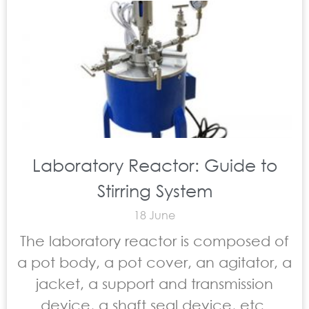
Laboratory Reactor: Guide to
Stirring System
18 June
The laboratory reactor is composed of
a pot body, a pot cover, an agitator, a
jacket, a support and transmission
device, a shaft seal device, etc.