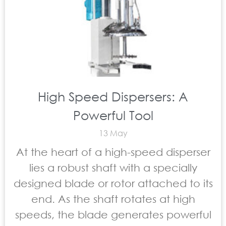
High Speed Dispersers: A
Powerful Tool
13 May
At the heart of a high-speed disperser
lies a robust shaft with a specially
designed blade or rotor attached to its
end. As the shaft rotates at high
speeds, the blade generates powerful