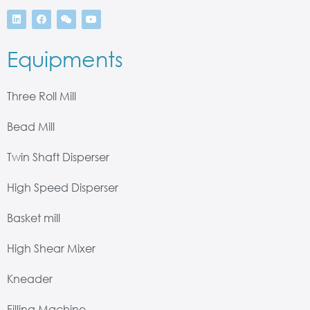
Equipments
Three Roll Mill
Bead Mill
Twin Shaft Disperser
High Speed Disperser
Basket mill
High Shear Mixer
Kneader
Filling Machine