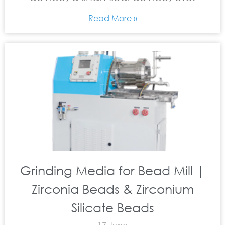
Read More »
Grinding Media for Bead Mill |
Zirconia Beads & Zirconium
Silicate Beads