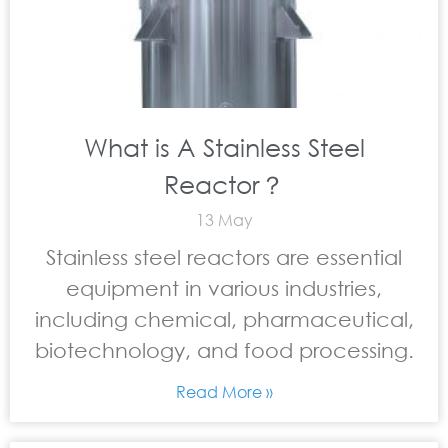
What is A Stainless Steel
Reactor？
13 May
Stainless steel reactors are essential
equipment in various industries,
including chemical, pharmaceutical,
biotechnology, and food processing.
Read More »