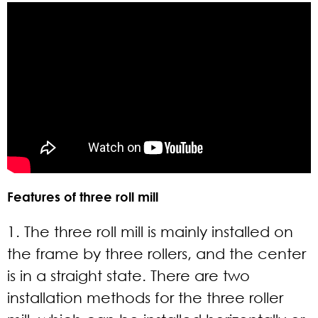
Features of three roll mill
1. The three roll mill is mainly installed on
the frame by three rollers, and the center
is in a straight state. There are two
installation methods for the three roller