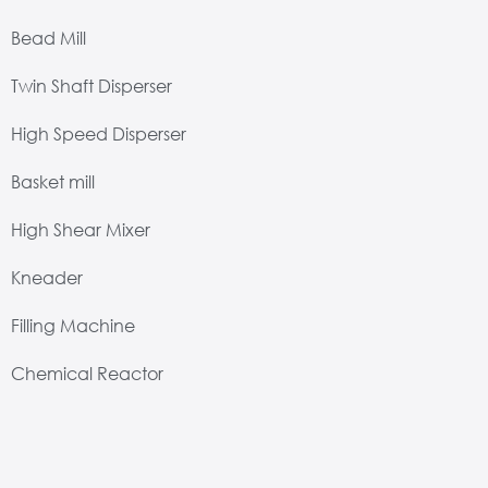
Bead Mill
Twin Shaft Disperser
High Speed Disperser
Basket mill
High Shear Mixer
Kneader
Filling Machine
Chemical Reactor