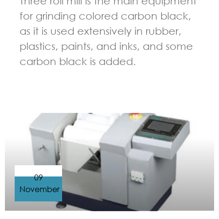
Three roll mill is the main equipment
for grinding colored carbon black,
as it is used extensively in rubber,
plastics, paints, and inks, and some
carbon black is added.
GUIDELINES FOR THREE ROLL MILL
09
November