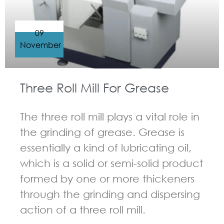
09
November
Three Roll Mill For Grease
The three roll mill plays a vital role in
the grinding of grease. Grease is
essentially a kind of lubricating oil,
which is a solid or semi-solid product
formed by one or more thickeners
through the grinding and dispersing
action of a three roll mill.