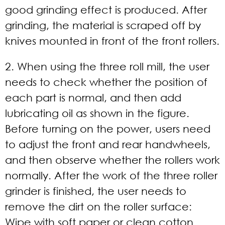
good grinding effect is produced. After
grinding, the material is scraped off by
knives mounted in front of the front rollers.
2. When using the three roll mill, the user
needs to check whether the position of
each part is normal, and then add
lubricating oil as shown in the figure.
Before turning on the power, users need
to adjust the front and rear handwheels,
and then observe whether the rollers work
normally. After the work of the three roller
grinder is finished, the user needs to
remove the dirt on the roller surface:
Wipe with soft paper or clean cotton