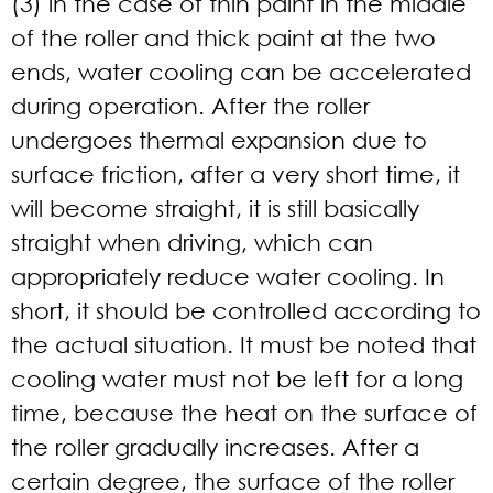
(3) in the case of thin paint in the middle
of the roller and thick paint at the two
ends, water cooling can be accelerated
during operation. After the roller
undergoes thermal expansion due to
surface friction, after a very short time, it
will become straight, it is still basically
straight when driving, which can
appropriately reduce water cooling. In
short, it should be controlled according to
the actual situation. It must be noted that
cooling water must not be left for a long
time, because the heat on the surface of
the roller gradually increases. After a
certain degree, the surface of the roller