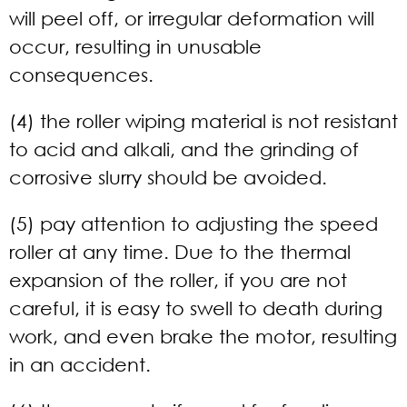
will peel off, or irregular deformation will
occur, resulting in unusable
consequences.
(4) the roller wiping material is not resistant
to acid and alkali, and the grinding of
corrosive slurry should be avoided.
(5) pay attention to adjusting the speed
roller at any time. Due to the thermal
expansion of the roller, if you are not
careful, it is easy to swell to death during
work, and even brake the motor, resulting
in an accident.