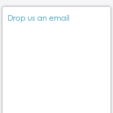
Drop us an email