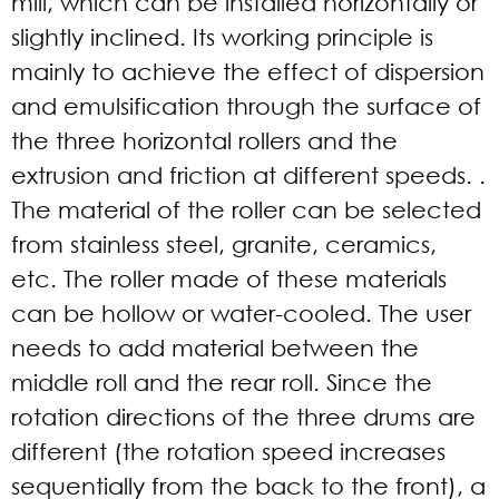
mill, which can be installed horizontally or
slightly inclined. Its working principle is
mainly to achieve the effect of dispersion
and emulsification through the surface of
the three horizontal rollers and the
extrusion and friction at different speeds. .
The material of the roller can be selected
from stainless steel, granite, ceramics,
etc. The roller made of these materials
can be hollow or water-cooled. The user
needs to add material between the
middle roll and the rear roll. Since the
rotation directions of the three drums are
different (the rotation speed increases
sequentially from the back to the front), a