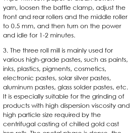
yarn, loosen the baffle clamp, adjust the
front and rear rollers and the middle roller
to 0.5 mm, and then turn on the power
and idle for 1-2 minutes.
3. The three roll mill is mainly used for
various high-grade pastes, such as paints,
inks, plastics, pigments, cosmetics,
electronic pastes, solar silver pastes,
aluminum pastes, glass solder pastes, etc.
It is especially suitable for the grinding of
products with high dispersion viscosity and
high particle size required by the
centrifugal casting of chilled gold cast
iron rolls. The crystal phase is dense, the