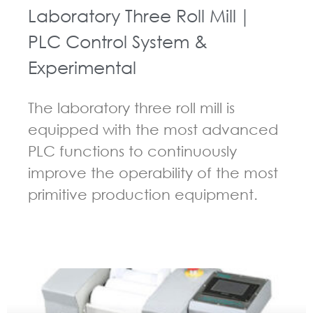
Laboratory Three Roll Mill｜
PLC Control System &
Experimental
The laboratory three roll mill is
equipped with the most advanced
PLC functions to continuously
improve the operability of the most
primitive production equipment.
GUIDELINES FOR THREE ROLL MILL