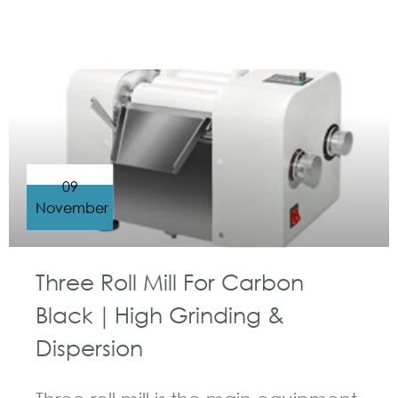
09
November
Three Roll Mill For Carbon
Black｜High Grinding &
Dispersion