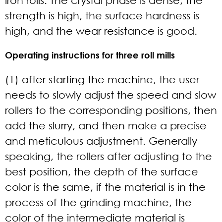
strength is high, the surface hardness is
high, and the wear resistance is good.
Operating instructions for three roll mills
(1) after starting the machine, the user
needs to slowly adjust the speed and slow
rollers to the corresponding positions, then
add the slurry, and then make a precise
and meticulous adjustment. Generally
speaking, the rollers after adjusting to the
best position, the depth of the surface
color is the same, if the material is in the
process of the grinding machine, the
color of the intermediate material is