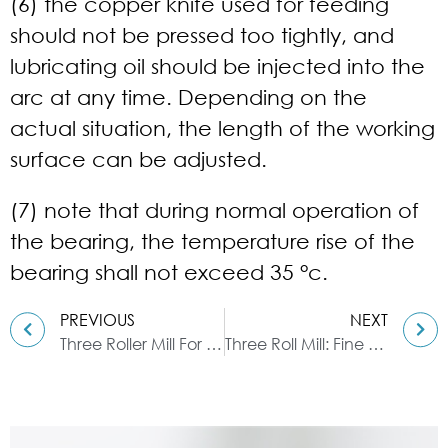
(6) the copper knife used for feeding
should not be pressed too tightly, and
lubricating oil should be injected into the
arc at any time. Depending on the
actual situation, the length of the working
surface can be adjusted.
(7) note that during normal operation of
the bearing, the temperature rise of the
bearing shall not exceed 35 °c.
PREVIOUS
NEXT
Three Roller Mill For Ink Grinding
Three Roll Mill: Fine Grinding Method for Lipstick