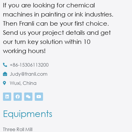
If you are looking for chemical
machines in painting or ink industries.
Then Franli can be your first choice.
Send us your project details and get
our turn key solution within 10
working hours!
+86-15306113200
Judy@franli.com
Wuxi, China
Equipments
Three Roll Mill