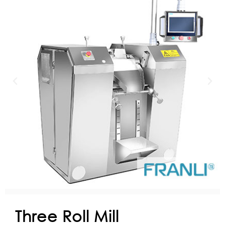
Three Roll Mill