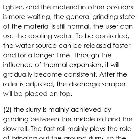
lighter, and the material in other positions
is more waiting, the general grinding state
of the material is still normal, the user can
use the cooling water. To be controlled,
the water source can be released faster
and for a longer time. Through the
influence of thermal expansion, it will
gradually become consistent. After the
roller is adjusted, the discharge scraper
will be placed on top.
(2) the slurry is mainly achieved by
grinding between the middle roll and the
slow roll. The fast roll mainly plays the role
of bringing out the ground slurry, so the