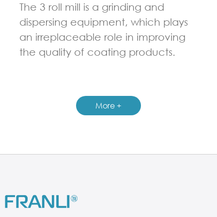
The 3 roll mill is a grinding and
dispersing equipment, which plays
an irreplaceable role in improving
the quality of coating products.
GUIDELINES FOR THREE ROLL MILL
More +