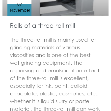
09
November
Rolls of a three-roll mill
The three-roll mill is mainly used for
grinding materials of various
viscosities and is one of the best
wet grinding equipment. The
dispersing and emulsification effect
of the three-roll mill is excellent,
especially for ink, paint, colloid,
chocolate, plastic, cosmetics, etc.,
whether it is liquid slurry or paste
material, the three-roll mill can work