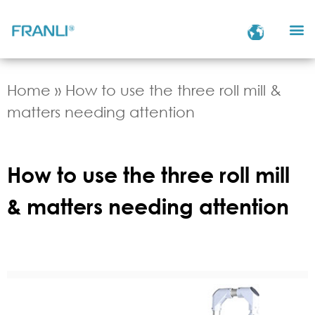
Home
»
How to use the three roll mill &
matters needing attention
How to use the three roll mill
& matters needing attention