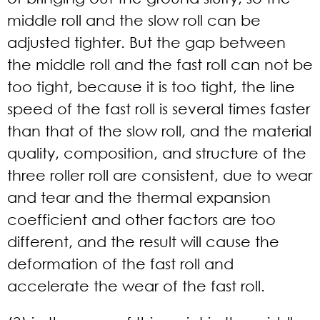
middle roll and the slow roll can be
adjusted tighter. But the gap between
the middle roll and the fast roll can not be
too tight, because it is too tight, the line
speed of the fast roll is several times faster
than that of the slow roll, and the material
quality, composition, and structure of the
three roller roll are consistent, due to wear
and tear and the thermal expansion
coefficient and other factors are too
different, and the result will cause the
deformation of the fast roll and
accelerate the wear of the fast roll.