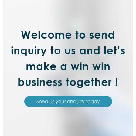
Welcome to send
inquiry to us and let’s
make a win win
business together !
Send us your enquiry today