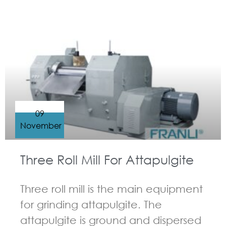
GUIDELINES FOR THREE ROLL MILL
09
November
Three Roll Mill For Attapulgite
Three roll mill is the main equipment
for grinding attapulgite. The
attapulgite is ground and dispersed