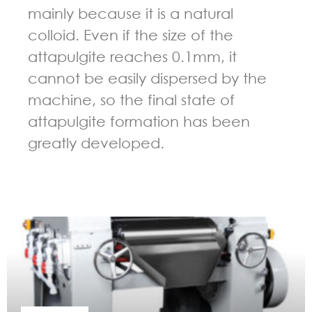
mainly because it is a natural
colloid. Even if the size of the
attapulgite reaches 0.1mm, it
cannot be easily dispersed by the
machine, so the final state of
attapulgite formation has been
greatly developed.
GUIDELINES FOR THREE ROLL MILL