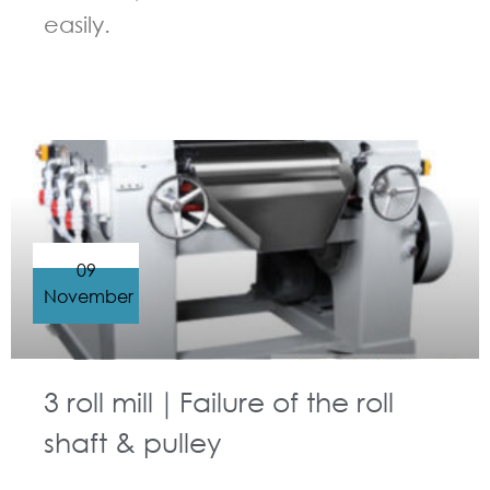
easily.
GUIDELINES FOR THREE ROLL MILL
09
November
3 roll mill｜Failure of the roll
shaft & pulley