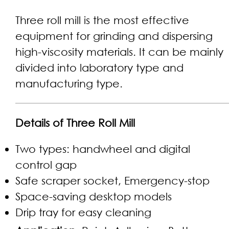
Three roll mill is the most effective
equipment for grinding and dispersing
high-viscosity materials. It can be mainly
divided into laboratory type and
manufacturing type.
Details of Three Roll Mill
Two types: handwheel and digital
control gap
Safe scraper socket, Emergency-stop
Space-saving desktop models
Drip tray for easy cleaning