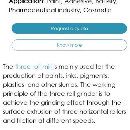
Application
: Paint, Adhesive, Battery,
Pharmaceutical industry, Cosmetic
Request a quote
Know more
The
three roll mill
is mainly used for the
production of paints, inks, pigments,
plastics, and other slurries. The working
principle of the three roll grinder is to
achieve the grinding effect through the
surface extrusion of three horizontal rollers
and friction at different speeds.