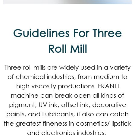
Guidelines For Three
Roll Mill
Three roll mills are widely used in a variety
of chemical industries, from medium to
high viscosity productions. FRANLI
machine can break open all kinds of
pigment, UV ink, offset ink, decorative
paints, and Lubricants, it also can catch
the greatest fineness in cosmetics/ lipstick
and electronics industries.