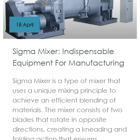
18 April
Sigma Mixer: Indispensable
Equipment For Manufacturing
Sigma Mixer is a type of mixer that
uses a unique mixing principle to
achieve an efficient blending of
materials. The mixer consists of two
blades that rotate in opposite
directions, creating a kneading and
folding action that ensures