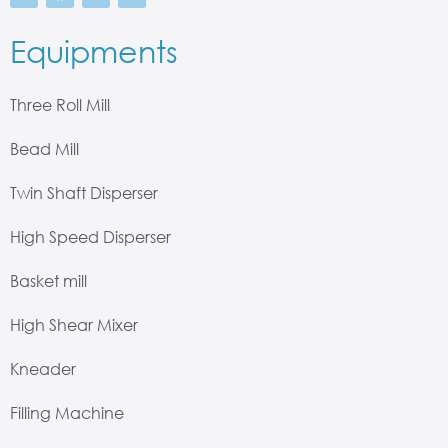
Equipments
Three Roll Mill
Bead Mill
Twin Shaft Disperser
High Speed Disperser
Basket mill
High Shear Mixer
Kneader
Filling Machine