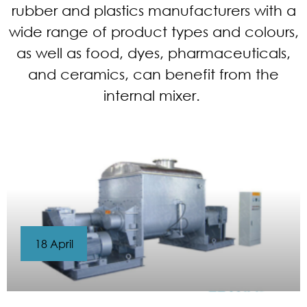
rubber and plastics manufacturers with a
wide range of product types and colours,
as well as food, dyes, pharmaceuticals,
and ceramics, can benefit from the
internal mixer.
18 April