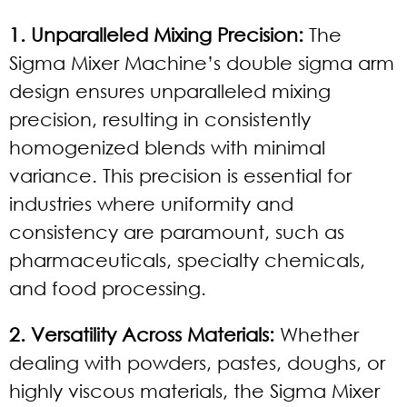
1. Unparalleled Mixing Precision:
The
Sigma Mixer Machine’s double sigma arm
design ensures unparalleled mixing
precision, resulting in consistently
homogenized blends with minimal
variance. This precision is essential for
industries where uniformity and
consistency are paramount, such as
pharmaceuticals, specialty chemicals,
and food processing.
2. Versatility Across Materials:
Whether
dealing with powders, pastes, doughs, or
highly viscous materials, the Sigma Mixer