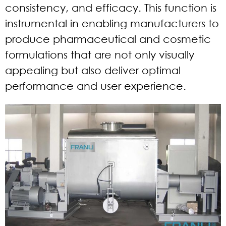
consistency, and efficacy. This function is
instrumental in enabling manufacturers to
produce pharmaceutical and cosmetic
formulations that are not only visually
appealing but also deliver optimal
performance and user experience.