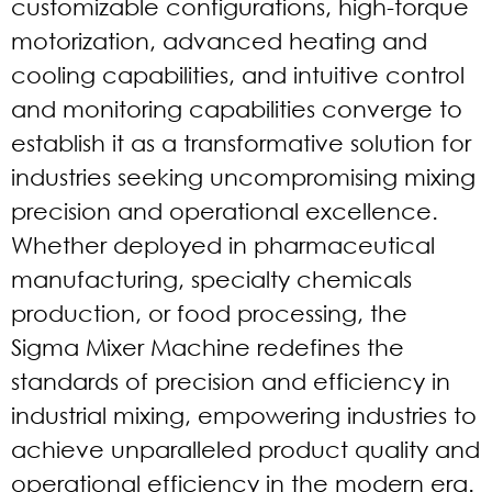
customizable configurations, high-torque
motorization, advanced heating and
cooling capabilities, and intuitive control
and monitoring capabilities converge to
establish it as a transformative solution for
industries seeking uncompromising mixing
precision and operational excellence.
Whether deployed in pharmaceutical
manufacturing, specialty chemicals
production, or food processing, the
Sigma Mixer Machine redefines the
standards of precision and efficiency in
industrial mixing, empowering industries to
achieve unparalleled product quality and
operational efficiency in the modern era.