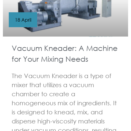
18 April
Vacuum Kneader: A Machine
for Your Mixing Needs
The Vacuum Kneader is a type of
mixer that utilizes a vacuum
chamber to create a
homogeneous mix of ingredients. It
is designed to knead, mix, and
disperse high-viscosity materials
under vacuum conditions, resulting