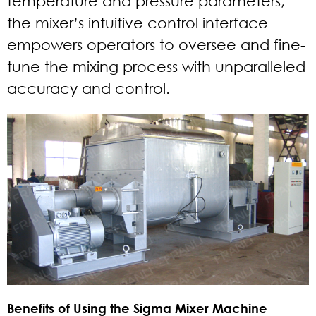
temperature and pressure parameters,
the mixer’s intuitive control interface
empowers operators to oversee and fine-
tune the mixing process with unparalleled
accuracy and control.
Benefits of Using the Sigma Mixer Machine