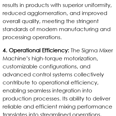
results in products with superior uniformity,
reduced agglomeration, and improved
overall quality, meeting the stringent
standards of modern manufacturing and
processing operations.
4. Operational Efficiency:
The Sigma Mixer
Machine’s high-torque motorization,
customizable configurations, and
advanced control systems collectively
contribute to operational efficiency,
enabling seamless integration into
production processes. Its ability to deliver
reliable and efficient mixing performance
translates into streamlined operations,