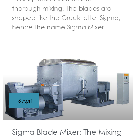
thorough mixing. The blades are
shaped like the Greek letter Sigma,
hence the name Sigma Mixer.
GUIDELINES FOR KNEADER
18 April
Sigma Blade Mixer: The Mixing