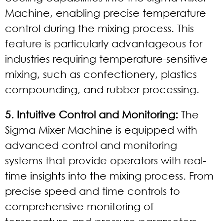
Machine, enabling precise temperature
control during the mixing process. This
feature is particularly advantageous for
industries requiring temperature-sensitive
mixing, such as confectionery, plastics
compounding, and rubber processing.
5. Intuitive Control and Monitoring:
The
Sigma Mixer Machine is equipped with
advanced control and monitoring
systems that provide operators with real-
time insights into the mixing process. From
precise speed and time controls to
comprehensive monitoring of