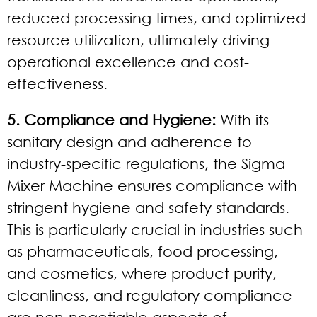
reduced processing times, and optimized
resource utilization, ultimately driving
operational excellence and cost-
effectiveness.
5. Compliance and Hygiene:
With its
sanitary design and adherence to
industry-specific regulations, the Sigma
Mixer Machine ensures compliance with
stringent hygiene and safety standards.
This is particularly crucial in industries such
as pharmaceuticals, food processing,
and cosmetics, where product purity,
cleanliness, and regulatory compliance
are non-negotiable aspects of