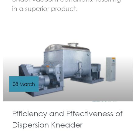
in a superior product.
GUIDELINES FOR KNEADER
08 March
Efficiency and Effectiveness of
Dispersion Kneader