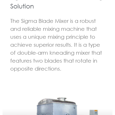
Solution
The Sigma Blade Mixer is a robust
and reliable mixing machine that
uses a unique mixing principle to
achieve superior results. It is a type
of double-arm kneading mixer that
features two blades that rotate in
opposite directions.
GUIDELINES FOR KNEADER