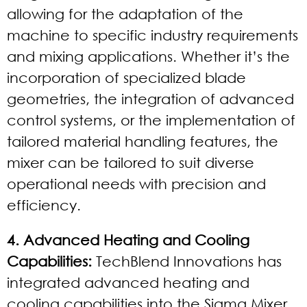
allowing for the adaptation of the
machine to specific industry requirements
and mixing applications. Whether it’s the
incorporation of specialized blade
geometries, the integration of advanced
control systems, or the implementation of
tailored material handling features, the
mixer can be tailored to suit diverse
operational needs with precision and
efficiency.
4. Advanced Heating and Cooling
Capabilities:
TechBlend Innovations has
integrated advanced heating and
cooling capabilities into the Sigma Mixer