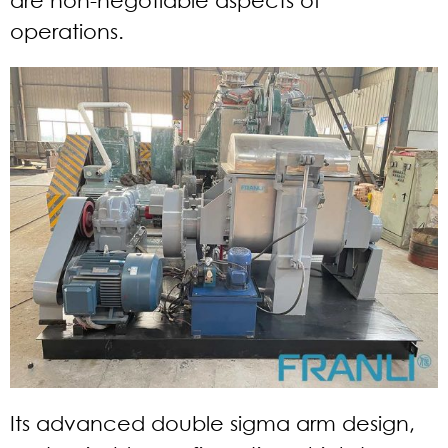
operations.
Its advanced double sigma arm design,