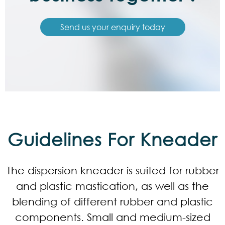
Send us your enquiry today
Guidelines For Kneader
The dispersion kneader is suited for rubber
and plastic mastication, as well as the
blending of different rubber and plastic
components. Small and medium-sized