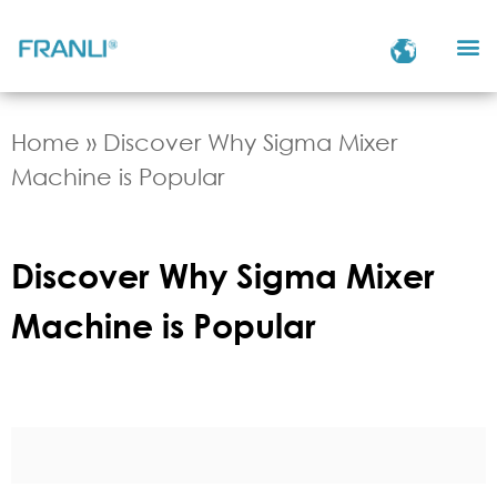
Home
»
Discover Why Sigma Mixer
Machine is Popular
Discover Why Sigma Mixer
Machine is Popular