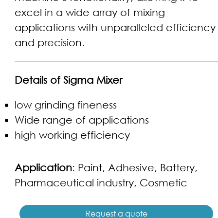
excel in a wide array of mixing
applications with unparalleled efficiency
and precision.
Details of Sigma Mixer
low grinding fineness
Wide range of applications
high working efficiency
Application
: Paint, Adhesive, Battery,
Pharmaceutical industry, Cosmetic
Request a quote