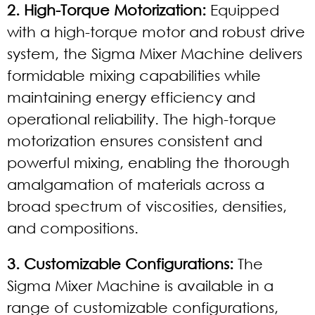
2. High-Torque Motorization:
Equipped
with a high-torque motor and robust drive
system, the Sigma Mixer Machine delivers
formidable mixing capabilities while
maintaining energy efficiency and
operational reliability. The high-torque
motorization ensures consistent and
powerful mixing, enabling the thorough
amalgamation of materials across a
broad spectrum of viscosities, densities,
and compositions.
3. Customizable Configurations:
The
Sigma Mixer Machine is available in a
range of customizable configurations,