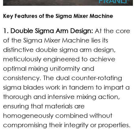
Key Features of the Sigma Mixer Machine
1. Double Sigma Arm Design:
At the core
of the Sigma Mixer Machine lies its
distinctive double sigma arm design,
meticulously engineered to achieve
optimal mixing uniformity and
consistency. The dual counter-rotating
sigma blades work in tandem to impart a
thorough and intensive mixing action,
ensuring that materials are
homogeneously combined without
compromising their integrity or properties.