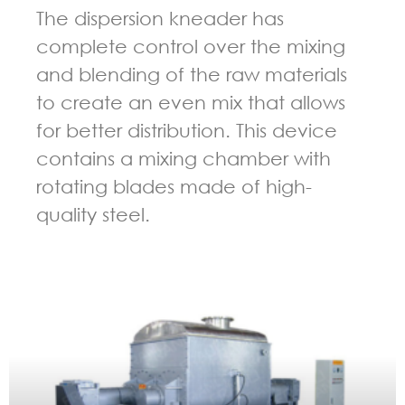
The dispersion kneader has
complete control over the mixing
and blending of the raw materials
to create an even mix that allows
for better distribution. This device
contains a mixing chamber with
rotating blades made of high-
quality steel.
GUIDELINES FOR KNEADER