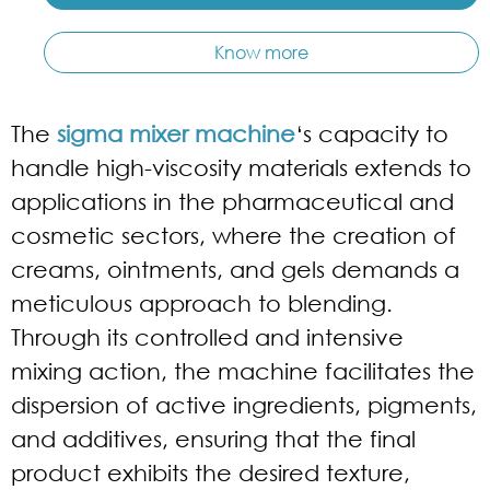
Know more
The
sigma mixer machine
‘s capacity to
handle high-viscosity materials extends to
applications in the pharmaceutical and
cosmetic sectors, where the creation of
creams, ointments, and gels demands a
meticulous approach to blending.
Through its controlled and intensive
mixing action, the machine facilitates the
dispersion of active ingredients, pigments,
and additives, ensuring that the final
product exhibits the desired texture,