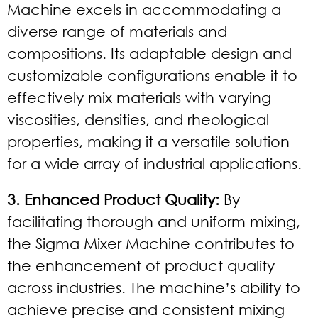
Machine excels in accommodating a
diverse range of materials and
compositions. Its adaptable design and
customizable configurations enable it to
effectively mix materials with varying
viscosities, densities, and rheological
properties, making it a versatile solution
for a wide array of industrial applications.
3. Enhanced Product Quality:
By
facilitating thorough and uniform mixing,
the Sigma Mixer Machine contributes to
the enhancement of product quality
across industries. The machine’s ability to
achieve precise and consistent mixing