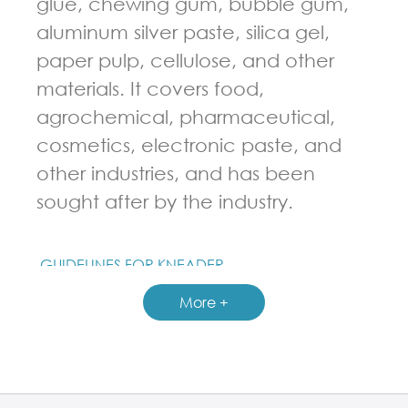
glue, chewing gum, bubble gum,
aluminum silver paste, silica gel,
paper pulp, cellulose, and other
materials. It covers food,
agrochemical, pharmaceutical,
cosmetics, electronic paste, and
other industries, and has been
sought after by the industry.
GUIDELINES FOR KNEADER
More +