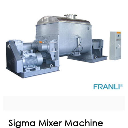
Sigma Mixer Machine