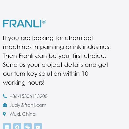
If you are looking for chemical
machines in painting or ink industries.
Then Franli can be your first choice.
Send us your project details and get
our turn key solution within 10
working hours!
+86-15306113200
Judy@franli.com
Wuxi, China