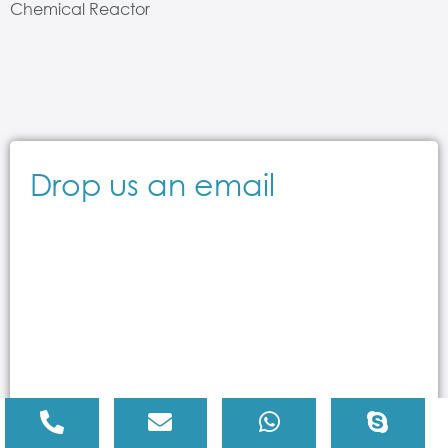
Chemical Reactor
Drop us an email