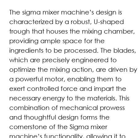
The sigma mixer machine’s design is
characterized by a robust, U-shaped
trough that houses the mixing chamber,
providing ample space for the
ingredients to be processed. The blades,
which are precisely engineered to
optimize the mixing action, are driven by
a powerful motor, enabling them to
exert controlled force and impart the
necessary energy to the materials. This
combination of mechanical prowess
and thoughtful design forms the
cornerstone of the Sigma mixer
machine’s functionality, allowing it to