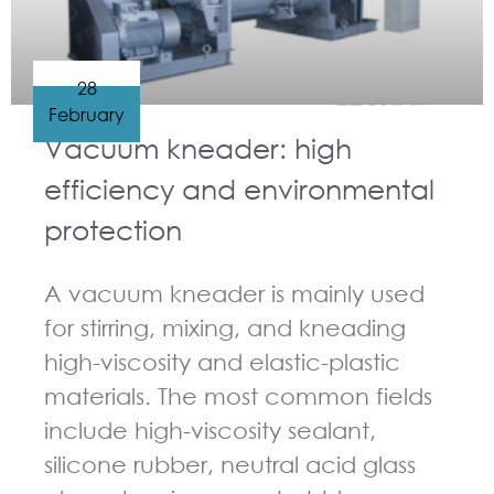
28
February
Vacuum kneader: high
efficiency and environmental
protection
A vacuum kneader is mainly used
for stirring, mixing, and kneading
high-viscosity and elastic-plastic
materials. The most common fields
include high-viscosity sealant,
silicone rubber, neutral acid glass