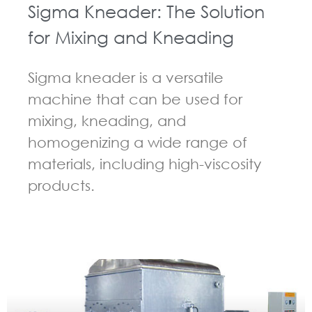
Sigma Kneader: The Solution
for Mixing and Kneading
Sigma kneader is a versatile
machine that can be used for
mixing, kneading, and
homogenizing a wide range of
materials, including high-viscosity
products.
GUIDELINES FOR KNEADER