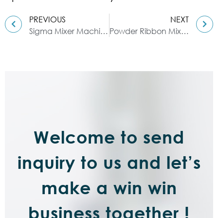
PREVIOUS
NEXT
Sigma Mixer Machine, sigma kneader
Powder Ribbon Mixer: Whirling Agitator and Horizontal U-shaped Housing
Welcome to send
inquiry to us and let’s
make a win win
business together !