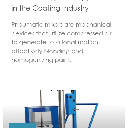
in the Coating Industry
Pneumatic mixers are mechanical
devices that utilize compressed air
to generate rotational motion,
effectively blending and
homogenizing paint.
GUIDELINES FOR PNEUMATIC MIXER