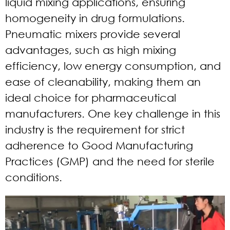
liquid mixing applications, ensuring
homogeneity in drug formulations.
Pneumatic mixers provide several
advantages, such as high mixing
efficiency, low energy consumption, and
ease of cleanability, making them an
ideal choice for pharmaceutical
manufacturers. One key challenge in this
industry is the requirement for strict
adherence to Good Manufacturing
Practices (GMP) and the need for sterile
conditions.