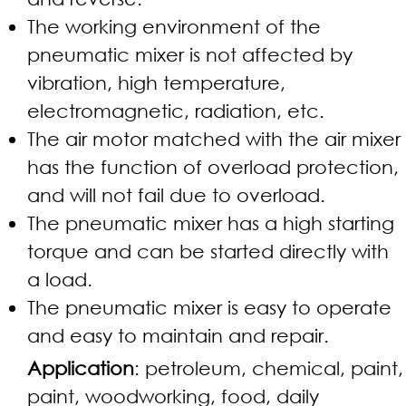
The working environment of the
pneumatic mixer is not affected by
vibration, high temperature,
electromagnetic, radiation, etc.
The air motor matched with the air mixer
has the function of overload protection,
and will not fail due to overload.
The pneumatic mixer has a high starting
torque and can be started directly with
a load.
The pneumatic mixer is easy to operate
and easy to maintain and repair.
Application
: petroleum, chemical, paint,
paint, woodworking, food, daily