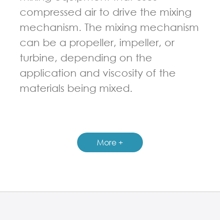
compressed air to drive the mixing
mechanism. The mixing mechanism
can be a propeller, impeller, or
turbine, depending on the
application and viscosity of the
materials being mixed.
GUIDELINES FOR PNEUMATIC MIXER
More +