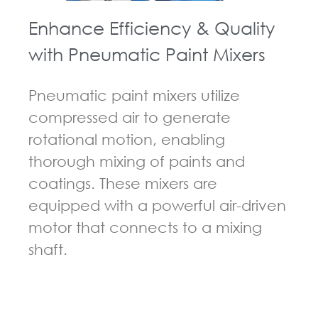
Enhance Efficiency & Quality
with Pneumatic Paint Mixers
Pneumatic paint mixers utilize
compressed air to generate
rotational motion, enabling
thorough mixing of paints and
coatings. These mixers are
equipped with a powerful air-driven
motor that connects to a mixing
shaft.
GUIDELINES FOR PNEUMATIC MIXER