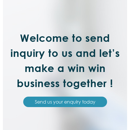
Welcome to send
inquiry to us and let’s
make a win win
business together !
Send us your enquiry today