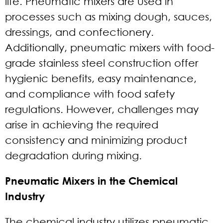
life. Pneumatic mixers are used in
processes such as mixing dough, sauces,
dressings, and confectionery.
Additionally, pneumatic mixers with food-
grade stainless steel construction offer
hygienic benefits, easy maintenance,
and compliance with food safety
regulations. However, challenges may
arise in achieving the required
consistency and minimizing product
degradation during mixing.
Pneumatic Mixers in the Chemical
Industry
The chemical industry utilizes pneumatic