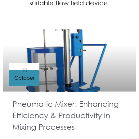
suitable flow field device.
10
October
Pneumatic Mixer: Enhancing
Efficiency & Productivity in
Mixing Processes