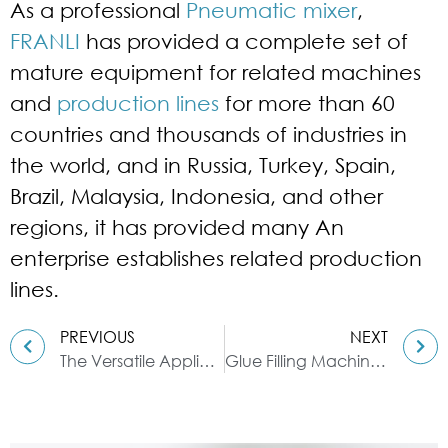
As a professional
Pneumatic mixer
,
FRANLI
has provided a complete set of
mature equipment for related machines
and
production lines
for more than 60
countries and thousands of industries in
the world, and in Russia, Turkey, Spain,
Brazil, Malaysia, Indonesia, and other
regions, it has provided many An
enterprise establishes related production
lines.
PREVIOUS
NEXT
The Versatile Application of Ribbon Blenders in Pesticide Manufacturing
Glue Filling Machine: High Precision & High Efficiency