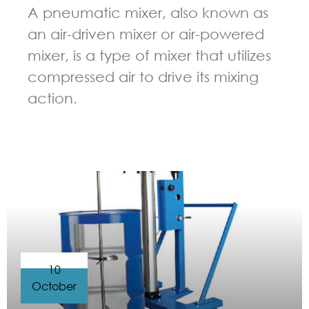
A pneumatic mixer, also known as
an air-driven mixer or air-powered
mixer, is a type of mixer that utilizes
compressed air to drive its mixing
action.
GUIDELINES FOR PNEUMATIC MIXER
10
October