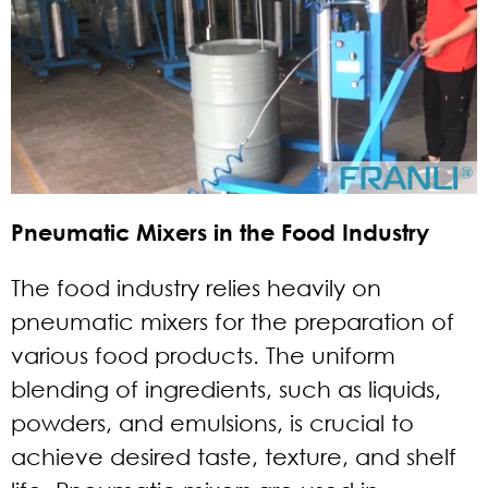
Pneumatic Mixers in the Food Industry
The food industry relies heavily on
pneumatic mixers for the preparation of
various food products. The uniform
blending of ingredients, such as liquids,
powders, and emulsions, is crucial to
achieve desired taste, texture, and shelf