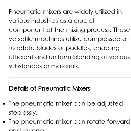
Pneumatic mixers are widely utilized in
various industries as a crucial
component of the mixing process. These
versatile machines utilize compressed air
to rotate blades or paddles, enabling
efficient and uniform blending of various
substances or materials.
Details of Pneumatic Mixers
The pneumatic mixer can be adjusted
steplessly.
The pneumatic mixer can rotate forward
and reverse.