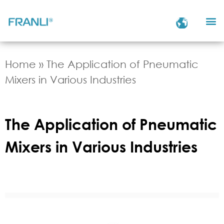
Home
»
The Application of Pneumatic
Mixers in Various Industries
The Application of Pneumatic
Mixers in Various Industries