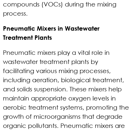
compounds (VOCs) during the mixing
process.
Pneumatic Mixers in Wastewater
Treatment Plants
Pneumatic mixers play a vital role in
wastewater treatment plants by
facilitating various mixing processes,
including aeration, biological treatment,
and solids suspension. These mixers help
maintain appropriate oxygen levels in
aerobic treatment systems, promoting the
growth of microorganisms that degrade
organic pollutants. Pneumatic mixers are