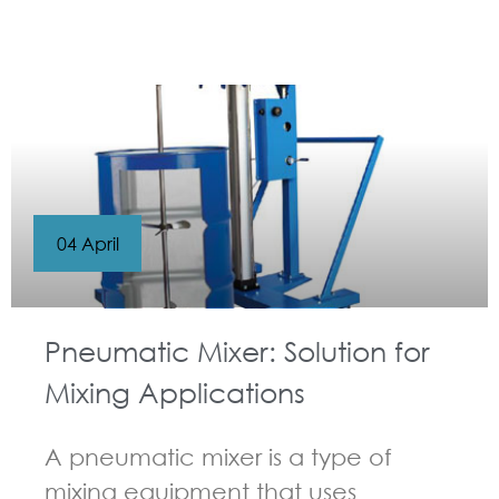
GUIDELINES FOR PNEUMATIC MIXER
04 April
Pneumatic Mixer: Solution for
Mixing Applications
A pneumatic mixer is a type of
mixing equipment that uses