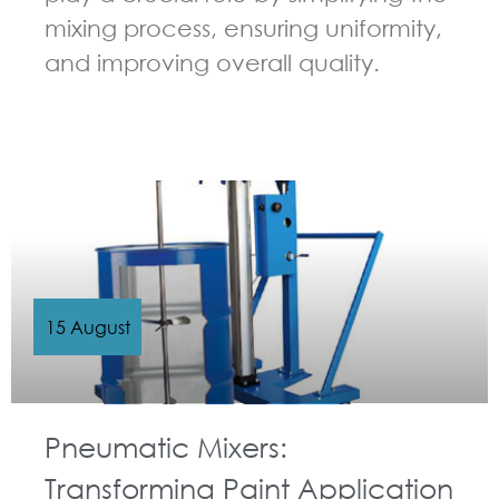
mixing process, ensuring uniformity,
and improving overall quality.
GUIDELINES FOR PNEUMATIC MIXER
15 August
Pneumatic Mixers:
Transforming Paint Application