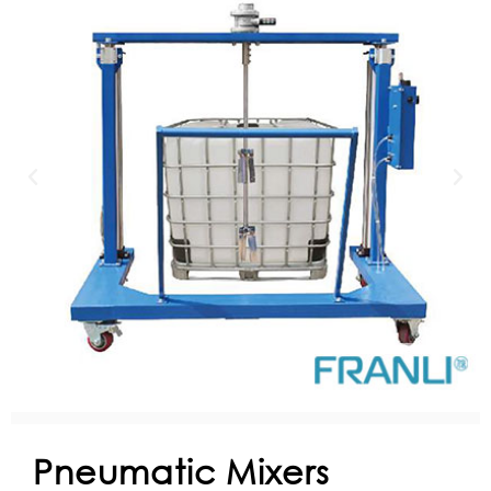
Pneumatic Mixers