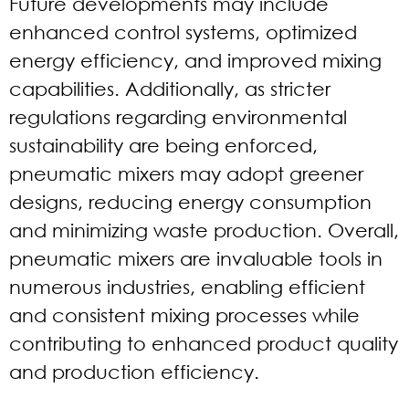
Future developments may include
enhanced control systems, optimized
energy efficiency, and improved mixing
capabilities. Additionally, as stricter
regulations regarding environmental
sustainability are being enforced,
pneumatic mixers may adopt greener
designs, reducing energy consumption
and minimizing waste production. Overall,
pneumatic mixers are invaluable tools in
numerous industries, enabling efficient
and consistent mixing processes while
contributing to enhanced product quality
and production efficiency.