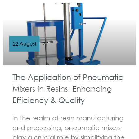
22 August
The Application of Pneumatic
Mixers in Resins: Enhancing
Efficiency & Quality
In the realm of resin manufacturing
and processing, pneumatic mixers
play a crucial role by simplifying the