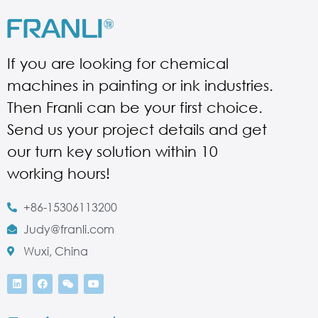
If you are looking for chemical
machines in painting or ink industries.
Then Franli can be your first choice.
Send us your project details and get
our turn key solution within 10
working hours!
+86-15306113200
Judy@franli.com
Wuxi, China