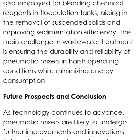
also employed for blending chemical
reagents in flocculation tanks, aiding in
the removal of suspended solids and
improving sedimentation efficiency. The
main challenge in wastewater treatment
is ensuring the durability and reliability of
pneumatic mixers in harsh operating
conditions while minimizing energy
consumption.
Future Prospects and Conclusion
As technology continues to advance,
pneumatic mixers are likely to undergo
further improvements and innovations.