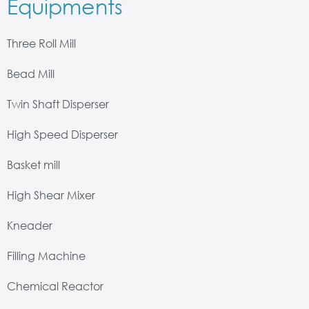
Equipments
Three Roll Mill
Bead Mill
Twin Shaft Disperser
High Speed Disperser
Basket mill
High Shear Mixer
Kneader
Filling Machine
Chemical Reactor