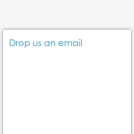
Drop us an email