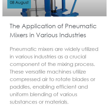
08 August
The Application of Pneumatic
Mixers in Various Industries
Pneumatic mixers are widely utilized
in various industries as a crucial
component of the mixing process.
These versatile machines utilize
compressed air to rotate blades or
paddles, enabling efficient and
uniform blending of various
substances or materials.