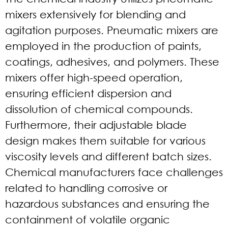
mixers extensively for blending and
agitation purposes. Pneumatic mixers are
employed in the production of paints,
coatings, adhesives, and polymers. These
mixers offer high-speed operation,
ensuring efficient dispersion and
dissolution of chemical compounds.
Furthermore, their adjustable blade
design makes them suitable for various
viscosity levels and different batch sizes.
Chemical manufacturers face challenges
related to handling corrosive or
hazardous substances and ensuring the
containment of volatile organic