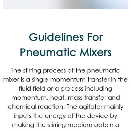
Guidelines For
Pneumatic Mixers
The stirring process of the pneumatic
mixer is a single momentum transfer in the
fluid field or a process including
momentum, heat, mass transfer and
chemical reaction. The agitator mainly
inputs the energy of the device by
making the stirring medium obtain a