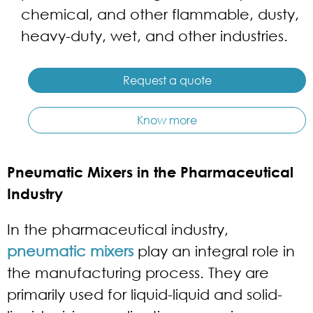
chemical, and other flammable, dusty,
heavy-duty, wet, and other industries.
Request a quote
Know more
Pneumatic Mixers in the Pharmaceutical
Industry
In the pharmaceutical industry,
pneumatic mixers
play an integral role in
the manufacturing process. They are
primarily used for liquid-liquid and solid-